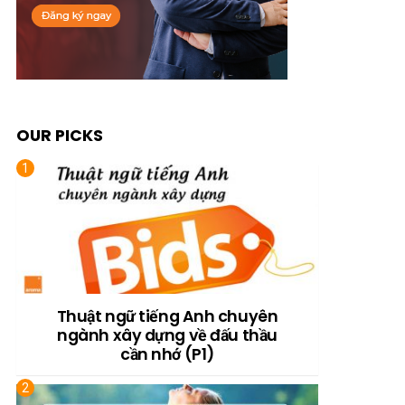
OUR PICKS
Thuật ngữ tiếng Anh chuyên
ngành xây dựng về đấu thầu
cần nhớ (P1)