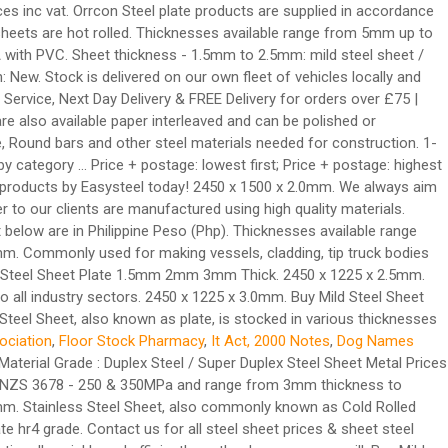
es inc vat. Orrcon Steel plate products are supplied in accordance
eets are hot rolled. Thicknesses available range from 5mm up to
A with PVC. Sheet thickness - 1.5mm to 2.5mm: mild steel sheet /
: New. Stock is delivered on our own fleet of vehicles locally and
 Service, Next Day Delivery & FREE Delivery for orders over £75 |
re also available paper interleaved and can be polished or
e, Round bars and other steel materials needed for construction. 1-
by category ... Price + postage: lowest first; Price + postage: highest
ity products by Easysteel today! 2450 x 1500 x 2.0mm. We always aim
er to our clients are manufactured using high quality materials.
st below are in Philippine Peso (Php). Thicknesses available range
 Commonly used for making vessels, cladding, tip truck bodies
Mild Steel Sheet Plate 1.5mm 2mm 3mm Thick. 2450 x 1225 x 2.5mm.
o all industry sectors. 2450 x 1225 x 3.0mm. Buy Mild Steel Sheet
Steel Sheet, also known as plate, is stocked in various thicknesses
ociation
,
Floor Stock Pharmacy
,
It Act, 2000 Notes
,
Dog Names
aterial Grade : Duplex Steel / Super Duplex Steel Sheet Metal Prices
 AS/NZS 3678 - 250 & 350MPa and range from 3mm thickness to
mm. Stainless Steel Sheet, also commonly known as Cold Rolled
te hr4 grade. Contact us for all steel sheet prices & sheet steel