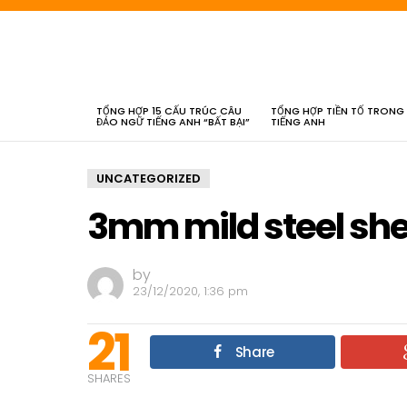
LATEST
STORIES
TỔNG HỢP 15 CẤU TRÚC CÂU
TỔNG HỢP TIỀN TỐ TRONG
ĐẢO NGỮ TIẾNG ANH “BẤT BẠI”
TIẾNG ANH
UNCATEGORIZED
3mm mild steel she
by
23/12/2020, 1:36 pm
21
Share
SHARES