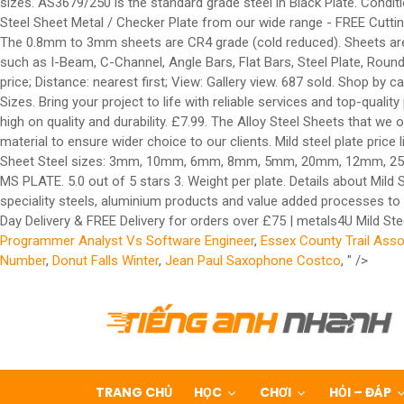
sizes. AS3679/250 is the standard grade steel in Black Plate. Conditio
Steel Sheet Metal / Checker Plate from our wide range - FREE Cutting 
The 0.8mm to 3mm sheets are CR4 grade (cold reduced). Sheets are al
such as I-Beam, C-Channel, Angle Bars, Flat Bars, Steel Plate, Round 
price; Distance: nearest first; View: Gallery view. 687 sold. Shop by 
Sizes. Bring your project to life with reliable services and top-qual
high on quality and durability. £7.99. The Alloy Steel Sheets that we
material to ensure wider choice to our clients. Mild steel plate pric
Sheet Steel sizes: 3mm, 10mm, 6mm, 8mm, 5mm, 20mm, 12mm, 25mm. C
MS PLATE. 5.0 out of 5 stars 3. Weight per plate. Details about Mil
speciality steels, aluminium products and value added processes to 
Day Delivery & FREE Delivery for orders over £75 | metals4U Mild St
Programmer Analyst Vs Software Engineer
,
Essex County Trail Asso
Number
,
Donut Falls Winter
,
Jean Paul Saxophone Costco
, " />
TRANG CHỦ
HỌC
CHƠI
HỎI – ĐÁP