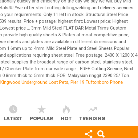
ionally quickly and efficiently on the day we say we will. Buy Mild
ls4U *we offer steel cutting,drilling,welding and delivery services.
our requirements. Only 11 left in stock. Structural Steel Price
9 results. Price + postage: highest first; Lowest price; Highest
irst; Lowest price ... 3mm Mild Steel FLAT BAR Metal Trims Custom
o provide high quality sheets & Plates at most competitive price,
hese sheets and plates are available in different dimensions and
e from 1.6mm up to 4mm. Mild Steel Plate and Steel Sheets Popular
applications requiring sheet steel. Free postage. 2400 X 1200 X 4
eel supplies the broadest range of carbon steel, stainless steel,
l / Checker Plate from our wide range - FREE Cutting Service, Next
om 0.8mm thick to 5mm thick. FOB: Malaysian ringgit 2390.25/ Ton.
,
Kingwood Underground Lost Pets
,
Pier 19 Tuftonboro Phone
LATEST
POPULAR
HOT
TRENDING