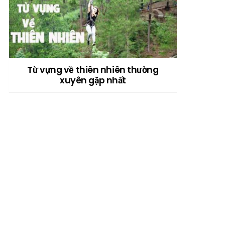
Từ vựng về thiên nhiên thường
xuyên gặp nhất