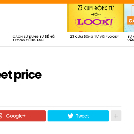
CÁCH SỬ DỤNG TỪ ĐỂ HỎI
23 CỤM ĐỘNG TỪ VỚI “LOOK”
TỪ 
TRONG TIẾNG ANH
VẤN
et price
Google+
Tweet