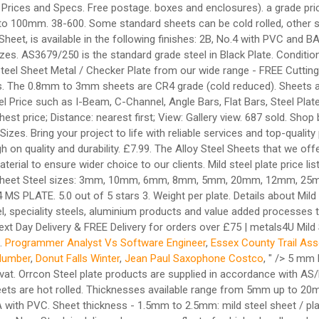
 Prices and Specs. Free postage. boxes and enclosures). a grade pric
100mm. 38-600. Some standard sheets can be cold rolled, other sh
et, is available in the following finishes: 2B, No.4 with PVC and B
izes. AS3679/250 is the standard grade steel in Black Plate. Condition
d Steel Sheet Metal / Checker Plate from our wide range - FREE Cutting
ices. The 0.8mm to 3mm sheets are CR4 grade (cold reduced). Sheets a
el Price such as I-Beam, C-Channel, Angle Bars, Flat Bars, Steel Plat
hest price; Distance: nearest first; View: Gallery view. 687 sold. Shop 
izes. Bring your project to life with reliable services and top-qual
h on quality and durability. £7.99. The Alloy Steel Sheets that we off
erial to ensure wider choice to our clients. Mild steel plate price li
 Sheet Steel sizes: 3mm, 10mm, 6mm, 8mm, 5mm, 20mm, 12mm, 25mm.
 4 MS PLATE. 5.0 out of 5 stars 3. Weight per plate. Details about 
l, speciality steels, aluminium products and value added processes t
xt Day Delivery & FREE Delivery for orders over £75 | metals4U Mild 
n.
Programmer Analyst Vs Software Engineer
,
Essex County Trail Ass
Number
,
Donut Falls Winter
,
Jean Paul Saxophone Costco
, " />
5 mm M
c vat. Orrcon Steel plate products are supplied in accordance with
ets are hot rolled. Thicknesses available range from 5mm up to 20
BA with PVC. Sheet thickness - 1.5mm to 2.5mm: mild steel sheet / pla