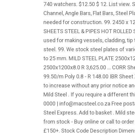
740 watchers. $12.50 $ 12. List view. S
Channel, Angle Bars, Flat Bars, Steel P
needed for construction. 99. 2450 x
SHEETS STEEL & PIPES HOT ROLLED S
used for making vessels, cladding, tip
steel. 99. We stock steel plates of va
to 25 mm. MILD STEEL PLATE 2500x120
2500x1200x8.0 R 3,625.00 ... CORR S
99.50/m Poly 0.8 - R 148.00 IBR Sheet
to increase without any prior notice an
Mild Steel . If you require a different
0000 |
info@macsteel.co.za
Free postage. For BEST RATE - … 4.8 out of 5 stars 79. Steel Express. Add to basket . Mild steel sheets in a range of sizes and available from stock - Buy online or call to order & get FREE UK mainland delivery on orders £150+. Stock Code Description Dimensions (mm) Standard Length (mm) Kg per Unit; bsht.1.6 1.6mm Hot Rolled Sheet: 1.6: 2400 x 1200: 12.14kg: View Price 38-600. Sheet steel is used in a wide range of industries including fabrication, automotive, construction, domestic, electronic, and many more, and can be bent, cut or welded into countless shapes (e.g. 4.3 out of 5 stars 24. Best Seller in Expanded & Perforated Sheets. Sheet thickness - 1.5mm to 2.5mm: mild steel sheet / plate hr4 grade. 378 mild steel sheet 3mm thick products are offered for sale by suppliers on Alibaba.com, of which steel sheets accounts for 78%, stainless steel sheets accounts for 5%, and sheet metal fabrication accounts for 1%. Hot Rolled Plate: Thickness mm Sheet Size Cost Per Sheet Weight; 4.0 2400 x 1200 $176.00 90.44 4.0 3000 x 1200 $220.00 113.04 4.0 3000 x 1500 Get contact details and address | … SHEET & PLATE SOLD IN FULL SHEETS STEEL & PIPES HOT ROLLED SHEET & PLATE. will cut soft material such as lead, hard board, tin, copper, silver, thin sheet steel and aluminium, sheet vynal, plastic laminate, mica. Mild steel plate price list for structural steel materials such as Wide Flange I beams, C-channels, angle bars, flat bars, steel plates and other steel materials needed for construction. The 0.8mm to 3mm sheets are CR4 grade (cold reduced). $99.00 shipping. Find here MS Sheet, Mild Steel Sheets manufacturers, suppliers & exporters in India. 3mm Steel Plate full sheet 1.2M X2.4M.. $163.91 +GST. *the size of the checker plate is 1.2m*2.45m with 3mm for the thickness. FREE Delivery. We can supply both Cold Reduced Sheets and Hot Rolled Sheets in various sizes to suit your commercial or domestic r