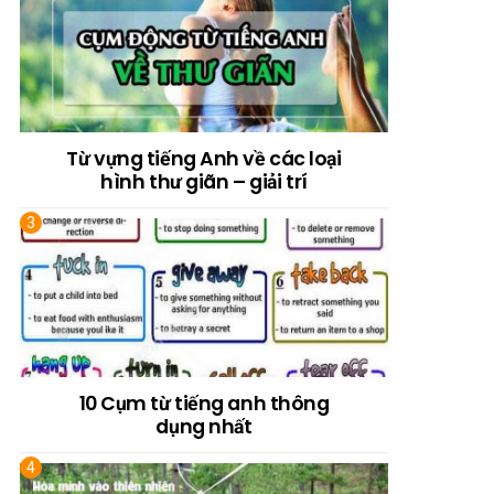
Từ vựng tiếng Anh về các loại
hình thư giãn – giải trí
10 Cụm từ tiếng anh thông
dụng nhất