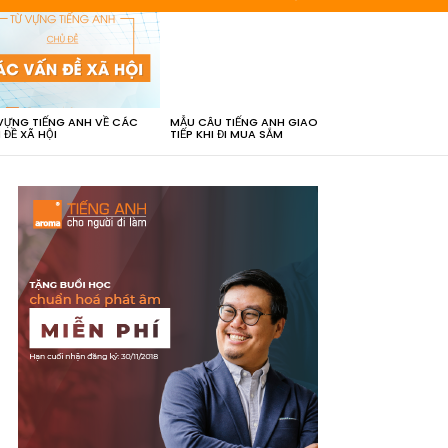
VỰNG TIẾNG ANH VỀ CÁC
MẪU CÂU TIẾNG ANH GIAO
 ĐỀ XÃ HỘI
TIẾP KHI ĐI MUA SẮM