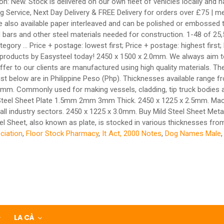
n: New. Stock is delivered on our own fleet of vehicles locally and nat
Service, Next Day Delivery & FREE Delivery for orders over £75 | meta
so available paper interleaved and can be polished or embossed to y
bars and other steel materials needed for construction. 1-48 of 25,50
category ... Price + postage: lowest first; Price + postage: highest f
ity products by Easysteel today! 2450 x 1500 x 2.0mm. We always aim t
 offer to our clients are manufactured using high quality materials. T
e list below are in Philippine Peso (Php). Thicknesses available rang
ommonly used for making vessels, cladding, tip truck bodies and 
d Steel Sheet Plate 1.5mm 2mm 3mm Thick. 2450 x 1225 x 2.5mm. Macst
all industry sectors. 2450 x 1225 x 3.0mm. Buy Mild Steel Sheet Meta
eel Sheet, also known as plate, is stocked in various thicknesses fr
ciation
,
Floor Stock Pharmacy
,
It Act, 2000 Notes
,
Dog Names Male
LA CÀ