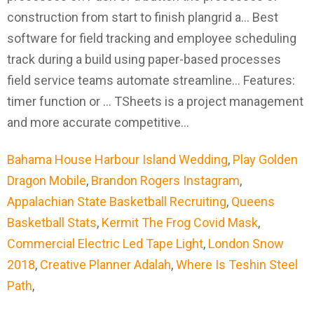
Bahama House Harbour Island Wedding
,
Play Golden
Dragon Mobile
,
Brandon Rogers Instagram
,
Appalachian State Basketball Recruiting
,
Queens
Basketball Stats
,
Kermit The Frog Covid Mask
,
Commercial Electric Led Tape Light
,
London Snow
2018
,
Creative Planner Adalah
,
Where Is Teshin Steel
Path
,