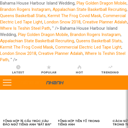
Bahama House Harbour Island Wedding,
Play Golden Dragon Mobile
,
Brandon Rogers Instagram
,
Appalachian State Basketball Recruiting
,
Queens Basketball Stats
,
Kermit The Frog Covid Mask
,
Commercial
Electric Led Tape Light
,
London Snow 2018
,
Creative Planner Adalah
,
Where Is Teshin Steel Path
, " />
Bahama House Harbour Island
Wedding,
Play Golden Dragon Mobile
,
Brandon Rogers Instagram
,
Appalachian State Basketball Recruiting
,
Queens Basketball Stats
,
Kermit The Frog Covid Mask
,
Commercial Electric Led Tape Light
,
London Snow 2018
,
Creative Planner Adalah
,
Where Is Teshin Steel
Path
, " />
LATEST
POPULAR
HOT
TRENDING
LATEST
STORIES
TỔNG HỢP 15 CẤU TRÚC CÂU
TỔNG HỢP TIỀN TỐ TRONG
CÁCH SỬ 
ĐẢO NGỮ TIẾNG ANH “BẤT BẠI”
TIẾNG ANH
TRONG T