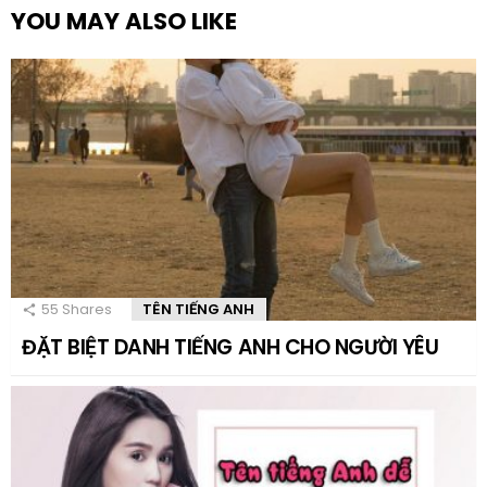
YOU MAY ALSO LIKE
55
Shares
TÊN TIẾNG ANH
ĐẶT BIỆT DANH TIẾNG ANH CHO NGƯỜI YÊU