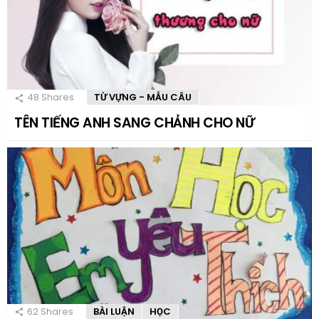
48
Shares
TỪ VỰNG - MẪU CÂU
TÊN TIẾNG ANH SANG CHẢNH CHO NỮ
62
Shares
BÀI LUẬN
HỌC