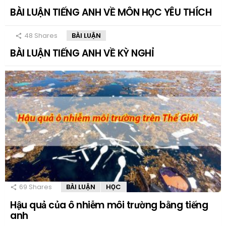
BÀI LUẬN TIẾNG ANH VỀ MÔN HỌC YÊU THÍCH
48
Shares
BÀI LUẬN
BÀI LUẬN TIẾNG ANH VỀ KỲ NGHỈ
69
Shares
BÀI LUẬN
HỌC
Hậu quả của ô nhiễm môi trường bằng tiếng
anh