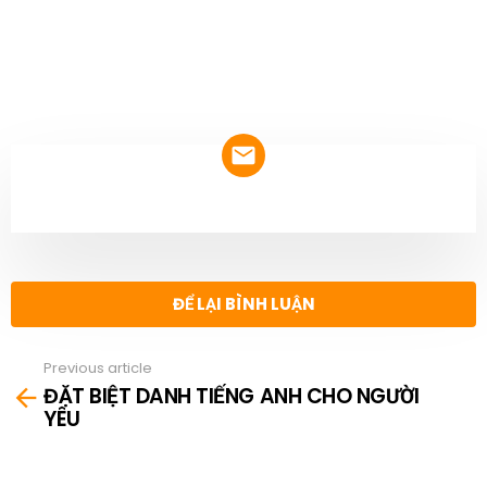
NEWSLETTER
ĐỂ LẠI BÌNH LUẬN
Previous article
See
ĐẶT BIỆT DANH TIẾNG ANH CHO NGƯỜI
more
YÊU