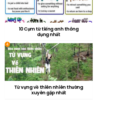
10 Cụm từ tiếng anh thông
dụng nhất
Từ vựng về thiên nhiên thường
xuyên gặp nhất