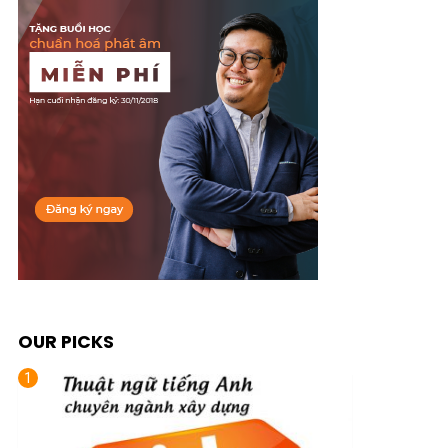
OUR PICKS