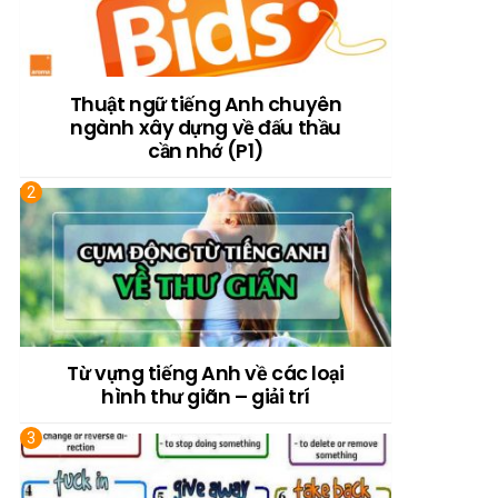
Thuật ngữ tiếng Anh chuyên
ngành xây dựng về đấu thầu
cần nhớ (P1)
Từ vựng tiếng Anh về các loại
hình thư giãn – giải trí