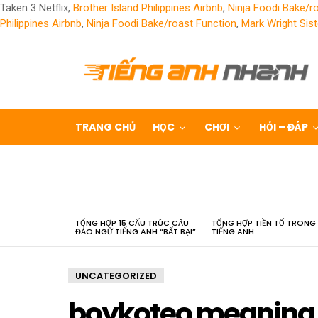
Taken 3 Netflix,
Brother Island Philippines Airbnb
,
Ninja Foodi Bake/r
Philippines Airbnb
,
Ninja Foodi Bake/roast Function
,
Mark Wright Sist
TRANG CHỦ
HỌC
CHƠI
HỎI – ĐÁP
LATEST
STORIES
TỔNG HỢP 15 CẤU TRÚC CÂU
TỔNG HỢP TIỀN TỐ TRONG
ĐẢO NGỮ TIẾNG ANH “BẤT BẠI”
TIẾNG ANH
UNCATEGORIZED
boykoteo meaning 