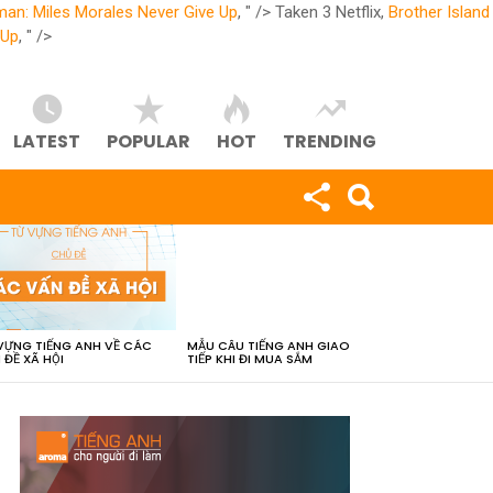
man: Miles Morales Never Give Up
, " />
Taken 3 Netflix,
Brother Island
 Up
, " />
LATEST
POPULAR
HOT
TRENDING
VỰNG TIẾNG ANH VỀ CÁC
MẪU CÂU TIẾNG ANH GIAO
 ĐỀ XÃ HỘI
TIẾP KHI ĐI MUA SẮM