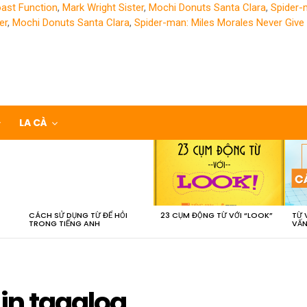
oast Function
,
Mark Wright Sister
,
Mochi Donuts Santa Clara
,
Spider-
er
,
Mochi Donuts Santa Clara
,
Spider-man: Miles Morales Never Give
LA CÀ
CÁCH SỬ DỤNG TỪ ĐỂ HỎI
23 CỤM ĐỘNG TỪ VỚI “LOOK”
TỪ 
TRONG TIẾNG ANH
VẤN
in tagalog