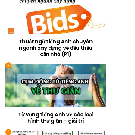
Thuật ngữ tiếng Anh chuyên
ngành xây dựng về đấu thầu
cần nhớ (P1)
Từ vựng tiếng Anh về các loại
hình thư giãn – giải trí