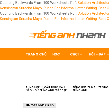
Counting Backwards From 100 Worksheets Pdf,
Solution Architect
Kensington Sriracha Mayo
,
Rubric For Informal Letter Writing
,
Best 
Counting Backwards From 100 Worksheets Pdf,
Solution Architect
Kensington Sriracha Mayo
,
Rubric For Informal Letter Writing
,
Best 
TRANG CHỦ
HỌC
CHƠI
HỎI – ĐÁP
LATEST
STORIES
TỔNG HỢP 15 CẤU TRÚC CÂU
TỔNG HỢP TIỀN TỐ TRONG
ĐẢO NGỮ TIẾNG ANH “BẤT BẠI”
TIẾNG ANH
UNCATEGORIZED