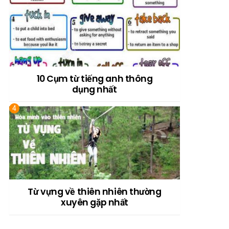
10 Cụm từ tiếng anh thông
dụng nhất
Từ vựng về thiên nhiên thường
xuyên gặp nhất