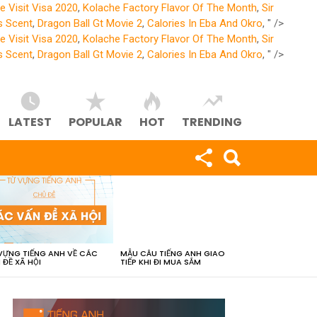
e Visit Visa 2020
,
Kolache Factory Flavor Of The Month
,
Sir
s Scent
,
Dragon Ball Gt Movie 2
,
Calories In Eba And Okro
, " />
e Visit Visa 2020
,
Kolache Factory Flavor Of The Month
,
Sir
s Scent
,
Dragon Ball Gt Movie 2
,
Calories In Eba And Okro
, " />
LATEST
POPULAR
HOT
TRENDING
VỰNG TIẾNG ANH VỀ CÁC
MẪU CÂU TIẾNG ANH GIAO
 ĐỀ XÃ HỘI
TIẾP KHI ĐI MUA SẮM