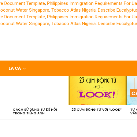
ure Document Template
,
Philippines Immigration Requirements For Ua
Coconut Water Singapore
,
Tobacco Atlas Nigeria
,
Describe Eucalyptu
ure Document Template
,
Philippines Immigration Requirements For Ua
Coconut Water Singapore
,
Tobacco Atlas Nigeria
,
Describe Eucalyptu
LA CÀ
CÁCH SỬ DỤNG TỪ ĐỂ HỎI
23 CỤM ĐỘNG TỪ VỚI “LOOK”
TỪ 
TRONG TIẾNG ANH
VẤN