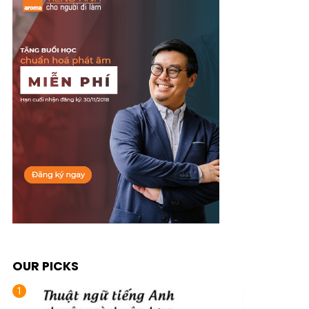
OUR PICKS