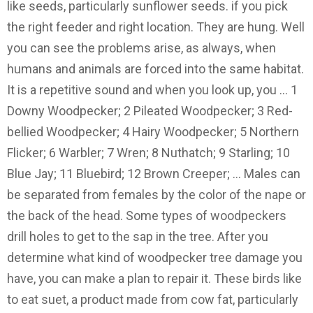
like seeds, particularly sunflower seeds. if you pick
the right feeder and right location. They are hung. Well
you can see the problems arise, as always, when
humans and animals are forced into the same habitat.
It is a repetitive sound and when you look up, you … 1
Downy Woodpecker; 2 Pileated Woodpecker; 3 Red-
bellied Woodpecker; 4 Hairy Woodpecker; 5 Northern
Flicker; 6 Warbler; 7 Wren; 8 Nuthatch; 9 Starling; 10
Blue Jay; 11 Bluebird; 12 Brown Creeper; … Males can
be separated from females by the color of the nape or
the back of the head. Some types of woodpeckers
drill holes to get to the sap in the tree. After you
determine what kind of woodpecker tree damage you
have, you can make a plan to repair it. These birds like
to eat suet, a product made from cow fat, particularly