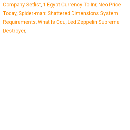
Company Setlist
,
1 Egypt Currency To Inr
,
Neo Price
Today
,
Spider-man: Shattered Dimensions System
Requirements
,
What Is Ccu
,
Led Zeppelin Supreme
Destroyer
,