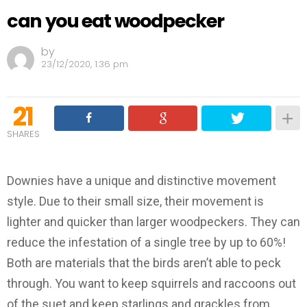
can you eat woodpecker
by
23/12/2020, 1:36 pm
21
SHARES
Downies have a unique and distinctive movement
style. Due to their small size, their movement is
lighter and quicker than larger woodpeckers. They can
reduce the infestation of a single tree by up to 60%!
Both are materials that the birds aren’t able to peck
through. You want to keep squirrels and raccoons out
of the suet and keep starlings and grackles from