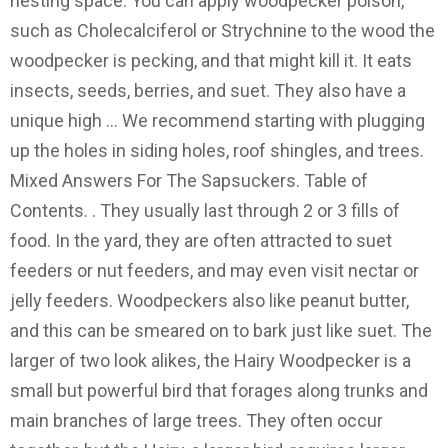
nesting space. You can apply woodpecker poison,
such as Cholecalciferol or Strychnine to the wood the
woodpecker is pecking, and that might kill it. It eats
insects, seeds, berries, and suet. They also have a
unique high … We recommend starting with plugging
up the holes in siding holes, roof shingles, and trees.
Mixed Answers For The Sapsuckers. Table of
Contents. . They usually last through 2 or 3 fills of
food. In the yard, they are often attracted to suet
feeders or nut feeders, and may even visit nectar or
jelly feeders. Woodpeckers also like peanut butter,
and this can be smeared on to bark just like suet. The
larger of two look alikes, the Hairy Woodpecker is a
small but powerful bird that forages along trunks and
main branches of large trees. They often occur