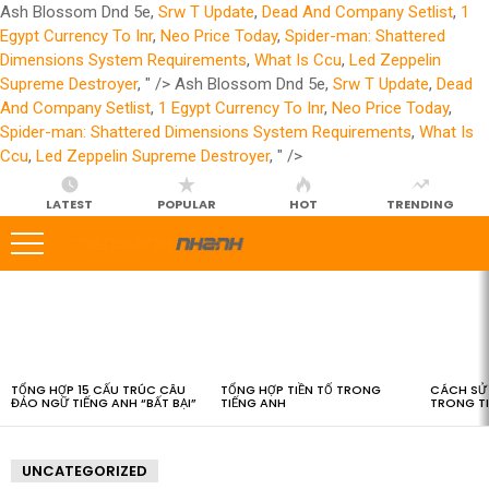
Ash Blossom Dnd 5e,
Srw T Update
,
Dead And Company Setlist
,
1
Egypt Currency To Inr
,
Neo Price Today
,
Spider-man: Shattered
Dimensions System Requirements
,
What Is Ccu
,
Led Zeppelin
Supreme Destroyer
, " />
Ash Blossom Dnd 5e,
Srw T Update
,
Dead
And Company Setlist
,
1 Egypt Currency To Inr
,
Neo Price Today
,
Spider-man: Shattered Dimensions System Requirements
,
What Is
Ccu
,
Led Zeppelin Supreme Destroyer
, " />
LATEST
POPULAR
HOT
TRENDING
LATEST
STORIES
TỔNG HỢP 15 CẤU TRÚC CÂU
TỔNG HỢP TIỀN TỐ TRONG
CÁCH SỬ 
ĐẢO NGỮ TIẾNG ANH “BẤT BẠI”
TIẾNG ANH
TRONG T
UNCATEGORIZED