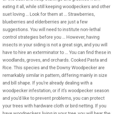
eating it all, while still keeping woodpeckers and other
suet loving … Look for them at … Strawberries,
blueberries and elderberries are just a few
suggestions. You will need to institute non-lethal
control strategies before you … However, having
insects in your siding is not a great sign, and you will
have to hire an exterminator to … You can find these in
woodlands, groves, and orchards. Cooked Pasta and
Rice. This species and the Downy Woodpecker are
remarkably similar in pattern, differing mainly in size
and bill shape. If you’re already dealing with a
woodpecker infestation, or if it’s woodpecker season
and you’d like to prevent problems, you can protect
your trees with hardware cloth or bird netting. If you
have woodpeckers living in your tree, you will hear the