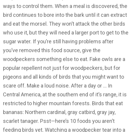
ways to control them. When a meal is discovered, the
bird continues to bore into the bark until it can extract
and eat the morsel. They won’t attack the other birds
who use it, but they will need a larger port to get to the
sugar water. If you’re still having problems after
you’ve removed this food source, give the
woodpeckers something else to eat. Fake owls are a
popular repellent not just for woodpeckers, but for
pigeons and all kinds of birds that you might want to
scare off. Make a loud noise. After a day or … In
Central America, at the southern end of it’s range, it is
restricted to higher mountain forests. Birds that eat
bananas: Northern cardinal, gray catbird, gray jay,
scarlet tanager. Psst—here’s 10 foods you aren’t
feeding birds yet. Watching a woodpecker tear into a