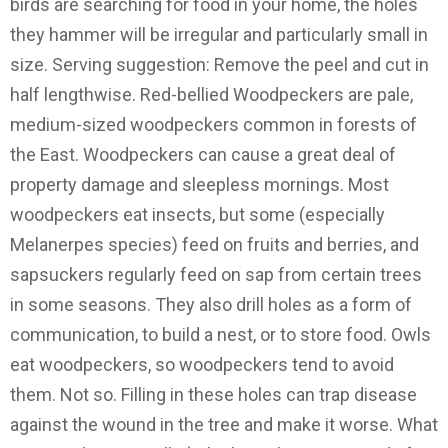
birds are searching for food in your home, the holes
they hammer will be irregular and particularly small in
size. Serving suggestion: Remove the peel and cut in
half lengthwise. Red-bellied Woodpeckers are pale,
medium-sized woodpeckers common in forests of
the East. Woodpeckers can cause a great deal of
property damage and sleepless mornings. Most
woodpeckers eat insects, but some (especially
Melanerpes species) feed on fruits and berries, and
sapsuckers regularly feed on sap from certain trees
in some seasons. They also drill holes as a form of
communication, to build a nest, or to store food. Owls
eat woodpeckers, so woodpeckers tend to avoid
them. Not so. Filling in these holes can trap disease
against the wound in the tree and make it worse. What