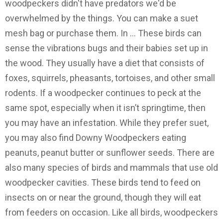
woodpeckers didn't have predators we'd be
overwhelmed by the things. You can make a suet
mesh bag or purchase them. In … These birds can
sense the vibrations bugs and their babies set up in
the wood. They usually have a diet that consists of
foxes, squirrels, pheasants, tortoises, and other small
rodents. If a woodpecker continues to peck at the
same spot, especially when it isn’t springtime, then
you may have an infestation. While they prefer suet,
you may also find Downy Woodpeckers eating
peanuts, peanut butter or sunflower seeds. There are
also many species of birds and mammals that use old
woodpecker cavities. These birds tend to feed on
insects on or near the ground, though they will eat
from feeders on occasion. Like all birds, woodpeckers