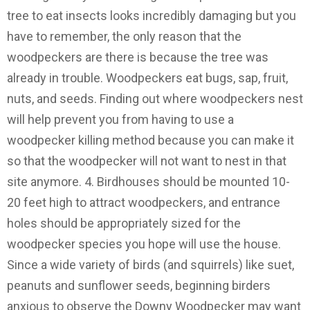
tree to eat insects looks incredibly damaging but you
have to remember, the only reason that the
woodpeckers are there is because the tree was
already in trouble. Woodpeckers eat bugs, sap, fruit,
nuts, and seeds. Finding out where woodpeckers nest
will help prevent you from having to use a
woodpecker killing method because you can make it
so that the woodpecker will not want to nest in that
site anymore. 4. Birdhouses should be mounted 10-
20 feet high to attract woodpeckers, and entrance
holes should be appropriately sized for the
woodpecker species you hope will use the house.
Since a wide variety of birds (and squirrels) like suet,
peanuts and sunflower seeds, beginning birders
anxious to observe the Downy Woodpecker may want