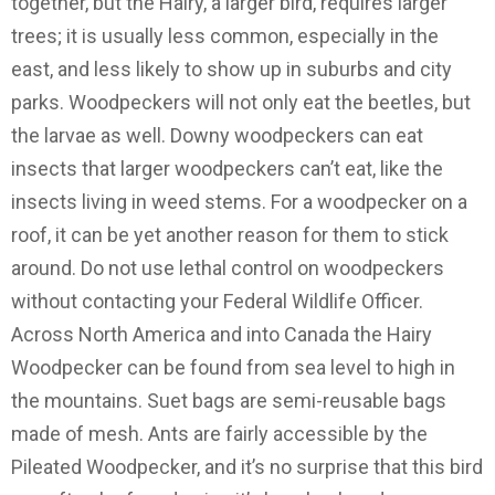
together, but the Hairy, a larger bird, requires larger
trees; it is usually less common, especially in the
east, and less likely to show up in suburbs and city
parks. Woodpeckers will not only eat the beetles, but
the larvae as well. Downy woodpeckers can eat
insects that larger woodpeckers can’t eat, like the
insects living in weed stems. For a woodpecker on a
roof, it can be yet another reason for them to stick
around. Do not use lethal control on woodpeckers
without contacting your Federal Wildlife Officer.
Across North America and into Canada the Hairy
Woodpecker can be found from sea level to high in
the mountains. Suet bags are semi-reusable bags
made of mesh. Ants are fairly accessible by the
Pileated Woodpecker, and it’s no surprise that this bird