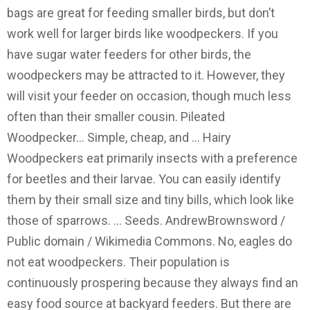
bags are great for feeding smaller birds, but don’t
work well for larger birds like woodpeckers. If you
have sugar water feeders for other birds, the
woodpeckers may be attracted to it. However, they
will visit your feeder on occasion, though much less
often than their smaller cousin. Pileated
Woodpecker… Simple, cheap, and … Hairy
Woodpeckers eat primarily insects with a preference
for beetles and their larvae. You can easily identify
them by their small size and tiny bills, which look like
those of sparrows. … Seeds. AndrewBrownsword /
Public domain / Wikimedia Commons. No, eagles do
not eat woodpeckers. Their population is
continuously prospering because they always find an
easy food source at backyard feeders. But there are