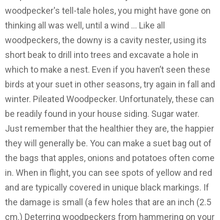
woodpecker's tell-tale holes, you might have gone on
thinking all was well, until a wind … Like all
woodpeckers, the downy is a cavity nester, using its
short beak to drill into trees and excavate a hole in
which to make a nest. Even if you haven’t seen these
birds at your suet in other seasons, try again in fall and
winter. Pileated Woodpecker. Unfortunately, these can
be readily found in your house siding. Sugar water.
Just remember that the healthier they are, the happier
they will generally be. You can make a suet bag out of
the bags that apples, onions and potatoes often come
in. When in flight, you can see spots of yellow and red
and are typically covered in unique black markings. If
the damage is small (a few holes that are an inch (2.5
cm.) Deterring woodpeckers from hammering on your