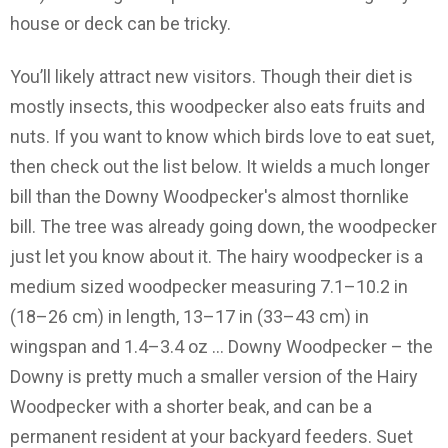
house or deck can be tricky.
You’ll likely attract new visitors. Though their diet is
mostly insects, this woodpecker also eats fruits and
nuts. If you want to know which birds love to eat suet,
then check out the list below. It wields a much longer
bill than the Downy Woodpecker's almost thornlike
bill. The tree was already going down, the woodpecker
just let you know about it. The hairy woodpecker is a
medium sized woodpecker measuring 7.1–10.2 in
(18–26 cm) in length, 13–17 in (33–43 cm) in
wingspan and 1.4–3.4 oz … Downy Woodpecker – the
Downy is pretty much a smaller version of the Hairy
Woodpecker with a shorter beak, and can be a
permanent resident at your backyard feeders. Suet