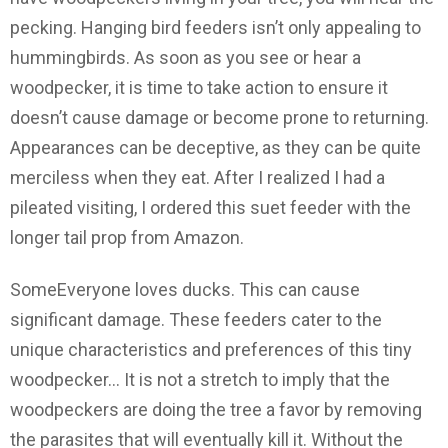
pecking. Hanging bird feeders isn’t only appealing to
hummingbirds. As soon as you see or hear a
woodpecker, it is time to take action to ensure it
doesn’t cause damage or become prone to returning.
Appearances can be deceptive, as they can be quite
merciless when they eat. After I realized I had a
pileated visiting, I ordered this suet feeder with the
longer tail prop from Amazon.
SomeEveryone loves ducks. This can cause
significant damage. These feeders cater to the
unique characteristics and preferences of this tiny
woodpecker… It is not a stretch to imply that the
woodpeckers are doing the tree a favor by removing
the parasites that will eventually kill it. Without the