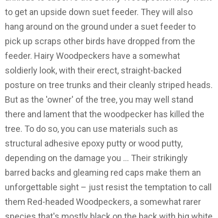
to get an upside down suet feeder. They will also
hang around on the ground under a suet feeder to
pick up scraps other birds have dropped from the
feeder. Hairy Woodpeckers have a somewhat
soldierly look, with their erect, straight-backed
posture on tree trunks and their cleanly striped heads.
But as the 'owner' of the tree, you may well stand
there and lament that the woodpecker has killed the
tree. To do so, you can use materials such as
structural adhesive epoxy putty or wood putty,
depending on the damage you … Their strikingly
barred backs and gleaming red caps make them an
unforgettable sight – just resist the temptation to call
them Red-headed Woodpeckers, a somewhat rarer
species that's mostly black on the back with big white