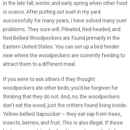
in the late fall, winter, and early spring when other food
is scarce. After putting out suet in my yard
successfully for many years, I have solved many suet
problems. They sure will. Pileated, Red-headed, and
Red Bellied Woodpeckers are found primarily in the
Eastern United States. You can set up a bird feeder
near where the woodpeckers are currently feeding to
attract them to a different meal.
If you were to ask others if they thought
woodpeckers ate other birds, you’d be forgiven for
thinking that they do not. And, no, the woodpeckers
don't eat the wood, just the critters found living inside.
Yellow-bellied Sapsucker – they eat sap from trees,
insects, berries, and fruit. This is also illegal. If these