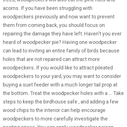
acorns. If you have been struggling with
woodpeckers previously and now want to prevent
them from coming back, you should focus on
repairing the damage they have left. Haven't you ever
heard of woodpecker pie? Having one woodpecker
can lead to inviting an entire family of birds because
holes that are not repaired can attract more
woodpeckers. If you would like to attract pileated
woodpeckers to your yard, you may want to consider
buying a suet feeder with a much longer tail prop at
the bottom. Treat the woodpecker holes with a … Take
steps to keep the birdhouse safe , and adding a few
wood chips to the interior can help encourage
woodpeckers to more carefully investigate the