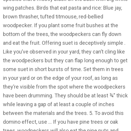
wing patches. Birds that eat pasta and rice: Blue jay,
brown thrasher, tufted titmouse, red-bellied
woodpecker. If you plant some fruit bushes at the
bottom of the trees, the woodpeckers can fly down
and eat the fruit. Offering suet is deceptively simple .
Like you’ve observed in your yard, they can’t cling like
the woodpeckers but they can flap long enough to get
some suet in short bursts of time. Set them in trees
in your yard or on the edge of your roof, as long as
they’re visible from the spot where the woodpeckers
have been drumming. They should be at least ¾” thick
while leaving a gap of at least a couple of inches
between the materials and the trees. 5. To avoid this
domino effect, use … If you have pine trees or oak
trees, woodpeckers will also eat the pine nuts and