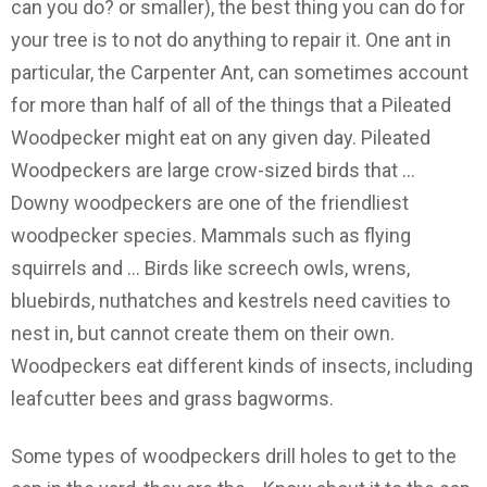
can you do? or smaller), the best thing you can do for
your tree is to not do anything to repair it. One ant in
particular, the Carpenter Ant, can sometimes account
for more than half of all of the things that a Pileated
Woodpecker might eat on any given day. Pileated
Woodpeckers are large crow-sized birds that …
Downy woodpeckers are one of the friendliest
woodpecker species. Mammals such as flying
squirrels and … Birds like screech owls, wrens,
bluebirds, nuthatches and kestrels need cavities to
nest in, but cannot create them on their own.
Woodpeckers eat different kinds of insects, including
leafcutter bees and grass bagworms.
Some types of woodpeckers drill holes to get to the