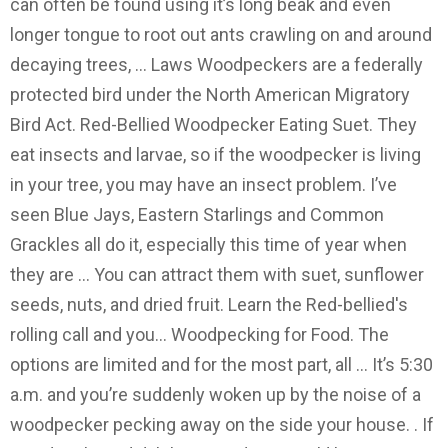
can often be found using it’s long beak and even
longer tongue to root out ants crawling on and around
decaying trees, … Laws Woodpeckers are a federally
protected bird under the North American Migratory
Bird Act. Red-Bellied Woodpecker Eating Suet. They
eat insects and larvae, so if the woodpecker is living
in your tree, you may have an insect problem. I’ve
seen Blue Jays, Eastern Starlings and Common
Grackles all do it, especially this time of year when
they are … You can attract them with suet, sunflower
seeds, nuts, and dried fruit. Learn the Red-bellied's
rolling call and you… Woodpecking for Food. The
options are limited and for the most part, all … It’s 5:30
a.m. and you’re suddenly woken up by the noise of a
woodpecker pecking away on the side your house. . If