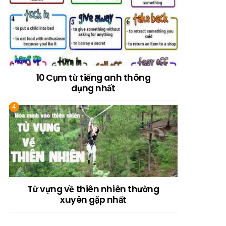
10 Cụm từ tiếng anh thông
dụng nhất
Từ vựng về thiên nhiên thường
xuyên gặp nhất