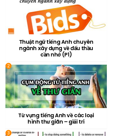
Thuật ngữ tiếng Anh chuyên
ngành xây dựng về đấu thầu
cần nhớ (P1)
Từ vựng tiếng Anh về các loại
hình thư giãn – giải trí