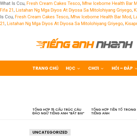
What Is Ccu,
Fresh Cream Cakes Tesco
,
Mhw Iceborne Health Bar 
Fifa 21
,
Listahan Ng Mga Diyos At Diyosa Sa Mitolohiyang Griyego
,
K
Is Ccu,
Fresh Cream Cakes Tesco
,
Mhw Iceborne Health Bar Mod
,
L
21
,
Listahan Ng Mga Diyos At Diyosa Sa Mitolohiyang Griyego
,
Kisap
TRANG CHỦ
HỌC
CHƠI
HỎI – ĐÁP
LATEST
STORIES
TỔNG HỢP 15 CẤU TRÚC CÂU
TỔNG HỢP TIỀN TỐ TRONG
ĐẢO NGỮ TIẾNG ANH “BẤT BẠI”
TIẾNG ANH
UNCATEGORIZED