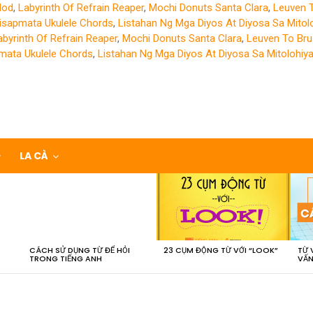
Mod
,
Labyrinth Of Refrain Reaper
,
Mochi Donuts Santa Clara
,
Leuven 
isapmata Ukulele Chords
,
Listahan Ng Mga Diyos At Diyosa Sa Mitol
abyrinth Of Refrain Reaper
,
Mochi Donuts Santa Clara
,
Leuven To Bru
mata Ukulele Chords
,
Listahan Ng Mga Diyos At Diyosa Sa Mitolohiy
LA CÀ
CÁCH SỬ DỤNG TỪ ĐỂ HỎI
23 CỤM ĐỘNG TỪ VỚI “LOOK”
TỪ 
TRONG TIẾNG ANH
VẤN