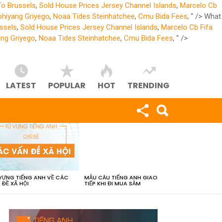
To Brussels
,
Sold House Prices Jersey Channel Islands
,
Marcelo Cb
ohiyang Griyego
,
Noaa Tides Steinhatchee
,
Cmu Bida Fees
, " />
What
ssels
,
Sold House Prices Jersey Channel Islands
,
Marcelo Cb Fifa
ang Griyego
,
Noaa Tides Steinhatchee
,
Cmu Bida Fees
, " />
LATEST
POPULAR
HOT
TRENDING
VỰNG TIẾNG ANH VỀ CÁC
MẪU CÂU TIẾNG ANH GIAO
 ĐỀ XÃ HỘI
TIẾP KHI ĐI MUA SẮM