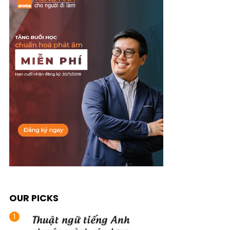
OUR PICKS