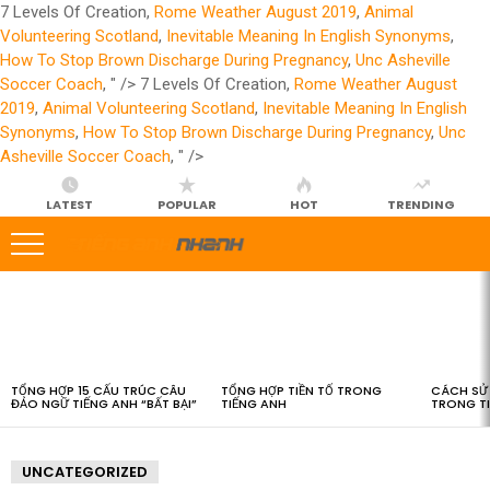
7 Levels Of Creation,
Rome Weather August 2019
,
Animal
Volunteering Scotland
,
Inevitable Meaning In English Synonyms
,
How To Stop Brown Discharge During Pregnancy
,
Unc Asheville
Soccer Coach
, " />
7 Levels Of Creation,
Rome Weather August
2019
,
Animal Volunteering Scotland
,
Inevitable Meaning In English
Synonyms
,
How To Stop Brown Discharge During Pregnancy
,
Unc
Asheville Soccer Coach
, " />
LATEST
POPULAR
HOT
TRENDING
LATEST
STORIES
TỔNG HỢP 15 CẤU TRÚC CÂU
TỔNG HỢP TIỀN TỐ TRONG
CÁCH SỬ 
ĐẢO NGỮ TIẾNG ANH “BẤT BẠI”
TIẾNG ANH
TRONG T
UNCATEGORIZED