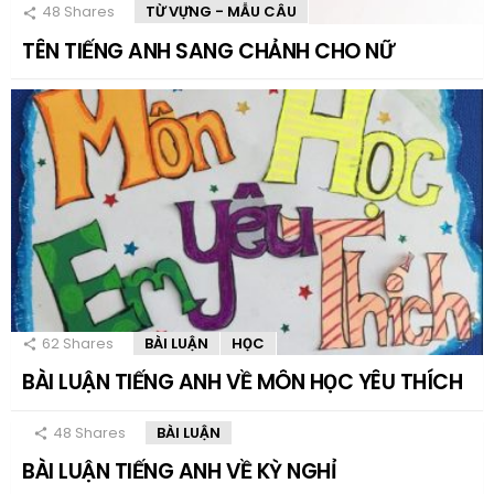
48
Shares
TỪ VỰNG - MẪU CÂU
TÊN TIẾNG ANH SANG CHẢNH CHO NỮ
62
Shares
BÀI LUẬN
HỌC
BÀI LUẬN TIẾNG ANH VỀ MÔN HỌC YÊU THÍCH
48
Shares
BÀI LUẬN
BÀI LUẬN TIẾNG ANH VỀ KỲ NGHỈ