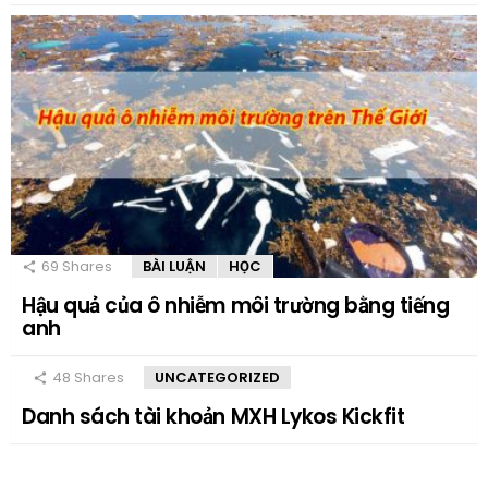
69
Shares
BÀI LUẬN
HỌC
Hậu quả của ô nhiễm môi trường bằng tiếng
anh
48
Shares
UNCATEGORIZED
Danh sách tài khoản MXH Lykos Kickfit