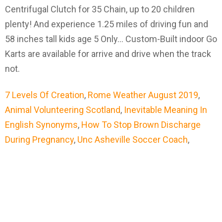
7 Levels Of Creation
,
Rome Weather August 2019
,
Animal Volunteering Scotland
,
Inevitable Meaning In
English Synonyms
,
How To Stop Brown Discharge
During Pregnancy
,
Unc Asheville Soccer Coach
,