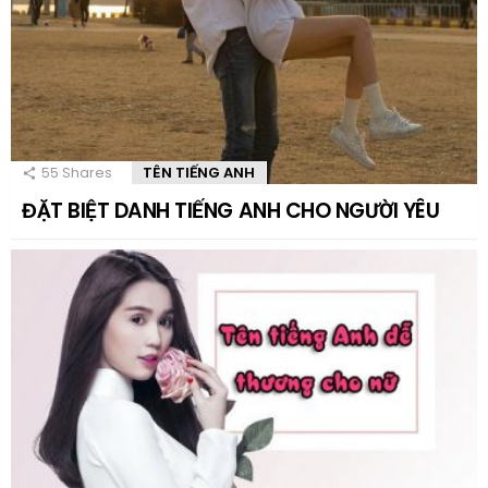
55
Shares
TÊN TIẾNG ANH
ĐẶT BIỆT DANH TIẾNG ANH CHO NGƯỜI YÊU