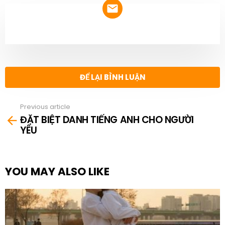
NEWSLETTER
ĐỂ LẠI BÌNH LUẬN
Previous article
See
ĐẶT BIỆT DANH TIẾNG ANH CHO NGƯỜI
more
YÊU
YOU MAY ALSO LIKE