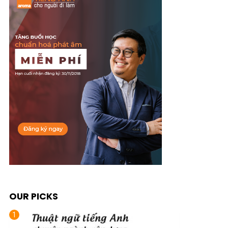
OUR PICKS