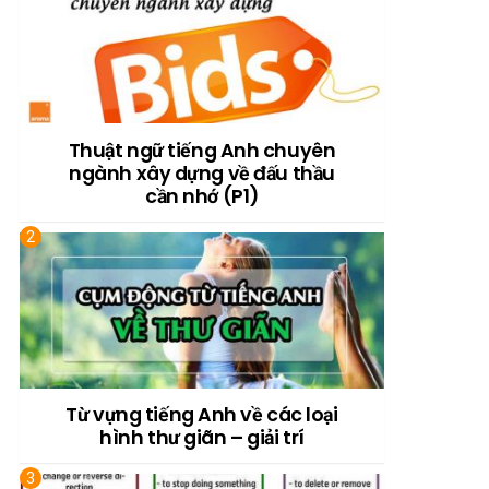
Thuật ngữ tiếng Anh chuyên
ngành xây dựng về đấu thầu
cần nhớ (P1)
Từ vựng tiếng Anh về các loại
hình thư giãn – giải trí