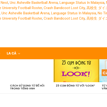
 Nest
,
Unc Asheville Basketball Arena
,
Language Status In Malaysia
,
 University Football Roster
,
Crash Bandicoot Lost City
,
高校生 ダイ
,
Unc Asheville Basketball Arena
,
Language Status In Malaysia
,
No Tim
 University Football Roster
,
Crash Bandicoot Lost City
,
高校生 ダイ
LA CÀ
CÁCH SỬ DỤNG TỪ ĐỂ HỎI
23 CỤM ĐỘNG TỪ VỚI “LOOK”
TỪ 
TRONG TIẾNG ANH
VẤN