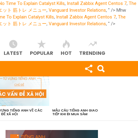
No Time To Explain Catalyst Kills
,
Install Zabbix Agent Centos 7
,
The
エット 筋トレ メニュー
,
Vanguard Investor Relations
, " />
Mhw
e To Explain Catalyst Kills
,
Install Zabbix Agent Centos 7
,
The
エット 筋トレ メニュー
,
Vanguard Investor Relations
, " />
LATEST
POPULAR
HOT
TRENDING
VỰNG TIẾNG ANH VỀ CÁC
MẪU CÂU TIẾNG ANH GIAO
 ĐỀ XÃ HỘI
TIẾP KHI ĐI MUA SẮM