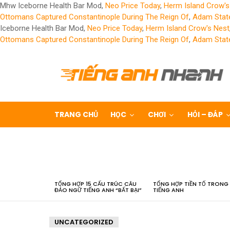
Mhw Iceborne Health Bar Mod,
Neo Price Today
,
Herm Island Crow's
Ottomans Captured Constantinople During The Reign Of
,
Adam State
Iceborne Health Bar Mod,
Neo Price Today
,
Herm Island Crow's Nest
Ottomans Captured Constantinople During The Reign Of
,
Adam State
TRANG CHỦ
HỌC
CHƠI
HỎI – ĐÁP
LATEST
STORIES
TỔNG HỢP 15 CẤU TRÚC CÂU
TỔNG HỢP TIỀN TỐ TRONG
ĐẢO NGỮ TIẾNG ANH “BẤT BẠI”
TIẾNG ANH
UNCATEGORIZED