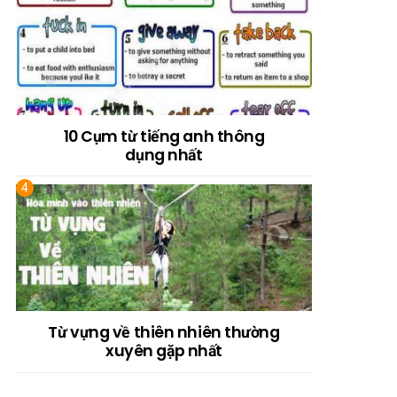
10 Cụm từ tiếng anh thông
dụng nhất
Từ vựng về thiên nhiên thường
xuyên gặp nhất