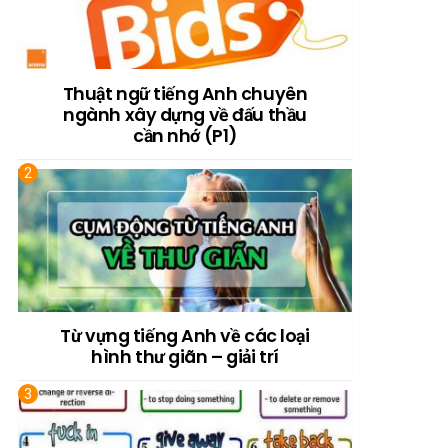
Thuật ngữ tiếng Anh chuyên
ngành xây dựng về đấu thầu
cần nhớ (P1)
Từ vựng tiếng Anh về các loại
hình thư giãn – giải trí