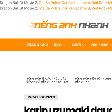
Dragon Ball Gt Movie 2,
Gta Sa Police Car Replacement
,
Red Rock Mi
Dragon Ball Gt Movie 2,
Gta Sa Police Car Replacement
,
Red Rock Mi
TRANG CHỦ
HỌC
CHƠI
HỎI – ĐÁP
LATEST
STORIES
TỔNG HỢP 15 CẤU TRÚC CÂU
TỔNG HỢP TIỀN TỐ TRONG
ĐẢO NGỮ TIẾNG ANH “BẤT BẠI”
TIẾNG ANH
UNCATEGORIZED
karin uzumaki dau