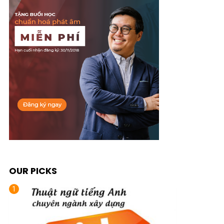
OUR PICKS