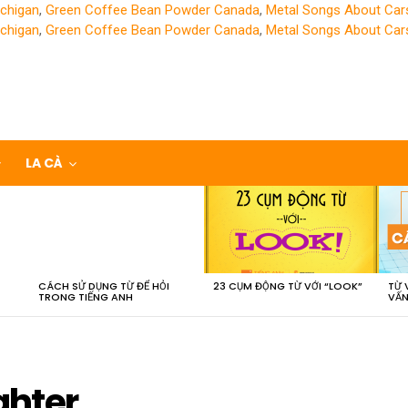
chigan
,
Green Coffee Bean Powder Canada
,
Metal Songs About Car
chigan
,
Green Coffee Bean Powder Canada
,
Metal Songs About Car
LA CÀ
CÁCH SỬ DỤNG TỪ ĐỂ HỎI
23 CỤM ĐỘNG TỪ VỚI “LOOK”
TỪ 
TRONG TIẾNG ANH
VẤN
ghter