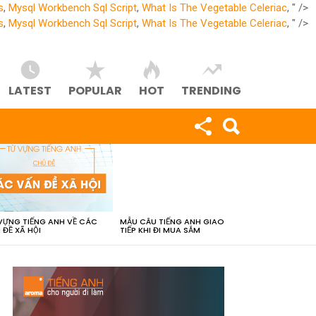
s
,
Mysql Workbench Sql Script
,
What Is The Vegetable Celeriac
, " />
s
,
Mysql Workbench Sql Script
,
What Is The Vegetable Celeriac
, " />
LATEST
POPULAR
HOT
TRENDING
VỰNG TIẾNG ANH VỀ CÁC
MẪU CÂU TIẾNG ANH GIAO
 ĐỀ XÃ HỘI
TIẾP KHI ĐI MUA SẮM