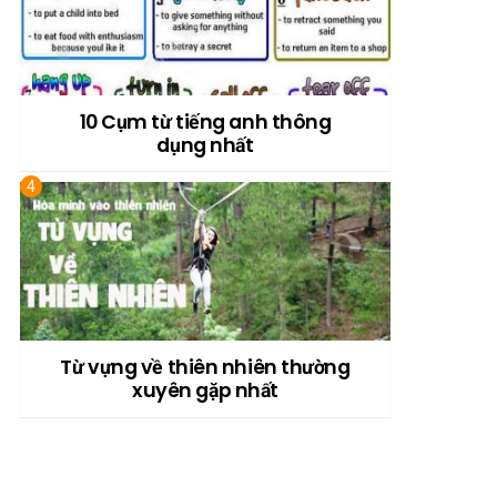
10 Cụm từ tiếng anh thông
dụng nhất
Từ vựng về thiên nhiên thường
xuyên gặp nhất