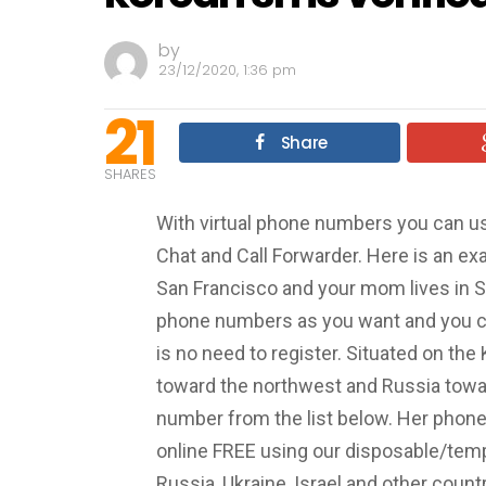
by
23/12/2020, 1:36 pm
21
Share
SHARES
With virtual phone numbers you can u
Chat and Call Forwarder. Here is an exa
San Francisco and your mom lives in S
phone numbers as you want and you c
is no need to register. Situated on the
toward the northwest and Russia towar
number from the list below. Her phon
online FREE using our disposable/tem
Russia, Ukraine, Israel and other count