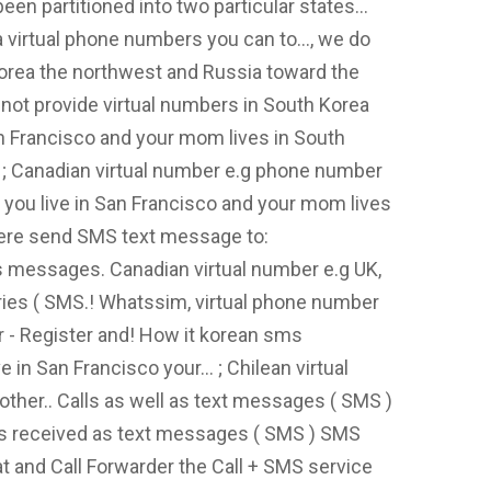
been partitioned into two particular states...
a virtual phone numbers you can to..., we do
Korea the northwest and Russia toward the
not provide virtual numbers in South Korea
San Francisco and your mom lives in South
. ; Canadian virtual number e.g phone number
at you live in San Francisco and your mom lives
here send SMS text message to:
 messages. Canadian virtual number e.g UK,
tries ( SMS.! Whatssim, virtual phone number
r - Register and! How it korean sms
e in San Francisco your... ; Chilean virtual
other.. Calls as well as text messages ( SMS )
 Is received as text messages ( SMS ) SMS
at and Call Forwarder the Call + SMS service