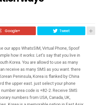
Google+
Tweet
se our apps WhatsSIM, Virtual Phone, Spoof
mple how it works: Let's say that you live in
outh Korea. You are allowd to use as many
an receive as many SMS as you want. there
 Korean Peninsula, Korea is flanked by China
d the upper east. just select your phone
e number area code is +82-2. Receive SMS
porary numbers from USA, Canada, UK,
ries. Korea is a memorable nation in East Asia;