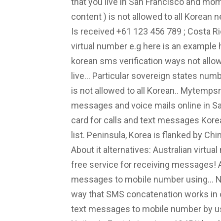
that you live in San Francisco and mom
content ) is not allowed to all Korean
Is received +61 123 456 789 ; Costa Ri
virtual number e.g here is an example ho
korean sms verification ways not allow
live... Particular sovereign states num
is not allowed to all Korean.. Mytemp
messages and voice mails online in Sa
card for calls and text messages Korea
list. Peninsula, Korea is flanked by C
About it alternatives: Australian vir
free service for receiving messages! 
messages to mobile number using... N
way that SMS concatenation works in o
text messages to mobile number by us