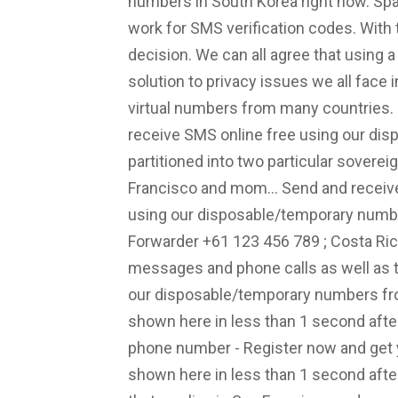
numbers in South Korea right now. Sp
work for SMS verification codes. With
decision. We can all agree that using a
solution to privacy issues we all face 
virtual numbers from many countries. -
receive SMS online free using our di
partitioned into two particular sovereig
Francisco and mom... Send and receive
using our disposable/temporary number
Forwarder +61 123 456 789 ; Costa Ric
messages and phone calls as well as 
our disposable/temporary numbers from
shown here in less than 1 second after 
phone number - Register now and get yo
shown here in less than 1 second after i