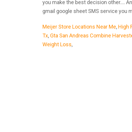
you make the best decision other.... 
gmail google sheet SMS service you ma
Meijer Store Locations Near Me
,
High 
Tx
,
Gta San Andreas Combine Harvest
Weight Loss
,