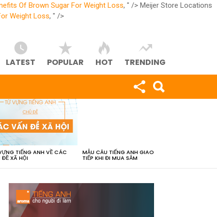
nefits Of Brown Sugar For Weight Loss
, " />
Meijer Store Locations
For Weight Loss
, " />
LATEST
POPULAR
HOT
TRENDING
VỰNG TIẾNG ANH VỀ CÁC
MẪU CÂU TIẾNG ANH GIAO
 ĐỀ XÃ HỘI
TIẾP KHI ĐI MUA SẮM