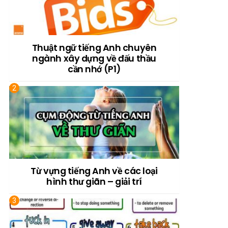
Thuật ngữ tiếng Anh chuyên
ngành xây dựng về đấu thầu
cần nhớ (P1)
Từ vựng tiếng Anh về các loại
hình thư giãn – giải trí