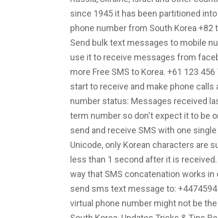
since 1945 it has been partitioned into
phone number from South Korea +82 t
Send bulk text messages to mobile nu
use it to receive messages from facebo
more Free SMS to Korea. +61 123 456 7
start to receive and make phone calls
number status: Messages received last 
term number so don't expect it to be o
send and receive SMS with one single 
Unicode, only Korean characters are s
less than 1 second after it is receive
way that SMS concatenation works in 
send sms text message to: +447459411
virtual phone number might not be the 
South Korea. Updates Tricks & Tips 