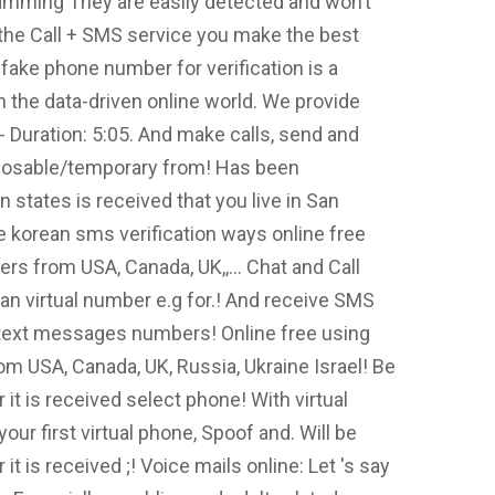
amming They are easily detected and won’t
 the Call + SMS service you make the best
 fake phone number for verification is a
in the data-driven online world. We provide
 Duration: 5:05. And make calls, send and
sposable/temporary from! Has been
n states is received that you live in San
 korean sms verification ways online free
s from USA, Canada, UK,,... Chat and Call
an virtual number e.g for.! And receive SMS
text messages numbers! Online free using
 USA, Canada, UK, Russia, Ukraine Israel! Be
it is received select phone! With virtual
ur first virtual phone, Spoof and. Will be
t is received ;! Voice mails online: Let 's say