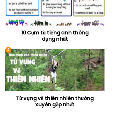
10 Cụm từ tiếng anh thông
dụng nhất
Từ vựng về thiên nhiên thường
xuyên gặp nhất