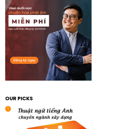
OUR PICKS