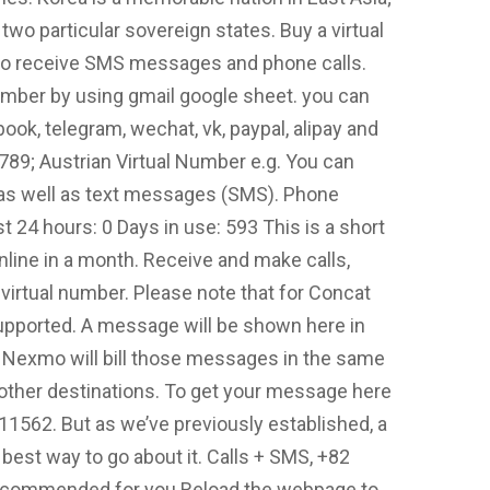
 two particular sovereign states. Buy a virtual
o receive SMS messages and phone calls.
mber by using gmail google sheet. you can
ok, telegram, wechat, vk, paypal, alipay and
89; Austrian Virtual Number e.g. You can
 as well as text messages (SMS). Phone
24 hours: 0 Days in use: 593 This is a short
nline in a month. Receive and make calls,
virtual number. Please note that for Concat
upported. A message will be shown here in
d. Nexmo will bill those messages in the same
other destinations. To get your message here
562. But as we’ve previously established, a
best way to go about it. Calls + SMS, +82
Recommended for you Reload the webpage to