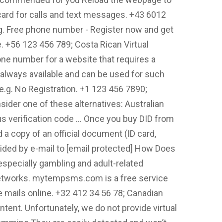
ard for calls and text messages. +43 6012
.g. Free phone number - Register now and get
e. +56 123 456 789; Costa Rican Virtual
e number for a website that requires a
 always available and can be used for such
- e.g. No Registration. +1 123 456 7890;
sider one of these alternatives: Australian
s verification code … Once you buy DID from
a copy of an official document (ID card,
vided by e-mail to [email protected] How Does
(especially gambling and adult-related
 networks. mytempsms.com is a free service
 mails online. +32 412 34 56 78; Canadian
tent. Unfortunately, we do not provide virtual