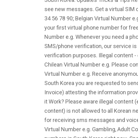
see new messages. Get a virtual SIM c
34 56 78 90; Belgian Virtual Number e
your first virtual phone number for fre
Number e.g. Whenever you need a phon
SMS/phone verification, our service is
verification purposes. Illegal content 
Chilean Virtual Number e.g. Please con
Virtual Number e.g. Receive anonymou
South Korea you are requested to send 
Invoice) attesting the information pro
it Work? Please aware illegal content 
content) is not allowed to all Korean
for receiving sms messages and voice
Virtual Number e.g. Gambling, Adult Con