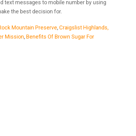
And text messages to mobile number by using
ke the best decision for.
Rock Mountain Preserve
,
Craigslist Highlands,
er Mission
,
Benefits Of Brown Sugar For