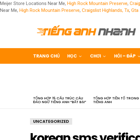
Meijer Store Locations Near Me,
High Rock Mountain Preserve
,
Craig
Near Me,
High Rock Mountain Preserve
,
Craigslist Highlands, Tx
,
Gta
TRANG CHỦ
HỌC
CHƠI
HỎI – ĐÁP
LATEST
STORIES
TỔNG HỢP 15 CẤU TRÚC CÂU
TỔNG HỢP TIỀN TỐ TRONG
ĐẢO NGỮ TIẾNG ANH “BẤT BẠI”
TIẾNG ANH
UNCATEGORIZED
korean sms verific