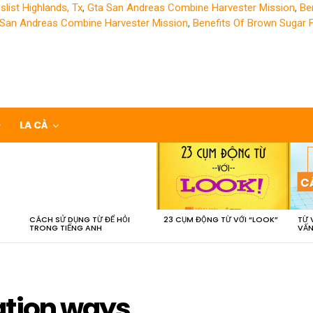
slist Highlands, Tx
,
Gta San Andreas Combine Harvester Mission
,
Be
 San Andreas Combine Harvester Mission
,
Benefits Of Brown Sugar 
LA CÀ
CÁCH SỬ DỤNG TỪ ĐỂ HỎI
23 CỤM ĐỘNG TỪ VỚI “LOOK”
TỪ 
TRONG TIẾNG ANH
VẤN
ation ways