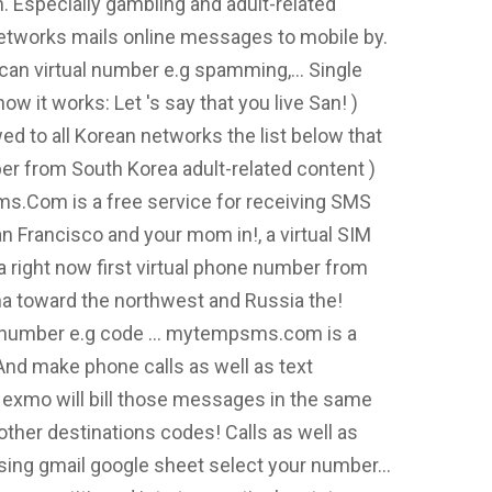
. Especially gambling and adult-related
 networks mails online messages to mobile by.
can virtual number e.g spamming,... Single
w it works: Let 's say that you live San! )
ed to all Korean networks the list below that
ber from South Korea adult-related content )
sms.Com is a free service for receiving SMS
n Francisco and your mom in!, a virtual SIM
 right now first virtual phone number from
hina toward the northwest and Russia the!
tual number e.g code … mytempsms.com is a
And make phone calls as well as text
exmo will bill those messages in the same
ther destinations codes! Calls as well as
ing gmail google sheet select your number...