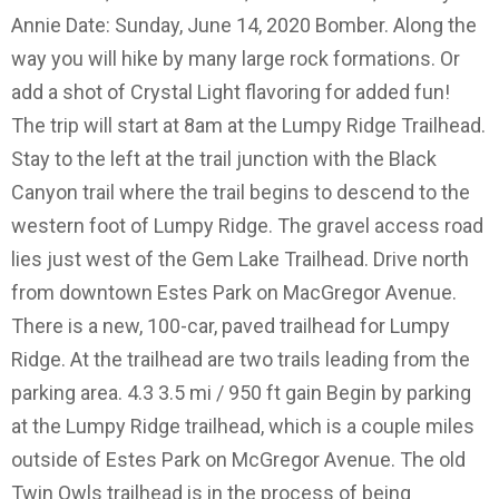
Annie Date: Sunday, June 14, 2020 Bomber. Along the
way you will hike by many large rock formations. Or
add a shot of Crystal Light flavoring for added fun!
The trip will start at 8am at the Lumpy Ridge Trailhead.
Stay to the left at the trail junction with the Black
Canyon trail where the trail begins to descend to the
western foot of Lumpy Ridge. The gravel access road
lies just west of the Gem Lake Trailhead. Drive north
from downtown Estes Park on MacGregor Avenue.
There is a new, 100-car, paved trailhead for Lumpy
Ridge. At the trailhead are two trails leading from the
parking area. 4.3 3.5 mi / 950 ft gain Begin by parking
at the Lumpy Ridge trailhead, which is a couple miles
outside of Estes Park on McGregor Avenue. The old
Twin Owls trailhead is in the process of being