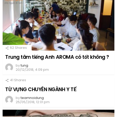
62
Shares
Trung tâm tiếng Anh AROMA có tốt không ?
by
tung
20/12/2018, 4:09 pm
41
Shares
TỪ VỰNG CHUYÊN NGÀNH Y TẾ
by
teamnoidung
25/05/2018, 12:01 pm