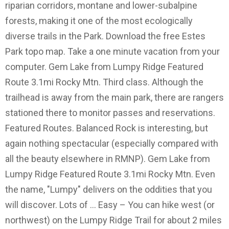
riparian corridors, montane and lower-subalpine
forests, making it one of the most ecologically
diverse trails in the Park. Download the free Estes
Park topo map. Take a one minute vacation from your
computer. Gem Lake from Lumpy Ridge Featured
Route 3.1mi Rocky Mtn. Third class. Although the
trailhead is away from the main park, there are rangers
stationed there to monitor passes and reservations.
Featured Routes. Balanced Rock is interesting, but
again nothing spectacular (especially compared with
all the beauty elsewhere in RMNP). Gem Lake from
Lumpy Ridge Featured Route 3.1mi Rocky Mtn. Even
the name, "Lumpy" delivers on the oddities that you
will discover. Lots of … Easy – You can hike west (or
northwest) on the Lumpy Ridge Trail for about 2 miles