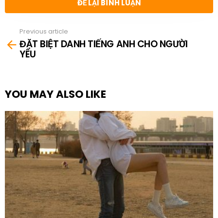
ĐỂ LẠI BÌNH LUẬN
Previous article
See
ĐẶT BIỆT DANH TIẾNG ANH CHO NGƯỜI
more
YÊU
YOU MAY ALSO LIKE