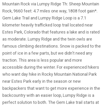
Mountain Rock via Lumpy Ridge Th: Sheep Mountain
Rock, 9660 feet: 4.7 miles one way, 1808 foot gain*.
Gem Lake Trail and Lumpy Ridge Loop is a 7.1
kilometer heavily trafficked loop trail located near
Estes Park, Colorado that features a lake and is rated
as moderate. Lumpy Ridge and the twin owls are
famous climbing destinations. Snow is packed to the
point of ice in a few parts, but we didn't need any
traction. This area is less popular and more
accessible during the winter. For experienced hikers
who want day hike in Rocky Mountain National Park
near Estes Park early in the season or new
backpackers that want to get more experience in the
backcountry with an easier loop, Lumpy Ridge is a
perfect solution to both. The Gem Lake trail starts at