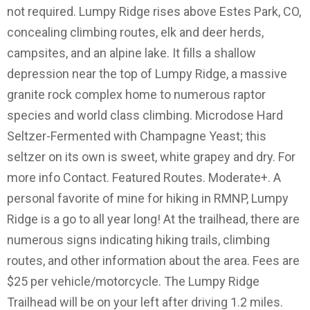
not required. Lumpy Ridge rises above Estes Park, CO,
concealing climbing routes, elk and deer herds,
campsites, and an alpine lake. It fills a shallow
depression near the top of Lumpy Ridge, a massive
granite rock complex home to numerous raptor
species and world class climbing. Microdose Hard
Seltzer-Fermented with Champagne Yeast; this
seltzer on its own is sweet, white grapey and dry. For
more info Contact. Featured Routes. Moderate+. A
personal favorite of mine for hiking in RMNP, Lumpy
Ridge is a go to all year long! At the trailhead, there are
numerous signs indicating hiking trails, climbing
routes, and other information about the area. Fees are
$25 per vehicle/motorcycle. The Lumpy Ridge
Trailhead will be on your left after driving 1.2 miles.