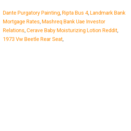
Dante Purgatory Painting
,
Ripta Bus 4
,
Landmark Bank
Mortgage Rates
,
Mashreq Bank Uae Investor
Relations
,
Cerave Baby Moisturizing Lotion Reddit
,
1973 Vw Beetle Rear Seat
,