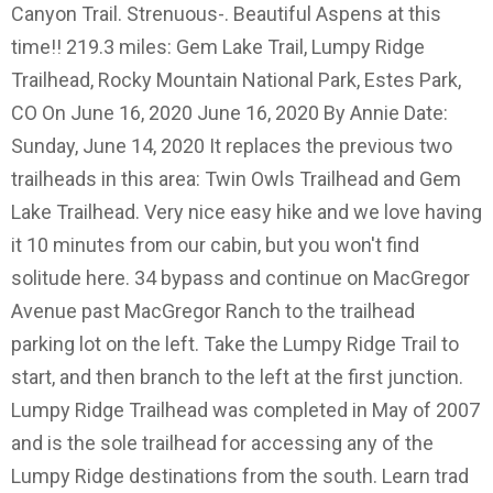
Canyon Trail. Strenuous-. Beautiful Aspens at this
time!! 219.3 miles: Gem Lake Trail, Lumpy Ridge
Trailhead, Rocky Mountain National Park, Estes Park,
CO On June 16, 2020 June 16, 2020 By Annie Date:
Sunday, June 14, 2020 It replaces the previous two
trailheads in this area: Twin Owls Trailhead and Gem
Lake Trailhead. Very nice easy hike and we love having
it 10 minutes from our cabin, but you won't find
solitude here. 34 bypass and continue on MacGregor
Avenue past MacGregor Ranch to the trailhead
parking lot on the left. Take the Lumpy Ridge Trail to
start, and then branch to the left at the first junction.
Lumpy Ridge Trailhead was completed in May of 2007
and is the sole trailhead for accessing any of the
Lumpy Ridge destinations from the south. Learn trad