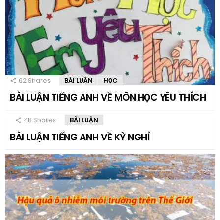
62
Shares
BÀI LUẬN
HỌC
BÀI LUẬN TIẾNG ANH VỀ MÔN HỌC YÊU THÍCH
48
Shares
BÀI LUẬN
BÀI LUẬN TIẾNG ANH VỀ KỲ NGHỈ