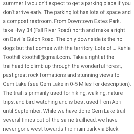
summer I wouldn't expect to get a parking place if you
don't arrive early. The parking lot has lots of space and
a compost restroom. From Downtown Estes Park,
take Hwy 34 (Fall River Road) north and make a right
on Devil's Gulch Road. The only downside is the no
dogs but that comes with the territory. Lots of … Kahle
Toothill
ktoothill@gmail.com
. Take a right at the
trailhead to climb up through the wonderful forest,
past great rock formations and stunning views to
Gem Lake (see Gem Lake in 0-5 Miles for description).
The trail is primarily used for hiking, walking, nature
trips, and bird watching and is best used from April
until September. While we have done Gem Lake trail
several times out of the same trailhead, we have
never gone west towards the main park via Black