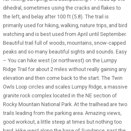
dihedral, sometimes using the cracks and flakes to
the left, and belay after 100 ft (5.8). The trail is
primarily used for hiking, walking, nature trips, and bird
watching and is best used from April until September.
Beautiful trail full of woods, mountains, snow-capped
peaks and so many beautiful sights and sounds. Easy
– You can hike west (or northwest) on the Lumpy
Ridge Trail for about 2 miles without really gaining any
elevation and then come back to the start. The Twin
Owls Loop circles and scales Lumpy Ridge, a massive
granite rock complex located in the NE section of
Rocky Mountain National Park. At the trailhead are two
trails leading from the parking area. Amazing views,
good workout, a little steep at times but nothing too
hard. Hike west along the base of Sundance, past the