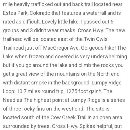
mile heavily trafficked out and back trail located near
Estes Park, Colorado that features a waterfall and is
rated as difficult. Lovely little hike. I passed out 6
groups and 3 didn’t wear masks. Cross Hwy. The new
trailhead will be located east of the Twin Owls
Trailhead just off MacGregor Ave. Gorgeous hike! The
Lake when frozen and covered is very underwhelming
but if you go around the lake and climb the rocks you
get a great view of the mountains on the North end
with distant smoke in the background. Lumpy Ridge
Loop: 10.7 miles round trip, 1275 foot gain*. The
Needles The highest point at Lumpy Ridge is a series
of three rocky fins on the west end. The site is
located south of the Cow Creek Trail in an open area
surrounded by trees. Cross Hwy. Spikes helpful, but