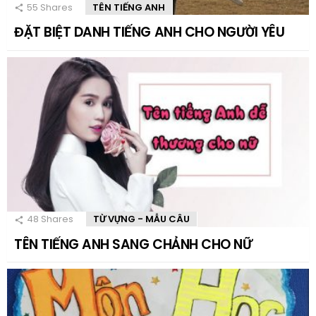
55
Shares
TÊN TIẾNG ANH
ĐẶT BIỆT DANH TIẾNG ANH CHO NGƯỜI YÊU
48
Shares
TỪ VỰNG - MẪU CÂU
TÊN TIẾNG ANH SANG CHẢNH CHO NỮ