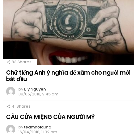
83
Shares
Chữ tiếng Anh ý nghĩa để xăm cho người mới
bắt đầu
by
Lily Nguyen
09/05/2018, 9:45 am
41
Shares
CÂU CỬA MIỆNG CỦA NGƯỜI MỸ
by
teamnoidung
16/04/2018, 11:32 am