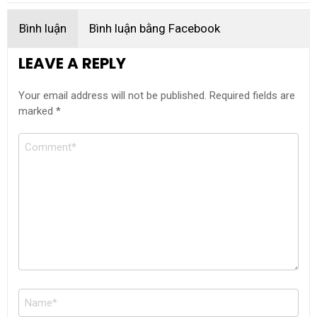
Bình luận
Bình luận bằng Facebook
LEAVE A REPLY
Your email address will not be published.
Required fields are
marked
*
Comment
Name
*