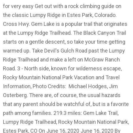
for very easy Get out with a rock climbing guide on
the classic Lumpy Ridge in Estes Park, Colorado.
Cross Hwy. Gem Lake is a popular trail that originates
at the Lumpy Ridge Trailhead. The Black Canyon Trail
starts on a gentle descent, so take your time getting
warmed up. Take Devil's Gulch Road past the Lumpy
Ridge Trailhead and make a left on McGraw Ranch
Road. 3 - North side, known for wilderness escape,
Rocky Mountain National Park Vacation and Travel
Information, Photo Credits: Michael Hodges, Jim
Osterberg. There are, of course, the usual hazards
that any parent should be watchful of, but is a favorite
path among families. 219.3 miles: Gem Lake Trail,
Lumpy Ridge Trailhead, Rocky Mountain National Park,
Estes Park, CO On June 16, 2020 June 16, 2020 By