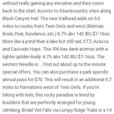
without really gaining any elevation and then come
back to the start. Access to 4 backcountry sites along
Black Canyon trail. The new trailhead adds on 0.6
miles to routes from Twin Owls and west (Batman,
Book, Pear, Sundance, etc.) 6.7% abv 142 IBU $7-16oz.
More like a pond than a lake but still rad. CTZ, Azacca
and Cascade Hops. This IPA has dank aromas with a
lighter golden body. 6.7% abv 142 IBU $7-16oz. The
eastern Needle is … Find out about up to the minute
special offers. You can also purchase a park specific
annual pass for $70. This will result in an additional 0.7
miles to formations west of Twin Owls. If you’re
hiking with kids, this rocky paradise is lined by
boulders that are perfectly arranged for young
climbing. Bridal Veil Falls via Lumpy Ridge Trails is a 14