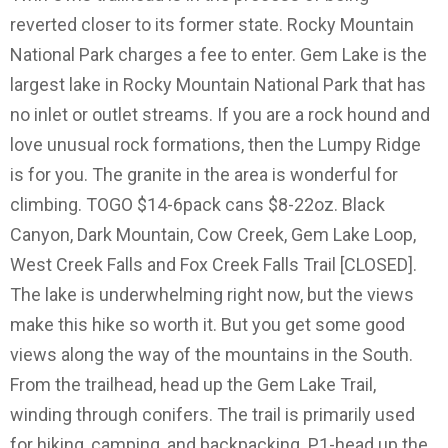
reverted closer to its former state. Rocky Mountain
National Park charges a fee to enter. Gem Lake is the
largest lake in Rocky Mountain National Park that has
no inlet or outlet streams. If you are a rock hound and
love unusual rock formations, then the Lumpy Ridge
is for you. The granite in the area is wonderful for
climbing. TOGO $14-6pack cans $8-22oz. Black
Canyon, Dark Mountain, Cow Creek, Gem Lake Loop,
West Creek Falls and Fox Creek Falls Trail [CLOSED].
The lake is underwhelming right now, but the views
make this hike so worth it. But you get some good
views along the way of the mountains in the South.
From the trailhead, head up the Gem Lake Trail,
winding through conifers. The trail is primarily used
for hiking, camping, and backpacking. P1-head up the