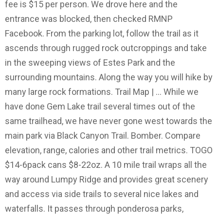
fee is $15 per person. We drove here and the
entrance was blocked, then checked RMNP
Facebook. From the parking lot, follow the trail as it
ascends through rugged rock outcroppings and take
in the sweeping views of Estes Park and the
surrounding mountains. Along the way you will hike by
many large rock formations. Trail Map | … While we
have done Gem Lake trail several times out of the
same trailhead, we have never gone west towards the
main park via Black Canyon Trail. Bomber. Compare
elevation, range, calories and other trail metrics. TOGO
$14-6pack cans $8-22oz. A 10 mile trail wraps all the
way around Lumpy Ridge and provides great scenery
and access via side trails to several nice lakes and
waterfalls. It passes through ponderosa parks,