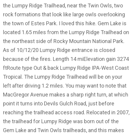
the Lumpy Ridge Trailhead, near the Twin Owls, two
rock formations that look like large owls overlooking
the town of Estes Park. I loved this hike. Gem Lake is
located 1.65 miles from the Lumpy Ridge Trailhead on
the northeast side of Rocky Mountain National Park.
As of 10/12/20 Lumpy Ridge entrance is closed
because of the fires. Length 14 miElevation gain 3274
ftRoute type Out & back Lumpy Ridge IPA-West Coast
Tropical. The Lumpy Ridge Trailhead will be on your
left after driving 1.2 miles. You may want to note that
MacGregor Avenue makes a sharp right turn, at which
point it turns into Devils Gulch Road, just before
reaching the trailhead access road. Relocated in 2007,
the trailhead for Lumpy Ridge was born out of the
Gem Lake and Twin Owls trailheads, and this makes