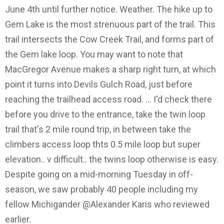
June 4th until further notice. Weather. The hike up to
Gem Lake is the most strenuous part of the trail. This
trail intersects the Cow Creek Trail, and forms part of
the Gem lake loop. You may want to note that
MacGregor Avenue makes a sharp right turn, at which
point it turns into Devils Gulch Road, just before
reaching the trailhead access road. … I'd check there
before you drive to the entrance, take the twin loop
trail that's 2 mile round trip, in between take the
climbers access loop thts 0.5 mile loop but super
elevation.. v difficult.. the twins loop otherwise is easy.
Despite going on a mid-morning Tuesday in off-
season, we saw probably 40 people including my
fellow Michigander @Alexander Karis who reviewed
earlier.