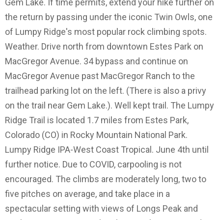
Gem Lake. If time permits, extend your hike further on
the return by passing under the iconic Twin Owls, one
of Lumpy Ridge's most popular rock climbing spots.
Weather. Drive north from downtown Estes Park on
MacGregor Avenue. 34 bypass and continue on
MacGregor Avenue past MacGregor Ranch to the
trailhead parking lot on the left. (There is also a privy
on the trail near Gem Lake.). Well kept trail. The Lumpy
Ridge Trail is located 1.7 miles from Estes Park,
Colorado (CO) in Rocky Mountain National Park.
Lumpy Ridge IPA-West Coast Tropical. June 4th until
further notice. Due to COVID, carpooling is not
encouraged. The climbs are moderately long, two to
five pitches on average, and take place in a
spectacular setting with views of Longs Peak and