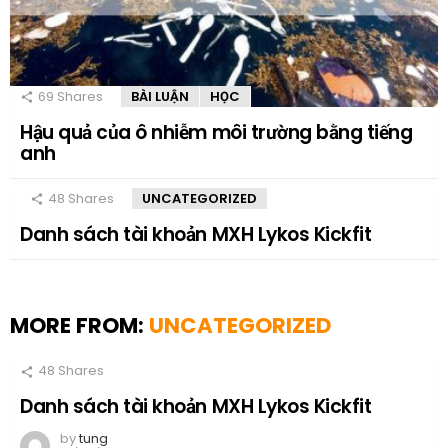
69
Shares
BÀI LUẬN
HỌC
Hậu quả của ô nhiễm môi trường bằng tiếng
anh
48
Shares
UNCATEGORIZED
Danh sách tài khoản MXH Lykos Kickfit
MORE FROM:
UNCATEGORIZED
48
Shares
Danh sách tài khoản MXH Lykos Kickfit
by
tung