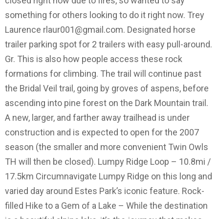
closed right now due to fires, so wanted to say
something for others looking to do it right now. Trey
Laurence
rlaur001@gmail.com
. Designated horse
trailer parking spot for 2 trailers with easy pull-around.
Gr. This is also how people access these rock
formations for climbing. The trail will continue past
the Bridal Veil trail, going by groves of aspens, before
ascending into pine forest on the Dark Mountain trail.
A new, larger, and farther away trailhead is under
construction and is expected to open for the 2007
season (the smaller and more convenient Twin Owls
TH will then be closed). Lumpy Ridge Loop – 10.8mi /
17.5km Circumnavigate Lumpy Ridge on this long and
varied day around Estes Park’s iconic feature. Rock-
filled Hike to a Gem of a Lake – While the destination