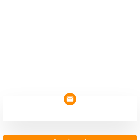
NEWSLETTER