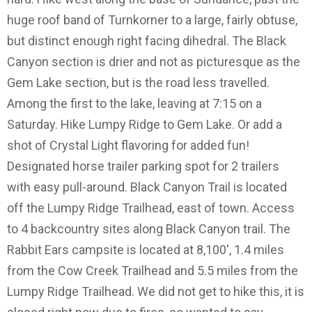
huge roof band of Turnkorner to a large, fairly obtuse,
but distinct enough right facing dihedral. The Black
Canyon section is drier and not as picturesque as the
Gem Lake section, but is the road less travelled.
Among the first to the lake, leaving at 7:15 on a
Saturday. Hike Lumpy Ridge to Gem Lake. Or add a
shot of Crystal Light flavoring for added fun!
Designated horse trailer parking spot for 2 trailers
with easy pull-around. Black Canyon Trail is located
off the Lumpy Ridge Trailhead, east of town. Access
to 4 backcountry sites along Black Canyon trail. The
Rabbit Ears campsite is located at 8,100', 1.4 miles
from the Cow Creek Trailhead and 5.5 miles from the
Lumpy Ridge Trailhead. We did not get to hike this, it is