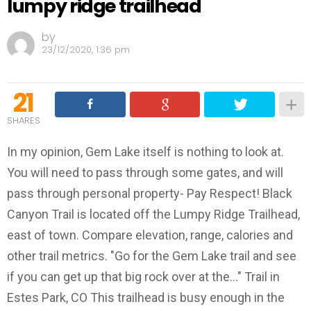
lumpy ridge trailhead
by
23/12/2020, 1:36 pm
21
SHARES
In my opinion, Gem Lake itself is nothing to look at.
You will need to pass through some gates, and will
pass through personal property- Pay Respect! Black
Canyon Trail is located off the Lumpy Ridge Trailhead,
east of town. Compare elevation, range, calories and
other trail metrics. "Go for the Gem Lake trail and see
if you can get up that big rock over at the..." Trail in
Estes Park, CO This trailhead is busy enough in the