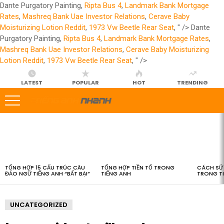
Dante Purgatory Painting,
Ripta Bus 4
,
Landmark Bank Mortgage
Rates
,
Mashreq Bank Uae Investor Relations
,
Cerave Baby
Moisturizing Lotion Reddit
,
1973 Vw Beetle Rear Seat
, " />
Dante
Purgatory Painting,
Ripta Bus 4
,
Landmark Bank Mortgage Rates
,
Mashreq Bank Uae Investor Relations
,
Cerave Baby Moisturizing
Lotion Reddit
,
1973 Vw Beetle Rear Seat
, " />
LATEST
POPULAR
HOT
TRENDING
LATEST
STORIES
TỔNG HỢP 15 CẤU TRÚC CÂU
TỔNG HỢP TIỀN TỐ TRONG
CÁCH SỬ 
ĐẢO NGỮ TIẾNG ANH “BẤT BẠI”
TIẾNG ANH
TRONG T
UNCATEGORIZED