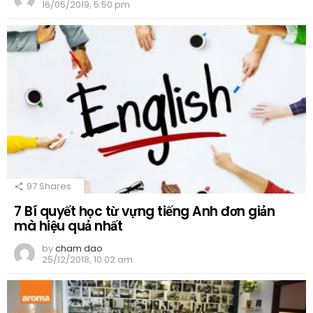
16/05/2019, 5:50 pm
97
Shares
7 Bí quyết học từ vựng tiếng Anh đơn giản
mà hiệu quả nhất
by
cham dao
25/12/2018, 10:02 am