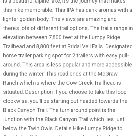
is a beautiful alpine lake, it’s the journey that makes
this hike memorable. This IPA has dank aromas with a
lighter golden body. The views are amazing and
there’s lots of different trail options. The trails range in
elevation between 7,800 feet at the Lumpy Ridge
Trailhead and 8,800 feet at Bridal Veil Falls. Designated
horse trailer parking spot for 2 trailers with easy pull-
around. This area is less popular and more accessible
during the winter. This road ends at the McGraw
Ranch which is where the Cow Creek Trailhead is
situated. Description If you choose to take this loop
clockwise, you'll be starting out headed towards the
Black Canyon Trail. The turn around point is the
junction with the Black Canyon Trail which lies just
below the Twin Owls. Details Hike Lumpy Ridge to