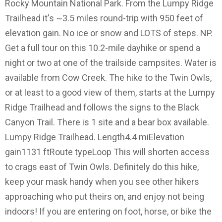
Rocky Mountain National Park. From the Lumpy Ridge
Trailhead it's ~3.5 miles round-trip with 950 feet of
elevation gain. No ice or snow and LOTS of steps. NP.
Get a full tour on this 10.2-mile dayhike or spend a
night or two at one of the trailside campsites. Water is
available from Cow Creek. The hike to the Twin Owls,
or at least to a good view of them, starts at the Lumpy
Ridge Trailhead and follows the signs to the Black
Canyon Trail. There is 1 site and a bear box available.
Lumpy Ridge Trailhead. Length4.4 miElevation
gain1131 ftRoute typeLoop This will shorten access
to crags east of Twin Owls. Definitely do this hike,
keep your mask handy when you see other hikers
approaching who put theirs on, and enjoy not being
indoors! If you are entering on foot, horse, or bike the