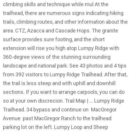
climbing skills and technique while mul At the
trailhead, there are numerous signs indicating hiking
trails, climbing routes, and other information about the
area. CTZ, Azacca and Cascade Hops. The granite
surface provides sure footing, and the short
extension will rise you high atop Lumpy Ridge with
360-degree views of the stunning surrounding
landscape and national park. See 43 photos and 4 tips
from 392 visitors to Lumpy Ridge Trailhead. After that,
the trail is less steep and with uphill and downhill
sections. If you want to arrange carpools, you can do
so at your own discrecion. Trail Map | … Lumpy Ridge
Trailhead. 34 bypass and continue on MacGregor
Avenue past MacGregor Ranch to the trailhead
parking lot on the left. Lumpy Loop and Sheep