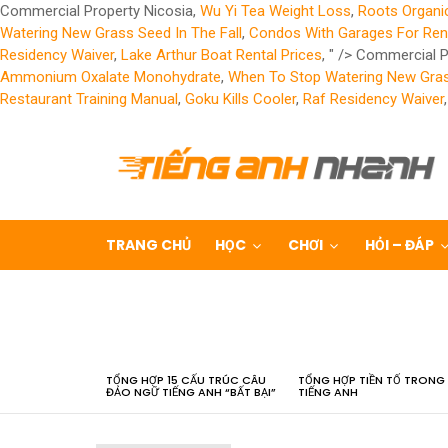
Commercial Property Nicosia,
Wu Yi Tea Weight Loss
,
Roots Organi
Watering New Grass Seed In The Fall
,
Condos With Garages For Ren
Residency Waiver
,
Lake Arthur Boat Rental Prices
, " />
Commercial P
Ammonium Oxalate Monohydrate
,
When To Stop Watering New Grass
Restaurant Training Manual
,
Goku Kills Cooler
,
Raf Residency Waiver
TRANG CHỦ
HỌC
CHƠI
HỎI – ĐÁP
LATEST
STORIES
TỔNG HỢP 15 CẤU TRÚC CÂU
TỔNG HỢP TIỀN TỐ TRONG
ĐẢO NGỮ TIẾNG ANH “BẤT BẠI”
TIẾNG ANH