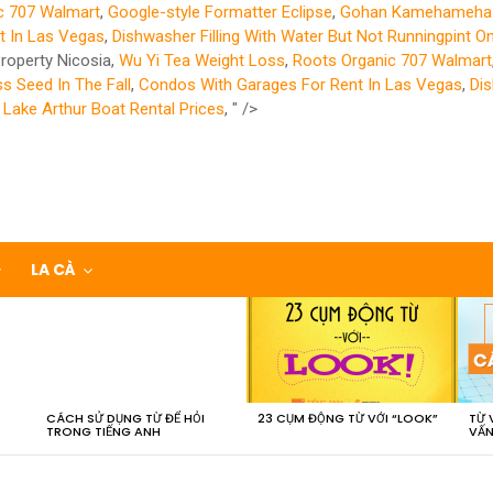
c 707 Walmart
,
Google-style Formatter Eclipse
,
Gohan Kamehameha 
t In Las Vegas
,
Dishwasher Filling With Water But Not Runningpint O
roperty Nicosia,
Wu Yi Tea Weight Loss
,
Roots Organic 707 Walmart
 Seed In The Fall
,
Condos With Garages For Rent In Las Vegas
,
Dis
,
Lake Arthur Boat Rental Prices
, " />
LA CÀ
CÁCH SỬ DỤNG TỪ ĐỂ HỎI
23 CỤM ĐỘNG TỪ VỚI “LOOK”
TỪ 
TRONG TIẾNG ANH
VẤN