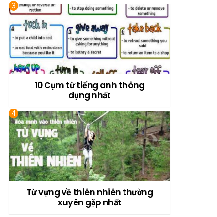
10 Cụm từ tiếng anh thông
dụng nhất
Từ vựng về thiên nhiên thường
xuyên gặp nhất