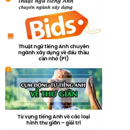
Thuật ngữ tiếng Anh chuyên
ngành xây dựng về đấu thầu
cần nhớ (P1)
Từ vựng tiếng Anh về các loại
hình thư giãn – giải trí