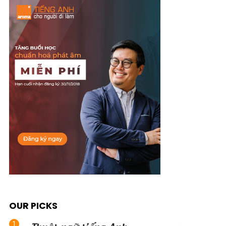
OUR PICKS