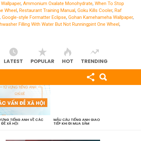
Wallpaper
,
Ammonium Oxalate Monohydrate
,
When To Stop
ne Wheel
,
Restaurant Training Manual
,
Goku Kills Cooler
,
Raf
,
Google-style Formatter Eclipse
,
Gohan Kamehameha Wallpaper
,
hwasher Filling With Water But Not Runningpint One Wheel
,
LATEST
POPULAR
HOT
TRENDING
VỰNG TIẾNG ANH VỀ CÁC
MẪU CÂU TIẾNG ANH GIAO
 ĐỀ XÃ HỘI
TIẾP KHI ĐI MUA SẮM