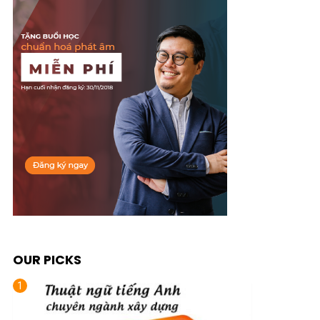
OUR PICKS