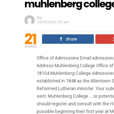
muhlenberg college
by
23/12/2020, 1:36 pm
21
Share
SHARES
Office of Admissions Email
admissio
Address Muhlenberg College Office o
18104 Muhlenberg College Admissions.
established in 1848 as the Allentown 
Reformed Lutheran minister. Your su
sent. Muhlenberg College ... or potenti
should register and consult with the H
possible beginning their first year at 