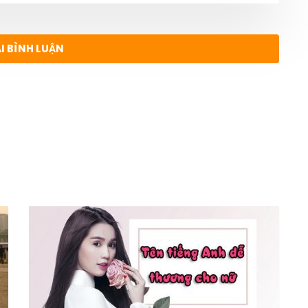
ẠI BÌNH LUẬN