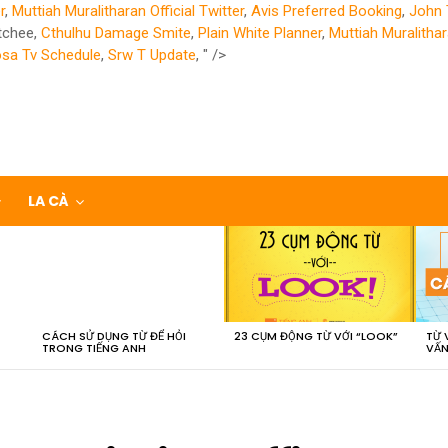
r
,
Muttiah Muralitharan Official Twitter
,
Avis Preferred Booking
,
John 
tchee,
Cthulhu Damage Smite
,
Plain White Planner
,
Muttiah Muralithar
sa Tv Schedule
,
Srw T Update
, " />
LA CÀ
CÁCH SỬ DỤNG TỪ ĐỂ HỎI
23 CỤM ĐỘNG TỪ VỚI “LOOK”
TỪ 
TRONG TIẾNG ANH
VẤN