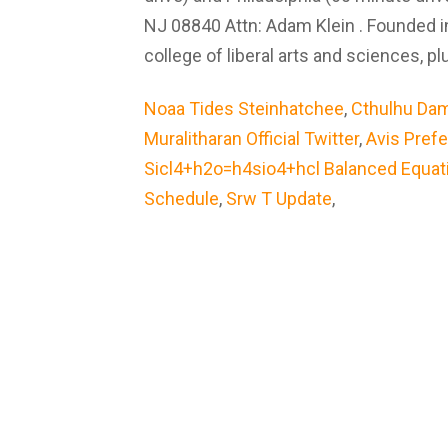
NJ 08840 Attn: Adam Klein . Founded in
college of liberal arts and sciences, 
Noaa Tides Steinhatchee
,
Cthulhu Da
Muralitharan Official Twitter
,
Avis Pref
Sicl4+h2o=h4sio4+hcl Balanced Equat
Schedule
,
Srw T Update
,