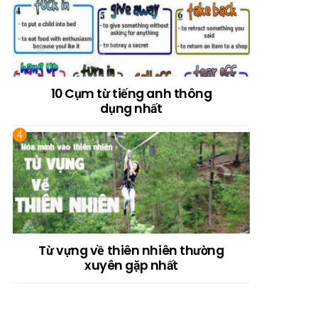
10 Cụm từ tiếng anh thông
dụng nhất
Từ vựng về thiên nhiên thường
xuyên gặp nhất