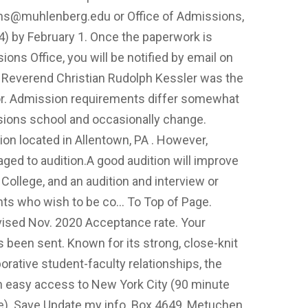
ns@muhlenberg.edu
or Office of Admissions,
) by February 1. Once the paperwork is
ns Office, you will be notified by email on
. Reverend Christian Rudolph Kessler was the
tor. Admission requirements differ somewhat
ssions school and occasionally change.
ion located in Allentown, PA . However,
aged to audition.A good audition will improve
College, and an audition and interview or
cants who wish to be co… To Top of Page.
vised Nov. 2020 Acceptance rate. Your
been sent. Known for its strong, close-knit
orative student-faculty relationships, the
th easy access to New York City (90 minute
ve). Save Update my info. Box 4649, Metuchen,