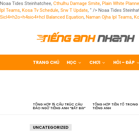
Noaa Tides Steinhatchee,
Cthulhu Damage Smite
,
Plain White Planne
Ipl Teams
,
Kosa Tv Schedule
,
Srw T Update
, " />
Noaa Tides Steinha
Sicl4+h2o=h4sio4+hcl Balanced Equation
,
Naman Ojha Ipl Teams
,
Ko
TRANG CHỦ
HỌC
CHƠI
HỎI – ĐÁP
LATEST
STORIES
TỔNG HỢP 15 CẤU TRÚC CÂU
TỔNG HỢP TIỀN TỐ TRONG
ĐẢO NGỮ TIẾNG ANH “BẤT BẠI”
TIẾNG ANH
UNCATEGORIZED