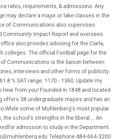
ce rates, requirements, & admissions. Any
e may declare a major or take classes in the
ice of Communications also supervises
nd Community Impact Report and oversees
ffice also provides advising for the Ciarla,
colleges. The official Football page for the
 of Communications is the liaison between
ries, interviews and other forms of publicity.
. 61.8 % SAT range: 1170 - 1360. Update my
to hear from you! Founded in 1848 and located
rg offers 38 undergraduate majors and has an
atio.While some of Muhlenberg's most popular
 the school's strengths in the liberal … An
uiredfor admission to study in the Department.
ns@muhlenberg.edu
Telephone 484-664-3200