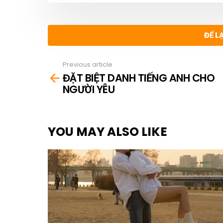
ĐỂ L
Previous article
See
ĐẶT BIỆT DANH TIẾNG ANH CHO
more
NGƯỜI YÊU
YOU MAY ALSO LIKE