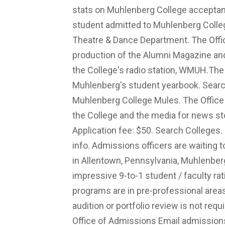
stats on Muhlenberg College acceptan
student admitted to Muhlenberg Colleg
Theatre & Dance Department. The Off
production of the Alumni Magazine a
the College's radio station, WMUH.The o
Muhlenberg's student yearbook. Search 
Muhlenberg College Mules. The Office
the College and the media for news sto
Application fee: $50. Search Colleges
info. Admissions officers are waiting 
in Allentown, Pennsylvania, Muhlenbe
impressive 9-to-1 student / faculty r
programs are in pre-professional areas,
audition or portfolio review is not req
Office of Admissions Email
admissio