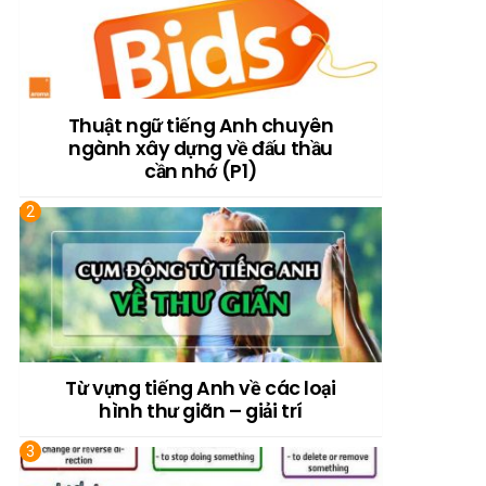
Thuật ngữ tiếng Anh chuyên
ngành xây dựng về đấu thầu
cần nhớ (P1)
Từ vựng tiếng Anh về các loại
hình thư giãn – giải trí