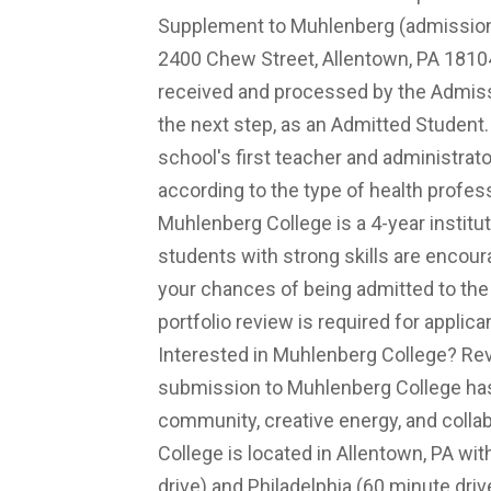
Supplement to Muhlenberg (
admissio
2400 Chew Street, Allentown, PA 18104
received and processed by the Admissio
the next step, as an Admitted Student
school's first teacher and administra
according to the type of health profe
Muhlenberg College is a 4-year institut
students with strong skills are encour
your chances of being admitted to the 
portfolio review is required for appli
Interested in Muhlenberg College? Re
submission to Muhlenberg College has 
community, creative energy, and collab
College is located in Allentown, PA wi
drive) and Philadelphia (60 minute dri