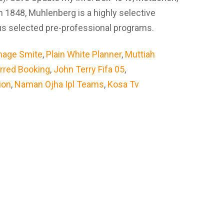
 1848, Muhlenberg is a highly selective
plus selected pre-professional programs.
mage Smite
,
Plain White Planner
,
Muttiah
erred Booking
,
John Terry Fifa 05
,
ion
,
Naman Ojha Ipl Teams
,
Kosa Tv