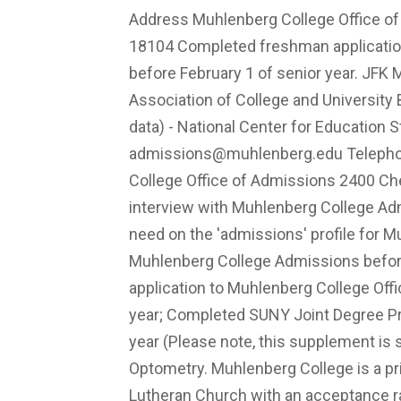
Address Muhlenberg College Office o
18104 Completed freshman application
before February 1 of senior year. JFK M
Association of College and Universit
data) - National Center for Education 
admissions@muhlenberg.edu
Telepho
College Office of Admissions 2400 Ch
interview with Muhlenberg College Adm
need on the 'admissions' profile for M
Muhlenberg College Admissions befo
application to Muhlenberg College Off
year; Completed SUNY Joint Degree Pr
year (Please note, this supplement is 
Optometry. Muhlenberg College is a priva
Lutheran Church with an acceptance r