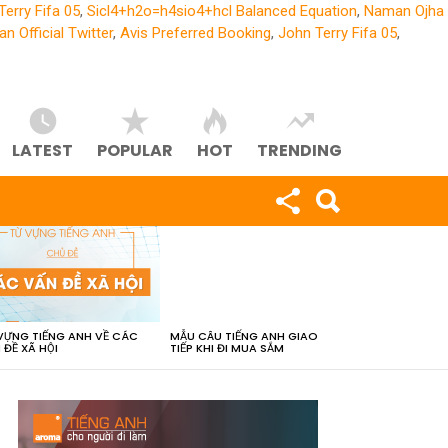
Terry Fifa 05
,
Sicl4+h2o=h4sio4+hcl Balanced Equation
,
Naman Ojha
an Official Twitter
,
Avis Preferred Booking
,
John Terry Fifa 05
,
LATEST
POPULAR
HOT
TRENDING
VỰNG TIẾNG ANH VỀ CÁC
MẪU CÂU TIẾNG ANH GIAO
 ĐỀ XÃ HỘI
TIẾP KHI ĐI MUA SẮM