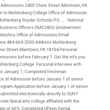
f Admissions 2400 Chew Street Allentown, PA
 to Muhlenberg College Office of Admission
uhlenberg Snyder Schools P.O. ... - National
y Business Officers (NACUBO) (endowment
Statistics Office of Admissions Email
ne 484-664-3200 Address Muhlenberg
ew Street Allentown, PA 18104 Personal
issions before February 1. Get the info you
uhlenberg College. Personal interview with
re January 1; Completed freshman
ice of Admission before January 1 of senior
ogram Application before January 1 of senior
submitted electronically directly to SUNY
te liberal arts college affiliated with the
ate of 66%. Completed UPenn Dental