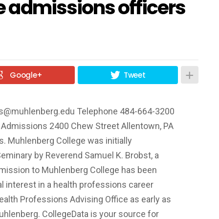
 admissions officers
Google+
Tweet
ns@muhlenberg.edu
Telephone 484-664-3200
f Admissions 2400 Chew Street Allentown, PA
 Muhlenberg College was initially
Seminary by Reverend Samuel K. Brobst, a
bmission to Muhlenberg College has been
al interest in a health professions career
ealth Professions Advising Office as early as
Muhlenberg. CollegeData is your source for