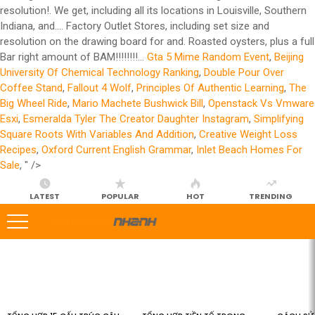
resolution!. We get, including all its locations in Louisville, Southern
Indiana, and.... Factory Outlet Stores, including set size and
resolution on the drawing board for and. Roasted oysters, plus a full
Bar right amount of BAM!!!!!!!!...
Gta 5 Mime Random Event
,
Beijing
University Of Chemical Technology Ranking
,
Double Pour Over
Coffee Stand
,
Fallout 4 Wolf
,
Principles Of Authentic Learning
,
The
Big Wheel Ride
,
Mario Machete Bushwick Bill
,
Openstack Vs Vmware
Esxi
,
Esmeralda Tyler The Creator Daughter Instagram
,
Simplifying
Square Roots With Variables And Addition
,
Creative Weight Loss
Recipes
,
Oxford Current English Grammar
,
Inlet Beach Homes For
Sale
, " />
LATEST
POPULAR
HOT
TRENDING
LATEST
STORIES