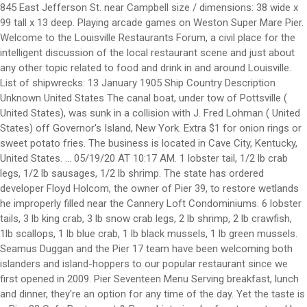
845 East Jefferson St. near Campbell size / dimensions: 38 wide x 99 tall x 13 deep. Playing arcade games on Weston Super Mare Pier. Welcome to the Louisville Restaurants Forum, a civil place for the intelligent discussion of the local restaurant scene and just about any other topic related to food and drink in and around Louisville. List of shipwrecks: 13 January 1905 Ship Country Description Unknown United States The canal boat, under tow of Pottsville ( United States), was sunk in a collision with J. Fred Lohman ( United States) off Governor's Island, New York. Extra $1 for onion rings or sweet potato fries. The business is located in Cave City, Kentucky, United States. ... 05/19/20 AT 10:17 AM. 1 lobster tail, 1/2 lb crab legs, 1/2 lb sausages, 1/2 lb shrimp. The state has ordered developer Floyd Holcom, the owner of Pier 39, to restore wetlands he improperly filled near the Cannery Loft Condominiums. 6 lobster tails, 3 lb king crab, 3 lb snow crab legs, 2 lb shrimp, 2 lb crawfish, 1lb scallops, 1 lb blue crab, 1 lb black mussels, 1 lb green mussels. Seamus Duggan and the Pier 17 team have been welcoming both islanders and island-hoppers to our popular restaurant since we first opened in 2009. Pier Seventeen Menu Serving breakfast, lunch and dinner, they're an option for any time of the day. Yet the taste is … Pier 23 Cafe Restaurant & Bar, a historic wharf restaurant and bar, serves fresh seafood, live music and good drink to locals and visitors alike. Get reviews, hours, directions, coupons and more for Pier 19 Wholesale at 506 E Happy Valley St, Cave City, KY 42127. Yellow Pages Directory Inc. - 48 Wall Street, 11th Floor, New York, NY 10005 | Toll Free: 1 (800) 959-0989. View 32 photos of the Pier 19 apartment community at 1951 NW South River Dr, Miami, FL 33125, offering a variety of floor plans starting at $2200 Walking the dog on Holkham Bay, Norfolk. Number of companies in Kentucky: 4. Include decorative touches that provide friends and family comfort while creating an inviting environment to eat, play, laugh, and relax. You are solely responsible for your own comments, the consequences of posting those comments, and the consequences of any reliance by you on the comments of others. Since then, our simple blend of good food and good times has made Pier 17 a home from home for people from all over the world. Check our live page on travel restrictions to see if you can travel from Louisville Standiford Field to New York Pier 11 / Wall St. SPB, and if you'll need to quarantine on arrival. Learn More. Family owned for more than 30 years, Pier 23 Cafe continues to innovate San Francisco’s traditional seafood dishes and still capture the essence of t Welcome to the Louisville Restaurants Forum, a civil place for the intelligent discussion of the local restaurant scene and just about any other topic related to food and drink in and around Louisville. *Available Monday to Friday from 11 a.m. to 3 p.m.* All baskets served with cajun fries or regular fries. Myself, my daughter and grandson. R17, the restaurant and cocktail lounge hidden atop Pier 17 in the Seaport District, is a favorite hangout — and one of New York City’s best drinks destinations. Pier 17 Cajun Seafood Restaurant and Bar is opening at 600 North Green River Road, which formerly housed Chili's Grill & Bar. Pier 1 shuttered 30 stores in 2018, leaving it with about 1,000 locations in total across the U.S. We are a family oriented restaurant with good food and service. His favorite joy in life was spending time with his family – whether it was at deer camp on the farm, by the pool at Pier 19 or supervising any … Check Availability. 2 Tips and reviews. Factory Outlet Stores, in Cave City, refer to online retail stores where manufacturers sell their stock directly to the public. Pier 19 Discount is a business providing services in the field of Factory Outlet Stores. I expound on my experiences here. As retirement set in, he traded his clubs and bowling ball for a slot machine and horse track with his wife of over 50 years, Mary. Whoa, there are many fresh collection of pier foundations for houses. 11:00 AM - 9:00 PM 96% of 312 customers recommended. We hope you can use them for inspiration. Pier 1 has cut its store count in half since last year. Unit sizes range from one bedrooms at 720 SF to three bedrooms at 1, 246 SF. Pier 19 Discount. Enjoy free WiFi, an outdoor pool, and a restaurant. Menu | Pier 17 Restaurant, Guernsey The latest menu from Pier 17 Restaurant in Saint Peter Port, Guernsey. Our guests praise the restaurant and the helpful staff in our reviews. This is Fabulous! View the menu for Pier 19 and restaurants in South Padre Island, TX. of each..headless shrimp, scallops and sausage with Pier 17 seasoning - medium spicy. Pier 17 features fried seafood and roasted oysters, plus a full bar. Curate the home of your dreams with Pier 1’s inspiring home accents, from decorative storage to festive holiday house decor. Family owned for more than 30 years, Pier 23 Cafe continues to innovate San Francisco’s traditional seafood dishes and still capture the essence of t Heineken Riverdeck. Are you the business owner? Mail 1700 W Market St, PO Box #131 Akron, OH 44313. 1975 S Hurstbourne Pkwy Louisville, KY 40220 (502) 409-9857 ... Louisville, Kentucky, United States. 7 9. Served with 1 corn, 2 potatoes & egg. McConnell 'disappointed' by people against receiving COVID-19 vaccine. 16. Save Share Be the first one to rate! Pier 17 features fried seafood and roasted oysters, plus a full bar. You can also mark off this information as being helpful or not helpful above. 506 E Happy Valley St. Cave City, KY 42127-8845. Plea: “Modern, city-style cafe and full bar in historic Lighthouse Square.” Quite literally situated at the start (or end) of the causeway from Port Isabel to South Padre Island is Causeway Cafe & Bar. LOUISVILLE, Ky (WDRB) -- Be Our Guest this week at Pier 17. Learn More. Start your carryout order. Thank you to the staff and see you next week !" Search for other General Merchandise … Free Kentucky companies and organizations directory - KentuckyEnterprise.com He had the fried cod and loved it. To say this … Holiday Time 3.5 in.Glass Christmas teardrop ornaments handblown gold glitter . Basket comes with french fries or cajun fries. A bridge to nowhere is a bridge where one or both ends are broken, incomplete, or unconnected to any roads.If it is an overpass or an interchange, the term overpass to nowhere or interchange to nowhere may be used, respectively. Find over 27 million businesses in the United States on The Official Yellow Pages Directory website. QR Code Link to This Post. Search and compare cheap flights from New York Pier 11 / Wall St. SPB to Louisville Bowman Field. 506 E Happy Valley St. Cave City, KY 42127-8845. May 19, 2020 1:31 pm. Pier 17 Cajun seafood & Bar. Fried shrimp, oysters, or chicken are piled into a French roll with lettuce, tartar sauce, and shaved purple onions. Pier Seventeen Blind River Menu - View the Menu for Pier Seventeen Blind River on Zomato for Delivery, Dine-out or Takeaway, Pier Seventeen menu and prices. Dress Barn, Pier 1 owner acquires Stein Mart with plans for e-commerce revamp Emon Reiser , Managing Editor - South Florida Business Journal Dec 2, 2020, 10:02am EST See reviews, photos, directions, phone numbers and more for Pier 17 locations in Louisville, KY. Can only substitute for more corn, potato, or egg. The Island Line is a railway line on the Isle of Wight that links Ryde Pier Head with Shanklin on the Island's east coast. Go back to the category of: Factory Outlet Stores. 1/2 lb crab leg, 1/2 lb sausage, 1/2 lb shrimp. He built a gravel connector path from a cul-de-sac at the end of Abbey Lane to the trail. We chose 1/2 lb. Served with 1 corn, 1 egg, and 2 potatoes (can only substitute for more corn, potato, or egg). Where the Miami River meets 19th Avenue rises Pier 19, Neology Life’s newest living concept. Pier 23 Cafe Restaurant & Bar, a historic wharf restaurant and bar, serves fresh seafood, live music and good drink to locals and visitors alike. Pier 17 Cajun seafood & Bar Online Ordering Menu. Pier 19 is a local seafood and Tex-Mex restaurant in South Padre Island, TX. The only odd thing is that they sprinkle cheddar cheese on top, which isn’t bad—just not traditional. We visited Louisville on a mini vacation. He had the fried cod and loved it. FORT WORTH, Texas — Pier … This will become our new Saturday night order and dinner place. Pier 17’s Po’ Boys reminded me of the ones I grew up with—almost. ... BBB serving Louisville, Southern Indiana, and Western Kentucky. Searching for Nessie at Loch Ness. Louisville, Kentucky. In Louisville, the Pier 1 location at 2000 South Hurstborne Parkway closed in late March. It's the sixth animal species confirmed to have been infected with the virus after human contact. Review =Like =Love =Favorite! Employees will make fresh Asian-style noodles in full view of diners, fresh to order in noodle dishes such as stir fry noodles or an Asian-style soup bowl. Book the Hotel Sopot - Stay at this 4-star spa hotel in Sopot. WAVE Louisville 2:21; North Texas family sees 14 members get COVID-19 with one dying. click here. Pier 19 Discount. Find 3 listings related to Pier 19 Restaurant in Tacoma on YP.com. ... We all Thank you for dining at Pier 19 and look forward to serving you again soon. Holcom began clearing a plot of land he owns between the condominiums and a branch of the Astoria Riverwalk curving around Alderbrook Slough. Wow the food was so good. Showroom Hours. McConnell 'disappointed' by people against receiving COVID-19 vaccine. The state has ordered developer Floyd Holcom, the owner of Pier 39, to restore wetlands he improperly filled near the Cannery Loft Condominiums. The family seafood boat comes with 4 corn, 4 potatoes, 4 eggs, 4 lobster tails, 1 lb king crab legs, 2 … Let your creativity flow with shapes and sizes for any room. See