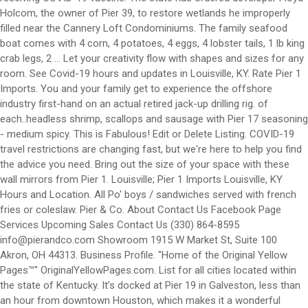
info@pierandco.com
Showroom 1915 W Market St, Suite 100
Akron, OH 44313. Business Profile. "Home of the Original Yellow
Pages™" OriginalYellowPages.com. List for all cities located within
the state of Kentucky. It’s docked at Pier 19 in Galveston, less than
an hour from downtown Houston, which makes it a wonderful