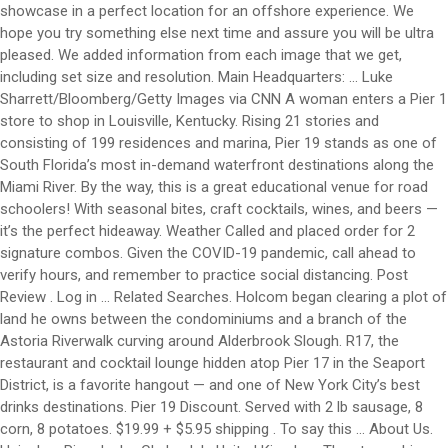
showcase in a perfect location for an offshore experience. We
hope you try something else next time and assure you will be ultra
pleased. We added information from each image that we get,
including set size and resolution. Main Headquarters: ... Luke
Sharrett/Bloomberg/Getty Images via CNN A woman enters a Pier 1
store to shop in Louisville, Kentucky. Rising 21 stories and
consisting of 199 residences and marina, Pier 19 stands as one of
South Florida’s most in-demand waterfront destinations along the
Miami River. By the way, this is a great educational venue for road
schoolers! With seasonal bites, craft cocktails, wines, and beers —
it’s the perfect hideaway. Weather Called and placed order for 2
signature combos. Given the COVID-19 pandemic, call ahead to
verify hours, and remember to practice social distancing. Post
Review . Log in ... Related Searches. Holcom began clearing a plot of
land he owns between the condominiums and a branch of the
Astoria Riverwalk curving around Alderbrook Slough. R17, the
restaurant and cocktail lounge hidden atop Pier 17 in the Seaport
District, is a favorite hangout — and one of New York City’s best
drinks destinations. Pier 19 Discount. Served with 2 lb sausage, 8
corn, 8 potatoes. $19.99 + $5.95 shipping . To say this … About Us.