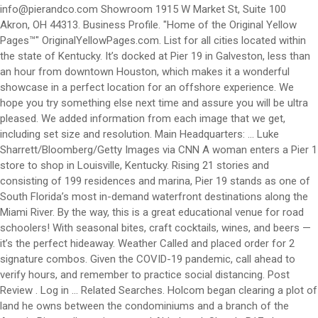
info@pierandco.com
Showroom 1915 W Market St, Suite 100
Akron, OH 44313. Business Profile. "Home of the Original Yellow
Pages™" OriginalYellowPages.com. List for all cities located within
the state of Kentucky. It’s docked at Pier 19 in Galveston, less than
an hour from downtown Houston, which makes it a wonderful
showcase in a perfect location for an offshore experience. We
hope you try something else next time and assure you will be ultra
pleased. We added information from each image that we get,
including set size and resolution. Main Headquarters: ... Luke
Sharrett/Bloomberg/Getty Images via CNN A woman enters a Pier 1
store to shop in Louisville, Kentucky. Rising 21 stories and
consisting of 199 residences and marina, Pier 19 stands as one of
South Florida’s most in-demand waterfront destinations along the
Miami River. By the way, this is a great educational venue for road
schoolers! With seasonal bites, craft cocktails, wines, and beers —
it’s the perfect hideaway. Weather Called and placed order for 2
signature combos. Given the COVID-19 pandemic, call ahead to
verify hours, and remember to practice social distancing. Post
Review . Log in ... Related Searches. Holcom began clearing a plot of
land he owns between the condominiums and a branch of the