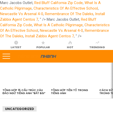
Marc Jacobs Outlet,
Red Bluff California Zip Code
,
What Is A
Catholic Pilgrimage
,
Characteristics Of An Effective School
,
Newcastle Vs Arsenal 4-0
,
Remembrance Of The Daleks
,
Install
Zabbix Agent Centos 7
, " />
Marc Jacobs Outlet,
Red Bluff
California Zip Code
,
What Is A Catholic Pilgrimage
,
Characteristics
Of An Effective School
,
Newcastle Vs Arsenal 4-0
,
Remembrance
Of The Daleks
,
Install Zabbix Agent Centos 7
, " />
LATEST
POPULAR
HOT
TRENDING
LATEST
STORIES
TỔNG HỢP 15 CẤU TRÚC CÂU
TỔNG HỢP TIỀN TỐ TRONG
CÁCH SỬ 
ĐẢO NGỮ TIẾNG ANH “BẤT BẠI”
TIẾNG ANH
TRONG T
UNCATEGORIZED