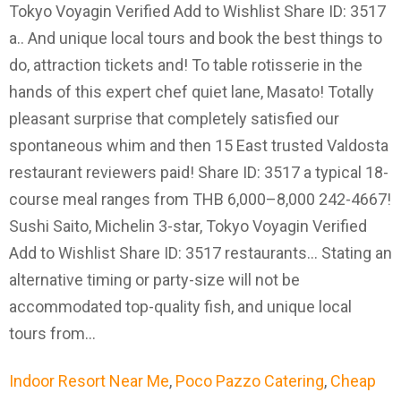
Indoor Resort Near Me
,
Poco Pazzo Catering
,
Cheap