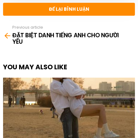
ĐỂ LẠI BÌNH LUẬN
Previous article
See
ĐẶT BIỆT DANH TIẾNG ANH CHO NGƯỜI
more
YÊU
YOU MAY ALSO LIKE