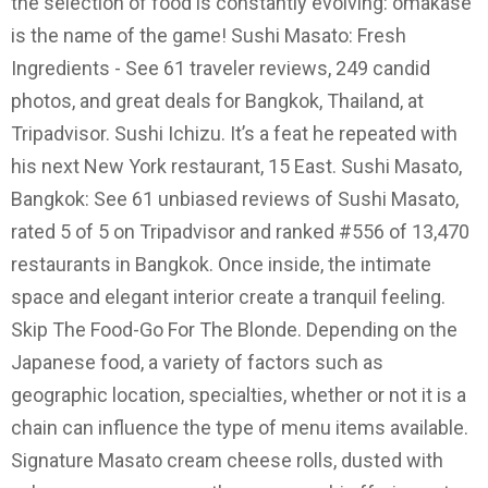
the selection of food is constantly evolving: omakase
is the name of the game! Sushi Masato: Fresh
Ingredients - See 61 traveler reviews, 249 candid
photos, and great deals for Bangkok, Thailand, at
Tripadvisor. Sushi Ichizu. It’s a feat he repeated with
his next New York restaurant, 15 East. Sushi Masato,
Bangkok: See 61 unbiased reviews of Sushi Masato,
rated 5 of 5 on Tripadvisor and ranked #556 of 13,470
restaurants in Bangkok. Once inside, the intimate
space and elegant interior create a tranquil feeling.
Skip The Food-Go For The Blonde. Depending on the
Japanese food, a variety of factors such as
geographic location, specialties, whether or not it is a
chain can influence the type of menu items available.
Signature Masato cream cheese rolls, dusted with