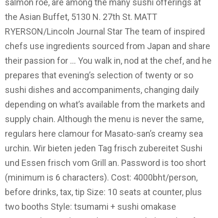
salmon roe, are among the many sushi offerings at
the Asian Buffet, 5130 N. 27th St. MATT
RYERSON/Lincoln Journal Star The team of inspired
chefs use ingredients sourced from Japan and share
their passion for … You walk in, nod at the chef, and he
prepares that evening’s selection of twenty or so
sushi dishes and accompaniments, changing daily
depending on what’s available from the markets and
supply chain. Although the menu is never the same,
regulars here clamour for Masato-san’s creamy sea
urchin. Wir bieten jeden Tag frisch zubereitet Sushi
und Essen frisch vom Grill an. Password is too short
(minimum is 6 characters). Cost: 4000bht/person,
before drinks, tax, tip Size: 10 seats at counter, plus
two booths Style: tsumami + sushi omakase