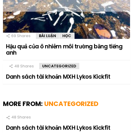
69
Shares
BÀI LUẬN
HỌC
Hậu quả của ô nhiễm môi trường bằng tiếng
anh
48
Shares
UNCATEGORIZED
Danh sách tài khoản MXH Lykos Kickfit
MORE FROM:
UNCATEGORIZED
48
Shares
Danh sách tài khoản MXH Lykos Kickfit