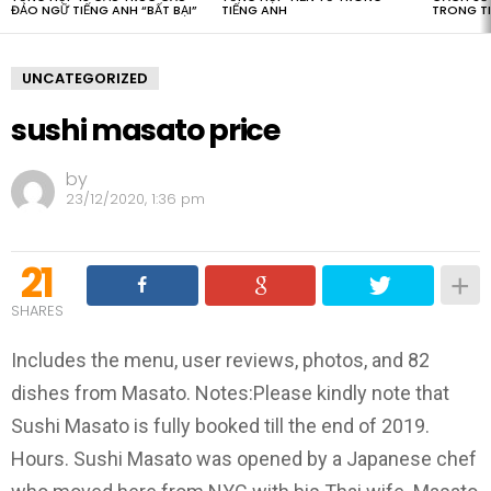
ĐẢO NGỮ TIẾNG ANH “BẤT BẠI”
TIẾNG ANH
TRONG T
UNCATEGORIZED
sushi masato price
by
23/12/2020, 1:36 pm
21
SHARES
Includes the menu, user reviews, photos, and 82
dishes from Masato. Notes:Please kindly note that
Sushi Masato is fully booked till the end of 2019.
Hours. Sushi Masato was opened by a Japanese chef