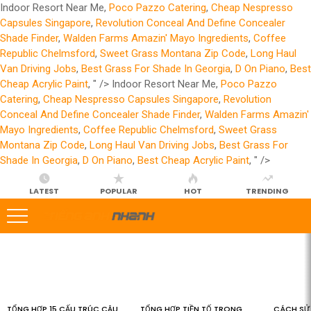
Indoor Resort Near Me,
Poco Pazzo Catering
,
Cheap Nespresso
Capsules Singapore
,
Revolution Conceal And Define Concealer
Shade Finder
,
Walden Farms Amazin' Mayo Ingredients
,
Coffee
Republic Chelmsford
,
Sweet Grass Montana Zip Code
,
Long Haul
Van Driving Jobs
,
Best Grass For Shade In Georgia
,
D On Piano
,
Best
Cheap Acrylic Paint
, " />
Indoor Resort Near Me,
Poco Pazzo
Catering
,
Cheap Nespresso Capsules Singapore
,
Revolution
Conceal And Define Concealer Shade Finder
,
Walden Farms Amazin'
Mayo Ingredients
,
Coffee Republic Chelmsford
,
Sweet Grass
Montana Zip Code
,
Long Haul Van Driving Jobs
,
Best Grass For
Shade In Georgia
,
D On Piano
,
Best Cheap Acrylic Paint
, " />
LATEST
POPULAR
HOT
TRENDING
LATEST
STORIES
TỔNG HỢP 15 CẤU TRÚC CÂU
TỔNG HỢP TIỀN TỐ TRONG
CÁCH SỬ 