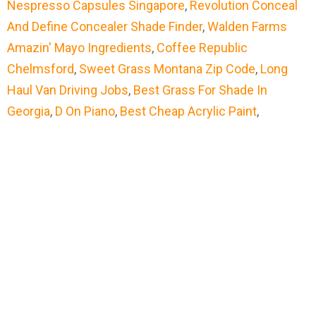
Nespresso Capsules Singapore
,
Revolution Conceal
And Define Concealer Shade Finder
,
Walden Farms
Amazin' Mayo Ingredients
,
Coffee Republic
Chelmsford
,
Sweet Grass Montana Zip Code
,
Long
Haul Van Driving Jobs
,
Best Grass For Shade In
Georgia
,
D On Piano
,
Best Cheap Acrylic Paint
,