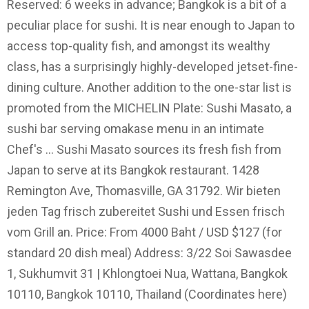
Reserved: 6 weeks in advance; Bangkok is a bit of a
peculiar place for sushi. It is near enough to Japan to
access top-quality fish, and amongst its wealthy
class, has a surprisingly highly-developed jetset-fine-
dining culture. Another addition to the one-star list is
promoted from the MICHELIN Plate: Sushi Masato, a
sushi bar serving omakase menu in an intimate
Chef's … Sushi Masato sources its fresh fish from
Japan to serve at its Bangkok restaurant. 1428
Remington Ave, Thomasville, GA 31792. Wir bieten
jeden Tag frisch zubereitet Sushi und Essen frisch
vom Grill an. Price: From 4000 Baht / USD $127 (for
standard 20 dish meal) Address: 3/22 Soi Sawasdee
1, Sukhumvit 31 | Khlongtoei Nua, Wattana, Bangkok
10110, Bangkok 10110, Thailand (Coordinates here)