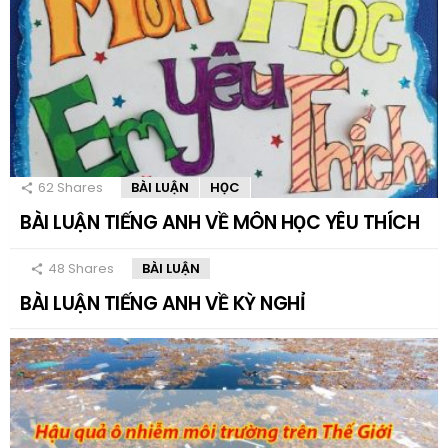
62
Shares
BÀI LUẬN
HỌC
BÀI LUẬN TIẾNG ANH VỀ MÔN HỌC YÊU THÍCH
48
Shares
BÀI LUẬN
BÀI LUẬN TIẾNG ANH VỀ KỲ NGHỈ