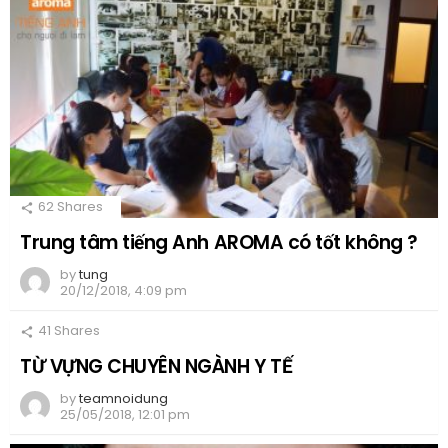
62
Shares
Trung tâm tiếng Anh AROMA có tốt không ?
by
tung
20/12/2018, 4:09 pm
41
Shares
TỪ VỰNG CHUYÊN NGÀNH Y TẾ
by
teamnoidung
25/05/2018, 12:01 pm