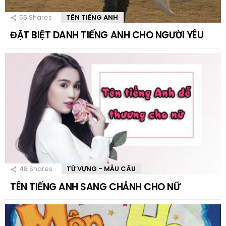
55
Shares
TÊN TIẾNG ANH
ĐẶT BIỆT DANH TIẾNG ANH CHO NGƯỜI YÊU
48
Shares
TỪ VỰNG - MẪU CÂU
TÊN TIẾNG ANH SANG CHẢNH CHO NỮ