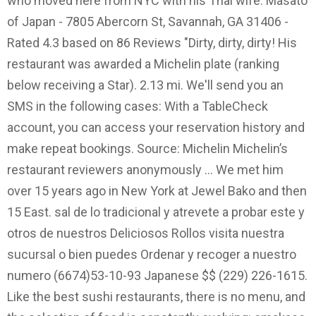
who moved here from NYC with his Thai wife. Masato
of Japan - 7805 Abercorn St, Savannah, GA 31406 -
Rated 4.3 based on 86 Reviews "Dirty, dirty, dirty! His
restaurant was awarded a Michelin plate (ranking
below receiving a Star). 2.13 mi. We'll send you an
SMS in the following cases: With a TableCheck
account, you can access your reservation history and
make repeat bookings. Source: Michelin Michelin’s
restaurant reviewers anonymously … We met him
over 15 years ago in New York at Jewel Bako and then
15 East. sal de lo tradicional y atrevete a probar este y
otros de nuestros Deliciosos Rollos visita nuestra
sucursal o bien puedes Ordenar y recoger a nuestro
numero (6674)53-10-93 Japanese $$ (229) 226-1615.
Like the best sushi restaurants, there is no menu, and