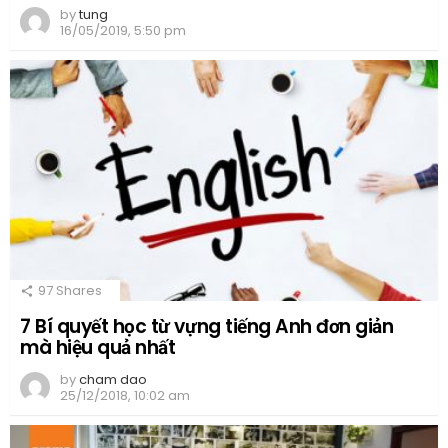
by
tung
16/05/2019, 5:50 pm
97
Shares
7 Bí quyết học từ vựng tiếng Anh đơn giản
mà hiệu quả nhất
by
cham dao
25/12/2018, 10:02 am