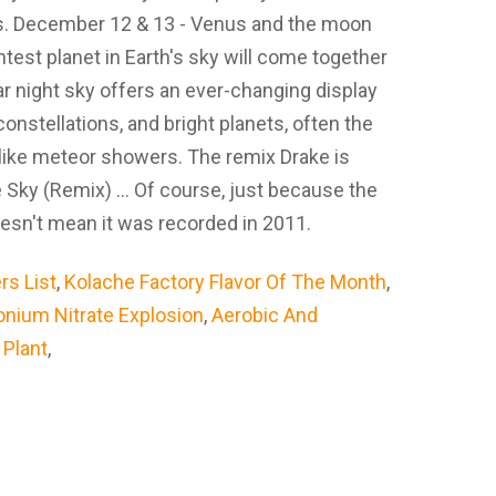
cs. December 12 & 13 - Venus and the moon
est planet in Earth's sky will come together
r night sky offers an ever-changing display
constellations, and bright planets, often the
ike meteor showers. The remix Drake is
 Sky (Remix) ... Of course, just because the
oesn't mean it was recorded in 2011.
rs List
,
Kolache Factory Flavor Of The Month
,
ium Nitrate Explosion
,
Aerobic And
l Plant
,