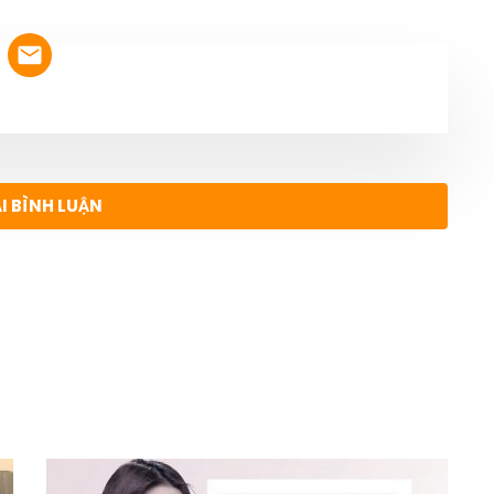
ẠI BÌNH LUẬN