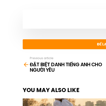
NEWSLETTER
ĐỂ L
Previous article
See
ĐẶT BIỆT DANH TIẾNG ANH CHO
more
NGƯỜI YÊU
YOU MAY ALSO LIKE