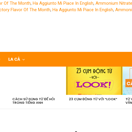
or Of The Month
,
Ha Aggiunto Mi Piace In English
,
Ammonium Nitrate
ctory Flavor Of The Month
,
Ha Aggiunto Mi Piace In English
,
Ammoniu
LA CÀ
CÁCH SỬ DỤNG TỪ ĐỂ HỎI
23 CỤM ĐỘNG TỪ VỚI “LOOK”
TỪ 
TRONG TIẾNG ANH
VẤN