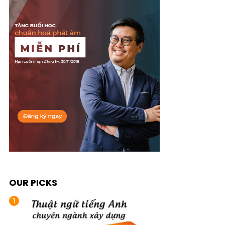
OUR PICKS