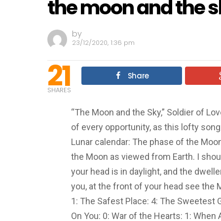
the moon and the 
by
23/12/2020, 1:36 pm
21
Share
SHARES
“The Moon and the Sky,” Soldier of Lo
of every opportunity, as this lofty song
Lunar calendar: The phase of the Moon i
the Moon as viewed from Earth. I shoul
your head is in daylight, and the dwelle
you, at the front of your head see the
1: The Safest Place: 4: The Sweetest 
On You: 0: War of the Hearts: 1: When 