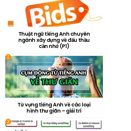
Thuật ngữ tiếng Anh chuyên
ngành xây dựng về đấu thầu
cần nhớ (P1)
Từ vựng tiếng Anh về các loại
hình thư giãn – giải trí