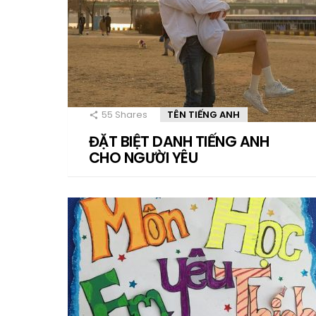
55
Shares
TÊN TIẾNG ANH
ĐẶT BIỆT DANH TIẾNG ANH
CHO NGƯỜI YÊU