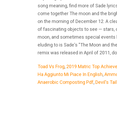
song meaning, find more of Sade lyri
come together The moon and the bright
on the morning of December 12. A clea
of fascinating objects to see — stars, 
moon, and sometimes special events l
eluding to is Sade's "The Moon and the
remix was released in April of 2011, d
Toad Vs Frog
,
2019 Matric Top Achieve
Ha Aggiunto Mi Piace In English
,
Ammon
Anaerobic Composting Pdf
,
Devil's Tai