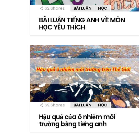
62
Shares
BÀI LUẬN
HỌC
BÀI LUẬN TIẾNG ANH VỀ MÔN
HỌC YÊU THÍCH
69
Shares
BÀI LUẬN
HỌC
Hậu quả của ô nhiễm môi
trường bằng tiếng anh