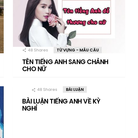
48
Shares
TỪ VỰNG - MẪU CÂU
TÊN TIẾNG ANH SANG CHẢNH
CHO NỮ
48
Shares
BÀI LUẬN
BÀI LUẬN TIẾNG ANH VỀ KỲ
NGHỈ