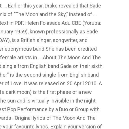
: … Earlier this year, Drake revealed that Sade
ix of "The Moon and the Sky," instead of …
d text in PDF. Helen Folasade Adu CBE (Yoruba:
January 1959), known professionally as Sade
DAY), is a British singer, songwriter, and
 her eponymous band.She has been credited
 female artists in … About The Moon And The
d single from English band Sade on their sixth
ther" is the second single from English band
er of Love. It was released on 20 April 2010. A
 dark moon) is the first phase of a new
he sun and is virtually invisible in the night
est Pop Performance by a Duo or Group with
rds . Original lyrics of The Moon And The
our favourite lyrics. Explain your version of