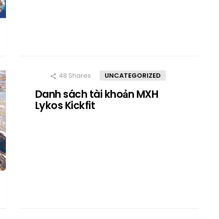
48
Shares
UNCATEGORIZED
Danh sách tài khoản MXH
Lykos Kickfit