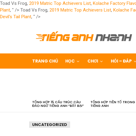
Toad Vs Frog,
2019 Matric Top Achievers List
,
Kolache Factory Flav
Plant
, " />
Toad Vs Frog,
2019 Matric Top Achievers List
,
Kolache Fa
Devil's Tail Plant
, " />
TRANG CHỦ
HỌC
CHƠI
HỎI – ĐÁP
LATEST
STORIES
TỔNG HỢP 15 CẤU TRÚC CÂU
TỔNG HỢP TIỀN TỐ TRONG
ĐẢO NGỮ TIẾNG ANH “BẤT BẠI”
TIẾNG ANH
UNCATEGORIZED