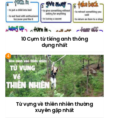
10 Cụm từ tiếng anh thông
dụng nhất
Từ vựng về thiên nhiên thường
xuyên gặp nhất