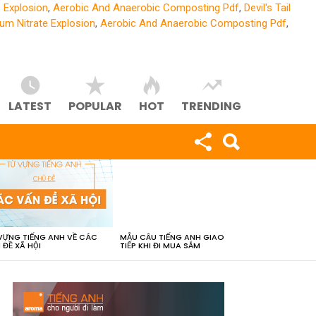
 Explosion
,
Aerobic And Anaerobic Composting Pdf
,
Devil's Tail
m Nitrate Explosion
,
Aerobic And Anaerobic Composting Pdf
,
LATEST
POPULAR
HOT
TRENDING
VỰNG TIẾNG ANH VỀ CÁC
MẪU CÂU TIẾNG ANH GIAO
 ĐỀ XÃ HỘI
TIẾP KHI ĐI MUA SẮM