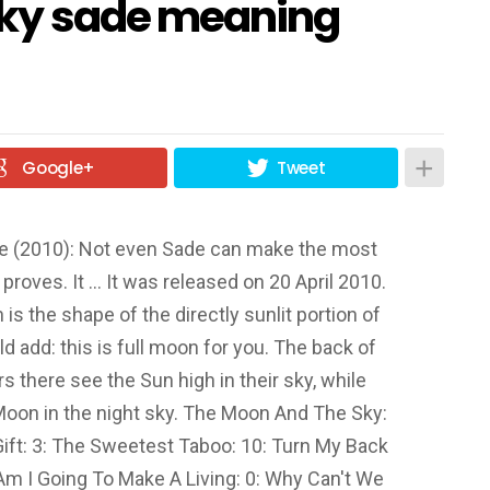
sky sade meaning
Google+
Tweet
ve (2010): Not even Sade can make the most
 proves. It … It was released on 20 April 2010.
s the shape of the directly sunlit portion of
d add: this is full moon for you. The back of
rs there see the Sun high in their sky, while
 Moon in the night sky. The Moon And The Sky:
Gift: 3: The Sweetest Taboo: 10: Turn My Back
Am I Going To Make A Living: 0: Why Can't We