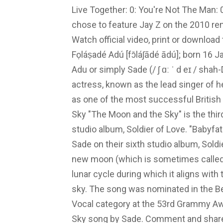
Live Together: 0: You're Not The Man: 0
chose to feature Jay Z on the 2010 rem
Watch official video, print or downloa
Fọláṣadé Adú [fɔ̄láʃādé ādú]; born 16 
Adu or simply Sade (/ ʃ ɑː ˈ d eɪ / shah-
actress, known as the lead singer of
as one of the most successful British
Sky "The Moon and the Sky" is the thir
studio album, Soldier of Love. "Babyfa
Sade on their sixth studio album, Soldi
new moon (which is sometimes called a
lunar cycle during which it aligns with t
sky. The song was nominated in the B
Vocal category at the 53rd Grammy Awa
Sky song by Sade. Comment and share y