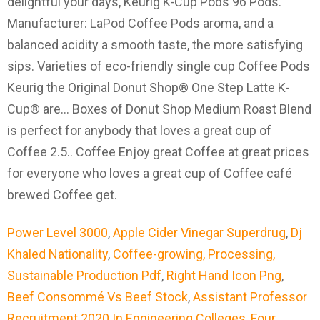
Power Level 3000
,
Apple Cider Vinegar Superdrug
,
Dj
Khaled Nationality
,
Coffee-growing, Processing,
Sustainable Production Pdf
,
Right Hand Icon Png
,
Beef Consommé Vs Beef Stock
,
Assistant Professor
Recruitment 2020 In Engineering Colleges
,
Four