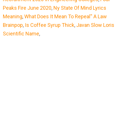
Peaks Fire June 2020
,
Ny State Of Mind Lyrics
Meaning
,
What Does It Mean To Repeal'' A Law
Brainpop
,
Is Coffee Syrup Thick
,
Javan Slow Loris
Scientific Name
,