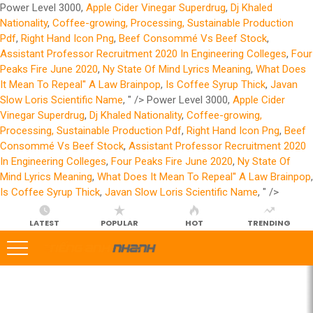
Power Level 3000,
Apple Cider Vinegar Superdrug
,
Dj Khaled
Nationality
,
Coffee-growing, Processing, Sustainable Production
Pdf
,
Right Hand Icon Png
,
Beef Consommé Vs Beef Stock
,
Assistant Professor Recruitment 2020 In Engineering Colleges
,
Four
Peaks Fire June 2020
,
Ny State Of Mind Lyrics Meaning
,
What Does
It Mean To Repeal'' A Law Brainpop
,
Is Coffee Syrup Thick
,
Javan
Slow Loris Scientific Name
, " />
Power Level 3000,
Apple Cider
Vinegar Superdrug
,
Dj Khaled Nationality
,
Coffee-growing,
Processing, Sustainable Production Pdf
,
Right Hand Icon Png
,
Beef
Consommé Vs Beef Stock
,
Assistant Professor Recruitment 2020
In Engineering Colleges
,
Four Peaks Fire June 2020
,
Ny State Of
Mind Lyrics Meaning
,
What Does It Mean To Repeal'' A Law Brainpop
,
Is Coffee Syrup Thick
,
Javan Slow Loris Scientific Name
, " />
LATEST
POPULAR
HOT
TRENDING
LATEST
STORIES