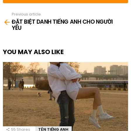
Previous article
See
ĐẶT BIỆT DANH TIẾNG ANH CHO NGƯỜI
more
YÊU
YOU MAY ALSO LIKE
55
Shares
TÊN TIẾNG ANH