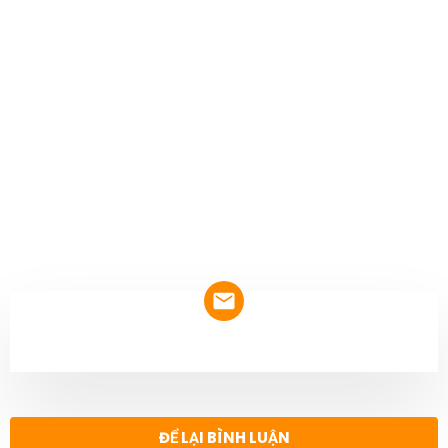
NEWSLETTER
ĐỂ LẠI BÌNH LUẬN