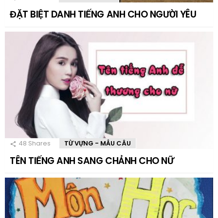
ĐẶT BIỆT DANH TIẾNG ANH CHO NGƯỜI YÊU
48
Shares
TỪ VỰNG - MẪU CÂU
TÊN TIẾNG ANH SANG CHẢNH CHO NỮ