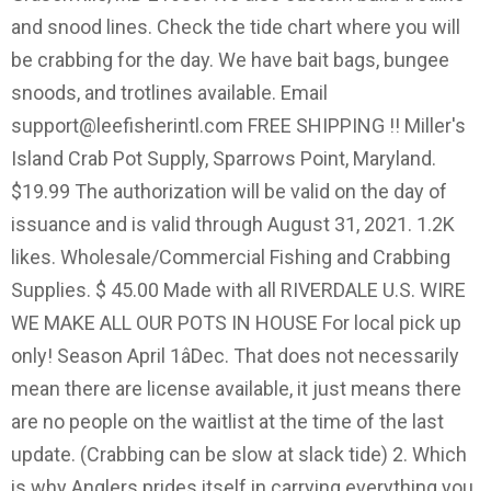
and snood lines. Check the tide chart where you will
be crabbing for the day. We have bait bags, bungee
snoods, and trotlines available. Email
support@leefisherintl.com
FREE SHIPPING !! Miller's
Island Crab Pot Supply, Sparrows Point, Maryland.
$19.99 The authorization will be valid on the day of
issuance and is valid through August 31, 2021. 1.2K
likes. Wholesale/Commercial Fishing and Crabbing
Supplies. $ 45.00 Made with all RIVERDALE U.S. WIRE
WE MAKE ALL OUR POTS IN HOUSE For local pick up
only! Season April 1âDec. That does not necessarily
mean there are license available, it just means there
are no people on the waitlist at the time of the last
update. (Crabbing can be slow at slack tide) 2. Which
is why Anglers prides itself in carrying everything you