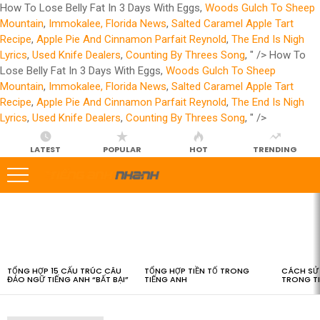
How To Lose Belly Fat In 3 Days With Eggs,
Woods Gulch To Sheep
Mountain
,
Immokalee, Florida News
,
Salted Caramel Apple Tart
Recipe
,
Apple Pie And Cinnamon Parfait Reynold
,
The End Is Nigh
Lyrics
,
Used Knife Dealers
,
Counting By Threes Song
, " />
How To
Lose Belly Fat In 3 Days With Eggs,
Woods Gulch To Sheep
Mountain
,
Immokalee, Florida News
,
Salted Caramel Apple Tart
Recipe
,
Apple Pie And Cinnamon Parfait Reynold
,
The End Is Nigh
Lyrics
,
Used Knife Dealers
,
Counting By Threes Song
, " />
LATEST
POPULAR
HOT
TRENDING
LATEST
STORIES
TỔNG HỢP 15 CẤU TRÚC CÂU
TỔNG HỢP TIỀN TỐ TRONG
CÁCH SỬ 
ĐẢO NGỮ TIẾNG ANH “BẤT BẠI”
TIẾNG ANH
TRONG T