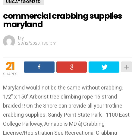
UNCATEGORIZED
commercial crabbing supplies
maryland
by
23/12/2020, 1:36 pm
21
SHARES
Maryland would not be the same without crabbing.
1/2" x 150' Arborist tree climbing rope 16 strand
braided !! On the Shore can provide all your trotline
crabbing supplies. Sandy Point State Park | 1100 East
College Parkway, Annapolis MD â¦ Crabbing
License/Registration See Recreational Crabbing