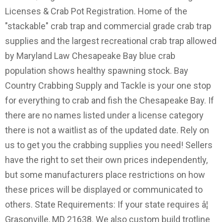
Licenses & Crab Pot Registration. Home of the
"stackable" crab trap and commercial grade crab trap
supplies and the largest recreational crab trap allowed
by Maryland Law Chesapeake Bay blue crab
population shows healthy spawning stock. Bay
Country Crabbing Supply and Tackle is your one stop
for everything to crab and fish the Chesapeake Bay. If
there are no names listed under a license category
there is not a waitlist as of the updated date. Rely on
us to get you the crabbing supplies you need! Sellers
have the right to set their own prices independently,
but some manufacturers place restrictions on how
these prices will be displayed or communicated to
others. State Requirements: If your state requires â¦
Grasonville, MD 21638. We also custom build trotline