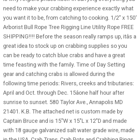
need to make your crabbing experience exactly what
you want it to be, from catching to cooking. 1/2" x 150'
Arborist Bull Rope Tree Rigging Line Utility Rope FREE
SHIPPING!!!! Before the season really ramps up, itâs a
great idea to stock up on crabbing supplies so you
can be ready to catch blue crabs and have a great
time feasting with the family. Time of Day Setting
gear and catching crabs is allowed during the
following time periods: Rivers, creeks and tributaries:
April and Oct. through Dec. 15âone half hour after
sunrise to sunset. 580 Taylor Ave., Annapolis MD
21401. K.B. The attached net is custom made by
Captain Bruce and is 15"W x 15"L x 12"D and made
with 18 gauge galvanized salt water grade wire, made
in the USA. Crab Traps, Crab Pots and Crabbing Rings.