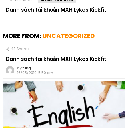
Danh sách tài khoản MXH Lykos Kickfit
MORE FROM:
UNCATEGORIZED
48
Shares
Danh sách tài khoản MXH Lykos Kickfit
by
tung
16/05/2019, 5:50 pm