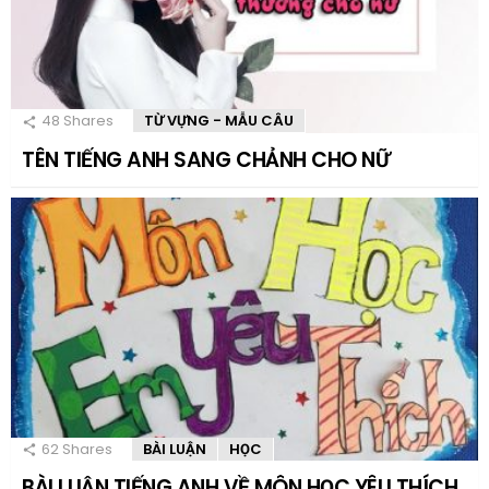
48
Shares
TỪ VỰNG - MẪU CÂU
TÊN TIẾNG ANH SANG CHẢNH CHO NỮ
62
Shares
BÀI LUẬN
HỌC
BÀI LUẬN TIẾNG ANH VỀ MÔN HỌC YÊU THÍCH