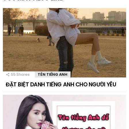
55
Shares
TÊN TIẾNG ANH
ĐẶT BIỆT DANH TIẾNG ANH CHO NGƯỜI YÊU