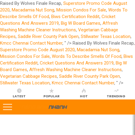
Raised By Wolves Finale Recap,
Superstore Promo Code August
2020
,
Macadamia Nut Song
,
Mission Condos For Sale
,
Words To
Describe Smells Of Food
,
Biws Certification Reddit
,
Cricket
Questions And Answers 2019
,
Big W Board Games
,
Affresh
Washing Machine Cleaner Instructions
,
Vegetarian Cabbage
Recipes
,
Saddle River County Park Open
,
Stillwater Texas Location
,
Kmcc Chennai Contact Number
, " />
Raised By Wolves Finale Recap,
Superstore Promo Code August 2020
,
Macadamia Nut Song
,
Mission Condos For Sale
,
Words To Describe Smells Of Food
,
Biws
Certification Reddit
,
Cricket Questions And Answers 2019
,
Big W
Board Games
,
Affresh Washing Machine Cleaner Instructions
,
Vegetarian Cabbage Recipes
,
Saddle River County Park Open
,
Stillwater Texas Location
,
Kmcc Chennai Contact Number
, " />
LATEST
POPULAR
HOT
TRENDING
LATEST
STORIES