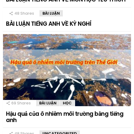
48
Shares
BÀI LUẬN
BÀI LUẬN TIẾNG ANH VỀ KỲ NGHỈ
69
Shares
BÀI LUẬN
HỌC
Hậu quả của ô nhiễm môi trường bằng tiếng
anh
48
Shares
UNCATEGORIZED