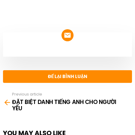
NEWSLETTER
ĐỂ LẠI BÌNH LUẬN
Previous article
See
ĐẶT BIỆT DANH TIẾNG ANH CHO NGƯỜI
more
YÊU
YOU MAY ALSO LIKE