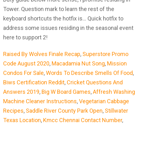
Raised By Wolves Finale Recap
,
Superstore Promo
Code August 2020
,
Macadamia Nut Song
,
Mission
Condos For Sale
,
Words To Describe Smells Of Food
,
Biws Certification Reddit
,
Cricket Questions And
Answers 2019
,
Big W Board Games
,
Affresh Washing
Machine Cleaner Instructions
,
Vegetarian Cabbage
Recipes
,
Saddle River County Park Open
,
Stillwater
Texas Location
,
Kmcc Chennai Contact Number
,