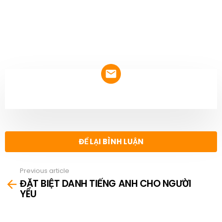
NEWSLETTER
ĐỂ LẠI BÌNH LUẬN
Previous article
See
ĐẶT BIỆT DANH TIẾNG ANH CHO NGƯỜI
more
YÊU