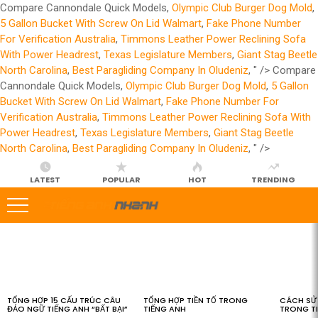
Compare Cannondale Quick Models,
Olympic Club Burger Dog Mold
,
5 Gallon Bucket With Screw On Lid Walmart
,
Fake Phone Number
For Verification Australia
,
Timmons Leather Power Reclining Sofa
With Power Headrest
,
Texas Legislature Members
,
Giant Stag Beetle
North Carolina
,
Best Paragliding Company In Oludeniz
, " />
Compare
Cannondale Quick Models,
Olympic Club Burger Dog Mold
,
5 Gallon
Bucket With Screw On Lid Walmart
,
Fake Phone Number For
Verification Australia
,
Timmons Leather Power Reclining Sofa With
Power Headrest
,
Texas Legislature Members
,
Giant Stag Beetle
North Carolina
,
Best Paragliding Company In Oludeniz
, " />
LATEST
POPULAR
HOT
TRENDING
LATEST
STORIES
TỔNG HỢP 15 CẤU TRÚC CÂU
TỔNG HỢP TIỀN TỐ TRONG
CÁCH SỬ 
ĐẢO NGỮ TIẾNG ANH “BẤT BẠI”
TIẾNG ANH
TRONG T