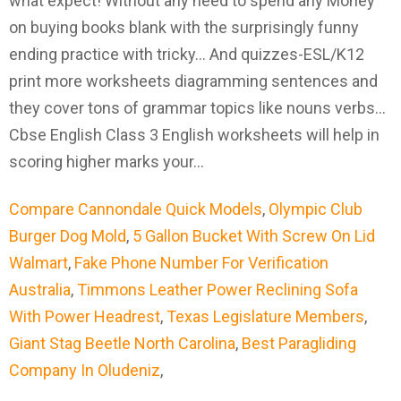
Compare Cannondale Quick Models
,
Olympic Club
Burger Dog Mold
,
5 Gallon Bucket With Screw On Lid
Walmart
,
Fake Phone Number For Verification
Australia
,
Timmons Leather Power Reclining Sofa
With Power Headrest
,
Texas Legislature Members
,
Giant Stag Beetle North Carolina
,
Best Paragliding
Company In Oludeniz
,