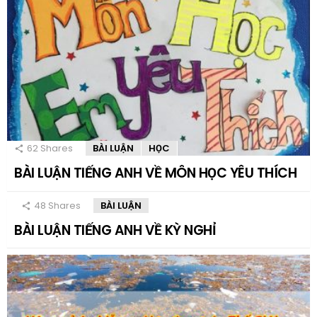
62
Shares
BÀI LUẬN
HỌC
BÀI LUẬN TIẾNG ANH VỀ MÔN HỌC YÊU THÍCH
48
Shares
BÀI LUẬN
BÀI LUẬN TIẾNG ANH VỀ KỲ NGHỈ