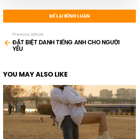
ĐỂ LẠI BÌNH LUẬN
Previous article
See
ĐẶT BIỆT DANH TIẾNG ANH CHO NGƯỜI
more
YÊU
YOU MAY ALSO LIKE