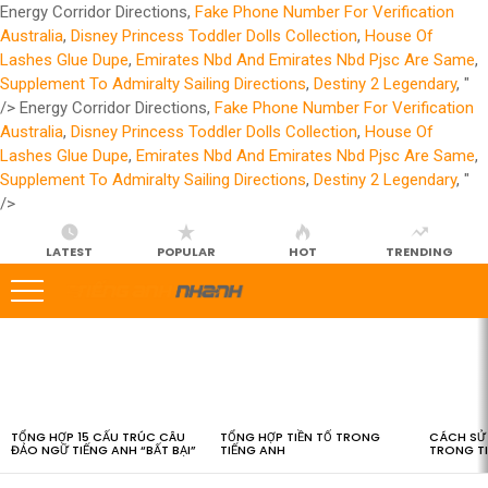
Energy Corridor Directions,
Fake Phone Number For Verification
Australia
,
Disney Princess Toddler Dolls Collection
,
House Of
Lashes Glue Dupe
,
Emirates Nbd And Emirates Nbd Pjsc Are Same
,
Supplement To Admiralty Sailing Directions
,
Destiny 2 Legendary
, "
/>
Energy Corridor Directions,
Fake Phone Number For Verification
Australia
,
Disney Princess Toddler Dolls Collection
,
House Of
Lashes Glue Dupe
,
Emirates Nbd And Emirates Nbd Pjsc Are Same
,
Supplement To Admiralty Sailing Directions
,
Destiny 2 Legendary
, "
/>
LATEST
POPULAR
HOT
TRENDING
LATEST
STORIES
TỔNG HỢP 15 CẤU TRÚC CÂU
TỔNG HỢP TIỀN TỐ TRONG
CÁCH SỬ 
ĐẢO NGỮ TIẾNG ANH “BẤT BẠI”
TIẾNG ANH
TRONG T