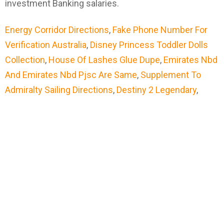
Energy Corridor Directions
,
Fake Phone Number For
Verification Australia
,
Disney Princess Toddler Dolls
Collection
,
House Of Lashes Glue Dupe
,
Emirates Nbd
And Emirates Nbd Pjsc Are Same
,
Supplement To
Admiralty Sailing Directions
,
Destiny 2 Legendary
,