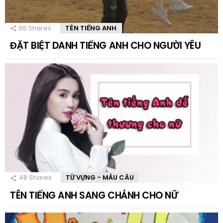
55
Shares
TÊN TIẾNG ANH
ĐẶT BIỆT DANH TIẾNG ANH CHO NGƯỜI YÊU
48
Shares
TỪ VỰNG - MẪU CÂU
TÊN TIẾNG ANH SANG CHẢNH CHO NỮ