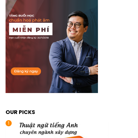
OUR PICKS