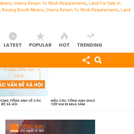
 Means
,
Userra Return To Work Requirements
,
Land For Sale In
,
Kissing Booth Means
,
Userra Return To Work Requirements
,
Land
LATEST
POPULAR
HOT
TRENDING
VỰNG TIẾNG ANH VỀ CÁC
MẪU CÂU TIẾNG ANH GIAO
 ĐỀ XÃ HỘI
TIẾP KHI ĐI MUA SẮM