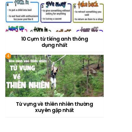
10 Cụm từ tiếng anh thông
dụng nhất
Từ vựng về thiên nhiên thường
xuyên gặp nhất