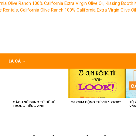
rnia Olive Ranch 100% California Extra Virgin Olive Oil
,
Kissing Booth
e Rentals
,
California Olive Ranch 100% California Extra Virgin Olive Oil
LA CÀ
CÁCH SỬ DỤNG TỪ ĐỂ HỎI
23 CỤM ĐỘNG TỪ VỚI “LOOK”
TỪ 
TRONG TIẾNG ANH
VẤN