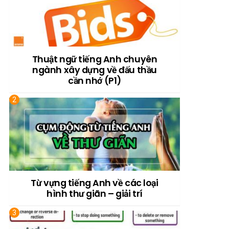
Thuật ngữ tiếng Anh chuyên
ngành xây dựng về đấu thầu
cần nhớ (P1)
Từ vựng tiếng Anh về các loại
hình thư giãn – giải trí