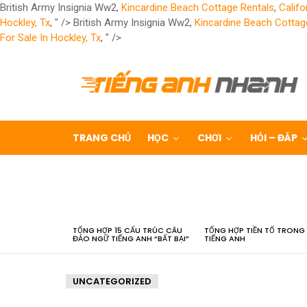
British Army Insignia Ww2,
Kincardine Beach Cottage Rentals
,
Califo
Hockley, Tx
, " />
British Army Insignia Ww2,
Kincardine Beach Cottag
For Sale In Hockley, Tx
, " />
TRANG CHỦ
HỌC
CHƠI
HỎI – ĐÁP
LATEST
STORIES
TỔNG HỢP 15 CẤU TRÚC CÂU
TỔNG HỢP TIỀN TỐ TRONG
ĐẢO NGỮ TIẾNG ANH “BẤT BẠI”
TIẾNG ANH
UNCATEGORIZED