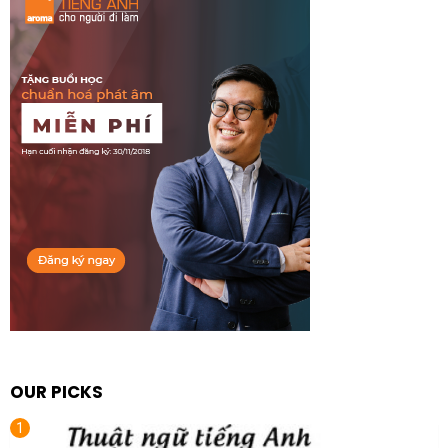
OUR PICKS