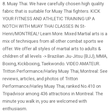
8. Muay Thai. We have carefully chosen high quality
fabric that is suitable for Muay Thai fighters. KICK
YOUR FITNESS AND ATHLETIC TRAINING UP A
NOTCH WITH MUAY THAI CLASSES IN St-
Henri/MONTREAL! Learn More. Mixed Martial arts is a
mix of techniques from all other combat sports we
offer. We offer all styles of martial arts to adults &
children of all levels -> Brazilian Jiu-Jitsu (BJJ), MMA,
Boxing, Kickboxing, Taekwondo. VIDEO AMATEUR.
Tritton Performance/Harley Muay Thai, Montreal: See
reviews, articles, and photos of Tritton
Performance/Harley Muay Thai, ranked No.410 on
Tripadvisor among 436 attractions in Montreal. The
minute you walk in, you are welcomed with
enthusiasm.