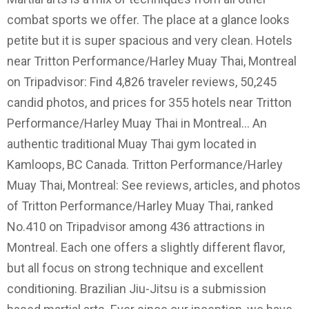
combat sports we offer. The place at a glance looks
petite but it is super spacious and very clean. Hotels
near Tritton Performance/Harley Muay Thai, Montreal
on Tripadvisor: Find 4,826 traveler reviews, 50,245
candid photos, and prices for 355 hotels near Tritton
Performance/Harley Muay Thai in Montreal… An
authentic traditional Muay Thai gym located in
Kamloops, BC Canada. Tritton Performance/Harley
Muay Thai, Montreal: See reviews, articles, and photos
of Tritton Performance/Harley Muay Thai, ranked
No.410 on Tripadvisor among 436 attractions in
Montreal. Each one offers a slightly different flavor,
but all focus on strong technique and excellent
conditioning. Brazilian Jiu-Jitsu is a submission