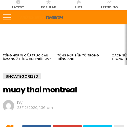
LATEST
POPULAR
HOT
TRENDING
LATEST
STORIES
TỔNG HỢP 15 CẤU TRÚC CÂU
TỔNG HỢP TIỀN TỐ TRONG
CÁCH SỬ 
ĐẢO NGỮ TIẾNG ANH “BẤT BẠI”
TIẾNG ANH
TRONG T
UNCATEGORIZED
muay thai montreal
by
23/12/2020, 1:36 pm