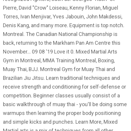
Pierre, David "Crow" Loiseau, Kenny Florian, Miguel
Torres, Ivan Menjivar, Yves Jabouin, John Makdessi,
Denis Kang, and many more. Equipment is top notch.
Montreal. The Canadian National Championship is
back, returning to the Markham Pan Am Centre this
November… 09 08 '19 Love it 0. Mixed Martial Arts
Gym in Montreal, MMA Training Montreal, Boxing,
Muay Thai, BJJ. Montreal Gym for Muay Thai and
Brazilian Jiu Jitsu. Learn traditional techniques and
receive strength and conditioning for self-defense or
competition. Beginner classes usually consist of a
basic walkthrough of muay thai - you'll be doing some
warmups then learning the proper body positioning
and simple kicks and punches. Learn More, Mixed
Martial arts is a mix of techniques from all other