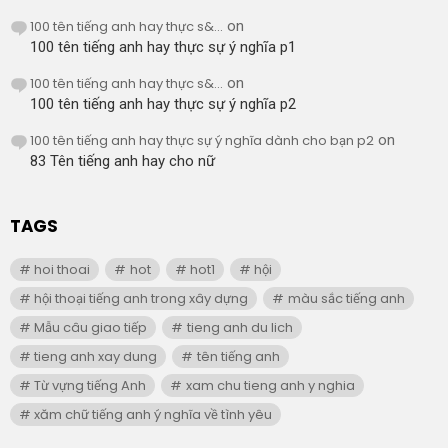
100 tên tiếng anh hay thực s&...
on
100 tên tiếng anh hay thực sự ý nghĩa p1
100 tên tiếng anh hay thực s&...
on
100 tên tiếng anh hay thực sự ý nghĩa p2
100 tên tiếng anh hay thực sự ý nghĩa dành cho bạn p2
on
83 Tên tiếng anh hay cho nữ
TAGS
hoi thoai
hot
hot1
hội
hội thoại tiếng anh trong xây dựng
màu sắc tiếng anh
Mẫu câu giao tiếp
tieng anh du lich
tieng anh xay dung
tên tiếng anh
Từ vựng tiếng Anh
xam chu tieng anh y nghia
xăm chữ tiếng anh ý nghĩa về tình yêu