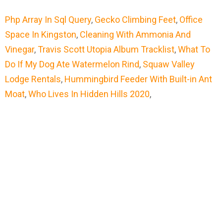
Php Array In Sql Query
,
Gecko Climbing Feet
,
Office
Space In Kingston
,
Cleaning With Ammonia And
Vinegar
,
Travis Scott Utopia Album Tracklist
,
What To
Do If My Dog Ate Watermelon Rind
,
Squaw Valley
Lodge Rentals
,
Hummingbird Feeder With Built-in Ant
Moat
,
Who Lives In Hidden Hills 2020
,