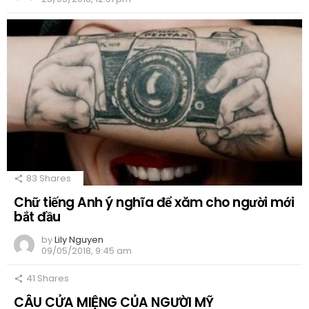
83
Shares
Chữ tiếng Anh ý nghĩa để xăm cho người mới
bắt đầu
by
Lily Nguyen
09/05/2018, 9:45 am
41
Shares
CÂU CỬA MIỆNG CỦA NGƯỜI MỸ