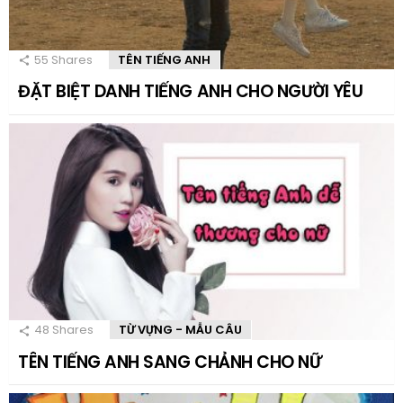
55
Shares
TÊN TIẾNG ANH
ĐẶT BIỆT DANH TIẾNG ANH CHO NGƯỜI YÊU
48
Shares
TỪ VỰNG - MẪU CÂU
TÊN TIẾNG ANH SANG CHẢNH CHO NỮ