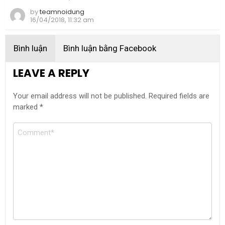
by
teamnoidung
16/04/2018, 11:32 am
Bình luận
Bình luận bằng Facebook
LEAVE A REPLY
Your email address will not be published.
Required fields are
marked
*
Comment