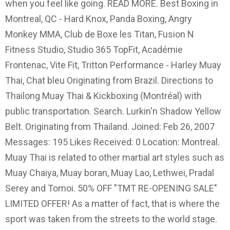
when you feel like going. READ MORE. Best Boxing in
Montreal, QC - Hard Knox, Panda Boxing, Angry
Monkey MMA, Club de Boxe les Titan, Fusion N
Fitness Studio, Studio 365 TopFit, Académie
Frontenac, Vite Fit, Tritton Performance - Harley Muay
Thai, Chat bleu Originating from Brazil. Directions to
Thailong Muay Thai & Kickboxing (Montréal) with
public transportation. Search. Lurkin'n Shadow Yellow
Belt. Originating from Thailand. Joined: Feb 26, 2007
Messages: 195 Likes Received: 0 Location: Montreal.
Muay Thai is related to other martial art styles such as
Muay Chaiya, Muay boran, Muay Lao, Lethwei, Pradal
Serey and Tomoi. 50% OFF "TMT RE-OPENING SALE"
LIMITED OFFER! As a matter of fact, that is where the
sport was taken from the streets to the world stage.