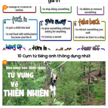
giải trí
10 Cụm từ tiếng anh thông dụng nhất