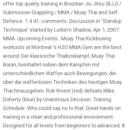
offer top quality training in Brazilian Jiu Jitsu (BJJ) /
Submission Grappling / MMA / Muay Thai and Self
Defence. 1 4 41. comments. Discussion in 'Standup
Technique' started by Lurkin'n Shadow, Apr 1, 2007.
MMA. Upcoming Events . Muay Thai Kickboxing
workouts at Montreal 's H2O MMA Gym are the best
around. Der klassische Thaiboxkampf, Muay Thai
Boran, beinhaltet neben dem Kämpfen mit
unterschiedlichen Waffen auch Bewegungen, die
über die waffenlosen Techniken des heutigen Muay
Thai hinausgehen. Rob Rivest (red) defeats Mike
Doherty (blue) by Unanimous Decision. Training
Schedule. Who could say no to that. Great hands on
training in a clean and professional environment.
Designed for all levels from beginners to advanced. 8