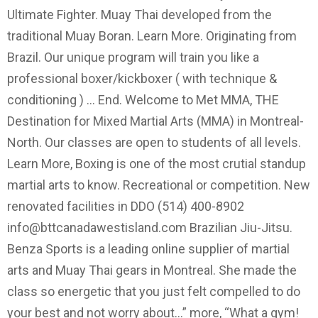
Ultimate Fighter. Muay Thai developed from the
traditional Muay Boran. Learn More. Originating from
Brazil. Our unique program will train you like a
professional boxer/kickboxer ( with technique &
conditioning ) … End. Welcome to Met MMA, THE
Destination for Mixed Martial Arts (MMA) in Montreal-
North. Our classes are open to students of all levels.
Learn More, Boxing is one of the most crutial standup
martial arts to know. Recreational or competition. New
renovated facilities in DDO (514) 400-8902
info@bttcanadawestisland.com
Brazilian Jiu-Jitsu.
Benza Sports is a leading online supplier of martial
arts and Muay Thai gears in Montreal. She made the
class so energetic that you just felt compelled to do
your best and not worry about…” more, “What a gym!