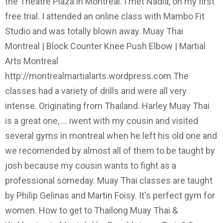
the Theatre Plaza in Montreal. I met Nadia, on my first
free trial. I attended an online class with Mambo Fit
Studio and was totally blown away. Muay Thai
Montreal | Block Counter Knee Push Elbow | Martial
Arts Montreal
http://montrealmartialarts.wordpress.com The
classes had a variety of drills and were all very
intense. Originating from Thailand. Harley Muay Thai
is a great one, ... iwent with my cousin and visited
several gyms in montreal when he left his old one and
we recomended by almost all of them to be taught by
josh because my cousin wants to fight as a
professional someday. Muay Thai classes are taught
by Philip Gelinas and Martin Foisy. It's perfect gym for
women. How to get to Thailong Muay Thai &