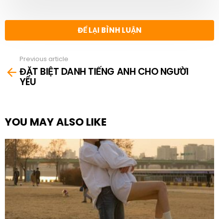
ĐỂ LẠI BÌNH LUẬN
Previous article
See
ĐẶT BIỆT DANH TIẾNG ANH CHO NGƯỜI
more
YÊU
YOU MAY ALSO LIKE