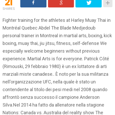
21
SHARES
Fighter training for the athletes at Harley Muay Thai in
Montréal Quebec Abdel The Blade Medjedoub
personal trainer in Montreal in martial arts, boxing, kick
boxing, muay thai, jiu jitsu, fitness, self-defense We
especially welcome beginners without previous
experience. Martial Arts is for everyone. Patrick Côté
(Rimouski, 29 febbraio 1980) è un ex lottatore di arti
marziali miste canadese.. È noto per la sua militanza
nell'organizzazione UFC, nella quale è stato un
contendente al titolo dei pesi medi nel 2008 quando
affrontò senza successo il campione Anderson
Silva.Nel 2014 ha fatto da allenatore nella stagione
Nations: Canada vs. Australia del reality show The