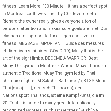
fitness. Learn More. “30 Minute Hit has a perfect spot
in Montreal south west; nearby Charlevoix metro.
Richard the owner really gives everyone a ton of
personal attention and makes sure goals are met. Our
classes are appropriate for all ages and levels of
fitness. MESSAGE IMPORTANT: Guide des mesures
et directives sanitaires (COVID-19), Muay thai is the
art of the eight limbs. BECOME A WARRIOR! Best
Muay Thai gyms in Montréal? Warrior Muay Thai is an
authentic Traditional Muay Thai gym led by Thai
champion fighter, M Sakchai Rattanee. / i, RTGS Muai
Thai [mua̯j tʰaj]; deutsch Thaiboxen), der
Nationalsport Thailands, ist eine Kampfkunst, die im
20. Tristar is home to many great Internationally
recognized Fighters, such as: Georges "Rush" St-