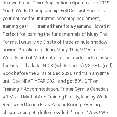
its own brand. Team Applications Open for the 2019
Youth World Championship. Full Contact Sports is
your source for uniforms, coaching equipment,
training gear … “I trained here for a year and I loved it.
Perfect for learning the fundamentals of Muay Thai.
For me, I usually do 3 sets of three-minute shadow
boxing. Brazilian Jiu Jitsu, Muay Thai, MMA in the
West Island of Montreal, offering martial arts classes
for kids and adults. NICK (white shorts) VS PHIL (red).
Book before the 31st of Dec 2020 and train anytime
until Dec NEXT YEAR 2021 and get 50% OFF on
Training + Accommodation. Tristar Gym is Canada's
#1 Mixed Martial Arts Training Facility, lead by World-
Renowned Coach Firas Zahabi. Boxing. Evening
classes can get a little crowded…” more, “Wow! We