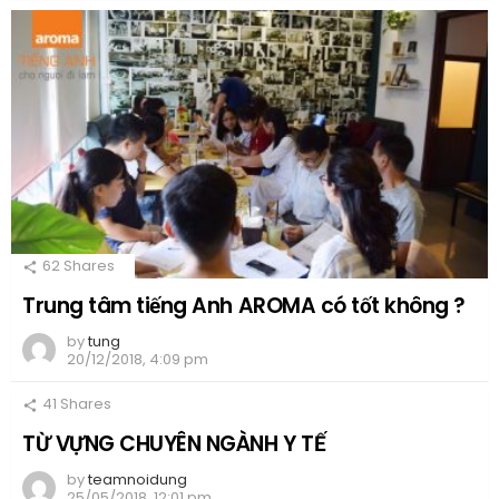
62
Shares
Trung tâm tiếng Anh AROMA có tốt không ?
by
tung
20/12/2018, 4:09 pm
41
Shares
TỪ VỰNG CHUYÊN NGÀNH Y TẾ
by
teamnoidung
25/05/2018, 12:01 pm