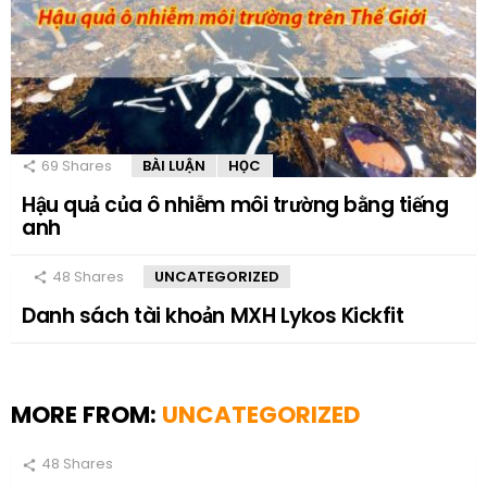
69
Shares
BÀI LUẬN
HỌC
Hậu quả của ô nhiễm môi trường bằng tiếng
anh
48
Shares
UNCATEGORIZED
Danh sách tài khoản MXH Lykos Kickfit
MORE FROM:
UNCATEGORIZED
48
Shares