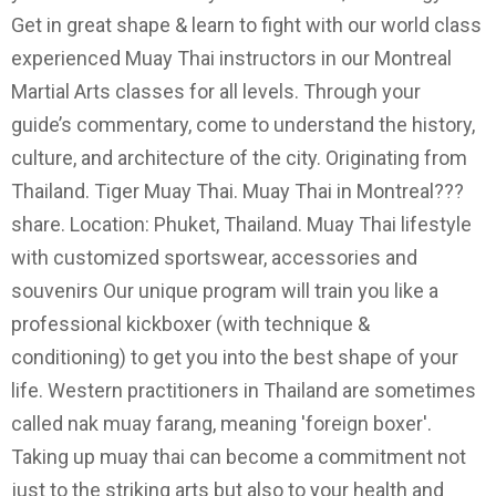
Get in great shape & learn to fight with our world class
experienced Muay Thai instructors in our Montreal
Martial Arts classes for all levels. Through your
guide’s commentary, come to understand the history,
culture, and architecture of the city. Originating from
Thailand. Tiger Muay Thai. Muay Thai in Montreal???
share. Location: Phuket, Thailand. Muay Thai lifestyle
with customized sportswear, accessories and
souvenirs Our unique program will train you like a
professional kickboxer (with technique &
conditioning) to get you into the best shape of your
life. Western practitioners in Thailand are sometimes
called nak muay farang, meaning 'foreign boxer'.
Taking up muay thai can become a commitment not
just to the striking arts but also to your health and