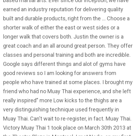
based martial arts. Ever since our inception, we have
earned an industry reputation for delivering quality
built and durable products, right from the … Choose a
shorter walk of either the east or west sides or a
longer walk that covers both. Justin the owner is a
great coach and an all around great person. They offer
classes and personal training and both are incredible.
Google says different things and alot of gyms have
good reviews so I am looking for answers from
people who have trained at some places. I brought my
friend who had no Muay Thai experience, and she left
really inspired” more Low kicks to the thighs are a
very distinguishing technique used frequently in
Muay Thai. Can't wait to re-register, in fact. Muay Thai.
Victory Muay Thai 1 took place on March 30th 2013 at