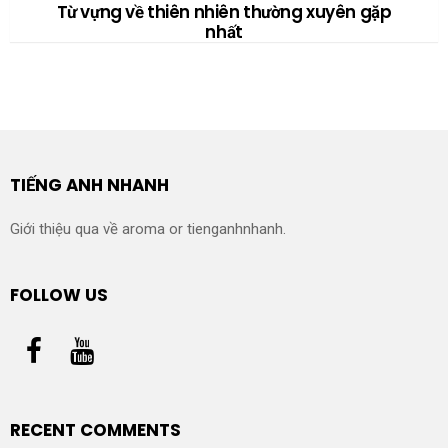
Từ vựng về thiên nhiên thường xuyên gặp
nhất
TIẾNG ANH NHANH
Giới thiệu qua về aroma or tienganhnhanh.
FOLLOW US
RECENT COMMENTS