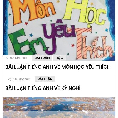
62
Shares
BÀI LUẬN
HỌC
BÀI LUẬN TIẾNG ANH VỀ MÔN HỌC YÊU THÍCH
48
Shares
BÀI LUẬN
BÀI LUẬN TIẾNG ANH VỀ KỲ NGHỈ