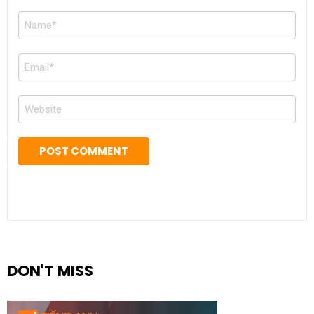
Name
*
Email
*
Website
DON'T MISS