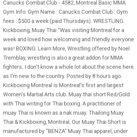
Canucks Combat Club - 4582, Montreal Basic MMA
Gym Info: Gym Name : Canucks Combat Club : Gym
fees : $500 a week (paid Thursdays). WRESTLING.
Kickboxing, Muay Thai “Was visiting Montreal for a
week and loved how welcoming and friendly everyone
was! BOXING. Learn More, Wrestling offered by Noel
Tremblay, wrestling is also a great addon for MMA
fighters. I don't know a whole lot about the scene here
as I'm new to the country. Posted by 8 hours ago.
Kickboxing Montreal is Montreal's first and largest
Women's Martial Arts club. Muay thai short Red/Gold
with Thai writing for Thai boxing. A practitioner of
muay Thai is known as a nak muay. Thailong Muay
Thai & Kickboxing, Montréal. Our Muay Thai Short is
manufactured by “BENZA” Muay Thai apparel, under