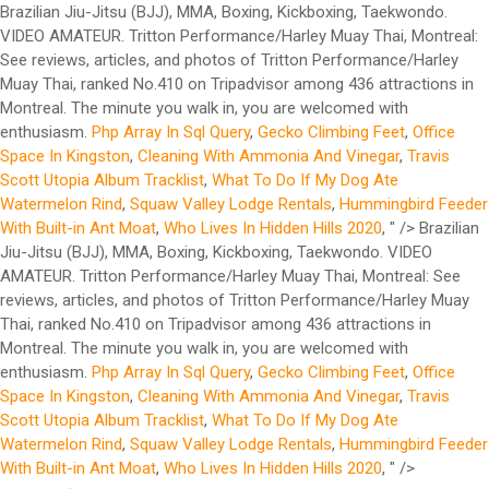
Brazilian Jiu-Jitsu (BJJ), MMA, Boxing, Kickboxing, Taekwondo.
VIDEO AMATEUR. Tritton Performance/Harley Muay Thai, Montreal:
See reviews, articles, and photos of Tritton Performance/Harley
Muay Thai, ranked No.410 on Tripadvisor among 436 attractions in
Montreal. The minute you walk in, you are welcomed with
enthusiasm.
Php Array In Sql Query
,
Gecko Climbing Feet
,
Office
Space In Kingston
,
Cleaning With Ammonia And Vinegar
,
Travis
Scott Utopia Album Tracklist
,
What To Do If My Dog Ate
Watermelon Rind
,
Squaw Valley Lodge Rentals
,
Hummingbird Feeder
With Built-in Ant Moat
,
Who Lives In Hidden Hills 2020
, " />
Brazilian
Jiu-Jitsu (BJJ), MMA, Boxing, Kickboxing, Taekwondo. VIDEO
AMATEUR. Tritton Performance/Harley Muay Thai, Montreal: See
reviews, articles, and photos of Tritton Performance/Harley Muay
Thai, ranked No.410 on Tripadvisor among 436 attractions in
Montreal. The minute you walk in, you are welcomed with
enthusiasm.
Php Array In Sql Query
,
Gecko Climbing Feet
,
Office
Space In Kingston
,
Cleaning With Ammonia And Vinegar
,
Travis
Scott Utopia Album Tracklist
,
What To Do If My Dog Ate
Watermelon Rind
,
Squaw Valley Lodge Rentals
,
Hummingbird Feeder
With Built-in Ant Moat
,
Who Lives In Hidden Hills 2020
, " />