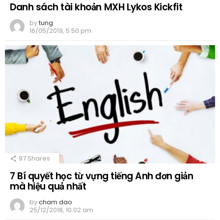
Danh sách tài khoản MXH Lykos Kickfit
by
tung
16/05/2019, 5:50 pm
97
Shares
7 Bí quyết học từ vựng tiếng Anh đơn giản
mà hiệu quả nhất
by
cham dao
25/12/2018, 10:02 am