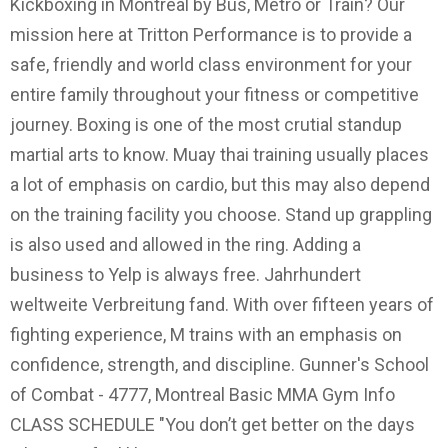
Kickboxing in Montréal by Bus, Metro or Train? Our
mission here at Tritton Performance is to provide a
safe, friendly and world class environment for your
entire family throughout your fitness or competitive
journey. Boxing is one of the most crutial standup
martial arts to know. Muay thai training usually places
a lot of emphasis on cardio, but this may also depend
on the training facility you choose. Stand up grappling
is also used and allowed in the ring. Adding a
business to Yelp is always free. Jahrhundert
weltweite Verbreitung fand. With over fifteen years of
fighting experience, M trains with an emphasis on
confidence, strength, and discipline. Gunner's School
of Combat - 4777, Montreal Basic MMA Gym Info
CLASS SCHEDULE "You don’t get better on the days