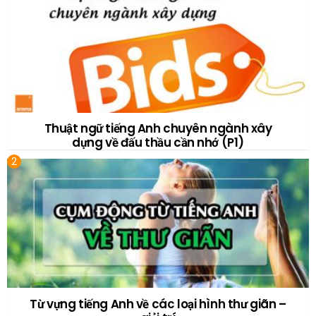
Thuật ngữ tiếng Anh chuyên ngành xây
dựng về đấu thầu cần nhớ (P1)
Từ vựng tiếng Anh về các loại hình thư giãn –