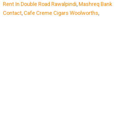
Rent In Double Road Rawalpindi
,
Mashreq Bank
Contact
,
Cafe Creme Cigars Woolworths
,