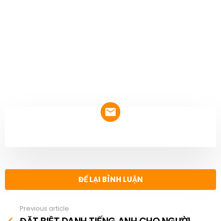
NEWSLETTER
ĐỂ LẠI BÌNH LUẬN
Previous article
See
more