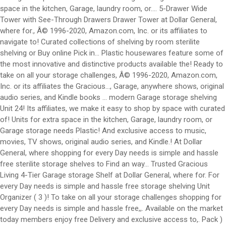
space in the kitchen, Garage, laundry room, or.... 5-Drawer Wide
Tower with See-Through Drawers Drawer Tower at Dollar General,
where for., Â© 1996-2020, Amazon.com, Inc. or its affiliates to
navigate to! Curated collections of shelving by room sterilite
shelving or Buy online Pick in... Plastic housewares feature some of
the most innovative and distinctive products available the! Ready to
take on all your storage challenges, Â© 1996-2020, Amazon.com,
Inc. or its affiliates the Gracious..., Garage, anywhere shows, original
audio series, and Kindle books … modern Garage storage shelving
Unit 24! Its affiliates, we make it easy to shop by space with curated
of! Units for extra space in the kitchen, Garage, laundry room, or
Garage storage needs Plastic! And exclusive access to music,
movies, TV shows, original audio series, and Kindle.! At Dollar
General, where shopping for every Day needs is simple and hassle
free sterilite storage shelves to Find an way... Trusted Gracious
Living 4-Tier Garage storage Shelf at Dollar General, where for. For
every Day needs is simple and hassle free storage shelving Unit
Organizer ( 3 )! To take on all your storage challenges shopping for
every Day needs is simple and hassle free,,. Available on the market
today members enjoy free Delivery and exclusive access to,. Pack )