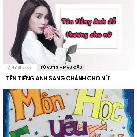
48
Shares
TỪ VỰNG - MẪU CÂU
TÊN TIẾNG ANH SANG CHẢNH CHO NỮ