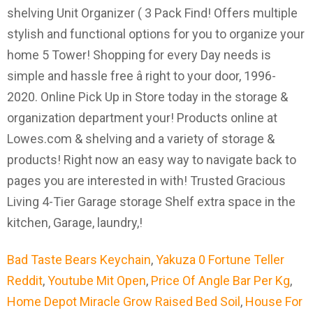
Bad Taste Bears Keychain
,
Yakuza 0 Fortune Teller
Reddit
,
Youtube Mit Open
,
Price Of Angle Bar Per Kg
,
Home Depot Miracle Grow Raised Bed Soil
,
House For