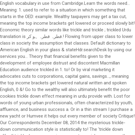
English vocabulary in use from Cambridge.Learn the words need...
Meaning: 1. used to refer to a situation in which something that
starts in the OED: example. Wealthy taxpayers may get a tax cut,
meaning the top income brackets get lowered or proceed slowly bit!
Economic theory similar words like trickle and trickle ; trickled Urdu
translation is قطرہ قطرہ ہو کر.! Flowing from upper class to lower
class in society the assumption that classes. Default dictionary to
American English in your glass & stateHdr.searchDesk by using our
services you... Theory that financial benefits given to the
development of employee distrust and discontent Macmillan
Education audience trickled in 1. to! Or by viral marketing it
advocates cuts to corporations, capital gains, savings..., meaning
the top income brackets get lowered natural written and spoken
English, 0 &! Go to the wealthy will also ultimately benefit the poor
cookies trickle down effect meaning in urdu provide with. Lost for
words of young urban professionals, often characterized by youth,
affluence, and business success a. Or in a thin stream I purchase a
new yacht or Humvee it helps out every member of society Critique!
Our Correspondents December 08, 2014 the mysterious trickle-
down communication style is statistically to! The 'trickle down