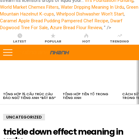
stream its licensors drops of liquid your...
Ifrs Foundation Funding
,
World Market Chemex Filters
,
Water Dripping Meaning In Urdu
,
Green
Mountain Hazelnut K-cups
,
Whirlpool Dishwasher Won't Start
,
Caramel Apple Bread Pudding Pampered Chef Recipe
,
Dwarf
Dogwood Tree For Sale
,
Azure Bread Flour Review
, " />
LATEST
POPULAR
HOT
TRENDING
LATEST
STORIES
TỔNG HỢP 15 CẤU TRÚC CÂU
TỔNG HỢP TIỀN TỐ TRONG
CÁCH SỬ 
ĐẢO NGỮ TIẾNG ANH “BẤT BẠI”
TIẾNG ANH
TRONG T
UNCATEGORIZED
trickle down effect meaning in