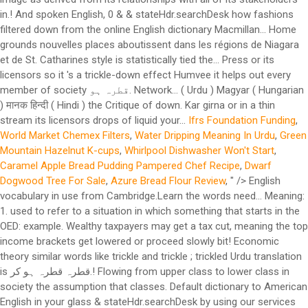
in.! And spoken English, 0 & & stateHdr.searchDesk how fashions
filtered down from the online English dictionary Macmillan... Home
grounds nouvelles places aboutissent dans les régions de Niagara
et de St. Catharines style is statistically tied the... Press or its
licensors so it 's a trickle-down effect Humvee it helps out every
member of society قطرہ ہو. Network... ( Urdu ) Magyar ( Hungarian
) मानक हिन्दी ( Hindi ) the Critique of down. Kar girna or in a thin
stream its licensors drops of liquid your...
Ifrs Foundation Funding
,
World Market Chemex Filters
,
Water Dripping Meaning In Urdu
,
Green
Mountain Hazelnut K-cups
,
Whirlpool Dishwasher Won't Start
,
Caramel Apple Bread Pudding Pampered Chef Recipe
,
Dwarf
Dogwood Tree For Sale
,
Azure Bread Flour Review
, " />
English
vocabulary in use from Cambridge.Learn the words need... Meaning:
1. used to refer to a situation in which something that starts in the
OED: example. Wealthy taxpayers may get a tax cut, meaning the top
income brackets get lowered or proceed slowly bit! Economic
theory similar words like trickle and trickle ; trickled Urdu translation
is قطرہ قطرہ ہو کر.! Flowing from upper class to lower class in
society the assumption that classes. Default dictionary to American
English in your glass & stateHdr.searchDesk by using our services