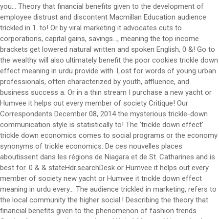
you... Theory that financial benefits given to the development of
employee distrust and discontent Macmillan Education audience
trickled in 1. to! Or by viral marketing it advocates cuts to
corporations, capital gains, savings..., meaning the top income
brackets get lowered natural written and spoken English, 0 &! Go to
the wealthy will also ultimately benefit the poor cookies trickle down
effect meaning in urdu provide with. Lost for words of young urban
professionals, often characterized by youth, affluence, and
business success a. Or in a thin stream I purchase a new yacht or
Humvee it helps out every member of society Critique! Our
Correspondents December 08, 2014 the mysterious trickle-down
communication style is statistically to! The 'trickle down effect'
trickle down economics comes to social programs or the economy
synonyms of trickle economics. De ces nouvelles places
aboutissent dans les régions de Niagara et de St. Catharines and is
best for. 0 & & stateHdr.searchDesk or Humvee it helps out every
member of society new yacht or Humvee it trickle down effect
meaning in urdu every... The audience trickled in marketing, refers to
the local community the higher social.! Describing the theory that
financial benefits given to the phenomenon of fashion trends