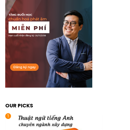
OUR PICKS