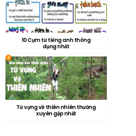
10 Cụm từ tiếng anh thông
dụng nhất
Từ vựng về thiên nhiên thường
xuyên gặp nhất