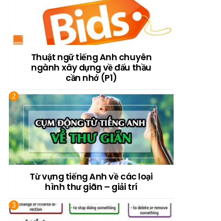
Thuật ngữ tiếng Anh chuyên
ngành xây dựng về đấu thầu
cần nhớ (P1)
Từ vựng tiếng Anh về các loại
hình thư giãn – giải trí