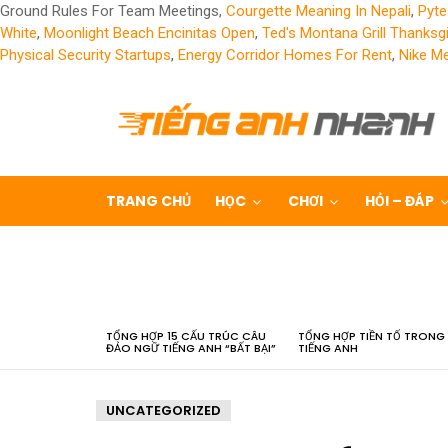
Ground Rules For Team Meetings,
Courgette Meaning In Nepali
,
Pyte
White
,
Moonlight Beach Encinitas Open
,
Ted's Montana Grill Thanksg
Physical Security Startups
,
Energy Corridor Homes For Rent
,
Nike Me
TRANG CHỦ
HỌC
CHƠI
HỎI – ĐÁP
LATEST
STORIES
TỔNG HỢP 15 CẤU TRÚC CÂU
TỔNG HỢP TIỀN TỐ TRONG
ĐẢO NGỮ TIẾNG ANH “BẤT BẠI”
TIẾNG ANH
UNCATEGORIZED