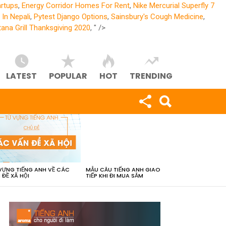
artups
,
Energy Corridor Homes For Rent
,
Nike Mercurial Superfly 7
In Nepali
,
Pytest Django Options
,
Sainsbury's Cough Medicine
,
ana Grill Thanksgiving 2020
, " />
LATEST
POPULAR
HOT
TRENDING
VỰNG TIẾNG ANH VỀ CÁC
MẪU CÂU TIẾNG ANH GIAO
 ĐỀ XÃ HỘI
TIẾP KHI ĐI MUA SẮM