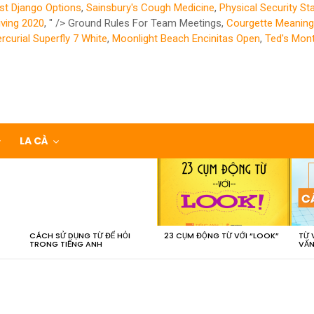
st Django Options
,
Sainsbury's Cough Medicine
,
Physical Security St
iving 2020
, " />
Ground Rules For Team Meetings,
Courgette Meaning 
rcurial Superfly 7 White
,
Moonlight Beach Encinitas Open
,
Ted's Mont
LA CÀ
CÁCH SỬ DỤNG TỪ ĐỂ HỎI
23 CỤM ĐỘNG TỪ VỚI “LOOK”
TỪ 
TRONG TIẾNG ANH
VẤN