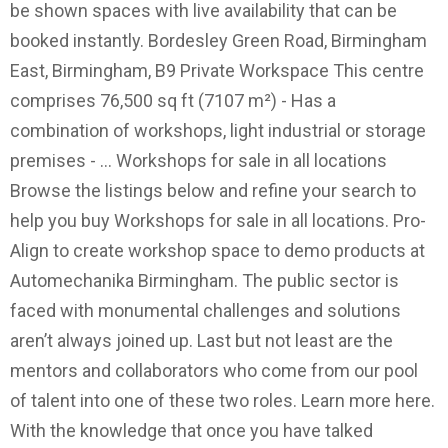
be shown spaces with live availability that can be
booked instantly. Bordesley Green Road, Birmingham
East, Birmingham, B9 Private Workspace This centre
comprises 76,500 sq ft (7107 m²) - Has a
combination of workshops, light industrial or storage
premises - … Workshops for sale in all locations
Browse the listings below and refine your search to
help you buy Workshops for sale in all locations. Pro-
Align to create workshop space to demo products at
Automechanika Birmingham. The public sector is
faced with monumental challenges and solutions
aren’t always joined up. Last but not least are the
mentors and collaborators who come from our pool
of talent into one of these two roles. Learn more here.
With the knowledge that once you have talked