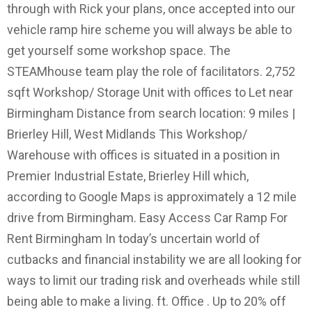
through with Rick your plans, once accepted into our
vehicle ramp hire scheme you will always be able to
get yourself some workshop space. The
STEAMhouse team play the role of facilitators. 2,752
sqft Workshop/ Storage Unit with offices to Let near
Birmingham Distance from search location: 9 miles |
Brierley Hill, West Midlands This Workshop/
Warehouse with offices is situated in a position in
Premier Industrial Estate, Brierley Hill which,
according to Google Maps is approximately a 12 mile
drive from Birmingham. Easy Access Car Ramp For
Rent Birmingham In today’s uncertain world of
cutbacks and financial instability we are all looking for
ways to limit our trading risk and overheads while still
being able to make a living. ft. Office . Up to 20% off