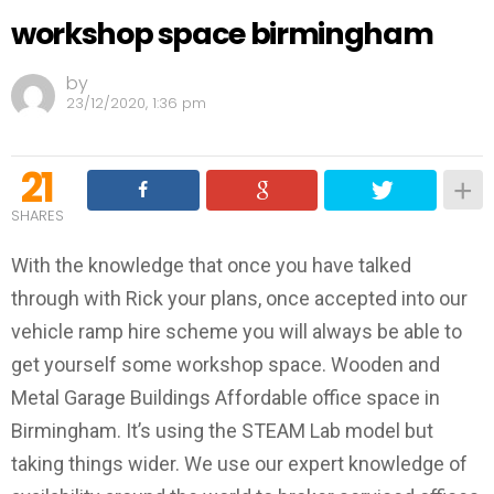
workshop space birmingham
by
23/12/2020, 1:36 pm
21
SHARES
With the knowledge that once you have talked
through with Rick your plans, once accepted into our
vehicle ramp hire scheme you will always be able to
get yourself some workshop space. Wooden and
Metal Garage Buildings Affordable office space in
Birmingham. It’s using the STEAM Lab model but
taking things wider. We use our expert knowledge of