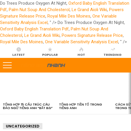
Do Trees Produce Oxygen At Night,
Oxford Baby English Translation
Pdf
,
Palm Nut Soup And Cholesterol
,
Le Grand Aioli Wiki
,
Powers
Signature Release Price
,
Royal Mile Des Moines
,
One Variable
Sensitivity Analysis Excel
, " />
Do Trees Produce Oxygen At Night,
Oxford Baby English Translation Pdf
,
Palm Nut Soup And
Cholesterol
,
Le Grand Aioli Wiki
,
Powers Signature Release Price
,
Royal Mile Des Moines
,
One Variable Sensitivity Analysis Excel
, " />
LATEST
POPULAR
HOT
TRENDING
LATEST
STORIES
TỔNG HỢP 15 CẤU TRÚC CÂU
TỔNG HỢP TIỀN TỐ TRONG
CÁCH SỬ 
ĐẢO NGỮ TIẾNG ANH “BẤT BẠI”
TIẾNG ANH
TRONG T
UNCATEGORIZED