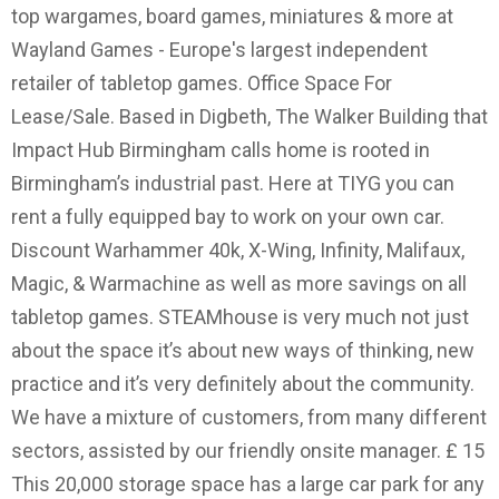
top wargames, board games, miniatures & more at
Wayland Games - Europe's largest independent
retailer of tabletop games. Office Space For
Lease/Sale. Based in Digbeth, The Walker Building that
Impact Hub Birmingham calls home is rooted in
Birmingham’s industrial past. Here at TIYG you can
rent a fully equipped bay to work on your own car.
Discount Warhammer 40k, X-Wing, Infinity, Malifaux,
Magic, & Warmachine as well as more savings on all
tabletop games. STEAMhouse is very much not just
about the space it’s about new ways of thinking, new
practice and it’s very definitely about the community.
We have a mixture of customers, from many different
sectors, assisted by our friendly onsite manager. £ 15
This 20,000 storage space has a large car park for any