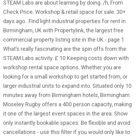
STEAM Labs are about learning by doing. /h, From
Check Price. Workshop & retail space for sale. 30+
days ago . Find light industrial properties for rent in
Birmingham, UK with Propertylink, the largest free
commercial property listing site in the UK - page 1
What’s really fascinating are the spin offs from the
STEAM Labs activity. £ 10 Keeping costs down with
workshop rental space options. Whether you are
looking for a small workshop to get started from, or
larger industrial units to expand into. Situated only 10
minutes away from Birmingham hotels, Birmingham
Moseley Rugby offers a 400 person capacity, making
it one of the largest event spaces in the area. Show
only instantly bookable spaces: Be flexible and avoid
cancellations - use this filter if you would only like to