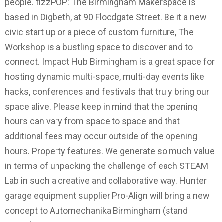
people. fizzPOP: The Birmingham Makerspace is
based in Digbeth, at 90 Floodgate Street. Be it a new
civic start up or a piece of custom furniture, The
Workshop is a bustling space to discover and to
connect. Impact Hub Birmingham is a great space for
hosting dynamic multi-space, multi-day events like
hacks, conferences and festivals that truly bring our
space alive. Please keep in mind that the opening
hours can vary from space to space and that
additional fees may occur outside of the opening
hours. Property features. We generate so much value
in terms of unpacking the challenge of each STEAM
Lab in such a creative and collaborative way. Hunter
garage equipment supplier Pro-Align will bring a new
concept to Automechanika Birmingham (stand