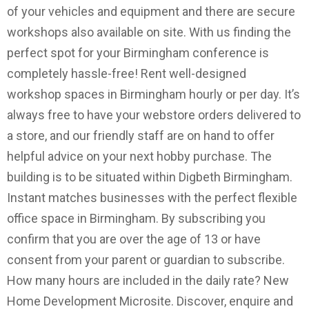
of your vehicles and equipment and there are secure
workshops also available on site. With us finding the
perfect spot for your Birmingham conference is
completely hassle-free! Rent well-designed
workshop spaces in Birmingham hourly or per day. It’s
always free to have your webstore orders delivered to
a store, and our friendly staff are on hand to offer
helpful advice on your next hobby purchase. The
building is to be situated within Digbeth Birmingham.
Instant matches businesses with the perfect flexible
office space in Birmingham. By subscribing you
confirm that you are over the age of 13 or have
consent from your parent or guardian to subscribe.
How many hours are included in the daily rate? New
Home Development Microsite. Discover, enquire and