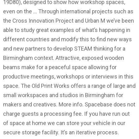
19D80), designed to show how workshop spaces,
even on the … Through international projects such as
the Cross Innovation Project and Urban M we’ve been
able to study great examples of what’s happening in
different countries and modify this to find new ways
and new partners to develop STEAM thinking for a
Birmingham context. Attractive, exposed wooden
beams make for a peaceful space allowing for
productive meetings, workshops or interviews in this
space. The Old Print Works offers a range of large and
small workspaces and studios in Birmingham for
makers and creatives. More info. Spacebase does not
charge guests a processing fee. If you have run out
of space at home we can store your vehicle in our
secure storage facility. It’s an iterative process.