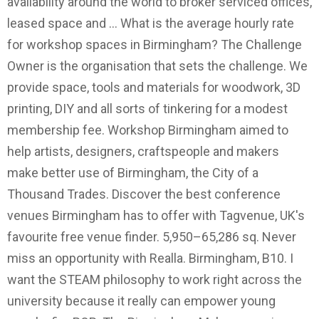
availability around the world to broker serviced offices,
leased space and … What is the average hourly rate
for workshop spaces in Birmingham? The Challenge
Owner is the organisation that sets the challenge. We
provide space, tools and materials for woodwork, 3D
printing, DIY and all sorts of tinkering for a modest
membership fee. Workshop Birmingham aimed to
help artists, designers, craftspeople and makers
make better use of Birmingham, the City of a
Thousand Trades. Discover the best conference
venues Birmingham has to offer with Tagvenue, UK's
favourite free venue finder. 5,950–65,286 sq. Never
miss an opportunity with Realla. Birmingham, B10. I
want the STEAM philosophy to work right across the
university because it really can empower young