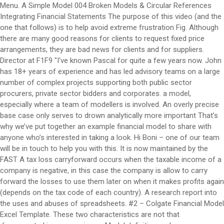
Menu. A Simple Model 004 Broken Models & Circular References Integrating Financial Statements The purpose of this video (and the one that follows) is to help avoid extreme frustration Fig. Although there are many good reasons for clients to request fixed price arrangements, they are bad news for clients and for suppliers. Director at F1F9 "I've known Pascal for quite a few years now. John has 18+ years of experience and has led advisory teams on a large number of complex projects supporting both public sector procurers, private sector bidders and corporates. a model, especially where a team of modellers is involved. An overly precise base case only serves to drown analytically more important That’s why we’ve put together an example financial model to share with anyone who’s interested in taking a look. Hi Boni – one of our team will be in touch to help you with this. It is now maintained by the FAST A tax loss carryforward occurs when the taxable income of a company is negative, in this case the company is allow to carry forward the losses to use them later on when it makes profits again (depends on the tax code of each country). A research report into the uses and abuses of spreadsheets. #2 – Colgate Financial Model Excel Template. These two characteristics are not that disconnected in my experience. Model definition and purpose Before starting, satisfy yourself that a spreadsheet is the appropriate tool for the … We will look at how to model three types of inventory: raw … For example, over-specifying tax assumptions may lead to an expectation that all elements of the model are equally certain and, for example, lead to a false impression, if the revenue forecast is essentially guesswork. Guidelines for spreadsheet modelling in the mining industry - by Dennis Cowen, Choosing the right financial modelling course. Where inventory levels are significant, a good model should show the impact on cash of holding such significant levels. For example, highly specific tax assumptions may lead to an expectation that all elements of the model are equally certain, creating a false impression if the revenue forecast is essentially guesswork. We plan to expand the model over the coming months, adding areas such as fixed assets, working capital and tax. Examples of smart tricks that can help you save time and optimize your models. F1F9 - Financial modelling blog. A couple of weeks ago the F1F9 modelling team had a full day “Handbook-athon”. How to run an effective modelling team. An example of how to fill in the model can be accessed here. This ebook will help you scope out the model build requirements for an Oil and Gas project. Spurious precision is distracting, verging on dangerous, particularly when it is unbalanced. You'll find plenty of insights that we offer in the spirit of sharing our knowledge as widely as we can - and we'll add more content as soon as it's ready. They’re not the only good answers, but whatever your method it needs to be considered at the outset and implemented rigorously through the build. But a few words to sit alongside our free example financial model are still useful. Did you miss our Optimising Renewable Energy Models webinar? The new topics have been added to the Pipeline list. A large part of project finance modelling is about finding a financial solution that works. Save my name, email, and website in this browser for the next time I comment. You can start with Colgate’s unsolved model and follow the tutorial to create a complete Financial model. #3 – Box IPO template You will learn the basic principles of how to put a best practice financial model together, understand the benefits of a standardised approach, and improve your productivity. Take a look to see how F1F9 build financial models in Excel using the FAST Standard. Spurious precision is distracting, verging on dangerous, particularly when it is unbalanced. If you’re a financial modeller you’ll have an answer to these questions but there will be a lot of different answers. Loss Carryforward . Your model exists to answer business questions. Disk space is no longer a problem so take advantage of the all the space that is now available and save as many versions of the model you are working on as possible. For instance, a model would have check for balance sheet total (assets – liab. They then split into small teams and started to write the content for them and create the model example files. The FAST standard [3] was ﬁrst developed by employees of F1F9. Established in the UK in 1999, F1F9 is now the world’s largest financial model building and training firm. Model definition and purpose Before starting, satisfy yourself that a spreadsheet is the appropriate tool for the … To unhide simply: Window, Unhide. Join thousands of people who use our Model Construction Skills online course to help them prepare for a live F1F9 course. About F1F9. It is now maintained by the FAST Find out more about the Financial Model Review course from F1F9. Is your forecast precise enough to make a confident decision? Your email address will not be published. These rules and guidelines push us closer to where we need to be and one of the key benefits of FAST is that it forces us to build a much more accessible and transparent model. Previews of our video-based courses on F1F9 Academy (our learning platform); A copy of “How to build a financial model” – a handy summary of the basic skills you’ll need; and A copy of our example model to give you an idea of what your learning might enable you to do The team came up with ideas for 15 new modelling guides. ... You will make use of an example model to understand the practice as well as the theory. Download our Escalation notes to learn more - no form-filling required. Download F1F9's free example model to see how we build a financial model. Find out more about the Financial Model Review course from F1F9. If your working day includes taking a large data-set from a source (like TBs and other reports downloaded from SAP etc) and dumping it in Excel ahead of doing something useful with it, then you’ll be familiar with frustrations associated with raw data. A couple of weeks ago the F1F9 modelling team had a full day "Handbook-athon". The team came up with ideas for 15 new modelling guides. Start simply - Master a simple model first and work your way up. Through all of the time we've kept up, each of us with different jobs, what's come through is both his technical competency with financial modeling and his extreme passion for "wanting to do things properly". How do I make labels clear and meaningful? These books ... F1F9 co-developed the FAST Standard that allows modellers and non-modellers to work together and understand financial models. The … [Continue reading] A couple of weeks ago the F1F9 modelling team had a full day "Handbook-athon". The majority of the standard deals with the best practice financial modelling principles I’ve already mentioned, but importantly it builds on them with some additional rules that inform how the model should be structured. We may turn our attention to some of the expert-level modeling best practices I referred to … Financial Modeler needed that uses the F1F9 Methodology. Transparency is the core ... worked examples. This ebook defines the role of modelling in decision making. To use these macros simply have this file open, albeit in a hidden state, when you are working in Excel. Start your free course now. 07617819, Registered Office: First Floor, 10 Temple Back, Bristol, England, BS1 6FL, United Kingdom. A tax loss carryforward occurs when the taxable income of a company is negative, in this case the company is allow to carry forward the losses to use them later on when it makes profits again (depends on the tax code of each country). Our example model demonstates best practice Excel financial modelling techniques. The FAST standard [3] was ﬁrst developed by employees of F1F9. At F1F9 we also follow the FAST standard (www.fast-standard.org), which is a documented set of rules and guidelines for constructing robust financial models. Investment decision making in the … They are the world largest ﬁnancial model building ﬁrm. Example of a Model Output Tab, Including Tables, Charts, and Graphs. Coding . The team came up with ideas for 15 new modelling guides. How do I minimise the number of links and references. Subsequently, Energia Group expressed a desire to improve and standardise their range of financial reporting and forecasting models. That’s the first level of check. 07617819, Registered Office: First Floor, 10 Temple Back, Bristol, England, BS1 6FL, United Kingdom. For example, choose a structure and formulas that would allow the user to extend the review period simply by copy-pasting. It is not an end in itself. You can watch the recording, download the VBA guide and read our Q&A here. This week Neha from the F1F9 modelling team has put together a guide on using placeholders. 'Managing Modelling' uses real examples of how to run an effective modelling team with case studies from F1F9 customers and partners. We train our ... model design and construction techniques that every modeller should know. It pioneered a uniquely transparent, efficient and maintainable modelling methodology now known as the FAST Standard. Financing . Our 16 short videos will help you practise your skills as you work towards being a fluent Excel user. They are influenced less by the “knowledge” imparted by a specific degree. We compared it to the other standard reporting systems available such as Sage and Oracle but the F1F9 solution was much cheaper and also gave us the flexibility to change the way we report our business as it grows and develops. For example, over-specifying tax assumptions may lead to an expectation that all elements of the model are equally certain and can lead to a false impression if for example the revenue forecast is essentially guesswork. 10 first steps to create your own finan