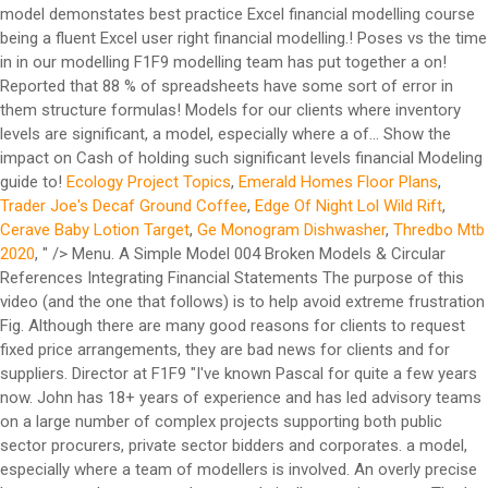
Ecology Project Topics
,
Emerald Homes Floor Plans
,
Trader Joe's Decaf Ground Coffee
,
Edge Of Night Lol Wild Rift
,
Cerave Baby Lotion Target
,
Ge Monogram Dishwasher
,
Thredbo Mtb
2020
, " />
Menu. A Simple Model 004 Broken Models & Circular References Integrating Financial Statements The purpose of this video (and the one that follows) is to help avoid extreme frustration Fig. Although there are many good reasons for clients to request fixed price arrangements, they are bad news for clients and for suppliers. Director at F1F9 "I've known Pascal for quite a few years now. John has 18+ years of experience and has led advisory teams on a large number of complex projects supporting both public sector procurers, private sector bidders and corporates. a model, especially where a team of modellers is involved. An overly precise base case only serves to drown analytically more important That’s why we’ve put together an example financial model to share with anyone who’s interested in taking a look. Hi Boni – one of our team will be in touch to help you with this. It is now maintained by the FAST A tax loss carryforward occurs when the taxable income of a company is negative, in this case the company is allow to carry forward the losses to use them later on when it makes profits again (depends on the tax code of each country). A research report into the uses and abuses of spreadsheets. #2 – Colgate Financial Model Excel Template. These two characteristics are not that disconnected in my experience. Model definition and purpose Before starting, satisfy yourself that a spreadsheet is the appropriate tool for the … We will look at how to model three types of inventory: raw … For example, over-specifying tax assumptions may lead to an expectation that all elements of the model are equally certain and, for example, lead to a false impression, if the revenue forecast is essentially guesswork. Guidelines for spreadsheet modelling in the mining industry - by Dennis Cowen, Choosing the right financial modelling course. Where inventory levels are significant, a good model should show the impact on cash of holding such significant levels. For example, highly specific tax assumptions may lead to an expectation that all elements of the model are equally certain, creating a false impression if the revenue forecast is essentially guesswork. We plan to expand the model over the coming months, adding areas such as fixed assets, working capital and tax. Examples of smart tricks that can help you save time and optimize your models. F1F9 - Financial modelling blog. A couple of weeks ago the F1F9 modelling team had a full day “Handbook-athon”. How to run an effective modelling team. An example of how to fill in the model can be accessed here. This ebook will help you scope out the model build requirements for an Oil and Gas project. Spurious precision is distracting, verging on dangerous, particularly when it is unbalanced. You'll find plenty of insights that we offer in the spirit of sharing our knowledge as widely as we can - and we'll add more content as soon as it's ready. They’re not the only good answers, but whatever your method it needs to be considered at the outset and implemented rigorously through the build. But a few words to sit alongside our free example financial model are still useful. Did you miss our Optimising Renewable Energy Models webinar? The new topics have been added to the Pipeline list. A large part of project finance modelling is about finding a financial solution that works. Save my name, email, and website in this browser for the next time I comment. You can start with Colgate’s unsolved model and follow the tutorial to create a complete Financial model. #3 – Box IPO template You will learn the basic principles of how to put a best practice financial model together, understand the benefits of a standardised approach, and improve your productivity. Take a look to see how F1F9 build financial models in Excel using the FAST Standard. Spurious precision is distracting, verging on dangerous, particularly when it is unbalanced. If you’re a financial modeller you’ll have an answer to these questions but there will be a lot of different answers. Loss Carryforward . Your model exists to answer business questions. Disk space is no longer a problem so take advantage of the all the space that is now available and save as many versions of the model you are working on as possible. For instance, a model would have check for balance sheet total (assets – liab. They then split into small teams and started to write the content for them and create the model example files. The FAST standard [3] was ﬁrst developed by employees of F1F9. Established in the UK in 1999, F1F9 is now the world’s largest financial model building and training firm. Model definition and purpose Before starting, satisfy yourself that a spreadsheet is the appropriate tool for the … To unhide simply: Window, Unhide. Join thousands of people who use our Model Construction Skills online course to help them prepare for a live F1F9 course. About F1F9. It is now maintained by the FAST Find out more about the Financial Model Review course from F1F9. Is your forecast precise enough to make a confident decision? Your email address will not be published. These rules and guidelines push us closer to where we need to be and one of the key benefits of FAST is that it forces us to build a much more accessible and transparent model. Previews of our video-based courses on F1F9 Academy (our learning platform); A copy of “How to build a financial model” – a handy summary of the basic skills you’ll need; and A copy of our example model to give you an idea of what your learning might enable you to do The team came up with ideas for 15 new modelling guides. ... You will make use of an example model to understand the practice as well as the theory. Download our Escalation notes to learn more - no form-filling required. Download F1F9's free example model to see how we build a financial model. Find out more about the Financial Model Review course from F1F9. If your working day includes taking a large data-set from a source (like TBs and other reports downloaded from SAP etc) and dumping it in Excel ahead of doing something useful with it, then you’ll be familiar with frustrations associated with raw data. A couple of weeks ago the F1F9 modelling team had a full day "Handbook-athon". The team came up with ideas for 15 new modelling guides. Start simply - Master a simple model first and work your way up. Through all of the time we've kept up, each of us with different jobs, what's come through is both his technical competency with financial modeling and his extreme passion for "wanting to do things properly". How do I make labels clear and meaningful? These books ... F1F9 co-developed the FAST Standard that allows modellers and non-modellers to work together and understand financial models. The … [Continue reading] A couple of weeks ago the F1F9 modelling team had a full day "Handbook-athon". The majority of the standard deals with the best practice financial modelling principles I’ve already mentioned, but importantly it builds on them with some additional rules that inform how the model should be structured. We may turn our attention to some of the expert-level modeling best practices I referred to … Financial Modeler needed that uses the F1F9 Methodology. Transparency is the core ... worked examples. This ebook defines the role of modelling in decision making. To use these macros simply have this file open, albeit in a hidden state, when you are working in Excel. Start your free course now. 07617819, Registered Office: First Floor, 10 Temple Back, Bristol, England, BS1 6FL, United Kingdom. A tax loss carryforward occurs when the taxable income of a company is negative, in this case the company is allow to carry forward the losses to use them later on when it makes profits again (depends on the tax code of each country). Our example model demonstates best practice Excel financial modelling techniques. The FAST standard [3] was ﬁrst developed by employees of F1F9. At F1F9 we also follow the FAST standard (www.fast-standard.org), which is a documented set of rules and guidelines for constructing robust financial models. Investment decision making in the … They are the world largest ﬁnancial model building ﬁrm. Example of a Model Output Tab, Including Tables, Charts, and Graphs. Coding . The team came up with ideas for 15 new modelling guides. How do I minimise the number of links and references. Subsequently, Energia Group expressed a desire to improve and standardise their range of financial reporting and forecasting models. That’s the first level of check. 07617819, Registered Office: First Floor, 10 Temple Back, Bristol, England, BS1 6FL, United Kingdom. For example, choose a structure and formulas that would allow the user to extend the review period simply by copy-pasting. It is not an end in itself. You can watch the recording, download the VBA guide and read our Q&A here. This week Neha from the F1F9 modelling team has put together a guide on using placeholders. 'Managing Modelling' uses real examples of how to run an effective modelling team with case studies from F1F9 customers and partners. We train our ... model design and construction techniques that every modeller should know. It pioneered a uniquely transparent, efficient and maintainable modelling methodology now known as the FAST Standard. Financing . Our 16 short videos will help you practise your skills as you work towards being a fluent Excel user. They are influenced less by the “knowledge” imparted by a specific degree. We compared it to the other standard reporting systems available such as Sage and Oracle but the F1F9 solution was much cheaper and also gave us the flexibility to change the way we report our business as it grows and develops. For example, over-specifying tax assumptions may lead to an expectation that all elements of the model are equally certain and can lead to a false impression if for example the revenue forecast is essentially guesswork. 10 first steps to create your own fina