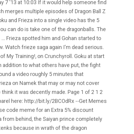
 7 '13 at 10:03 If it would help someone find
ch merges multiple episodes of Dragon Ball Z
oku and Frieza into a single video has the 5
ou can do is take one of the dragonballs. The
s … Frieza spotted him and Gohan started to
w. Watch frieze saga again I'm dead serious.
f My Training!, on Crunchyroll. Goku at start
 addition to what others have put, the fight
found a video roughly 5 minutes that
Frieza on Namek that may or may not cover
ne think it was decently made. Page 1 of 2 1 2
arel here: http://bit.ly/2BCOdRx --Get Memes
-Use code meme for an Extra 5% discount
a from behind, the Saiyan prince completely
otenks because in wrath of the dragon