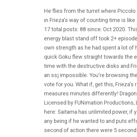
He flies from the turret where Piccolo
in Frieza's way of counting time is li
17 total posts: 88 since: Oct 2020. Thi
energy blast stand off took 2+ episod
own strength as he had spent a lot of 
quick Goku flew straight towards the en
time with the destructive disks and Fr
an ssj impossible. You're browsing 
vote for you. What if, get this, Frieza
measures minutes differently! Dragon
Licensed by FUNimation Productions, Lt
here: Saitama has unlimited power, if 
any being if he wanted to and puts eff
second of action there were 5 secon