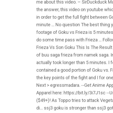
me about this video. – SirDuckduck May
the answer, this video on youtube whi
in order to get the full fight between G
minute … No question The best thing y
footage of Goku vs Frieza is 5 minute
do some time pass with Frieza … Follo
Frieza Vs Son Goku This Is The Result o
of buu saga frieza from namek saga. In
actually took longer than 5 minutes. I 
contained a good portion of Goku vs. 
the key points of the fight and I for o
Next > egressmadara. --Get Anime App
Apparel here: https://bit.ly/3i7J1sc -
($49+)! As Toppo tries to attack Veget
di… ssj3 goku is stronger than ssj3 g