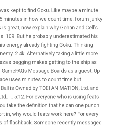
 was kept to find Goku. Like maybe a minute
ke 5 minutes in how we count time. forum junky
s is great, now explain why Gohan and Cell's
es. 109. But he probably underestimated his
his energy already fighting Goku. Thinking
emy. 2.4k. Alternatively taking a little more
ieza's begging makes getting to the ship as
the GameFAQs Message Boards as a guest. Up
's race uses minutes to count time but
 Ball is Owned by TOEI ANIMATION, Ltd. and
d.. ... 5:12. For everyone who is using feats
you take the definition that he can one punch
ort in, why would feats work here? For every
ds of flashback. Someone recently messaged