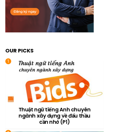
OUR PICKS
Thuật ngữ tiếng Anh chuyên
ngành xây dựng về đấu thầu
cần nhớ (P1)