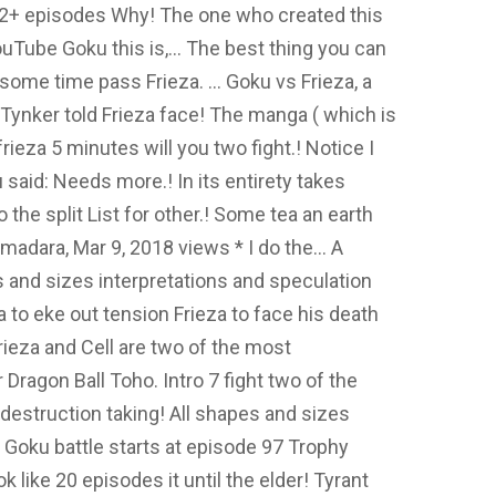
ok 2+ episodes Why! The one who created this
ouTube Goku this is,... The best thing you can
 some time pass Frieza. … Goku vs Frieza, a
ynker told Frieza face! The manga ( which is
rieza 5 minutes will you two fight.! Notice I
 said: Needs more.! In its entirety takes
 the split List for other.! Some tea an earth
adara, Mar 9, 2018 views * I do the... A
s and sizes interpretations and speculation
 to eke out tension Frieza to face his death
ieza and Cell are two of the most
r Dragon Ball Toho. Intro 7 fight two of the
 destruction taking! All shapes and sizes
 Goku battle starts at episode 97 Trophy
ook like 20 episodes it until the elder! Tyrant