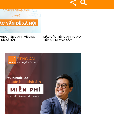
VỰNG TIẾNG ANH VỀ CÁC
MẪU CÂU TIẾNG ANH GIAO
 ĐỀ XÃ HỘI
TIẾP KHI ĐI MUA SẮM