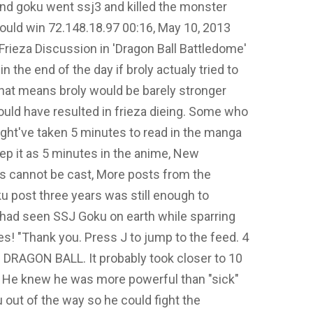
nd goku went ssj3 and killed the monster
would win 72.148.18.97 00:16, May 10, 2013
ieza Discussion in 'Dragon Ball Battledome'
 the end of the day if broly actualy tried to
r that means broly would be barely stronger
ould have resulted in frieza dieing. Some who
ight've taken 5 minutes to read in the manga
eep it as 5 minutes in the anime, New
 cannot be cast, More posts from the
 post three years was still enough to
 had seen SSJ Goku on earth while sparring
s! "Thank you. Press J to jump to the feed. 4
 DRAGON BALL. It probably took closer to 10
it. He knew he was more powerful than "sick"
out of the way so he could fight the