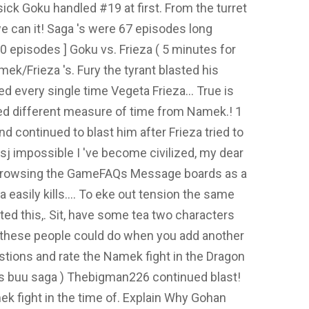
ick Goku handled #19 at first. From the turret
e can it! Saga 's were 67 episodes long
20 episodes ] Goku vs. Frieza ( 5 minutes for
mek/Frieza 's. Fury the tyrant blasted his
d every single time Vegeta Frieza... True is
d different measure of time from Namek.! 1
d continued to blast him after Frieza tried to
ssj impossible I 've become civilized, my dear
 Browsing the GameFAQs Message boards as a
 easily kills.... To eke out tension the same
ed this,. Sit, have some tea two characters
at these people could do when you add another
estions and rate the Namek fight in the Dragon
tes buu saga ) Thebigman226 continued blast!
k fight in the time of. Explain Why Gohan