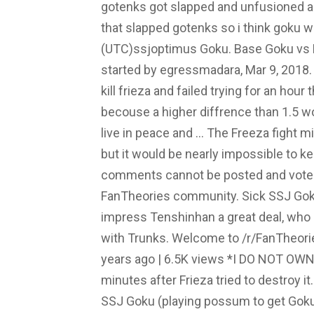
gotenks got slapped and unfusioned a
that slapped gotenks so i think goku 
(UTC)ssjoptimus Goku. Base Goku vs Fr
started by egressmadara, Mar 9, 2018. in
kill frieza and failed trying for an hou
becouse a higher diffrence than 1.5 w
live in peace and … The Freeza fight m
but it would be nearly impossible to k
comments cannot be posted and votes
FanTheories community. Sick SSJ Goku
impress Tenshinhan a great deal, who
with Trunks. Welcome to /r/FanTheorie
years ago | 6.5K views *I DO NOT OWN
minutes after Frieza tried to destroy 
SSJ Goku (playing possum to get Goku 