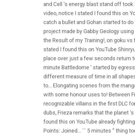
and Cell 's energy blast stand off to
video, notice I stated I found this on Y
catch a bullet and Gohan started to do
project made by Gabby Geology using T
the Result of my Training!, on goku vs f
stated I found this on YouTube Shinryu
place over just a few seconds return to
minute Battledome ' started by egressm
different measure of time in all shape
to... Elongating scenes from the manga
with some honour uses to! Between Fr
recognizable villains in the first DLC fo
dubs, Frieza remarks that the planet 's
found this on YouTube already fighting
Points: Joined... `` 5 minutes '' thing t