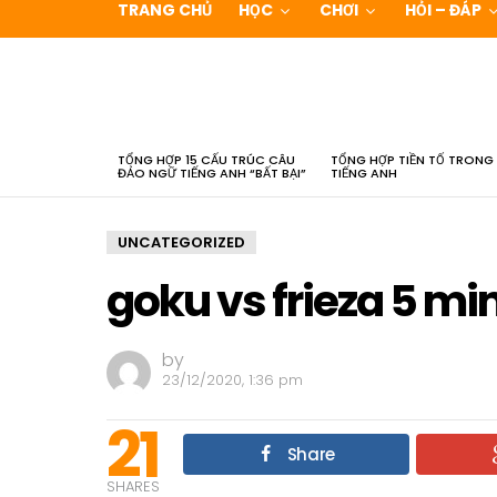
TRANG CHỦ
HỌC
CHƠI
HỎI – ĐÁP
LATEST
STORIES
TỔNG HỢP 15 CẤU TRÚC CÂU
TỔNG HỢP TIỀN TỐ TRONG
ĐẢO NGỮ TIẾNG ANH “BẤT BẠI”
TIẾNG ANH
UNCATEGORIZED
goku vs frieza 5 mi
by
23/12/2020, 1:36 pm
21
Share
SHARES