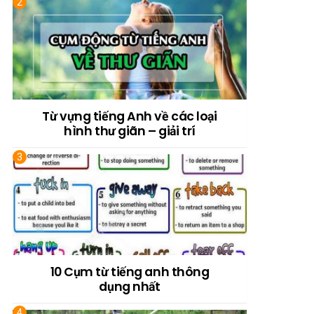
Từ vựng tiếng Anh về các loại
hình thư giãn – giải trí
10 Cụm từ tiếng anh thông
dụng nhất