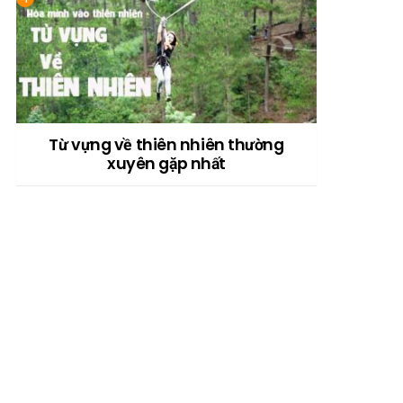
Từ vựng về thiên nhiên thường
xuyên gặp nhất