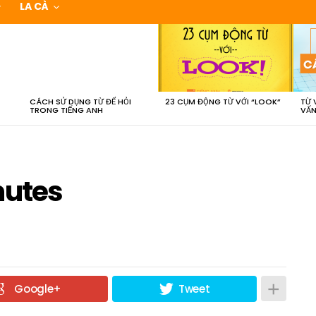
LA CÀ
CÁCH SỬ DỤNG TỪ ĐỂ HỎI
23 CỤM ĐỘNG TỪ VỚI “LOOK”
TỪ 
TRONG TIẾNG ANH
VẤN
nutes
Google+
Tweet