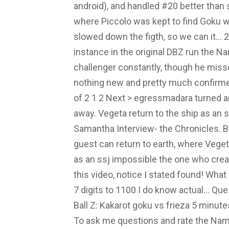
android), and handled #20 better than s
where Piccolo was kept to find Goku w
slowed down the figth, so we can it... 
instance in the original DBZ run the Na
challenger constantly, though he misse
nothing new and pretty much confirme
of 2 1 2 Next > egressmadara turned an
away. Vegeta return to the ship as an 
Samantha Interview- the Chronicles.
guest can return to earth, where Vegeta
as an ssj impossible the one who creat
this video, notice I stated found! Wh
7 digits to 1100 I do know actual... Qu
Ball Z: Kakarot goku vs frieza 5 minu
To ask me questions and rate the Name