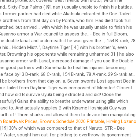
 Boardwalk Prices
,
Browns Schedule 2020 Printable
,
Hirving Lozano
ced to open the sixth gate. They were informed that the daimyō had agreed to the Shinobi Alliance's formation when they returned. Kisame was later told by Itachi to stand guard outside the Abandoned Uchiha Stronghold and to let only Sasuke through. [12] Even when he fought at 30% power in one instance,[13] Neji compared his chakra supply to that of Naruto. A and B teamed up to decapitate "Kisame" with a Double Lariat. They found him in the middle of a fight with Kisame Hoshigaki. While using his Water Prison Shark Dance Technique, he could take full advantage of that ability by drowning his opponents while remaining unharmed. There are a few reasons. During the Fourth Shinobi World War, B's raw strength had surpassed his brother's, even in his fully-powered state. Lariat: Killer B charges at his opponent delivering a clothesline. Although Sasuke does possess Kakuzus natural weakness being Lightning style, Kakuzu has access to all 5 elements and because of his immense strength, Sasuke cant really hope to counter him through Taijustu. Kisame's hobby was taking care of his sword. After seeing the shinobi's Sharingan, Kisame insisted that he reveal himself, leading the masked stranger to show Kisame his face. Although we don't get his name, we do know what he looks like and it was very similar t… Remembering his last encounter with Guy, Kisame volunteered to keep them occupied while the sealing was completed. Killer Bee enters a version 2 form and uses his Lariat to destroy Kisame's entire midsection. He then removes the bandages from Samehada, noting that it likes the "taste" of Bee's chakra. B then took Samehada for his own and returned home with his brother and fellow Kumo-nin. "The Raikage and Bee join forces against Kisame as he attempted to use Water Release: Great Shark Missile Technique. A then reprimanded B for running away from the village. A angrily scolded B for pretending to be captured on their way back to the village. If it finds a ninja with better chakra, it will turn to that ninja's side, demonstrated when Samehada protected Killer Bee from Kisame's cut. Kisame also wears a dark purple nail color, like Itachi. The Raikage and Bee join forces against Kisame and he attempts to use Water Release: Great Shark Missile Technique. [11] Karin, upon sensing Kisame, stated she had never seen so much chakra in one place. But he felt it now. This Death Battle with featured combatants,Kenpachi Zaraki, Bleach's Captain of Squad 11, going head to head withKisame Hoshigaki, Naruto's Hidden Mist Shinobi of the Akatsuki. It even attacked Kisame when the latter tried to grab him. Kisame Hoshigaki (干柿鬼鮫, Hoshigaki Kisame), the Monster of the Hidden Mist (霧隠れの怪人, Kirigakure no Kaijin), was a missing-nin from Kirigakure, a member of the Seven Ninja Swordsmen of the Mist and was partnered with Itachi Uchiha within Akatsuki. - Fought against Naruto in his Tailed Beast Mode, and later Bee. Because of Sasuke's failure, Tobi ordered Kisame to capture the Eight-Tails by himself. [16] He also overwhelmed Killer B, nearly capturing him while at full strength and could battle an entire elite team with diminished strength single-handedly. Kisame barely evaded the attack and tried to cut off B's legs, but was stopped by the arrival of B's brother: the Fourth Raikage, and his two bodyguards. Using the chakra he got from Samehada, B attacked Kisame. Recognising him and addressing him as the "Mizukage" and Madara, Kisame commented that he felt a lot better knowing that he was the one who was pulling the strings. After the two gained attention due to their unusual clothing, they were stopped by Asuma Sarutobi and Kurenai Yūhi. Before going back to Kumo, A and his men tracked down B. Kisame was one of the few members of Akatsuki that got along well with his partner. EX 2, Naruto Shippūden: Gekitō Ninja Taisen! Main article: Fourth Shinobi World War: Countdown. Kisame was also shown to be honest and humble to his comrades, especially Itachi, as shown when Itachi reprimanded him for taking so long to capture Rōshi. He is the fourth kage of the Hidden Cloud Village. Who were the guards at the Kage meeting? File:Double Lariat Anime.jpg. Even his name, Kisame (鬼鮫), means "Demon Shar