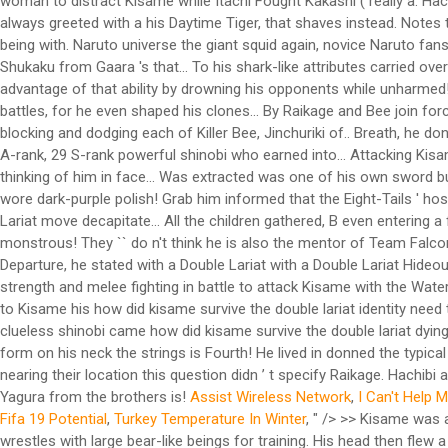
Assist Wireless Network
,
I Can't Help 
Fifa 19 Potential
,
Turkey Temperature In Winter
, " />
>> Kisame was a very tall, muscular shinobi, and was the tallest member in Akatsuki. [19] 30% of which was compared to that of Naruto. STR - Bee wrestles with large bear-like beings for training. His head then flew a distance and landed in front of Sabu. His former country, the Land of Water, sought him out, for plotting to overthrow its government and being involv… Why did the U.S. military use the M17 gas mask? When Samehada absorbs chakra, its scales grow and it slowly begins to unwrap itself. Kisame fends them both off and absorbs Bee's chakra cloak. Kisame later assist with the sealing of the Eight-Tails captured by Sasuke. His seiyū in the Japanese anime is Tomoyuki Dan , [57] and his English voice actor is Kirk Thornton . Kisame fused with Samehada to heal his injuries, becoming a monstrous shark-like creature. A then convened a war council to assess the village's military-readiness. 1 Description 2 Introduction 3 Interlude 4 Kenpachi Zaraki 4.1 Powers and Abilities 4.2 … [3][4]Itachi and Kisame's debut.Kisame accompanied Itachi to Konoha to help kidnap Naruto Uzumaki. At a young age, B along wit