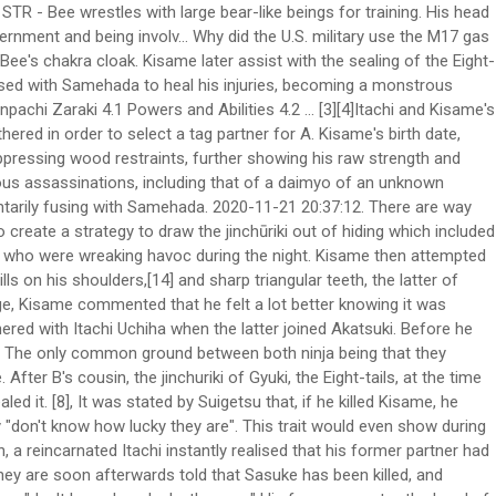
s access to all 5 elements and because of his immense strength, Sasuke cant really hope to counter him through Taijustu. Kisame's hobby was taking care of his sword. After seeing the shinobi's Sharingan, Kisame insisted that he reveal himself, leading the masked stranger to show Kisame his face. Although we don't get his name, we do know what he looks like and it was very similar t… Remembering his last encounter with Guy, Kisame volunteered to keep them occupied while the sealing was completed. Killer Bee enters a version 2 form and uses his Lariat to destroy Kisame's entire midsection. He then removes the bandages from Samehada, noting that it likes the "taste" of Bee's chakra. B then took Samehada for his own and returned home with his brother and fellow Kumo-nin. "The Raikage and Bee join forces against Kisame as he attempted to use Water Release: Great Shark Missile Technique. A then reprimanded B for running away from the village. A angrily scolded B for pretending to be captured on their way back to the village. If it finds a ninja with better chakra, it will turn to that ninja's side, demonstrated when Samehada protected Killer Bee from Kisame's cut. Kisame also wears a dark purple nail color, like Itachi. The Raikage and Bee join forces against Kisame and he attempts to use Water Release: Great Shark Missile Technique. [11] Karin, upon sensing Kisame, stated she had never seen so much chakra in one place. But he felt it now. This Death Battle with featured combatants,Kenpachi Zaraki, Bleach's Captain of Squad 11, going head to head withKisame Hoshigaki, Naruto's Hidden Mist Shinobi of the Akatsuki. It even attacked Kisame when the latter tried to grab him. Kisame Hoshigaki (干柿鬼鮫, Hoshigaki Kisame), the Monster of the Hidden Mist (霧隠れの怪人, Kirigakure no Kaijin), was a missing-nin from Kirigakure, a member of the Seven Ninja Swordsmen of the Mist and was partnered with Itachi Uchiha within Akatsuki. - Fought against Naruto in his Tailed Beast Mode, and later Bee. Because of Sasuke's failure, Tobi ordered Kisame to capture the Eight-Tails by himself. [16] He also overwhelmed Killer B, nearly capturing him while at full strength and could battle an entire elite team with diminished strength single-handedly. Kisame barely evaded the attack and tried to cut off B's legs, but was stopped by the arrival of B's brother: the Fourth Raikage, and his two bodyguards. Using the chakra he got from Samehada, B attacked Kisame. Recognising him and addressing him as the "Mizukage" and Madara, Kisame commented that he felt a lot better knowing that he was the one who was pulling the strings. After the two gained attention due to their unusual clothing, they were stopped by Asuma Sarutobi and Kurenai Yūhi. Before going back to Kumo, A and his men tracked down B. Kisame was one of the few members of Akatsuki that got along well with his partner. EX 2, Naruto Shippūden: Gekitō Ninja Taisen! Main article: Fourth Shinobi World War: Countdown. Kisame was also shown to be honest and humble to his comrades, especially Itachi, as shown when Itachi reprimanded him for taking so long to capture Rōshi. He is the fourth kage of the Hidden Cloud Village. Who were the guards at the Kage meeting? File:Double Lariat Anime.jpg. Even his name, Kisame (鬼鮫), means "Demon Shar