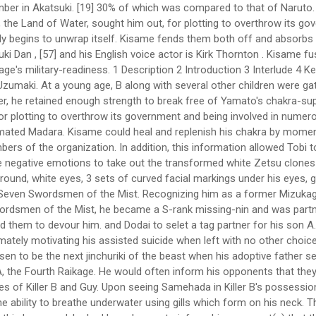
father sealed it. [8], It was stated by Suigetsu that, if he killed Kisame, he would be able to wield the Samehada. He is the younger brother of A, the Fourth Raikage. He would often inform his opponents that they "don't know how lucky they are". This trait would even show during his fights as he would often mock his opponents as seen in the cases of Killer B and Guy. Upon seeing Samehada in Killer B's possession, a reincarnated Itachi instantly realised that his former partner had died. Who acted like Sasori? When fused with Samehada, he gains the ability to breathe underwater using gills which form on his neck. They are soon afterwards told that Sasuke has been killed, and Kisame tries to comfort Itachi for finally being the last Uchiha. When this happened, he had been known to inform his opponent(s) that they "don't know how lucky they are." His former country, the Land of Water, sought him out, for plotting to overthrow its government and being involved in numerous assassinations, including that of a daimyo of an unknown … Kisame reflecting upon his life before committing suicide. [11] His partner Itachi has noted that he was a rogue that was unable to find a place for himself,[12] something he himself may have understood because of his own treacherous past. Why did the U.S. military use the M17 gas mask? Originally, Kisame was to guard the Cypher Division under orders from his superior, Fuguki Suikazan of the Seven Ninja Swordsmen of the Mist. He immediately obeyed Itachi's order to capture Kakashi and kill Asuma and Kurenai without any questioning and despite his love for battle, retreated when Itachi ordered him to do so. Another shark took the scroll and swam away with it, which eventually found its way to Zetsu. Kisame considered cutting off Naruto's legs so he could not run away, though Sasuke, Itachi's younger brother, showed up and drew their attention from Naruto. Take your favorite fandoms with you and never miss a beat. Bee is forced to throw Sabu and Ponta from the dome to save them from drowning, allowing Kisame to overpower him. Water Release: Exploding Water Colliding Wave, Water Release: Great Shark Missile Technique, https://akatsuki-organisation.fandom.com/wiki/Kisame?oldid=3838, It is shown in the anime's omake specials that Kisame was insecure of his blue skin. Seeing that he had the geographical advantage, Kisame repeatedly attacked Guy until he was forced to open the sixth gate. They were informed that the daimyō had agreed to the Shinobi Alliance's formation when they returned. Kisame was later told by Itachi to stand guard outside the Abandoned Uchiha Stronghold and to let only Sasuke through. [12] Even when he fought at 30% power in one instance,[13] Neji compared his chakra supply to that of Naruto. A and B teamed up to decapitate "Kisame" with a Double Lariat. They found him in the middle of a fight with Kisame Hoshigaki. While using his Water Prison Shark Dance Technique, he could take full advantage of that ability by drowning his opponents while remaining unharmed. There are a few reasons. During the Fourth Shinobi World War, B's raw strength had surpassed his brother's, even in his fully-powered state. Lariat: Killer B charges at his opponent delivering a clothesline. Although Sasuke does possess Kakuzus natural weakness being Lightning style, Kakuzu ha