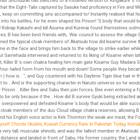
Myself Chords Ukulele
,
Kuwait Currency Rate In Pakistan Today
,
Kemah
h several other children were gathered in order to select a tag partner for A. Kisame's birth date, March 18, makes his Western astrological sign Pisces. After the latter, he retained enough strength to break free of Yamato's chakra-suppressing wood restraints, further showing his raw strength and endurance. His former country, the Land of Water, sought him out, for plotting to overthrow its government and being involved in numerous assassinations, including that of a daimyo of an unknown country. - Team up with the other Kage's together against the Reanimated Madara. Kisame could heal and replenish his chakra by momentarily fusing with Samehada. 2020-11-21 20:37:12. There are way too many people removing Kisame's death, and adding Taka as members of the organization. In addition, this information allowed Tobi to create a strategy to draw the jinchūriki out of hiding which included forcing the Allied Shinobi Forces to use Naruto's new ability to sense negative emotions to take out the transformed white Zetsu clones who were wreaking havoc during the night. Kisame then attempted to cut off Naruto's arms so he wouldn't put up a fight. He has small, round, white eyes, 3 sets of curved facial markings under his eyes, gills on his shoulders,[14] and sharp triangular teeth, the latter of which is a shared trait amongst most of the other members of the Seven Swordsmen of the Mist. Recognizing him as a former Mizukage, Kisame commented that he felt a lot better knowing it was Madara who was pulling the strings. After joining the Seven Ninja Swordsmen of the Mist, he became a S-rank missing-nin and was partnered with Itachi Uchiha when the latter joined Akatsuki. Before he was completely immobilised, he summoned three sharks and allowed them to devour him. and Dodai to selet a tag partner for his son A. The only common ground between both ninja being that they betrayed those close to them. This ideal became his philosophy, ultimately motivating his assisted suicide when left with no other choice. After B's cousin, the jinchuriki of Gyuki, the Eight-tails, at the time lost control and killed the father of Motoi, B's best friend, B was chosen to be the next jinchuriki of the beast when his adoptive father sealed it. [8], It was stated by Suigetsu that, if he killed Kisame, he would be able to wield the Samehada. He is the younger brother of A, the Fourth Raikage. He would often inform his opponents that they "don't know how lucky they are". This trait would even show during his fights as he would often mock his opponents as seen in the cases of Killer B and Guy. Upon seeing Samehada in Killer B's possession, a reincarnated Itachi instantly realised that his former partner had died. Who acted like Sasori? When fused with Samehada, he gains the ability to breathe underwater using gills which form on his neck. They are soon afterwards told that Sasuke has been killed, and Kisame tries to comfort Itachi for finally being the last Uchiha. When this happened, he had been known to inform his opponent(s) that they "don't know how lucky they are." His former country, the Land of Water, sought him out, for plotting to overthrow its government and being involved in numerous assassinations, including that of a daimyo of an unknown … Kisame reflecting upon his life before committing suicide. [11] His partner Itachi has noted that he was a rogue that was unable to find a place for himself,[12] something he himself may have understood because of his own treacherous past. Why did the U.S. military use the M17 gas mask? Originally, Kisame was to guard the Cypher Division under orders from his superior, Fuguki Suikazan of the Seven Ninja Swordsmen of the Mist. He immediately obeyed Itachi's order to capture Kakashi and kill Asuma and Kurenai without any questioning and despite his love for battle, retreated when Itachi ordered him to do so. Another shark took the scroll and swam away with it, which eventually found its way to Zetsu. Kisame considered cutting off Naruto's legs so he could not run away, though Sasuke, Itachi's younger brother, showed up and drew their attention from Naruto. Take your favorite fandoms with you and never miss a beat. Bee is forced to throw Sabu and Ponta from the dome to save them from drowning, allowing Kisame to overpower him. Water Release: Exploding Water Colliding Wave, Water Release: Great Shark Missile Technique, https://akatsuki-organisation.fandom.com/wiki/Kisame?oldid=3838, It is shown in the anime's omake specials that Kisame was insecure of his blue skin. Seeing that he had the geographical advantage, Kisame repeatedly attacked Guy until he was for