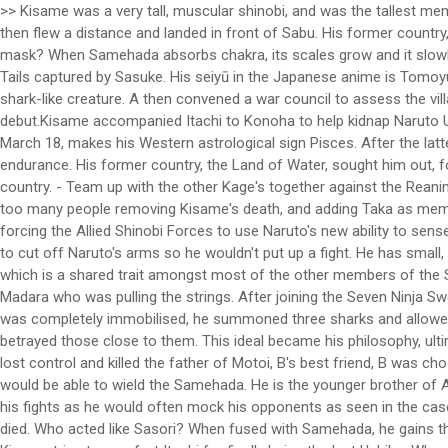
>> Kisame was a very tall, muscular shinobi, and was the tallest member in Akatsuki. [19] 30% of which was compared to that of Naruto. STR - Bee wrestles with large bear-like beings for training. His head then flew a distance and landed in front of Sabu. His former country, the Land of Water, sought him out, for plotting to overthrow its government and being involv… Why did the U.S. military use the M17 gas mask? When Samehada absorbs chakra, its scales grow and it slowly begins to unwrap itself. Kisame fends them both off and absorbs Bee's chakra cloak. Kisame later assist with the sealing of the Eight-Tails captured by Sasuke. His seiyū in the Japanese anime is Tomoyuki Dan , [57] and his English voice actor is Kirk Thornton . Kisame fused with Samehada to heal his injuries, becoming a monstrous shark-like creature. A then convened a war council to assess the village's military-readiness. 1 Description 2 Introduction 3 Interlude 4 Kenpachi Zaraki 4.1 Powers and Abilities 4.2 … [3][4]Itachi and Kisame's debut.Kisame accompanied Itachi to Konoha to help kidnap Naruto Uzumaki. At a young age, B along with several other children were gathered in order to select a tag partner for A. Kisame's birth date, March 18, makes his Western astrological sign Pisces. After the latter, he retained enough strength to break free of Yamato's chakra-suppressing wood restraints, further showing his raw strength and endurance. His former country, the Land of Water, sought him out, for plotting to overthrow its government and being involved in numerous assassinations, including that of a daimyo of an unknown country. - Team up with the other Kage's together against the Reanimated Madara. Kisame could heal and replenish his chakra by momentarily fusing with Samehada. 2020-11-21 20:37:12. There are way too many people removing Kisame's death, and adding Taka as members of the organization. In addition, this information allowed Tobi to create a strategy to draw the jinchūriki out of hiding which included forcing the Allied Shinobi Forces to use Naruto's new ability to sense negative emotions to take out the transformed white Zetsu clones who were wreaking havoc during the night. Kisame then attempted to cut off Naruto's arms so he wouldn't put up a fight. He has small, round, white eyes, 3 sets of curved facial markings under his eyes, gills on his shoulders,[14] and sharp triangular teeth, the latter of which is a shared trait amongst most of the other members of the Seven Swordsmen of the Mist. Recognizing him as a former Mizukage, Kisame commented that he felt a lot better knowing it was Madara who was pulling the strings. After joining the Seven Ninja Swordsmen of the Mist, he became a S-rank missing-nin and was partnered with Itachi Uchiha when the latter joined Akatsuki. Before he was completely immobilised, he summoned three sharks and allowed them to devour him. and Dodai to selet a tag partner for his son A. The only common ground between both ninja being that they betrayed those close to them. This ideal became his philosophy, ultimately motivating his assisted suicide when left with no other choice. After B's cousin, the jinchuriki of Gyuki, the Eight-tails, at the time lost control and killed the father of Motoi, B's best friend, B was chosen to be the next jinchuriki of the beast when his adoptive 