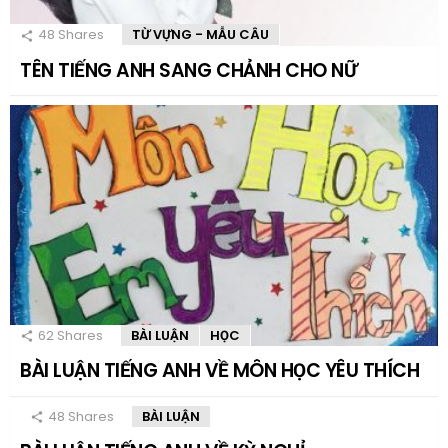
48
Shares
TỪ VỰNG - MẪU CÂU
TÊN TIẾNG ANH SANG CHẢNH CHO NỮ
62
Shares
BÀI LUẬN
HỌC
BÀI LUẬN TIẾNG ANH VỀ MÔN HỌC YÊU THÍCH
48
Shares
BÀI LUẬN