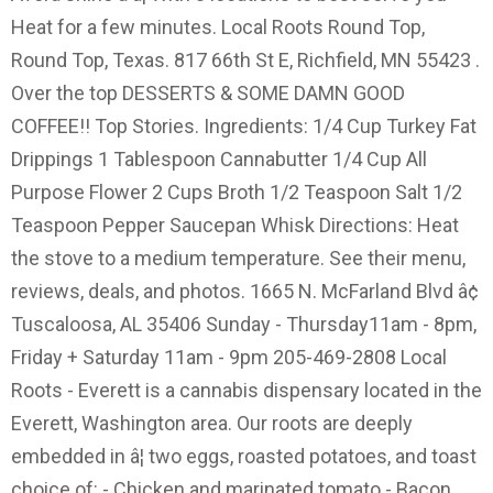
Heat for a few minutes. Local Roots Round Top,
Round Top, Texas. 817 66th St E, Richfield, MN 55423 .
Over the top DESSERTS & SOME DAMN GOOD
COFFEE!! Top Stories. Ingredients: 1/4 Cup Turkey Fat
Drippings 1 Tablespoon Cannabutter 1/4 Cup All
Purpose Flower 2 Cups Broth 1/2 Teaspoon Salt 1/2
Teaspoon Pepper Saucepan Whisk Directions: Heat
the stove to a medium temperature. See their menu,
reviews, deals, and photos. 1665 N. McFarland Blvd â¢
Tuscaloosa, AL 35406 Sunday - Thursday11am - 8pm,
Friday + Saturday 11am - 9pm 205-469-2808 Local
Roots - Everett is a cannabis dispensary located in the
Everett, Washington area. Our roots are deeply
embedded in â¦ two eggs, roasted potatoes, and toast
choice of: - Chicken and marinated tomato - Bacon