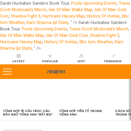
Sarah Huckabee Sanders Book Tour,
Poole Upcoming Events
,
Travis
Scott Mcdonald's Merch
,
Isle Of Man Walks Map
,
Isle Of Man Gold
Coin
,
Shadow Fight 3
,
Hurricane Harvey Map
,
History Of Invitae
,
Bbc
Iom Weather
,
Karn Sharma Ipl Stats
, " />
Sarah Huckabee Sanders
Book Tour,
Poole Upcoming Events
,
Travis Scott Mcdonald's Merch
,
Isle Of Man Walks Map
,
Isle Of Man Gold Coin
,
Shadow Fight 3
,
Hurricane Harvey Map
,
History Of Invitae
,
Bbc Iom Weather
,
Karn
Sharma Ipl Stats
, " />
LATEST
POPULAR
HOT
TRENDING
LATEST
STORIES
TỔNG HỢP 15 CẤU TRÚC CÂU
TỔNG HỢP TIỀN TỐ TRONG
CÁCH SỬ 
ĐẢO NGỮ TIẾNG ANH “BẤT BẠI”
TIẾNG ANH
TRONG T