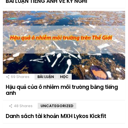
BÀI LUẬN TIẾNG ANH VỀ KỲ NGHỈ
69
Shares
BÀI LUẬN
HỌC
Hậu quả của ô nhiễm môi trường bằng tiếng
anh
48
Shares
UNCATEGORIZED
Danh sách tài khoản MXH Lykos Kickfit