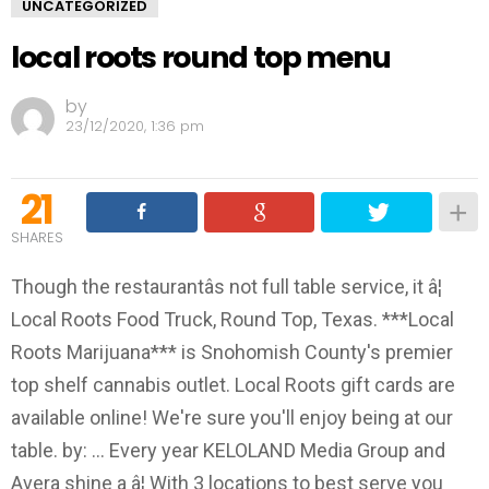
UNCATEGORIZED
local roots round top menu
by
23/12/2020, 1:36 pm
21
SHARES
Though the restaurantâs not full table service, it â¦
Local Roots Food Truck, Round Top, Texas. ***Local
Roots Marijuana*** is Snohomish County's premier
top shelf cannabis outlet. Local Roots gift cards are
available online! We're sure you'll enjoy being at our
table. by: ... Every year KELOLAND Media Group and
Avera shine a â¦ With 3 locations to best serve you