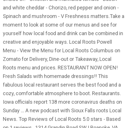
and white cheddar - Chorizo, red pepper and onion -
Spinach and mushroom - V Freshness matters.Take a
moment to look at some of our menus and see for
yourself how local food and drink can be combined in
creative and enjoyable ways. Local Roots Powell
Menu - View the Menu for Local Roots Columbus on
Zomato for Delivery, Dine-out or Takeaway, Local
Roots menu and prices. RESTAURANT NOW OPEN!
Fresh Salads with homemade dressings!! This
fabulous local restaurant serves the best food and a
cozy, comfortable atmosphere to boot. Restaurants.
Iowa officials report 138 more coronavirus deaths on
Sunday ... A new podcast with Sioux Falls roots Local
News. Top Reviews of Local Roots 5.0 stars - Based
on 1 reviews . 1314 Grandin Road SW | Roanoke, VA