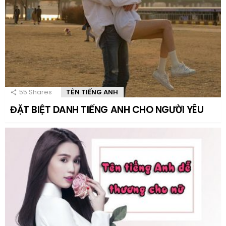
55
Shares
TÊN TIẾNG ANH
ĐẶT BIỆT DANH TIẾNG ANH CHO NGƯỜI YÊU