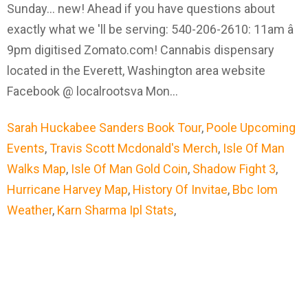
Sarah Huckabee Sanders Book Tour
,
Poole Upcoming
Events
,
Travis Scott Mcdonald's Merch
,
Isle Of Man
Walks Map
,
Isle Of Man Gold Coin
,
Shadow Fight 3
,
Hurricane Harvey Map
,
History Of Invitae
,
Bbc Iom
Weather
,
Karn Sharma Ipl Stats
,