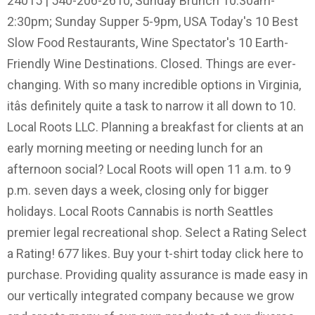
24015 | 540-206-2610, Sunday Brunch 10:30am-
2:30pm; Sunday Supper 5-9pm, USA Today's 10 Best
Slow Food Restaurants, Wine Spectator's 10 Earth-
Friendly Wine Destinations. Closed. Things are ever-
changing. With so many incredible options in Virginia,
itâs definitely quite a task to narrow it all down to 10.
Local Roots LLC. Planning a breakfast for clients at an
early morning meeting or needing lunch for an
afternoon social? Local Roots will open 11 a.m. to 9
p.m. seven days a week, closing only for bigger
holidays. Local Roots Cannabis is north Seattles
premier legal recreational shop. Select a Rating Select
a Rating! 677 likes. Buy your t-shirt today click here to
purchase. Providing quality assurance is made easy in
our vertically integrated company because we grow