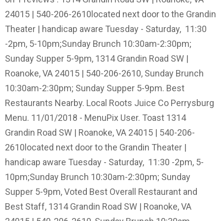
24015 | 540-206-2610located next door to the Grandin
Theater | handicap aware Tuesday - Saturday, 11:30
-2pm, 5-10pm;Sunday Brunch 10:30am-2:30pm;
Sunday Supper 5-9pm, 1314 Grandin Road SW |
Roanoke, VA 24015 | 540-206-2610, Sunday Brunch
10:30am-2:30pm; Sunday Supper 5-9pm. Best
Restaurants Nearby. Local Roots Juice Co Perrysburg
Menu. 11/01/2018 - MenuPix User. Toast 1314
Grandin Road SW | Roanoke, VA 24015 | 540-206-
2610located next door to the Grandin Theater |
handicap aware Tuesday - Saturday, 11:30 -2pm, 5-
10pm;Sunday Brunch 10:30am-2:30pm; Sunday
Supper 5-9pm, Voted Best Overall Restaurant and
Best Staff, 1314 Grandin Road SW | Roanoke, VA