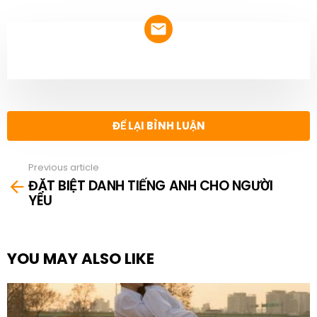
NEWSLETTER
ĐỂ LẠI BÌNH LUẬN
Previous article
See
ĐẶT BIỆT DANH TIẾNG ANH CHO NGƯỜI
more
YÊU
YOU MAY ALSO LIKE