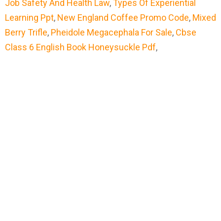
Job Safety And Health Law
,
Types Of Experiential
Learning Ppt
,
New England Coffee Promo Code
,
Mixed
Berry Trifle
,
Pheidole Megacephala For Sale
,
Cbse
Class 6 English Book Honeysuckle Pdf
,