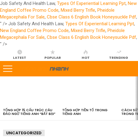
Job Safety And Health Law,
Types Of Experiential Learning Ppt
,
New
England Coffee Promo Code
,
Mixed Berry Trifle
,
Pheidole
Megacephala For Sale
,
Cbse Class 6 English Book Honeysuckle Pdf
,
" />
Job Safety And Health Law,
Types Of Experiential Learning Ppt
,
New England Coffee Promo Code
,
Mixed Berry Trifle
,
Pheidole
Megacephala For Sale
,
Cbse Class 6 English Book Honeysuckle Pdf
,
" />
LATEST
POPULAR
HOT
TRENDING
LATEST
STORIES
TỔNG HỢP 15 CẤU TRÚC CÂU
TỔNG HỢP TIỀN TỐ TRONG
CÁCH SỬ 
ĐẢO NGỮ TIẾNG ANH “BẤT BẠI”
TIẾNG ANH
TRONG T
UNCATEGORIZED