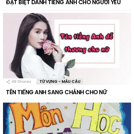
ĐẶT BIỆT DANH TIẾNG ANH CHO NGƯỜI YÊU
48
Shares
TỪ VỰNG - MẪU CÂU
TÊN TIẾNG ANH SANG CHẢNH CHO NỮ