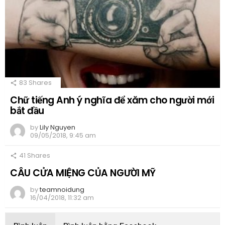
83
Shares
Chữ tiếng Anh ý nghĩa để xăm cho người mới
bắt đầu
by
Lily Nguyen
09/05/2018, 9:45 am
41
Shares
CÂU CỬA MIỆNG CỦA NGƯỜI MỸ
by
teamnoidung
16/04/2018, 11:32 am