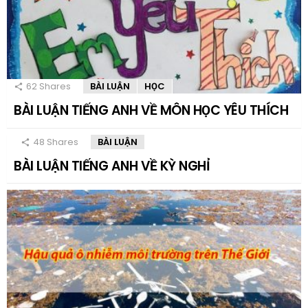
62
Shares
BÀI LUẬN
HỌC
BÀI LUẬN TIẾNG ANH VỀ MÔN HỌC YÊU THÍCH
48
Shares
BÀI LUẬN
BÀI LUẬN TIẾNG ANH VỀ KỲ NGHỈ