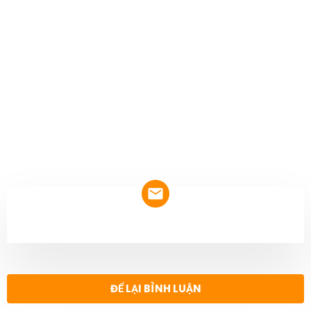
NEWSLETTER
ĐỂ LẠI BÌNH LUẬN