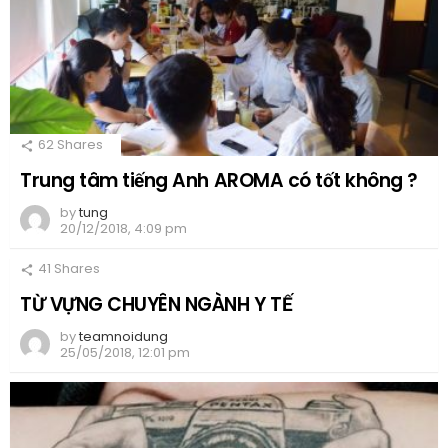
62
Shares
Trung tâm tiếng Anh AROMA có tốt không ?
by
tung
20/12/2018, 4:09 pm
41
Shares
TỪ VỰNG CHUYÊN NGÀNH Y TẾ
by
teamnoidung
25/05/2018, 12:01 pm