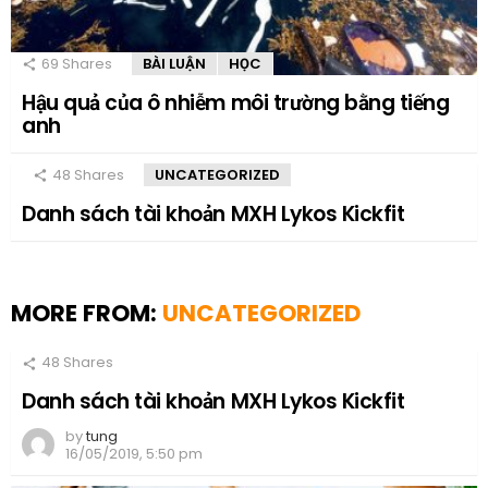
69
Shares
BÀI LUẬN
HỌC
Hậu quả của ô nhiễm môi trường bằng tiếng
anh
48
Shares
UNCATEGORIZED
Danh sách tài khoản MXH Lykos Kickfit
MORE FROM:
UNCATEGORIZED
48
Shares
Danh sách tài khoản MXH Lykos Kickfit
by
tung
16/05/2019, 5:50 pm