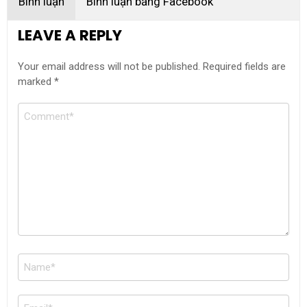
Bình luận
Bình luận bằng Facebook
LEAVE A REPLY
Your email address will not be published.
Required fields are
marked
*
Comment
Name
*
Email