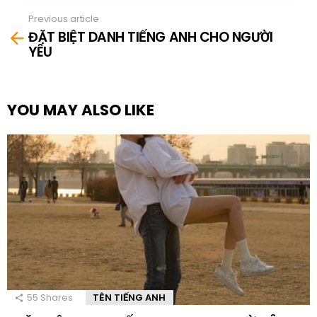
Previous article
See
ĐẶT BIỆT DANH TIẾNG ANH CHO NGƯỜI
more
YÊU
YOU MAY ALSO LIKE
55
Shares
TÊN TIẾNG ANH