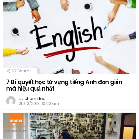
97
Shares
7 Bí quyết học từ vựng tiếng Anh đơn giản
mà hiệu quả nhất
by
cham dao
25/12/2018, 10:02 am