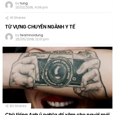
by
tung
20/12/2018, 4:09 pm
41
Shares
TỪ VỰNG CHUYÊN NGÀNH Y TẾ
by
teamnoidung
25/05/2018, 12:01 pm
83
Shares
Chữ tiếng Anh ý nghĩa để xăm cho người mới