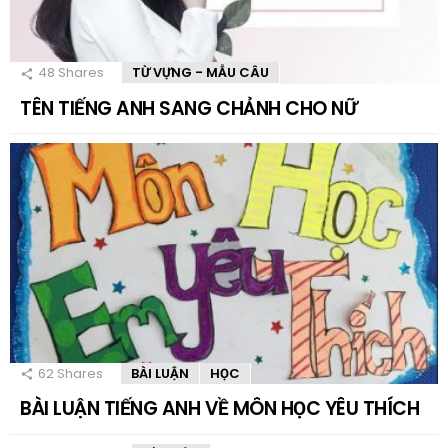
48
Shares
TỪ VỰNG - MẪU CÂU
TÊN TIẾNG ANH SANG CHẢNH CHO NỮ
62
Shares
BÀI LUẬN
HỌC
BÀI LUẬN TIẾNG ANH VỀ MÔN HỌC YÊU THÍCH