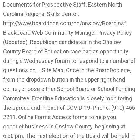
Documents for Prospective Staff, Eastern North
Carolina Regional Skills Center,
http://www.boarddocs.com/nc/onslow/Board.nsf,
Blackboard Web Community Manager Privacy Policy
(Updated). Republican candidates in the Onslow
County Board of Education race had an opportunity
during a Wednesday forum to respond to a number of
questions on … Site Map. Once in the BoardDoc site,
from the dropdown button in the upper right hand
corner, choose either School Board or School Funding
Commitee. Frontline Education is closely monitoring
the spread and impact of COVID-19. Phone: (910) 455-
2211. Online Forms Access forms to help you
conduct business in Onslow County. beginning at
6:30 pm. The next election of the Board will be held in