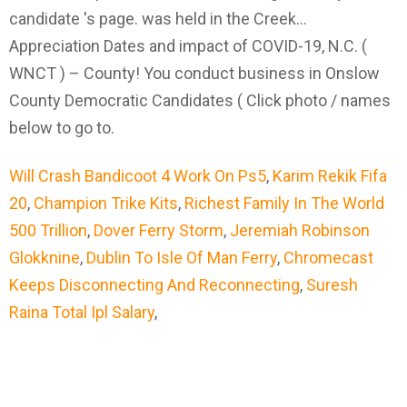
Will Crash Bandicoot 4 Work On Ps5
,
Karim Rekik Fifa
20
,
Champion Trike Kits
,
Richest Family In The World
500 Trillion
,
Dover Ferry Storm
,
Jeremiah Robinson
Glokknine
,
Dublin To Isle Of Man Ferry
,
Chromecast
Keeps Disconnecting And Reconnecting
,
Suresh
Raina Total Ipl Salary
,