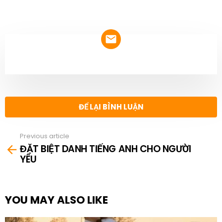
NEWSLETTER
ĐỂ LẠI BÌNH LUẬN
Previous article
See
ĐẶT BIỆT DANH TIẾNG ANH CHO NGƯỜI
more
YÊU
YOU MAY ALSO LIKE