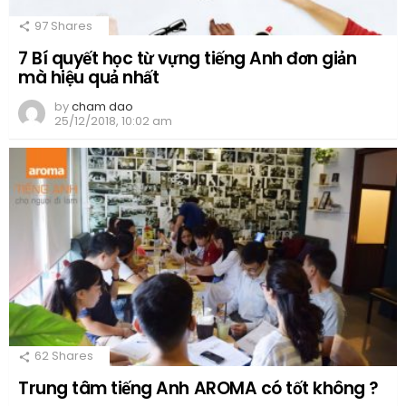
97
Shares
7 Bí quyết học từ vựng tiếng Anh đơn giản
mà hiệu quả nhất
by
cham dao
25/12/2018, 10:02 am
62
Shares
Trung tâm tiếng Anh AROMA có tốt không ?