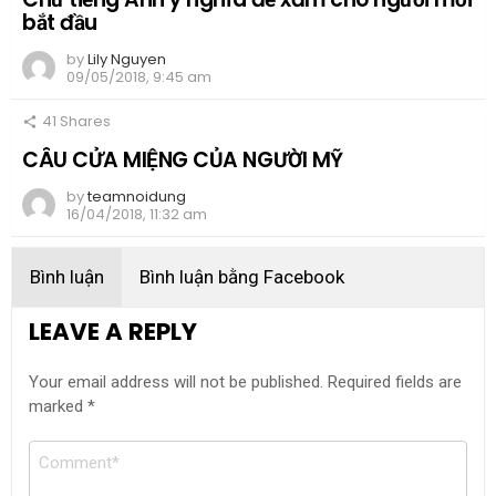
bắt đầu
by
Lily Nguyen
09/05/2018, 9:45 am
41
Shares
CÂU CỬA MIỆNG CỦA NGƯỜI MỸ
by
teamnoidung
16/04/2018, 11:32 am
Bình luận
Bình luận bằng Facebook
LEAVE A REPLY
Your email address will not be published.
Required fields are
marked
*
Comment