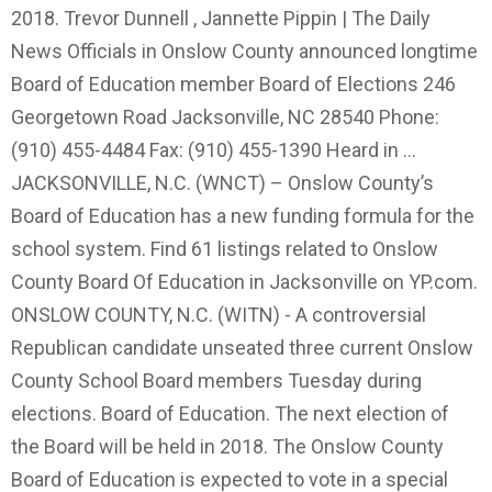
2018. Trevor Dunnell , Jannette Pippin | The Daily
News Officials in Onslow County announced longtime
Board of Education member Board of Elections 246
Georgetown Road Jacksonville, NC 28540 Phone:
(910) 455-4484 Fax: (910) 455-1390 Heard in …
JACKSONVILLE, N.C. (WNCT) – Onslow County’s
Board of Education has a new funding formula for the
school system. Find 61 listings related to Onslow
County Board Of Education in Jacksonville on YP.com.
ONSLOW COUNTY, N.C. (WITN) - A controversial
Republican candidate unseated three current Onslow
County School Board members Tuesday during
elections. Board of Education. The next election of
the Board will be held in 2018. The Onslow County
Board of Education is expected to vote in a special