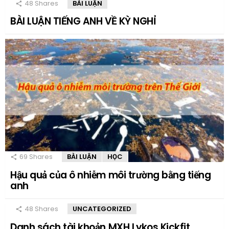
48
Shares
BÀI LUẬN
BÀI LUẬN TIẾNG ANH VỀ KỲ NGHỈ
69
Shares
BÀI LUẬN
HỌC
Hậu quả của ô nhiễm môi trường bằng tiếng
anh
48
Shares
UNCATEGORIZED
Danh sách tài khoản MXH Lykos Kickfit