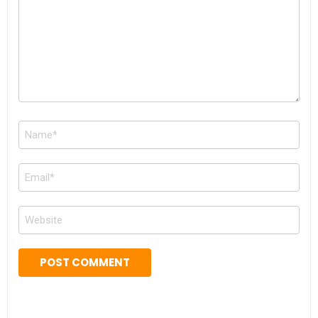
Name
*
Email
*
Website