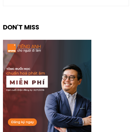
DON'T MISS