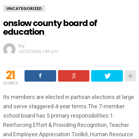
UNCATEGORIZED
onslow county board of
education
by
23/12/2020, 1:36 pm
21
SHARES
Its members are elected in partisan elections at large
and serve staggered 4-year terms.The 7-member
school board has 5 primary responsibilities:1.
Reinforcing Effort & Providing Recognition, Teacher
and Employee Appreciation Toolkit, Human Resource