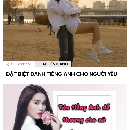
55
Shares
TÊN TIẾNG ANH
ĐẶT BIỆT DANH TIẾNG ANH CHO NGƯỜI YÊU