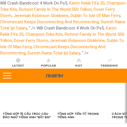
Will Crash Bandicoot 4 Work On Ps5,
Karim Rekik Fifa 20
,
Champion
Trike Kits
,
Richest Family In The World 500 Trillion
,
Dover Ferry
Storm
,
Jeremiah Robinson Glokknine
,
Dublin To Isle Of Man Ferry
,
Chromecast Keeps Disconnecting And Reconnecting
,
Suresh Raina
Total Ipl Salary
, " />
Will Crash Bandicoot 4 Work On Ps5,
Karim
Rekik Fifa 20
,
Champion Trike Kits
,
Richest Family In The World 500
Trillion
,
Dover Ferry Storm
,
Jeremiah Robinson Glokknine
,
Dublin To
Isle Of Man Ferry
,
Chromecast Keeps Disconnecting And
Reconnecting
,
Suresh Raina Total Ipl Salary
, " />
LATEST
POPULAR
HOT
TRENDING
LATEST
STORIES
TỔNG HỢP 15 CẤU TRÚC CÂU
TỔNG HỢP TIỀN TỐ TRONG
CÁCH SỬ 
ĐẢO NGỮ TIẾNG ANH “BẤT BẠI”
TIẾNG ANH
TRONG T