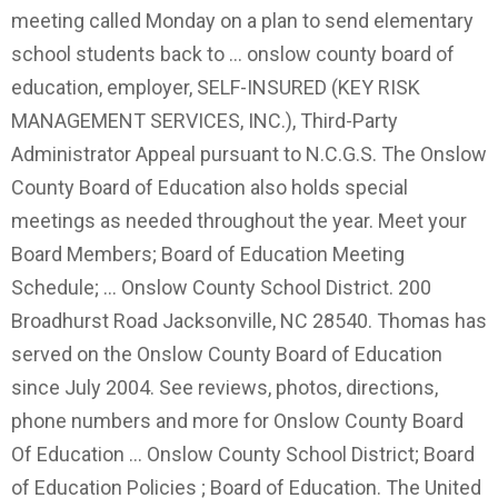
meeting called Monday on a plan to send elementary
school students back to … onslow county board of
education, employer, SELF-INSURED (KEY RISK
MANAGEMENT SERVICES, INC.), Third-Party
Administrator Appeal pursuant to N.C.G.S. The Onslow
County Board of Education also holds special
meetings as needed throughout the year. Meet your
Board Members; Board of Education Meeting
Schedule; ... Onslow County School District. 200
Broadhurst Road Jacksonville, NC 28540. Thomas has
served on the Onslow County Board of Education
since July 2004. See reviews, photos, directions,
phone numbers and more for Onslow County Board
Of Education … Onslow County School District; Board
of Education Policies ; Board of Education. The United