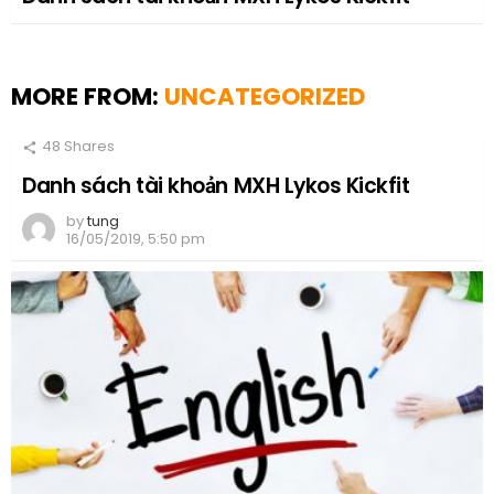
MORE FROM:
UNCATEGORIZED
48
Shares
Danh sách tài khoản MXH Lykos Kickfit
by
tung
16/05/2019, 5:50 pm