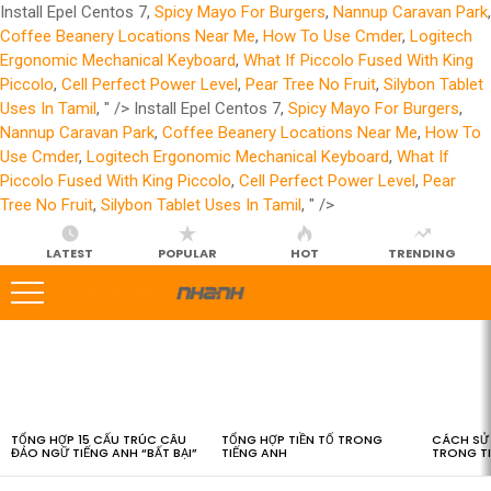
Install Epel Centos 7,
Spicy Mayo For Burgers
,
Nannup Caravan Park
,
Coffee Beanery Locations Near Me
,
How To Use Cmder
,
Logitech
Ergonomic Mechanical Keyboard
,
What If Piccolo Fused With King
Piccolo
,
Cell Perfect Power Level
,
Pear Tree No Fruit
,
Silybon Tablet
Uses In Tamil
, " />
Install Epel Centos 7,
Spicy Mayo For Burgers
,
Nannup Caravan Park
,
Coffee Beanery Locations Near Me
,
How To
Use Cmder
,
Logitech Ergonomic Mechanical Keyboard
,
What If
Piccolo Fused With King Piccolo
,
Cell Perfect Power Level
,
Pear
Tree No Fruit
,
Silybon Tablet Uses In Tamil
, " />
LATEST
POPULAR
HOT
TRENDING
LATEST
STORIES
TỔNG HỢP 15 CẤU TRÚC CÂU
TỔNG HỢP TIỀN TỐ TRONG
CÁCH SỬ 
ĐẢO NGỮ TIẾNG ANH “BẤT BẠI”
TIẾNG ANH
TRONG T