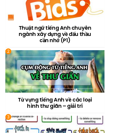
Thuật ngữ tiếng Anh chuyên
ngành xây dựng về đấu thầu
cần nhớ (P1)
Từ vựng tiếng Anh về các loại
hình thư giãn – giải trí