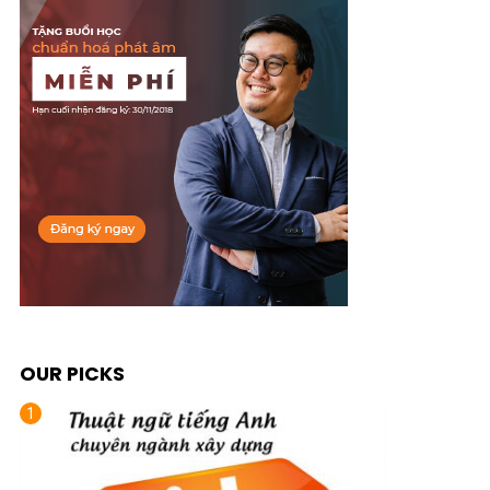
OUR PICKS