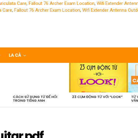
riculata Care
,
Fallout 76 Archer Exam Location
,
Wifi Extender Anten
a Care
,
Fallout 76 Archer Exam Location
,
Wifi Extender Antenna Outd
LA CÀ
CÁCH SỬ DỤNG TỪ ĐỂ HỎI
23 CỤM ĐỘNG TỪ VỚI “LOOK”
TỪ 
TRONG TIẾNG ANH
VẤN
itar pdf