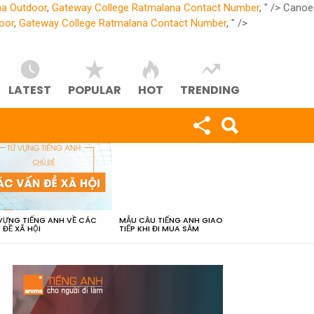
na Outdoor
,
Gateway College Ratmalana Contact Number
, " />
Canoe
oor
,
Gateway College Ratmalana Contact Number
, " />
LATEST
POPULAR
HOT
TRENDING
VỰNG TIẾNG ANH VỀ CÁC
MẪU CÂU TIẾNG ANH GIAO
 ĐỀ XÃ HỘI
TIẾP KHI ĐI MUA SẮM