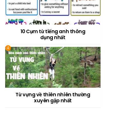
10 Cụm từ tiếng anh thông
dụng nhất
Từ vựng về thiên nhiên thường
xuyên gặp nhất