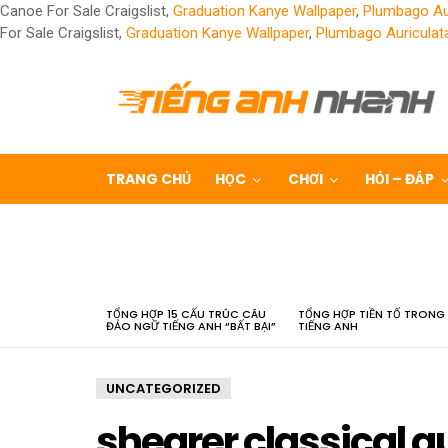
Canoe For Sale Craigslist,
Graduation Kanye Wallpaper
,
Plumbago Au
For Sale Craigslist,
Graduation Kanye Wallpaper
,
Plumbago Auriculat
TRANG CHỦ
HỌC
CHƠI
HỎI – ĐÁP
LATEST
STORIES
TỔNG HỢP 15 CẤU TRÚC CÂU
TỔNG HỢP TIỀN TỐ TRONG
ĐẢO NGỮ TIẾNG ANH “BẤT BẠI”
TIẾNG ANH
UNCATEGORIZED
shearer classical gu