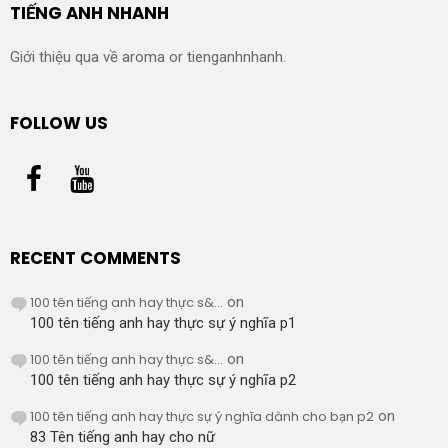
TIẾNG ANH NHANH
Giới thiệu qua về aroma or tienganhnhanh.
FOLLOW US
RECENT COMMENTS
100 tên tiếng anh hay thực s&...
on
100 tên tiếng anh hay thực sự ý nghĩa p1
100 tên tiếng anh hay thực s&...
on
100 tên tiếng anh hay thực sự ý nghĩa p2
100 tên tiếng anh hay thực sự ý nghĩa dành cho bạn p2
on
83 Tên tiếng anh hay cho nữ