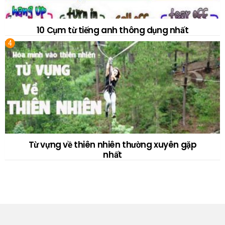
10 Cụm từ tiếng anh thông dụng nhất
Từ vựng về thiên nhiên thường xuyên gặp
nhất