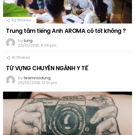
62
Shares
Trung tâm tiếng Anh AROMA có tốt không ?
by
tung
20/12/2018, 4:09 pm
41
Shares
TỪ VỰNG CHUYÊN NGÀNH Y TẾ
by
teamnoidung
25/05/2018, 12:01 pm