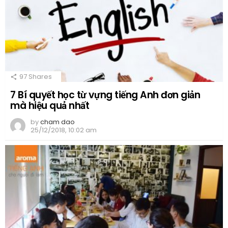
97
Shares
7 Bí quyết học từ vựng tiếng Anh đơn giản
mà hiệu quả nhất
by
cham dao
25/12/2018, 10:02 am