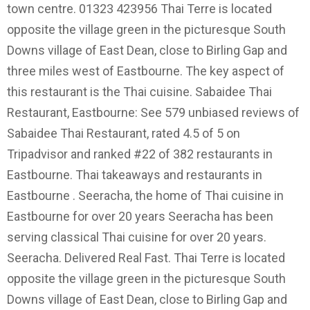
town centre. 01323 423956 Thai Terre is located
opposite the village green in the picturesque South
Downs village of East Dean, close to Birling Gap and
three miles west of Eastbourne. The key aspect of
this restaurant is the Thai cuisine. Sabaidee Thai
Restaurant, Eastbourne: See 579 unbiased reviews of
Sabaidee Thai Restaurant, rated 4.5 of 5 on
Tripadvisor and ranked #22 of 382 restaurants in
Eastbourne. Thai takeaways and restaurants in
Eastbourne . Seeracha, the home of Thai cuisine in
Eastbourne for over 20 years Seeracha has been
serving classical Thai cuisine for over 20 years.
Seeracha. Delivered Real Fast. Thai Terre is located
opposite the village green in the picturesque South
Downs village of East Dean, close to Birling Gap and