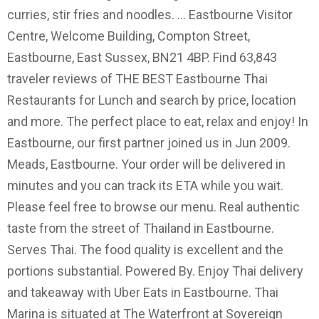
curries, stir fries and noodles. ... Eastbourne Visitor
Centre, Welcome Building, Compton Street,
Eastbourne, East Sussex, BN21 4BP. Find 63,843
traveler reviews of THE BEST Eastbourne Thai
Restaurants for Lunch and search by price, location
and more. The perfect place to eat, relax and enjoy! In
Eastbourne, our first partner joined us in Jun 2009.
Meads, Eastbourne. Your order will be delivered in
minutes and you can track its ETA while you wait.
Please feel free to browse our menu. Real authentic
taste from the street of Thailand in Eastbourne.
Serves Thai. The food quality is excellent and the
portions substantial. Powered By. Enjoy Thai delivery
and takeaway with Uber Eats in Eastbourne. Thai
Marina is situated at The Waterfront at Sovereign