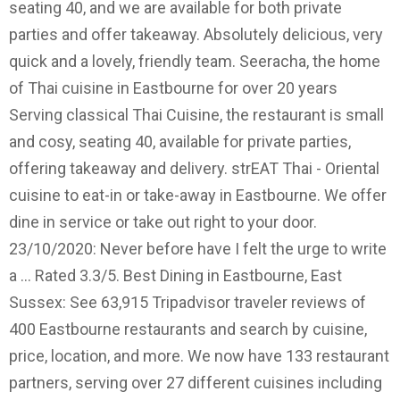
seating 40, and we are available for both private
parties and offer takeaway. Absolutely delicious, very
quick and a lovely, friendly team. Seeracha, the home
of Thai cuisine in Eastbourne for over 20 years
Serving classical Thai Cuisine, the restaurant is small
and cosy, seating 40, available for private parties,
offering takeaway and delivery. strEAT Thai - Oriental
cuisine to eat-in or take-away in Eastbourne. We offer
dine in service or take out right to your door.
23/10/2020: Never before have I felt the urge to write
a … Rated 3.3/5. Best Dining in Eastbourne, East
Sussex: See 63,915 Tripadvisor traveler reviews of
400 Eastbourne restaurants and search by cuisine,
price, location, and more. We now have 133 restaurant
partners, serving over 27 different cuisines including