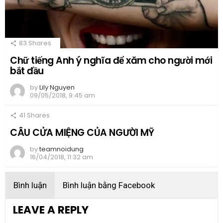
83
Shares
Chữ tiếng Anh ý nghĩa để xăm cho người mới
bắt đầu
by
Lily Nguyen
09/05/2018, 9:45 am
41
Shares
CÂU CỬA MIỆNG CỦA NGƯỜI MỸ
by
teamnoidung
16/04/2018, 11:32 am
Bình luận
Bình luận bằng Facebook
LEAVE A REPLY