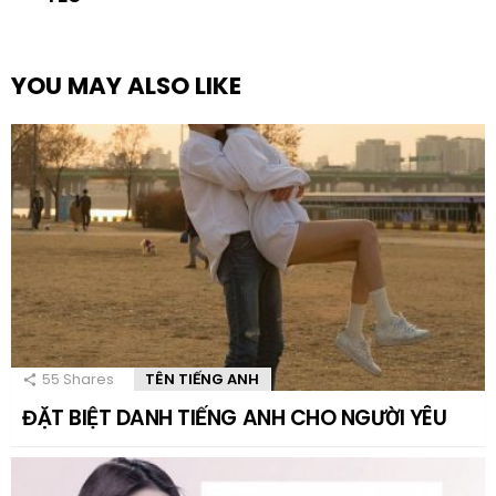
YOU MAY ALSO LIKE
55
Shares
TÊN TIẾNG ANH
ĐẶT BIỆT DANH TIẾNG ANH CHO NGƯỜI YÊU