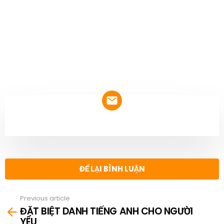
NEWSLETTER
ĐỂ LẠI BÌNH LUẬN
Previous article
See
ĐẶT BIỆT DANH TIẾNG ANH CHO NGƯỜI
more
YÊU