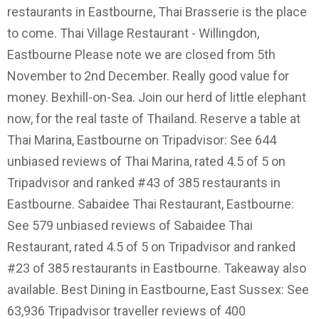
restaurants in Eastbourne, Thai Brasserie is the place
to come. Thai Village Restaurant - Willingdon,
Eastbourne Please note we are closed from 5th
November to 2nd December. Really good value for
money. Bexhill-on-Sea. Join our herd of little elephant
now, for the real taste of Thailand. Reserve a table at
Thai Marina, Eastbourne on Tripadvisor: See 644
unbiased reviews of Thai Marina, rated 4.5 of 5 on
Tripadvisor and ranked #43 of 385 restaurants in
Eastbourne. Sabaidee Thai Restaurant, Eastbourne:
See 579 unbiased reviews of Sabaidee Thai
Restaurant, rated 4.5 of 5 on Tripadvisor and ranked
#23 of 385 restaurants in Eastbourne. Takeaway also
available. Best Dining in Eastbourne, East Sussex: See
63,936 Tripadvisor traveller reviews of 400