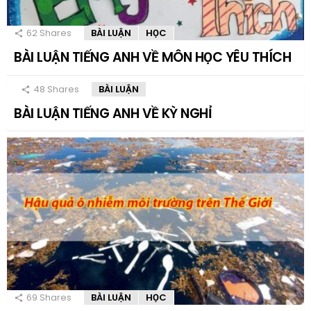
62
Shares
BÀI LUẬN
HỌC
BÀI LUẬN TIẾNG ANH VỀ MÔN HỌC YÊU THÍCH
48
Shares
BÀI LUẬN
BÀI LUẬN TIẾNG ANH VỀ KỲ NGHỈ
69
Shares
BÀI LUẬN
HỌC