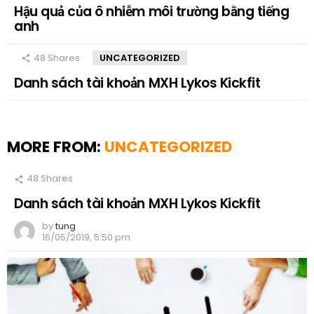
Hậu quả của ô nhiễm môi trường bằng tiếng
anh
48
Shares
UNCATEGORIZED
Danh sách tài khoản MXH Lykos Kickfit
MORE FROM:
UNCATEGORIZED
48
Shares
Danh sách tài khoản MXH Lykos Kickfit
by
tung
16/05/2019, 5:50 pm