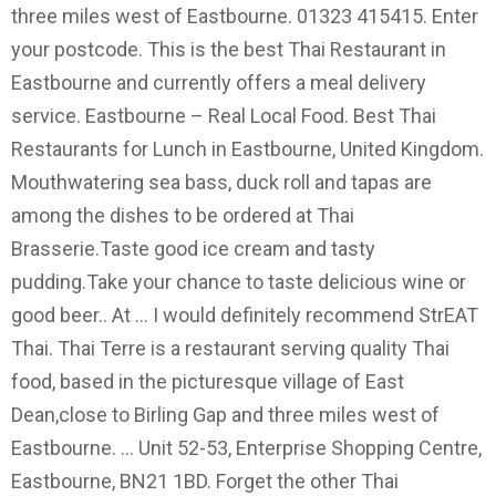
three miles west of Eastbourne. 01323 415415. Enter
your postcode. This is the best Thai Restaurant in
Eastbourne and currently offers a meal delivery
service. Eastbourne – Real Local Food. Best Thai
Restaurants for Lunch in Eastbourne, United Kingdom.
Mouthwatering sea bass, duck roll and tapas are
among the dishes to be ordered at Thai
Brasserie.Taste good ice cream and tasty
pudding.Take your chance to taste delicious wine or
good beer.. At … I would definitely recommend StrEAT
Thai. Thai Terre is a restaurant serving quality Thai
food, based in the picturesque village of East
Dean,close to Birling Gap and three miles west of
Eastbourne. ... Unit 52-53, Enterprise Shopping Centre,
Eastbourne, BN21 1BD. Forget the other Thai