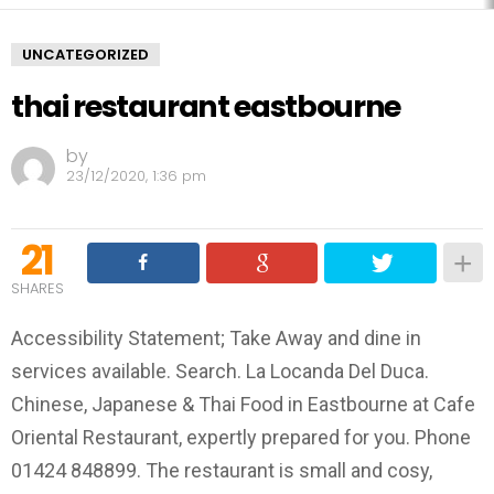
UNCATEGORIZED
thai restaurant eastbourne
by
23/12/2020, 1:36 pm
21
SHARES
Accessibility Statement; Take Away and dine in
services available. Search. La Locanda Del Duca.
Chinese, Japanese & Thai Food in Eastbourne at Cafe
Oriental Restaurant, expertly prepared for you. Phone
01424 848899. The restaurant is small and cosy,