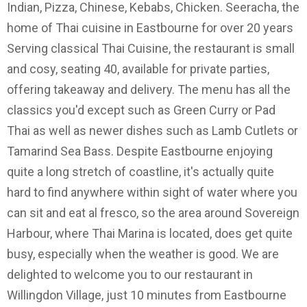
Indian, Pizza, Chinese, Kebabs, Chicken. Seeracha, the
home of Thai cuisine in Eastbourne for over 20 years
Serving classical Thai Cuisine, the restaurant is small
and cosy, seating 40, available for private parties,
offering takeaway and delivery. The menu has all the
classics you'd except such as Green Curry or Pad
Thai as well as newer dishes such as Lamb Cutlets or
Tamarind Sea Bass. Despite Eastbourne enjoying
quite a long stretch of coastline, it's actually quite
hard to find anywhere within sight of water where you
can sit and eat al fresco, so the area around Sovereign
Harbour, where Thai Marina is located, does get quite
busy, especially when the weather is good. We are
delighted to welcome you to our restaurant in
Willingdon Village, just 10 minutes from Eastbourne