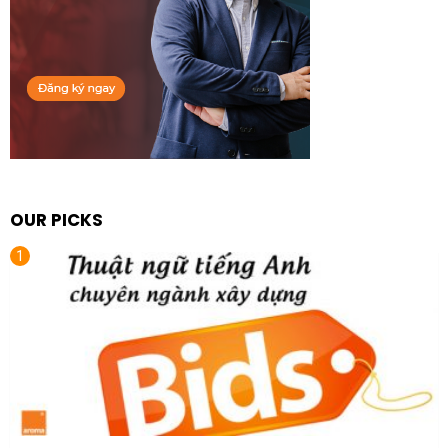
OUR PICKS