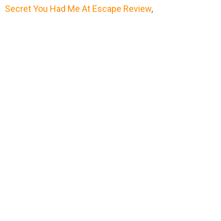
Secret You Had Me At Escape Review
,