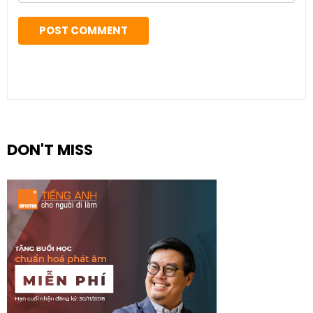
DON'T MISS