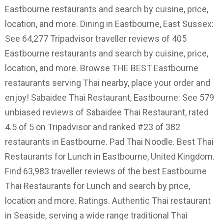
Eastbourne restaurants and search by cuisine, price,
location, and more. Dining in Eastbourne, East Sussex:
See 64,277 Tripadvisor traveller reviews of 405
Eastbourne restaurants and search by cuisine, price,
location, and more. Browse THE BEST Eastbourne
restaurants serving Thai nearby, place your order and
enjoy! Sabaidee Thai Restaurant, Eastbourne: See 579
unbiased reviews of Sabaidee Thai Restaurant, rated
4.5 of 5 on Tripadvisor and ranked #23 of 382
restaurants in Eastbourne. Pad Thai Noodle. Best Thai
Restaurants for Lunch in Eastbourne, United Kingdom.
Find 63,983 traveller reviews of the best Eastbourne
Thai Restaurants for Lunch and search by price,
location and more. Ratings. Authentic Thai restaurant
in Seaside, serving a wide range traditional Thai