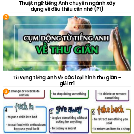
Thuật ngữ tiếng Anh chuyên ngành xây
dựng về đấu thầu cần nhớ (P1)
Từ vựng tiếng Anh về các loại hình thư giãn –
giải trí