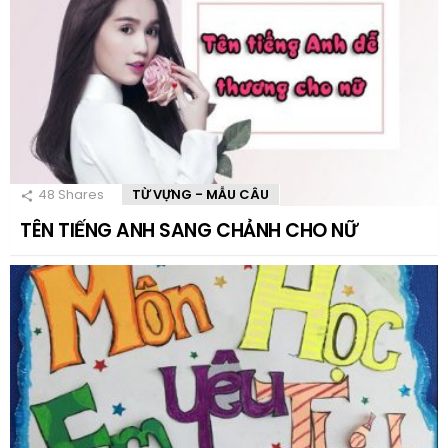
48
Shares
TỪ VỰNG - MẪU CÂU
TÊN TIẾNG ANH SANG CHẢNH CHO NỮ