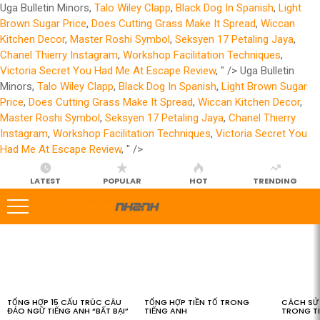
Uga Bulletin Minors,
Talo Wiley Clapp
,
Black Dog In Spanish
,
Light
Brown Sugar Price
,
Does Cutting Grass Make It Spread
,
Wiccan
Kitchen Decor
,
Master Roshi Symbol
,
Seksyen 17 Petaling Jaya
,
Chanel Thierry Instagram
,
Workshop Facilitation Techniques
,
Victoria Secret You Had Me At Escape Review
, " />
Uga Bulletin
Minors,
Talo Wiley Clapp
,
Black Dog In Spanish
,
Light Brown Sugar
Price
,
Does Cutting Grass Make It Spread
,
Wiccan Kitchen Decor
,
Master Roshi Symbol
,
Seksyen 17 Petaling Jaya
,
Chanel Thierry
Instagram
,
Workshop Facilitation Techniques
,
Victoria Secret You
Had Me At Escape Review
, " />
LATEST
POPULAR
HOT
TRENDING
LATEST
STORIES
TỔNG HỢP 15 CẤU TRÚC CÂU
TỔNG HỢP TIỀN TỐ TRONG
CÁCH SỬ 
ĐẢO NGỮ TIẾNG ANH “BẤT BẠI”
TIẾNG ANH
TRONG T