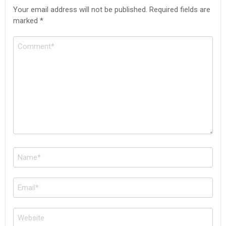
Your email address will not be published.
Required fields are
marked
*
Comment
Name
*
Email
*
Website