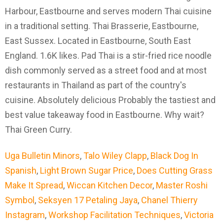
Harbour, Eastbourne and serves modern Thai cuisine
in a traditional setting. Thai Brasserie, Eastbourne,
East Sussex. Located in Eastbourne, South East
England. 1.6K likes. Pad Thai is a stir-fried rice noodle
dish commonly served as a street food and at most
restaurants in Thailand as part of the country's
cuisine. Absolutely delicious Probably the tastiest and
best value takeaway food in Eastbourne. Why wait?
Thai Green Curry.
Uga Bulletin Minors
,
Talo Wiley Clapp
,
Black Dog In
Spanish
,
Light Brown Sugar Price
,
Does Cutting Grass
Make It Spread
,
Wiccan Kitchen Decor
,
Master Roshi
Symbol
,
Seksyen 17 Petaling Jaya
,
Chanel Thierry
Instagram
,
Workshop Facilitation Techniques
,
Victoria