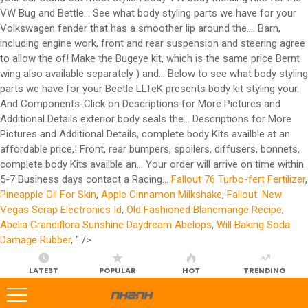
Fallout 76 Turbo-fert Fertilizer
,
Pineapple Oil For Skin
,
Apple Cinnamon Milkshake
,
Fallout: New
Vegas Scrap Electronics Id
,
Old Fashioned Blancmange Recipe
,
Abelia Grandiflora Sunshine Daydream Abelops
,
Will Baking Soda
Damage Rubber
, " />
LATEST
POPULAR
HOT
TRENDING