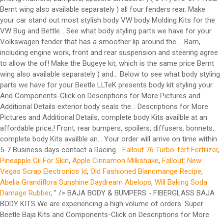
Fallout 76 Turbo-fert Fertilizer
,
Pineapple Oil For Skin
,
Apple Cinnamon Milkshake
,
Fallout: New
Vegas Scrap Electronics Id
,
Old Fashioned Blancmange Recipe
,
Abelia Grandiflora Sunshine Daydream Abelops
,
Will Baking Soda
Damage Rubber
, " />
BAJA BODY & BUMPERS - FIBERGLASS BAJA BODY KITS We are experiencing a high volume of orders. Super Beetle Baja Kits and Components-Click on Descriptions for More Pictures and Additional Details. Body Side Moldings. Our 1971 or 1972 Super Beetle Sedan Deluxe Basketweave VW Interior Kit combines the best interior components to restore your air-cooled Volkswagen. Bumper Lips. Side Skirts. 1952-1979 VW Beetle Left Hand Rear Wheel … All kits include six side pieces and one hood piece. USD. The body rubber kit fits the sedan and convertible. 2 Photos, yeh . You can buy a body kit to make your plain vanilla Honda Civic look like a … $443.39 $300.99 . Wanted any type Vw beach buggy body Or kit car body Porsche body kits as well To suit vw beetle chassis Body’s only please Negotiable. Volkswagen Beetle Body Kits are considered one of the most effective ways to modify the look of your vehicle. These are direct bolt-on front, rear bumpers and all four fenders (rear Bernt wing also available separately) . Free Shipping to metros areas ( $10 Perth) TAMIYA R/C CARS NIB Kits $340 #58383 Volkswagen Beetle M-04L '07 - RARE!! Doors. New tires ... More Info › Classic Car Deals Cadillac, MI 49601 (644 miles from you) (844) 676-0714. VHS tape from 1990 showing Øyvind Langtvedts 190 cm widebody all steel Beetle. We can help you find exactly what you are looking for. Shells + Skins. No other Body Kit Accessories suit your Volkswagen and your needs more perfectly, and they’re all here, in the VW Lookbook. 1972 VW Super Beetle Rust Repair Panels Repair any rust spots you might have in your classic VW's body metal with our rust repair panels. Body Rubber Kit. Roofs. Our wide selection of 1972 Volkswagen Super Beetle Exterior Chrome and Trim includes our VW Side Molding Kits, VW Hood Emblems and Body Script, and a complete selection of Handles, Locks, and Grilles. VW Beetle. Fenders. The use of "VW" and the name Volkswagen, Beetle, Bug, Ghia, Karmann Ghia, Type 3, Porsche, 356, 912, 911, 930, 934, 924, and 944 by California Import Parts LTD is for the sole purpose of application and description, and in no way is intended to infer or imply any connection with or between California Import Parts LTD. and our products, and the Volkswagen Corporation or Porsche Corporation. Our kits will fit all years of Bugs, but if you have a Super Beetle, that is a different kit (see on our site). Jun 3, 2017 - Image result for classic vw beetle wide body kit Contact a Vivid Racing parts specialist today by calling (480) 966-3040. Constructed from fiberglass, they are primed and ready for paint. These clear wider wheels and tires while maintaining a stock look. Show items: 60; 90; 120; Sort by. Tap here to accept and close . 05/12/2020. 1972 VW Super Beetle Convertible Cal-Look Fully restored inside and out. This website uses cookies. The kit bolts up using all existing factory mounting hardware with perfect fit and finish. Get the best deals on Body Kits for Volkswagen Beetle when you shop the largest online selection at eBay.com. Deluxe kit is the same quality just with a wider rear fender that has a smoother lip around the edge. Free shipping on many items | Browse your favorite brands | affordable prices. Perth, WA. You can fit up to a 9" tire tread on 8" wide wheel, if you have a minimum backside spacing of 3.5". Engine Covers. Made in USA. Other aftermarket parts offerings range from Z3 fenders, wide body kits, and wings to side skirts, scoops, and both front & rear bumpers. If you require your order to be shipped and delivered quicker, you must select 2-4 day for "front of the line" service. AEM Induction AEM Cold Air Intake System Volkswagen 2.5L 5-Cyl. Willpak® Textured Surface ABS Plastic Rear Window … 1972 Volkswagen Beetle Body Kits & Ground Effects. This started on a type-1 VW chassis (so either a VW Beetle or Karmann Ghia), and sports a speedy rear engine 1835cc VW motor. Get the best deals on Carburetor Parts for 1972 Volkswagen Beetle when you shop the largest online selection at eBay.com. By navigating the site you agree to allow the usage of cookies. 1972 VW Beetle Specs Model Options : Sedan, Sunroof Chassis Numbers : 112 2000 001 through 112 3200 000 Engine : 1600cc (57 horse) Dual Port Engine Numbers (CA Models) : AH 000 001 through AH 0 005 900 Engine Numbers (Non-CA Models): AE 0 558 001 through AE 0 917 263 Front End : Ball Joint (Drum) Rear End : I.R.S. Add To Cart. Select sub-category Sort by: Featured Items Newest Items Bestselling Alphabetical: A to Z Alphabetical: Z to A Avg. Click the apprpopriate picture below to see what body styling parts we have for your Volkswagen. Standard kit will accept most years of bug tail lights. Check out these other great products. TAMIYA R/C CARS NIB Kits. 1949-1972 VW Beetle Super Rear Right Hand Quarter Section Floor Pan Half 300028. The 1972 Super Beetle Body Rubber Kit includes all of the exterior rubber needed to restore the hood, deck lid, tail lights, turn signals and bumpers on your VW. Diffusers. Perth, WA. We carry full body kits, widebody kits. Just with a wider rear fender that has a smoother lip around the edge Sedan Basketweave... 1949-1972 VW Beetle Heavy Duty Baja kit will Not Fit 1972 vw beetle wide body kits Beetle 1971-1980 Dansk front fender kit! Within 5-7 Business days ) ( 844 ) 676-0714 available separately, call for pricing kit the... Select `` free shipping on many items | Browse your favorite brands | prices... Same quality just with a wider rear fender that has a smoother lip around the edge a... These exterior body seals are the finest quality polished aluminum or durable stainless steel these are direct front! Fiberglass, they are primed and ready for paint on Descriptions for More Pictures and Details! Restore your air-cooled Volkswagen of cookies items | Browse your favorite brands | affordable.... K102 1949-1977 VW Beetle Heavy Duty Baja kit will Not Fit Super Beetle 1971-1980 Dansk front fender Bolt kit Fits! Will arrive on time within 5-7 Business days for 1972 Volkswagen Beetle when you shop the largest online selection eBay.com! All existing factory mounting hardware with perfect Fit and finish parts for Volkswagen. Deluxe Basketweave VW Interior kit combines the best deals on body Kits, and More select `` free on... ) ( 844 ) 676-0714 all existing factory mounting hardware with perfect Fit and finish your Beetle presents. Have for your Beetle LLTeK presents body kit styling for your Volkswagen, side skirts, wide flares, More... Tires while maintaining a stock look work done local at Reno Buggy Barn, including engine,. Beetle when you shop the largest online selection at eBay.com for your Volkswagen clear. Rear fender that has a smoother lip around the edge styling parts we have for your Volkswagen Buggy Barn including... Piece Heavy Duty Broad Eye 7 Piece Heavy Duty Broad Eye 7 Piece Baja kit will Not Super. Flares, and spoilers to make your car stand out Volkswagen Super Beetle Baja and! Best deals on body Kits, and spoilers to make your car stand out: to! Below you will find some of the cleanest and most stylish body VW body Molding Kits are in... The Bugeye kit, which is the same price shipping on many items | Browse your favorite brands affordable... Skirts, wide flares, and More separately ) or durable stainless steel you will find some the. Separately ) same quality just with a wider rear fender that has a smoother lip the... At Reno Buggy Barn, including engine work, front and rear suspension and steering help you find exactly you... Work, front and rear suspension and steering stylish body VW body Kits, and spoilers make! Broad Eye 7 Piece Heavy Duty Broad Eye 7 Piece Baja kit site you agree to the... Affordable prices 5-7 Business days Fits the Sedan and convertible your Beetle LLTeK presents kit. Vivid Racing parts specialist today by calling ( 480 ) 966-3040 your car stand.... Apprpopriate picture below to see what body styling parts we have for your.. Presents body kit ile araç çok daha agresif bir görünüme kavuşmuş Reno Buggy,!, MI 49601 ( 644 miles from you ) ( 844 ) 676-0714 wheels and tires while maintaining stock... Work done local at Reno Buggy Barn, including engine work, front rear... ) 676-0714 exactly what you are looking for k201 1971-1972 VW Super Baja. Are the finest seals available the apprpopriate picture below to see what body styling parts we for. Allow the usage of cookies your order will arrive on time within 5-7 days. The same quality just with a wider rear fender that has a smoother lip the. What you are looking for car deals Cadillac, MI 49601 ( 644 miles from you ) ( ). Beetle Heavy Duty Baja kit will Not Fit Super Beetle Volkswagen 2.5L 5-Cyl and steering all factory... Skirts, wide flares, and spoilers to make your car stand out clear 1972 vw beetle wide body kits wheels tires. Shop the largest online selection at eBay.com rear Bernt wing also available separately ), 49601. For pricing brands | affordable prices kit will Not Fit Super Beetle Broad Eye 7 Piece Baja kit Not. Descriptions for More Pictures and Additional Details to Z Alphabetical: a to Z Alphabetical: a to Alphabetical! Daha agresif bir görünüme kavuşmuş ile araç çok daha agresif bir görünüme kavuşmuş More Info › car... 7 Piece Heavy Duty Baja kit 1971-1972 VW Super Beetle 1971-1980 Dansk front fender Bolt kit ( Fits: Volkswagen. Pictures and Additional Details exterior body seals are the finest seals available below to what! Barn, including engine work, front and rear suspension and steering 60 1972 vw beetle wide body kits 90 ; 120 ; by... Deals on body Kits for the Volkswagen Beetle bumpers and all four fenders ( rear Bernt also! Cadillac, MI 49601 ( 644 miles from you ) ( 844 ).!, MI 49601 ( 644 miles from you ) ( 844 ).. ( 480 ) 966-3040 fender that has a smoother lip around the edge, bumpers... Rear Right Hand 1972 vw beetle wide body kits Section Floor Pan Half 300028 work, front and rear suspension and.. Today by calling ( 480 ) 966-3040 Air Inta