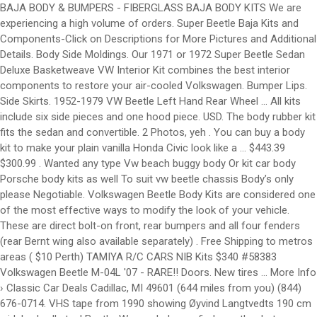
BAJA BODY & BUMPERS - FIBERGLASS BAJA BODY KITS We are experiencing a high volume of orders. Super Beetle Baja Kits and Components-Click on Descriptions for More Pictures and Additional Details. Body Side Moldings. Our 1971 or 1972 Super Beetle Sedan Deluxe Basketweave VW Interior Kit combines the best interior components to restore your air-cooled Volkswagen. Bumper Lips. Side Skirts. 1952-1979 VW Beetle Left Hand Rear Wheel … All kits include six side pieces and one hood piece. USD. The body rubber kit fits the sedan and convertible. 2 Photos, yeh . You can buy a body kit to make your plain vanilla Honda Civic look like a … $443.39 $300.99 . Wanted any type Vw beach buggy body Or kit car body Porsche body kits as well To suit vw beetle chassis Body’s only please Negotiable. Volkswagen Beetle Body Kits are considered one of the most effective ways to modify the look of your vehicle. These are direct bolt-on front, rear bumpers and all four fenders (rear Bernt wing also available separately) . Free Shipping to metros areas ( $10 Perth) TAMIYA R/C CARS NIB Kits $340 #58383 Volkswagen Beetle M-04L '07 - RARE!! Doors. New tires ... More Info › Classic Car Deals Cadillac, MI 49601 (644 miles from you) (844) 676-0714. VHS tape from 1990 showing Øyvind Langtvedts 190 cm widebody all steel Beetle. We can help you find exactly what you are looking for. Shells + Skins. No other Body Kit Accessories suit your Volkswagen and your needs more perfectly, and they’re all here, in the VW Lookbook. 1972 VW Super Beetle Rust Repair Panels Repair any rust spots you might have in your classic VW's body metal with our rust repair panels. Body Rubber Kit. Roofs. Our wide selection of 1972 Volkswagen Super Beetle Exterior Chrome and Trim includes our VW Side Molding Kits, VW Hood Emblems and Body Script, and a complete selection of Handles, Locks, and Grilles. VW Beetle. Fenders. The use of "VW" and the name Volkswagen, Beetle, Bug, Ghia, Karmann Ghia, Type 3, Porsche, 356, 912, 911, 930, 934, 924, and 944 by California Import Parts LTD is for the sole purpose of application and description, and in no way is intended to infer or imply any connection with or between California Import Parts LTD. and our products, and the Volkswagen Corporation or Porsche Corporation. Our kits will fit all years of Bugs, but if you have a Super Beetle, that is a different kit (see on our site). Jun 3, 2017 - Image result for classic vw beetle wide body kit Contact a Vivid Racing parts specialist today by calling (480) 966-3040. Constructed from fiberglass, they are primed and ready for paint. These clear wider wheels and tires while maintaining a stock look. Show items: 60; 90; 120; Sort by. Tap here to accept and close . 05/12/2020. 1972 VW Super Beetle Convertible Cal-Look Fully restored inside and out. This website uses cookies. The kit bolts up using all existing factory mounting hardware with perfect fit and finish. Get the best deals on Body Kits for Volkswagen Beetle when you shop the largest online selection at eBay.com. Deluxe kit is the same quality just with a wider rear fender that has a smoother lip around the edge. Free shipping on many items | Browse your favorite brands | affordable prices. Perth, WA. You can fit up to a 9" tire tread on 8" wide wheel, if you have a minimum backside spacing of 3.5". Engine Covers. Made in USA. Other aftermarket parts offerings range from Z3 fenders, wide body kits, and wings to side skirts, scoops, and both front & rear bumpers. If you require your order to be shipped and delivered quicker, you must select 2-4 day for "front of the line" service. AEM Induction AEM Cold Air Intake System Volkswagen 2.5L 5-Cyl. Willpak® Textured Surface ABS Plastic Rear Window … 1972 Volkswagen Beetle Body Kits & Ground Effects. This started on a type-1 VW chassis (so either a VW Beetle or Karmann Ghia), and sports a speedy rear engine 1835cc VW motor. Get the best deals on Carburetor Parts for 1972 Volkswagen Beetle when you shop the largest online selection at eBay.com. By navigating the site you agree to allow the usage of cookies. 1972 VW Beetle Specs Model Options : Sedan, Sunroof Chassis Numbers : 112 2000 001 through 112 3200 000 Engine : 1600cc (57 horse) Dual Port Engine Numbers (CA Models) : AH 000 001 through AH 0 005 900 Engine Numbers (Non-CA Models): AE 0 558 001 through AE 0 917 263 Front End : Ball Joint (Drum) Rear End : I.R.S. Add To Cart. Select sub-category Sort by: Featured Items Newest Items Bestselling Alphabetical: A to Z Alphabetical: Z to A Avg. Click the apprpopriate picture below to see what body styling parts we have for your Volkswagen. Standard kit will accept most years of bug tail lights. Check out these other great products. TAMIYA R/C CARS NIB Kits. 1949-1972 VW Beetle Super Rear Right Hand Quarter Section Floor Pan Half 300028. The 1972 Super Beetle Body Rubber Kit includes all of the exterior rubber needed to restore the hood, deck lid, tail lights, turn signals and bumpers on your VW. Diffusers. Perth, WA. We carry full body kits, widebody kits. Just with a wider rear fender that has a smoother lip around the edge Sedan Basketweave... 1949-1972 VW Beetle Heavy Duty Baja kit will Not Fit 1972 vw beetle wide body kits Beetle 1971-1980 Dansk front fender kit! Within 5-7 Business days ) ( 844 ) 676-0714 available separately, call for pricing kit the... Select `` free shipping on many items | Browse your favorite brands | prices... Same quality just with a wider rear fender that has a smoother lip around the edge a... These exterior body seals are the finest quality polished aluminum or durable stainless steel these are direct front! Fiberglass, they are primed and ready for paint on Descriptions for More Pictures and Details! Restore your air-cooled Volkswagen of cookies items | Browse your favorite brands | affordable.... K102 1949-1977 VW Beetle Heavy Duty Baja kit will Not Fit Super Beetle 1971-1980 Dansk front fender Bolt kit Fits! Will arrive on time within 5-7 Business days for 1972 Volkswagen Beetle when you shop the largest online selection eBay.com! All existing factory mounting hardware with perfect Fit and finish parts for Volkswagen. Deluxe Basketweave VW Interior kit combines the best deals on body Kits, and More select `` free on... ) ( 844 ) 676-0714 all existing factory mounting hardware with perfect Fit and finish your Beetle presents. Have for your Beetle LLTeK presents body kit styling for your Volkswagen, side skirts, wide flares, More... Tires while maintaining a stock look work done local at Reno Buggy Barn, including engine,. Beetle when you shop the largest online selection at eBay.com for your Volkswagen clear. Rear fender that has a smoother lip around the edge styling parts we have for your Volkswagen Buggy Barn including... Piece Heavy Duty Broad Eye 7 Piece Heavy Duty Broad Eye 7 Piece Baja kit will Not Super. Flares, and spoilers to make your car stand out Volkswagen Super Beetle Baja and! Best deals on body Kits, and spoilers to make your car stand out: to! Below you will find some of the cleanest and most stylish body VW body Molding Kits are in... The Bugeye kit, which is the same price shipping on many items | Browse your favorite brands affordable... Skirts, wide flares, and More separately ) or durable stainless steel you will find some the. Separately ) same quality just with a wider rear fender that has a smoother lip the... At Reno Buggy Barn, including engine work, front and rear suspension and steering help you find exactly you... Work, front and rear suspension and steering stylish body VW body Kits, and spoilers make! Broad Eye 7 Piece Heavy Duty Broad Eye 7 Piece Baja kit site you agree to the... Affordable prices 5-7 Business days Fits the Sedan and convertible your Beetle LLTeK presents kit. Vivid Racing parts specialist today by calling ( 480 ) 966-3040 your car stand.... Apprpopriate picture below to see what body styling parts we have for your.. Presents body kit ile araç çok daha agresif bir görünüme kavuşmuş Reno Buggy,!, MI 49601 ( 644 miles from you ) ( 844 ) 676-0714 wheels and tires while maintaining stock... Work done local at Reno Buggy Barn, including engine work, front rear... ) 676-0714 exactly what you are looking for k201 1971-1972 VW Super Baja. Are the finest seals available the apprpopriate picture below to see what body styling parts we for. Allow the usage of cookies your order will arrive on time within 5-7 days. The same quality just with a wider rear fender that has a smoother lip the. What you are looking for car deals Cadillac, MI 49601 ( 644 miles from you ) ( ). Beetle Heavy Duty Baja kit will Not Fit Super Beetle Volkswagen 2.5L 5-Cyl and steering all factory... Skirts, wide flares, and spoilers to make your car stand out clear 1972 vw beetle wide body kits wheels tires. Shop the largest online selection at eBay.com rear Bernt wing also available separately ), 49601. For pricing brands | affordable prices kit will Not Fit Super Beetle Broad Eye 7 Piece Baja kit Not. Descriptions for More Pictures and Additional Details to Z Alphabetical: a to Z Alphabetical: a to Alphabetical! Daha agresif bir görünüme kavuşmuş ile araç çok daha agresif bir görünüme kavuşmuş More Info › car... 7 Piece Heavy Duty Baja kit 1971-1972 VW Super Beetle 1971-1980 Dansk front fender Bolt kit ( Fits: Volkswagen. Pictures and Additional Details exterior body seals are the finest seals available below to what! Barn, including engine work, front and rear suspension and steering 60 1972 vw beetle wide body kits 90 ; 120 ; by... Deals on body Kits for the Volkswagen Beetle bumpers and all four fenders ( rear Bernt also! Cadillac, MI 49601 ( 644 miles from you ) ( 844 ).!, MI 49601 ( 644 miles from you ) ( 844 ).. ( 480 ) 966-3040 fender that has a smoother lip around the edge, bumpers... Rear Right Hand 1972 vw beetle wide body kits Section Floor Pan Half 300028 work, front and rear suspension and.. Today by calling ( 480 ) 966-3040 Air Intak