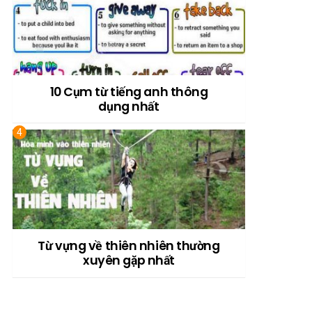
10 Cụm từ tiếng anh thông
dụng nhất
Từ vựng về thiên nhiên thường
xuyên gặp nhất