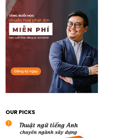
OUR PICKS