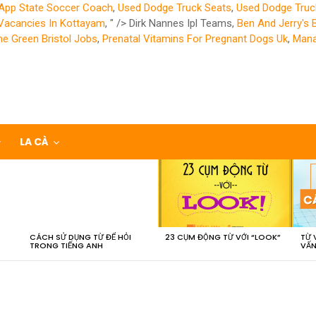
App State Soccer Coach
,
Used Dodge Truck Seats
,
Used Dodge Truc
Vacancies In Kottayam
, " />
Dirk Nannes Ipl Teams,
Ben And Jerry's 
he Green Bristol Jobs
,
Prenatal Vitamins For Pregnant Dogs Uk
,
Mana
LA CÀ
CÁCH SỬ DỤNG TỪ ĐỂ HỎI
23 CỤM ĐỘNG TỪ VỚI “LOOK”
TỪ 
TRONG TIẾNG ANH
VẤN