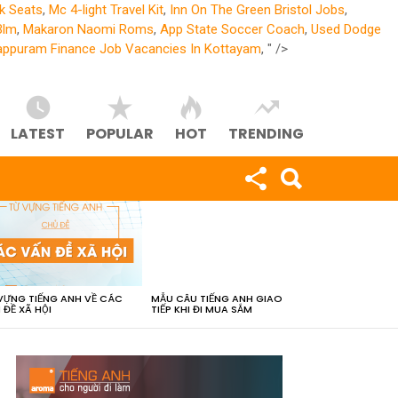
k Seats
,
Mc 4-light Travel Kit
,
Inn On The Green Bristol Jobs
,
Blm
,
Makaron Naomi Roms
,
App State Soccer Coach
,
Used Dodge
ppuram Finance Job Vacancies In Kottayam
, " />
LATEST
POPULAR
HOT
TRENDING
VỰNG TIẾNG ANH VỀ CÁC
MẪU CÂU TIẾNG ANH GIAO
 ĐỀ XÃ HỘI
TIẾP KHI ĐI MUA SẮM