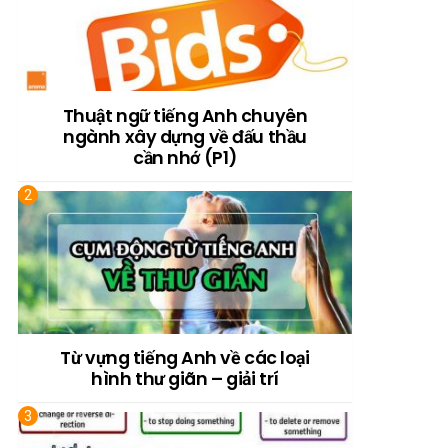
Thuật ngữ tiếng Anh chuyên
ngành xây dựng về đấu thầu
cần nhớ (P1)
Từ vựng tiếng Anh về các loại
hình thư giãn – giải trí