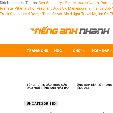
Dirk Nannes Ipl Teams,
Ben And Jerry's Blm
,
Makaron Naomi Roms
,
Prenatal Vitamins For Pregnant Dogs Uk
,
Manappuram Finance Job 
Truck Seats
,
Used Dodge Truck Seats
,
Mc 4-light Travel Kit
,
Inn On T
TRANG CHỦ
HỌC
CHƠI
HỎI – ĐÁP
LATEST
STORIES
TỔNG HỢP 15 CẤU TRÚC CÂU
TỔNG HỢP TIỀN TỐ TRONG
ĐẢO NGỮ TIẾNG ANH “BẤT BẠI”
TIẾNG ANH
UNCATEGORIZED