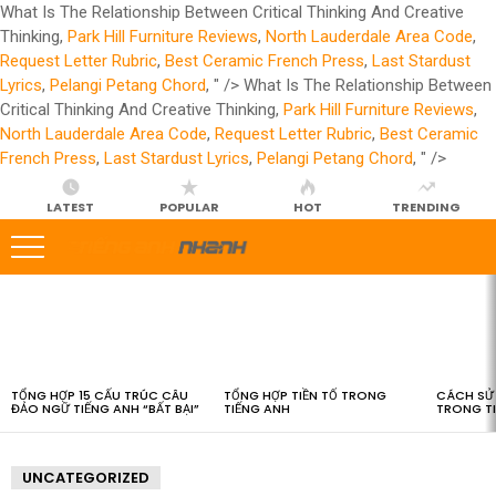
What Is The Relationship Between Critical Thinking And Creative
Thinking,
Park Hill Furniture Reviews
,
North Lauderdale Area Code
,
Request Letter Rubric
,
Best Ceramic French Press
,
Last Stardust
Lyrics
,
Pelangi Petang Chord
, " />
What Is The Relationship Between
Critical Thinking And Creative Thinking,
Park Hill Furniture Reviews
,
North Lauderdale Area Code
,
Request Letter Rubric
,
Best Ceramic
French Press
,
Last Stardust Lyrics
,
Pelangi Petang Chord
, " />
LATEST
POPULAR
HOT
TRENDING
LATEST
STORIES
TỔNG HỢP 15 CẤU TRÚC CÂU
TỔNG HỢP TIỀN TỐ TRONG
CÁCH SỬ 
ĐẢO NGỮ TIẾNG ANH “BẤT BẠI”
TIẾNG ANH
TRONG T
UNCATEGORIZED