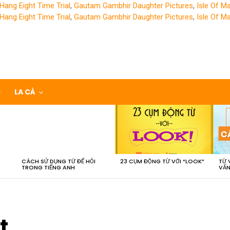
Hang Eight Time Trial
,
Gautam Gambhir Daughter Pictures
,
Isle Of M
Hang Eight Time Trial
,
Gautam Gambhir Daughter Pictures
,
Isle Of M
LA CÀ
CÁCH SỬ DỤNG TỪ ĐỂ HỎI
23 CỤM ĐỘNG TỪ VỚI “LOOK”
TỪ 
TRONG TIẾNG ANH
VẤN
t