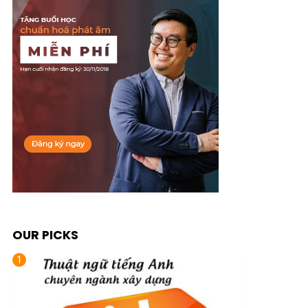
OUR PICKS