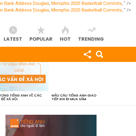
an Bank Address Douglas
,
Memphis 2020 Basketball Commits
, " />
an Bank Address Douglas
,
Memphis 2020 Basketball Commits
, " />
LATEST
POPULAR
HOT
TRENDING
VỰNG TIẾNG ANH VỀ CÁC
MẪU CÂU TIẾNG ANH GIAO
 ĐỀ XÃ HỘI
TIẾP KHI ĐI MUA SẮM