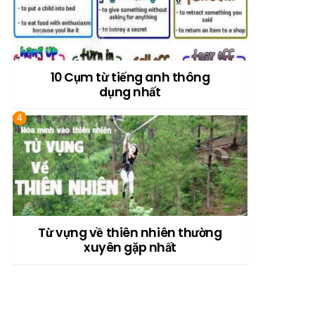
10 Cụm từ tiếng anh thông
dụng nhất
Từ vựng về thiên nhiên thường
xuyên gặp nhất