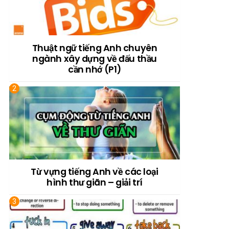
Thuật ngữ tiếng Anh chuyên
ngành xây dựng về đấu thầu
cần nhớ (P1)
Từ vựng tiếng Anh về các loại
hình thư giãn – giải trí