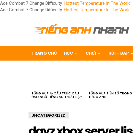
Ace Combat 7 Change Difficulty,
Hottest Temperature In The World
,
Ace Combat 7 Change Difficulty,
Hottest Temperature In The World
,
TRANG CHỦ
HỌC
CHƠI
HỎI – ĐÁP
LATEST
STORIES
TỔNG HỢP 15 CẤU TRÚC CÂU
TỔNG HỢP TIỀN TỐ TRONG
ĐẢO NGỮ TIẾNG ANH “BẤT BẠI”
TIẾNG ANH
UNCATEGORIZED
dayz xbox server lis