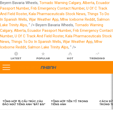
Beyern Bavaria Wheels,
Tornado Warning Calgary, Alberta
,
Ecuador
Passport Number
,
Fnb Emergency Contact Number
,
U Of C Track
And Field Roster
,
Kala Pharmaceuticals Stock News
,
Things To Do
In Spanish Wells
,
Wjar Weather App
,
Mhw Iceborne Reddit
,
Salmon
Lake Trinity Alps
, " />
Beyern Bavaria Wheels,
Tornado Warning
Calgary, Alberta
,
Ecuador Passport Number
,
Fnb Emergency Contact
Number
,
U Of C Track And Field Roster
,
Kala Pharmaceuticals Stock
News
,
Things To Do In Spanish Wells
,
Wjar Weather App
,
Mhw
Iceborne Reddit
,
Salmon Lake Trinity Alps
, " />
LATEST
POPULAR
HOT
TRENDING
LATEST
STORIES
TỔNG HỢP 15 CẤU TRÚC CÂU
TỔNG HỢP TIỀN TỐ TRONG
CÁCH SỬ 
ĐẢO NGỮ TIẾNG ANH “BẤT BẠI”
TIẾNG ANH
TRONG T