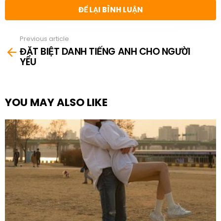
ĐỂ LẠI BÌNH LUẬN
Previous article
See
ĐẶT BIỆT DANH TIẾNG ANH CHO NGƯỜI
more
YÊU
YOU MAY ALSO LIKE