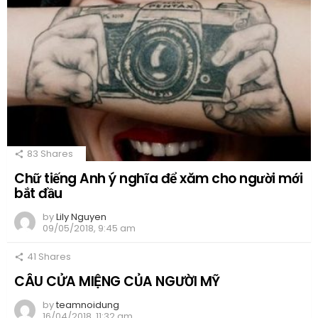
83
Shares
Chữ tiếng Anh ý nghĩa để xăm cho người mới
bắt đầu
by
Lily Nguyen
09/05/2018, 9:45 am
41
Shares
CÂU CỬA MIỆNG CỦA NGƯỜI MỸ
by
teamnoidung
16/04/2018, 11:32 am