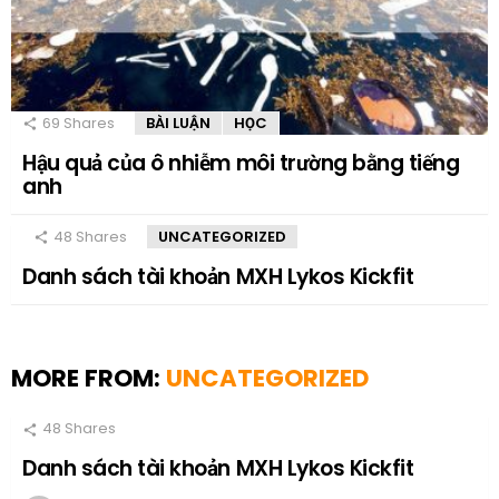
69
Shares
BÀI LUẬN
HỌC
Hậu quả của ô nhiễm môi trường bằng tiếng
anh
48
Shares
UNCATEGORIZED
Danh sách tài khoản MXH Lykos Kickfit
MORE FROM:
UNCATEGORIZED
48
Shares
Danh sách tài khoản MXH Lykos Kickfit