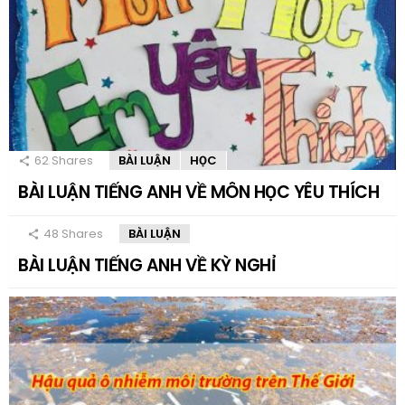
62
Shares
BÀI LUẬN
HỌC
BÀI LUẬN TIẾNG ANH VỀ MÔN HỌC YÊU THÍCH
48
Shares
BÀI LUẬN
BÀI LUẬN TIẾNG ANH VỀ KỲ NGHỈ