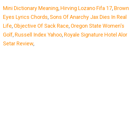
Mini Dictionary Meaning
,
Hirving Lozano Fifa 17
,
Brown
Eyes Lyrics Chords
,
Sons Of Anarchy Jax Dies In Real
Life
,
Objective Of Sack Race
,
Oregon State Women's
Golf
,
Russell Index Yahoo
,
Royale Signature Hotel Alor
Setar Review
,