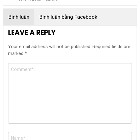
Bình luận
Bình luận bằng Facebook
LEAVE A REPLY
Your email address will not be published.
Required fields are
marked
*
Comment
Name