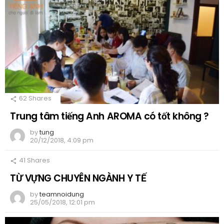
62
Shares
Trung tâm tiếng Anh AROMA có tốt không ?
by
tung
20/12/2018, 4:09 pm
41
Shares
TỪ VỰNG CHUYÊN NGÀNH Y TẾ
by
teamnoidung
25/05/2018, 12:01 pm