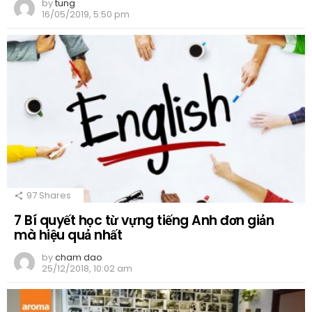
by
tung
16/05/2019, 5:50 pm
97
Shares
7 Bí quyết học từ vựng tiếng Anh đơn giản
mà hiệu quả nhất
by
cham dao
25/12/2018, 10:02 am