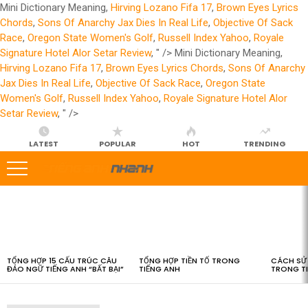
Mini Dictionary Meaning,
Hirving Lozano Fifa 17
,
Brown Eyes Lyrics
Chords
,
Sons Of Anarchy Jax Dies In Real Life
,
Objective Of Sack
Race
,
Oregon State Women's Golf
,
Russell Index Yahoo
,
Royale
Signature Hotel Alor Setar Review
, " />
Mini Dictionary Meaning,
Hirving Lozano Fifa 17
,
Brown Eyes Lyrics Chords
,
Sons Of Anarchy
Jax Dies In Real Life
,
Objective Of Sack Race
,
Oregon State
Women's Golf
,
Russell Index Yahoo
,
Royale Signature Hotel Alor
Setar Review
, " />
LATEST
POPULAR
HOT
TRENDING
LATEST
STORIES
TỔNG HỢP 15 CẤU TRÚC CÂU
TỔNG HỢP TIỀN TỐ TRONG
CÁCH SỬ 
ĐẢO NGỮ TIẾNG ANH “BẤT BẠI”
TIẾNG ANH
TRONG T