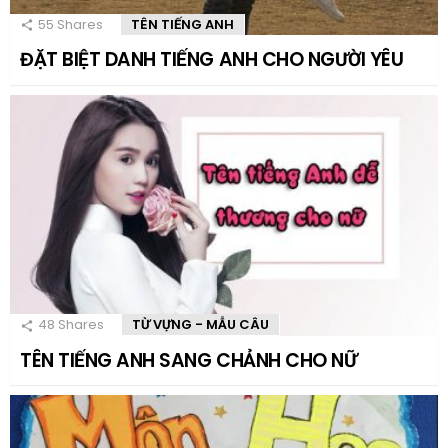
55
Shares
TÊN TIẾNG ANH
ĐẶT BIỆT DANH TIẾNG ANH CHO NGƯỜI YÊU
48
Shares
TỪ VỰNG - MẪU CÂU
TÊN TIẾNG ANH SANG CHẢNH CHO NỮ