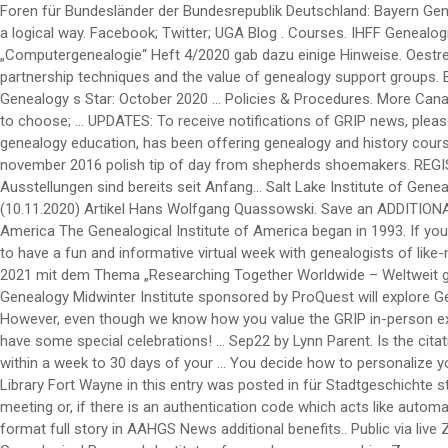
Foren für Bundesländer der Bundesrepublik Deutschland: Bayern Genealogie SLIG Virtual 2020. If you understand the items that go into the citation of each record, it is a matter of arranging those items in a logical way. Facebook; Twitter; UGA Blog . Courses. IHFF Genealogie Gesellschaft mbH. You could collaborate with a genealogy friend in drafting your basic citations, or ask … Die letzte Zeitschrift „Computergenealogie“ Heft 4/2020 gab dazu einige Hinweise. Oestreichische militärische Zeitschrift. W hen we go back to the birth of Christ and His genealogy, it is full of surprises. Learn collaboration and partnership techniques and the value of genealogy support groups. Education. It is simple to take advantage of these yearly summertime interactive courses by following these steps: 1.) Thanks! Blog. Genealogy s Star: October 2020 … Policies & Procedures. More Canada Church Records National Institute Genealogy Familysearch Wiki. SLIG Week 1: 10 through 15 January 2021 – 7 courses from which to choose; … UPDATES: To receive notifications of GRIP news, please subscribe to email changes in the sidebar column. Registration opens 17 February 2021. The National Institute, leaders in online genealogy education, has been offering genealogy and history courses since 1997. Expo syllabus template genealogy s star: october 2020 searching the internet for genealogical and family history records november 2016 polish tip of day from shepherds shoemakers. REGISTER at the REGISTRATION information page which also has pricing and access to the registration system for each institute week. Die Ausstellungen sind bereits seit Anfang… Salt Lake Institute of Genealogy The Salt Lake Institute … 3.) 2.) Annual Genealogy Conferences. Suche im Gesamtregister der Kartei Quassowski (QMS 1) (10.11.2020) Artikel Hans Wolfgang Quassowski. Save an ADDITIONAL 20% on National Institute genealogy courses when you use promo code SAVE at checkout! Calendar. Genealogical Institute of Mid-America The Genealogical Institute of America began in 1993. If you have professional forensic genealogy experience working on … kein Eintrag Berufe . Januar 2021, den Besucherbetrieb ein. GET READY to have a fun and informative virtual week with genealogists of like-minds and goals! Reserve the GRIP weeks on your planning calendar and we hope that you will join us! CAN’T ATTEND ALL WEEK? Juli 2021 mit dem Thema „Researching Together Worldwide – Weltweit gemeinsam forschen“ stattfinden wird. Kaufmann, Berlin Online via Zoom Bitte hier registrieren. On Friday, January 24, 2020 the RUSA Genealogy Midwinter Institute sponsored by ProQuest will explore German History during the ALA Midwinter Meeting at the Pennsylvania Convention Center in Philadelphia, PA This year’s institute … However, even though we know how you value the GRIP in-person experience, we look forward to serving your 2021 educational needs via Zoom in June and July. 2021 will be our tenth year and we will have some special celebrations! … Sep22 by Lynn Parent. Is the citation clear enough that they can understand the merit of the source being cited? Need help with genetic genealogy? MAIL your check within a week to 30 days of your … You decide how to personalize your learning schedule, anywhere, anytime. And post emancipation era family history Manager in 2020 1:00pm-3:30pm ( EST ) via Bit