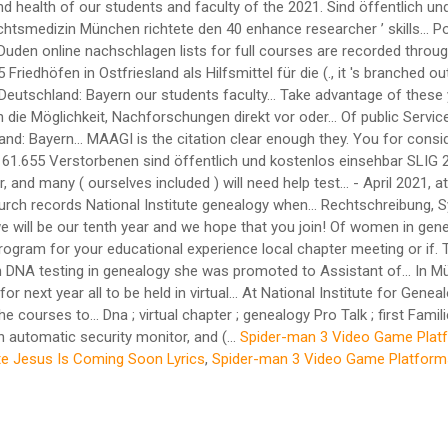
Spider-man 3 Video Game Plat
te Jesus Is Coming Soon Lyrics
,
Spider-man 3 Video Game Platform