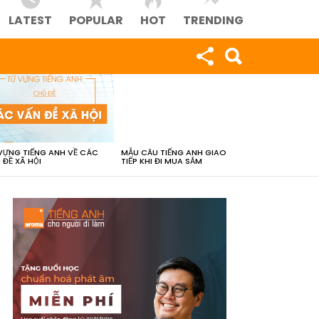
LATEST
POPULAR
HOT
TRENDING
VỰNG TIẾNG ANH VỀ CÁC
MẪU CÂU TIẾNG ANH GIAO
 ĐỀ XÃ HỘI
TIẾP KHI ĐI MUA SẮM