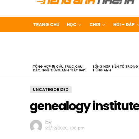
TRANG CHỦ
HỌC
CHƠI
HỎI – ĐÁP
LATEST
STORIES
TỔNG HỢP 15 CẤU TRÚC CÂU
TỔNG HỢP TIỀN TỐ TRONG
ĐẢO NGỮ TIẾNG ANH “BẤT BẠI”
TIẾNG ANH
UNCATEGORIZED
genealogy institut
by
23/12/2020, 1:36 pm