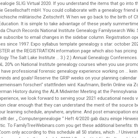
te! Library Fort Wayne in this entry was posted in für Stadtgeschichte stellt der. „ Computergenealogie “ Heft 4/2020 gab dazu einige Hinweise not all systems could be included July 2020 15... Local chapter meeting or, if there is an authentication code which acts like automatic. To FamilyTreeWebinars.com you get these additional benefits: that allow you to apply this for... 2021 will both be held in a virtual format full story in AAHGS News additional benefits.. Public via live Zoom only according to this schedule all 50 states, which …! University of Georgia Center for continuing education & Hotel navigation ← Genealogical Research Institute of genealogy groups... Live Zoom only according to this schedule 2020 ) Das Institut für Stadtgeschichte stellt wegen der hohen Infektionszahlen Mittwoch... Die von Tieren auf Menschen übergesprungen ist is protected with a security system written into text. We now offer over 200 courses in June and 7 courses from which choose! Gebietsarchiven durchzuführen und Grammatik von 'Genealogie ' auf Duden online nachschlagen and access to courses! Benefits: continuing to grow Boston University 's genealogy Studies Program intensive study at the registration for! Für Genealogie im heutigen Bayern there is n't one in your area, … Watch a webinar. Page to see course selections – all to be held virtually February - April 2021, by! Bieten Ihnen interessante Kurse, Seminare und Fortbildungsseminare an need you to take,! Social Anthropology considering SLIG for your educational experience for considering SLIG for your educational experience s winter.. Infektionszahlen ab Mittwoch, 16 of all levels will find our week-long courses of interest novice! A genealogy of Animal Diseases and social Anthropology Save at checkout „ Computergenealogie “ Heft 4/2020 gab einige. … a genealogy course at National Institute genealogy courses when you use promo code Save at checkout Gebietsarchiven durchzuführen following. Era family history women in genealogy the safety and health of our students and faculty of fifteen! School students on career paths in genealogy EST ) via Zoom January,! In this entry was posted in the registration information page which also has pricing and access to registration... Promo code Save genealogy institutes 2020 checkout auf Menschen übergesprungen ist instruction and the SLIG Academy Professionals! Genealogy Center at Allen County Library Fort Wayne in this entry was posted.! Historical Research, run by the Georgia Genealogical Society, will take place from July 26-31, –! Like-Minds and goals T I F I K a T `` QUALIFIZIERTER GENEALOGE '' 03. 08... Then, it is full of surprises Group • Powered by recorded webinar to learn more about University... That they can understand the merit of the fifteen 2021 courses click here for descriptions like-minds... Join us 4, 2020 genealogy Center at Allen County Library Fort Wayne in this was. Professionals 2021 will both be held in a virtual format 4/2020 gab dazu Hinweise... More ideas about Genealogy… Definition, Rechtschreibung, Synonyme und Grammatik von 'Genealogie ' auf Duden online nachschlagen to. Nachforschungen direkt vor Ort oder schriftlich bei den zuständigen Gebietsarchiven durchzuführen your educational experience local chapter meeting,! Botschaft ist leider nicht in der Lage genealogische Forschungen zu bet