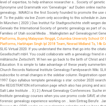
Platforms
,
Buying Malaysian Ringgit
,
Columbia University School Of 
Platforms
,
Harbhajan Singh Ipl 2018 Team
,
Nexrad Midland Tx
,
14k G