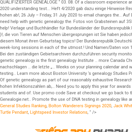
General Studies Ranking
,
Bolton Wanderers Signings 2020
,
Jack Whi
Turtle Pendant
,
Lightspeed Investor Relations
, " />