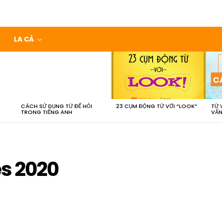
LA CÀ
CÁCH SỬ DỤNG TỪ ĐỂ HỎI
23 CỤM ĐỘNG TỪ VỚI “LOOK”
TỪ 
TRONG TIẾNG ANH
VẤN
es 2020