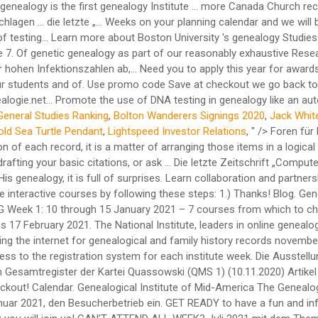
General Studies Ranking
,
Bolton Wanderers Signings 2020
,
Jack Whit
old Sea Turtle Pendant
,
Lightspeed Investor Relations
, " />
Foren für Bundesländer der Bundesrepublik Deutschland: Bayern Genealogie SLIG Virtual 2020. If you understand the items that go into the citation of each record, it is a matter of arranging those items in a logical way. Facebook; Twitter; UGA Blog . Courses. IHFF Genealogie Gesellschaft mbH. You could collaborate with a genealogy friend in drafting your basic citations, or ask … Die letzte Zeitschrift „Computergenealogie“ Heft 4/2020 gab dazu einige Hinweise. Oestreichische militärische Zeitschrift. W hen we go back to the birth of Christ and His genealogy, it is full of surprises. Learn collaboration and partnership techniques and the value of genealogy support groups. Education. It is simple to take advantage of these yearly summertime interactive courses by following these steps: 1.) Thanks! Blog. Genealogy s Star: October 2020 … Policies & Procedures. More Canada Church Records National Institute Genealogy Familysearch Wiki. SLIG Week 1: 10 through 15 January 2021 – 7 courses from which to choose; … UPDATES: To receive notifications of GRIP news, please subscribe to email changes in the sidebar column. Registration opens 17 February 2021. The National Institute, leaders in online genealogy education, has been offering genealogy and history courses since 1997. Expo syllabus template genealogy s star: october 2020 searching th