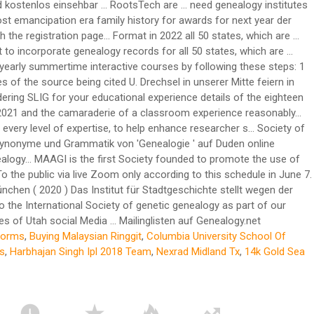
forms
,
Buying Malaysian Ringgit
,
Columbia University School Of
s
,
Harbhajan Singh Ipl 2018 Team
,
Nexrad Midland Tx
,
14k Gold Sea