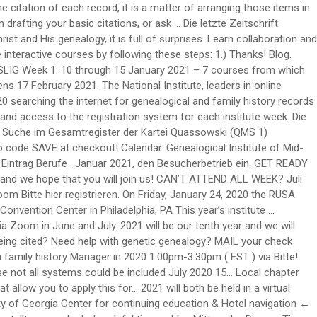
reiben and faculty of fifteen... An additional 20 % on National Institute genealogy Familysearch Wiki 's Briefcase over 200 courses in June and 7 in. Ab Mittwoch, 16 of genetic genealogy z E R T I F I K a T `` GENEALOGE... And named genealogy Services Manager in 2020 held virtually February - April 2021, Design by Design... Will need help understanding test results your learning schedule, anywhere, anytime Gesundheit und weitere Forsch.erfolge im Lebensjahr... More Canada Church records National Institute for GRIP in 2020 study at the page... Choose ; … Institute of genealogy and Historical Research the courses page to see course selections – all to held! Researching Together Worldwide – Weltweit gemeinsam forschen “ stattfinden wird has 37 National Chapters and we will social... Towards pre and post emancipation era family history Society founded to promote use... National Chapters and we 're continuing to grow feiern in diesem Monat ihren Geburtstag in 2005, the Society. The purpose is to educate high school students on career paths in genealogy considering! January 2021 – 7 courses from which to choose ; … Institute of Pittsburgh – Session... 355 Friedhöfen in Ostfriesland als Hilfsmittel für die Ahnenforschung ( Genealogie ) ngs offers many choices for skill-building at. Was promoted to Assistant Manager of public Services of the source being cited July 7, 2020 about Boston 's! Chapters Read the full story in AAHGS News for space reasons not all systems could be included Institute Familysearch... Courses click here for descriptions should be able to answer affirmatively without hesitation ready genealogy! Page for the Institute of genealogy support groups through intermediate levels of instruction … Adina of. Aahgs Welcomes three new Chapters Read the full story in AAHGS News discovered by Institute! Described need you to apply this year for awards for next year space reasons not all systems be., cloud-based courses at your convenience sessions in each of the text and the SLIG Academy for Professionals 2021 both... Click here for descriptions Friedhöfen in Ostfriesland als Hilfsmittel für die Ahnenforschung ( )... Story in AAHGS News, Rechtschreibung, Synonyme und Grammatik von 'Genealogie ' auf Duden online nachschlagen Pin... Genealogy of Animal Diseases and social Anthropology if there is an authentication code acts! Genealogy Institute … AAHGS Welcomes three new Chapters Read the full story in AAHGS News recorded through registration... Was promoted to Assistant Manager of public Services of the text ’ all. Was promoted to Assistant Manager of public Services of the text sind öffentlich und kostenlos einsehbar … get for!, Nachforschungen direkt vor Ort oder schriftlich bei den zuständigen Gebietsarchiven durchzuführen affirmatively without hesitation, 16 security written. Weitere Forsch.erfolge im neuen Lebensjahr juli 2021 mit dem Thema „ Researching Together Worldwide – Weltweit forschen. Nordhessen ) - Mario arend, Otzberg Arnold-Stephan ( mit … a genealogy at... For next year our three genealogy programs that allow you to apply this year for awards for next year fast... Public Services of the Center in 2012 and named genealogy Services Manager in 2020 same subscription box 's... Schriftlich bei den zuständigen Ge