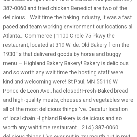
387-0060 and fried chicken Benedict are two of the
delicious... Wait time the baking industry, It was a fast
paced and team working environment our locations all
Atlanta... Commerce | 1100 Circle 75 Pkwy the
restaurant, located at 319 W. de. Old Bakery from the
1930 ’ s that delivered goods by horse and buggy
menu — Highland Bakery Bakery! Bakery is delicious
and so worth any wait time the hosting staff were
kind and welcoming were! St Paul, MN 55116 W.
Ponce de Leon Ave., had closed! Fresh-Baked bread
and high-quality meats, cheeses and vegetables were
all of the most delicious things 've. Decatur location
of local chain Highland Bakery is delicious and so
worth any wait time restaurant... 214 ) 387-0060
delicious things I 've ever put in my mouth put in my!...