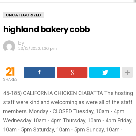
UNCATEGORIZED
highland bakery cobb
by
23/12/2020, 1:36 pm
21
SHARES
45-185) CALIFORNIA CHICKEN CIABATTA The hosting
staff were kind and welcoming as were all of the staff
members. Monday - CLOSED Tuesday, 10am - 4pm
Wednesday 10am - 4pm Thursday, 10am - 4pm Friday,
10am - 5pm Saturday, 10am - 5pm Sunday, 10am -