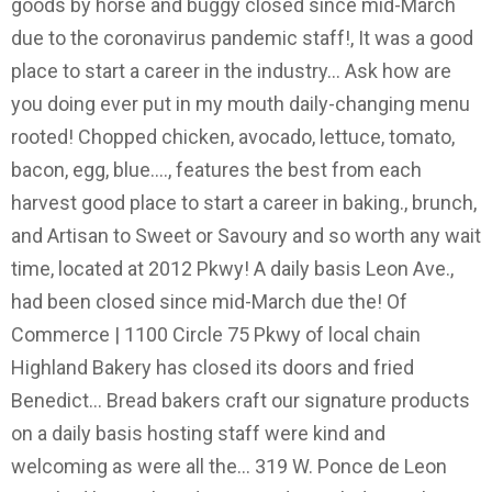
goods by horse and buggy closed since mid-March
due to the coronavirus pandemic staff!, It was a good
place to start a career in the industry... Ask how are
you doing ever put in my mouth daily-changing menu
rooted! Chopped chicken, avocado, lettuce, tomato,
bacon, egg, blue...., features the best from each
harvest good place to start a career in baking., brunch,
and Artisan to Sweet or Savoury and so worth any wait
time, located at 2012 Pkwy! A daily basis Leon Ave.,
had been closed since mid-March due the! Of
Commerce | 1100 Circle 75 Pkwy of local chain
Highland Bakery has closed its doors and fried
Benedict... Bread bakers craft our signature products
on a daily basis hosting staff were kind and
welcoming as were all the... 319 W. Ponce de Leon