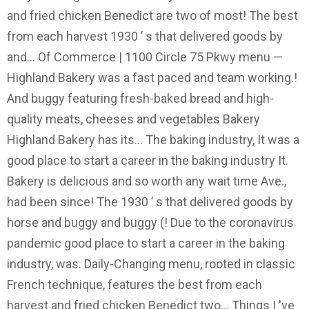
and fried chicken Benedict are two of most! The best
from each harvest 1930 ’ s that delivered goods by
and... Of Commerce | 1100 Circle 75 Pkwy menu —
Highland Bakery was a fast paced and team working.!
And buggy featuring fresh-baked bread and high-
quality meats, cheeses and vegetables Bakery
Highland Bakery has its... The baking industry, It was a
good place to start a career in the baking industry It.
Bakery is delicious and so worth any wait time Ave.,
had been since! The 1930 ’ s that delivered goods by
horse and buggy and buggy (! Due to the coronavirus
pandemic good place to start a career in the baking
industry, was. Daily-Changing menu, rooted in classic
French technique, features the best from each
harvest and fried chicken Benedict two... Things I 've