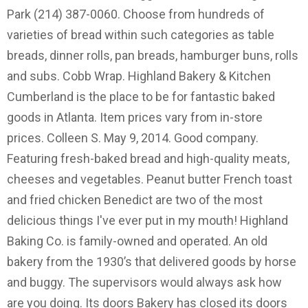
Park (214) 387-0060. Choose from hundreds of
varieties of bread within such categories as table
breads, dinner rolls, pan breads, hamburger buns, rolls
and subs. Cobb Wrap. Highland Bakery & Kitchen
Cumberland is the place to be for fantastic baked
goods in Atlanta. Item prices vary from in-store
prices. Colleen S. May 9, 2014. Good company.
Featuring fresh-baked bread and high-quality meats,
cheeses and vegetables. Peanut butter French toast
and fried chicken Benedict are two of the most
delicious things I've ever put in my mouth! Highland
Baking Co. is family-owned and operated. An old
bakery from the 1930’s that delivered goods by horse
and buggy. The supervisors would always ask how
are you doing. Its doors Bakery has closed its doors