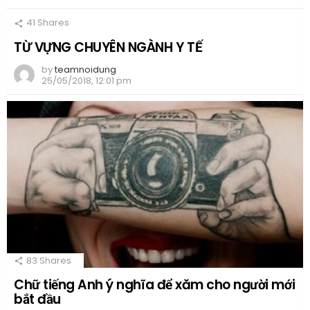
41
Shares
TỪ VỰNG CHUYÊN NGÀNH Y TẾ
by
teamnoidung
25/05/2018, 12:01 pm
83
Shares
Chữ tiếng Anh ý nghĩa để xăm cho người mới
bắt đầu