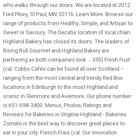
who walks through our doors. We are located at 2012
Ford Pkwy, St Paul, MN 55116. Learn More. Browse our
range of products from Healthy, Simple, and Artisan to
Sweet or Savoury. The Decatur location of local chain
Highland Bakery has closed its doors. The leaders of
Rising Roll Gourmet and Highland Bakery are
partnering as both companies look … 350) Fresh Fruit
(cal. Cobbs Cafés can be found all over Scotland –
ranging from the most central and trendy Red Box
locations in Edinburgh to the most Highland and
scenic in Glenmore and Aviemore. Our phone number
is 651-698-3400. Menus, Photos, Ratings and
Reviews for Bakeries in Virginia-Highland - Bakeries
Zomato is the best way to discover great places to
eat in your city. French Fries (cal. Our Innovation