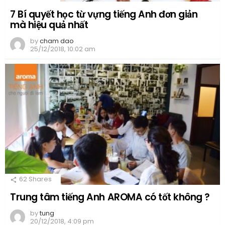
7 Bí quyết học từ vựng tiếng Anh đơn giản
mà hiệu quả nhất
by
cham dao
25/12/2018, 10:02 am
62
Shares
Trung tâm tiếng Anh AROMA có tốt không ?
by
tung
20/12/2018, 4:09 pm