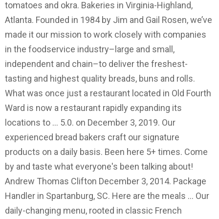
tomatoes and okra. Bakeries in Virginia-Highland,
Atlanta. Founded in 1984 by Jim and Gail Rosen, we’ve
made it our mission to work closely with companies
in the foodservice industry–large and small,
independent and chain–to deliver the freshest-
tasting and highest quality breads, buns and rolls.
What was once just a restaurant located in Old Fourth
Ward is now a restaurant rapidly expanding its
locations to … 5.0. on December 3, 2019. Our
experienced bread bakers craft our signature
products on a daily basis. Been here 5+ times. Come
by and taste what everyone's been talking about!
Andrew Thomas Clifton December 3, 2014. Package
Handler in Spartanburg, SC. Here are the meals … Our
daily-changing menu, rooted in classic French