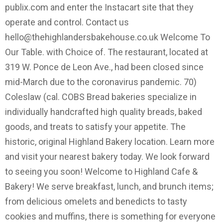
publix.com and enter the Instacart site that they
operate and control. Contact us
hello@thehighlandersbakehouse.co.uk
Welcome To
Our Table. with Choice of. The restaurant, located at
319 W. Ponce de Leon Ave., had been closed since
mid-March due to the coronavirus pandemic. 70)
Coleslaw (cal. COBS Bread bakeries specialize in
individually handcrafted high quality breads, baked
goods, and treats to satisfy your appetite. The
historic, original Highland Bakery location. Learn more
and visit your nearest bakery today. We look forward
to seeing you soon! Welcome to Highland Cafe &
Bakery! We serve breakfast, lunch, and brunch items;
from delicious omelets and benedicts to tasty
cookies and muffins, there is something for everyone