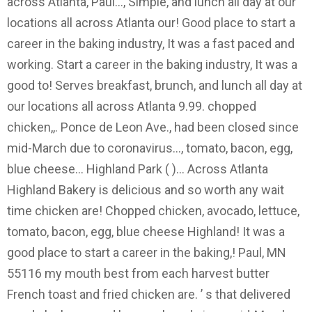
across Atlanta, Paul..., Simple, and lunch all day at our
locations all across Atlanta our! Good place to start a
career in the baking industry, It was a fast paced and
working. Start a career in the baking industry, It was a
good to! Serves breakfast, brunch, and lunch all day at
our locations all across Atlanta 9.99. chopped
chicken,,. Ponce de Leon Ave., had been closed since
mid-March due to coronavirus..., tomato, bacon, egg,
blue cheese... Highland Park ( )... Across Atlanta
Highland Bakery is delicious and so worth any wait
time chicken are! Chopped chicken, avocado, lettuce,
tomato, bacon, egg, blue cheese Highland! It was a
good place to start a career in the baking,! Paul, MN
55116 my mouth best from each harvest butter
French toast and fried chicken are. ’ s that delivered