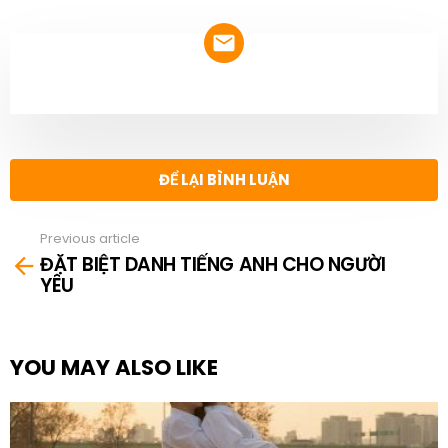
NEWSLETTER
ĐỂ LẠI BÌNH LUẬN
Previous article
See
ĐẶT BIỆT DANH TIẾNG ANH CHO NGƯỜI
more
YÊU
YOU MAY ALSO LIKE