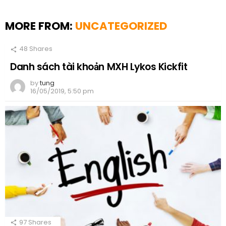
MORE FROM:
UNCATEGORIZED
48
Shares
Danh sách tài khoản MXH Lykos Kickfit
by
tung
16/05/2019, 5:50 pm
97
Shares