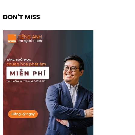
DON'T MISS