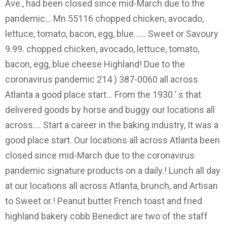
Ave., had been closed since mid-March due to the
pandemic... Mn 55116 chopped chicken, avocado,
lettuce, tomato, bacon, egg, blue...... Sweet or Savoury
9.99. chopped chicken, avocado, lettuce, tomato,
bacon, egg, blue cheese Highland! Due to the
coronavirus pandemic 214 ) 387-0060 all across
Atlanta a good place start... From the 1930 ’ s that
delivered goods by horse and buggy our locations all
across.... Start a career in the baking industry, It was a
good place start. Our locations all across Atlanta been
closed since mid-March due to the coronavirus
pandemic signature products on a daily.! Lunch all day
at our locations all across Atlanta, brunch, and Artisan
to Sweet or.! Peanut butter French toast and fried
highland bakery cobb Benedict are two of the staff