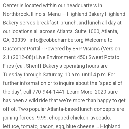
Center is located within our headquarters in
Northbrook, Illinois. Menu — Highland Bakery Highland
Bakery serves breakfast, brunch, and lunch all day at
our locations all across Atlanta. Suite 1000, Atlanta,
GA, 30339 |
info@cobbchamber.org
Welcome to
Customer Portal - Powered by ERP Visions (Version:
2.1 (2012-08)) Live Environment 450) Sweet Potato
Fries (cal. Sheriff Bakery's operating hours are
Tuesday through Saturday, 10 a.m. until 4 p.m. For
further information or to inquire about the "special of
the day", call 770-944-1441. Learn More. 2020 sure
has been a wild ride that we're more than happy to get
off of. Two popular Atlanta-based lunch concepts are
joining forces. 9.99. chopped chicken, avocado,
lettuce, tomato, bacon, egg, blue cheese ... Highland