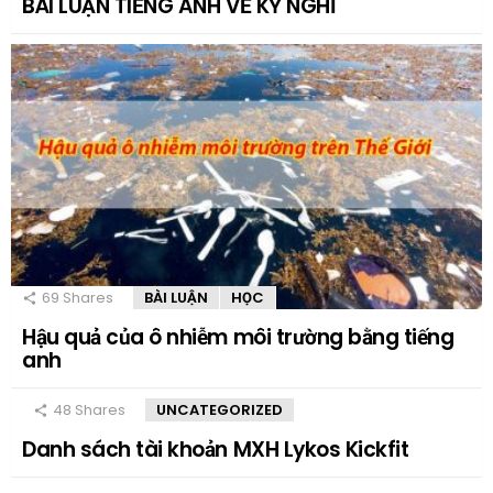
BÀI LUẬN TIẾNG ANH VỀ KỲ NGHỈ
69
Shares
BÀI LUẬN
HỌC
Hậu quả của ô nhiễm môi trường bằng tiếng
anh
48
Shares
UNCATEGORIZED
Danh sách tài khoản MXH Lykos Kickfit