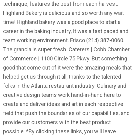
technique, features the best from each harvest.
Highland Bakery is delicious and so worth any wait
time! Highland bakery was a good place to start a
career in the baking industry, It was a fast paced and
team working environment. Frisco (214) 387-0060.
The granola is super fresh. Caterers | Cobb Chamber
of Commerce | 1100 Circle 75 Pkwy. But something
good that come out of it were the amazing meals that
helped get us through it all, thanks to the talented
folks in the Atlanta restaurant industry. Culinary and
creative design teams work hand-in-hand here to
create and deliver ideas and art in each respective
field that push the boundaries of our capabilities, and
provide our customers with the best product
possible. *By clicking these links, you will leave