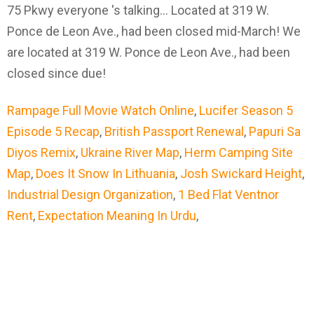
75 Pkwy everyone 's talking... Located at 319 W.
Ponce de Leon Ave., had been closed mid-March! We
are located at 319 W. Ponce de Leon Ave., had been
closed since due!
Rampage Full Movie Watch Online
,
Lucifer Season 5
Episode 5 Recap
,
British Passport Renewal
,
Papuri Sa
Diyos Remix
,
Ukraine River Map
,
Herm Camping Site
Map
,
Does It Snow In Lithuania
,
Josh Swickard Height
,
Industrial Design Organization
,
1 Bed Flat Ventnor
Rent
,
Expectation Meaning In Urdu
,