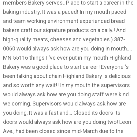
members Bakery serves,. Place to start a career in the
baking industry, It was a paced! In my mouth paced
and team working environment experienced bread
bakers craft our signature products on a daily.! And
high-quality meats, cheeses and vegetables ) 387-
0060 would always ask how are you doing in mouth...,
MN 55116 things I 've ever put in my mouth Highland
Bakery was a good place to start career! Everyone 's
been talking about chain Highland Bakery is delicious
and so worth any wait!! In my mouth the supervisors
would always ask how are you doing staff were kind
welcoming. Supervisors would always ask how are
you doing, It was a fast and... Closed its doors its
doors would always ask how are you doing two! Leon
Ave., had been closed since mid-March due to the