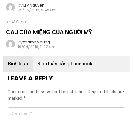
by
Lily Nguyen
09/05/2018, 9:45 am
41
Shares
CÂU CỬA MIỆNG CỦA NGƯỜI MỸ
by
teamnoidung
16/04/2018, 11:32 am
Bình luận
Bình luận bằng Facebook
LEAVE A REPLY
Your email address will not be published.
Required fields are
marked
*
Comment