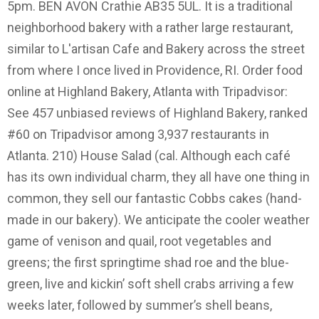
5pm. BEN AVON Crathie AB35 5UL. It is a traditional
neighborhood bakery with a rather large restaurant,
similar to L'artisan Cafe and Bakery across the street
from where I once lived in Providence, RI. Order food
online at Highland Bakery, Atlanta with Tripadvisor:
See 457 unbiased reviews of Highland Bakery, ranked
#60 on Tripadvisor among 3,937 restaurants in
Atlanta. 210) House Salad (cal. Although each café
has its own individual charm, they all have one thing in
common, they sell our fantastic Cobbs cakes (hand-
made in our bakery). We anticipate the cooler weather
game of venison and quail, root vegetables and
greens; the first springtime shad roe and the blue-
green, live and kickin’ soft shell crabs arriving a few
weeks later, followed by summer’s shell beans,