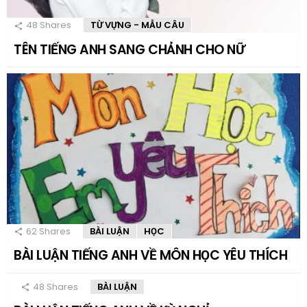
48
Shares
TỪ VỰNG - MẪU CÂU
TÊN TIẾNG ANH SANG CHẢNH CHO NỮ
62
Shares
BÀI LUẬN
HỌC
BÀI LUẬN TIẾNG ANH VỀ MÔN HỌC YÊU THÍCH
48
Shares
BÀI LUẬN