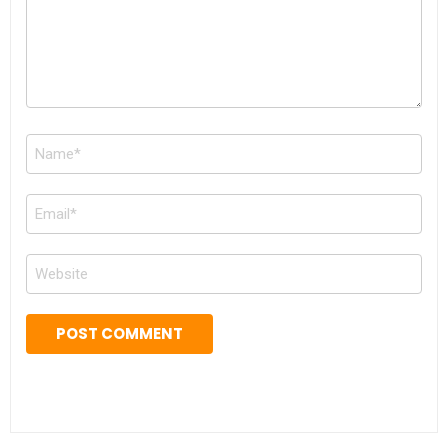
Name
*
Email
*
Website