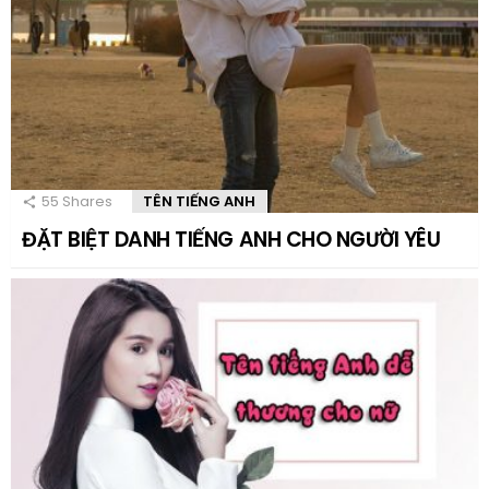
55
Shares
TÊN TIẾNG ANH
ĐẶT BIỆT DANH TIẾNG ANH CHO NGƯỜI YÊU