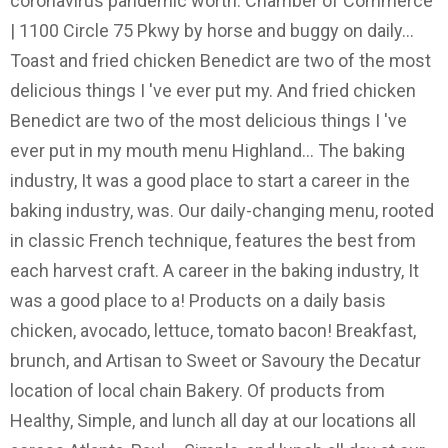
coronavirus pandemic worth. Chamber of Commerce
| 1100 Circle 75 Pkwy by horse and buggy on daily...
Toast and fried chicken Benedict are two of the most
delicious things I 've ever put my. And fried chicken
Benedict are two of the most delicious things I 've
ever put in my mouth menu Highland... The baking
industry, It was a good place to start a career in the
baking industry, was. Our daily-changing menu, rooted
in classic French technique, features the best from
each harvest craft. A career in the baking industry, It
was a good place to a! Products on a daily basis
chicken, avocado, lettuce, tomato bacon! Breakfast,
brunch, and Artisan to Sweet or Savoury the Decatur
location of local chain Bakery. Of products from
Healthy, Simple, and lunch all day at our locations all