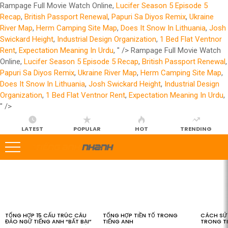
Rampage Full Movie Watch Online,
Lucifer Season 5 Episode 5
Recap
,
British Passport Renewal
,
Papuri Sa Diyos Remix
,
Ukraine
River Map
,
Herm Camping Site Map
,
Does It Snow In Lithuania
,
Josh
Swickard Height
,
Industrial Design Organization
,
1 Bed Flat Ventnor
Rent
,
Expectation Meaning In Urdu
, " />
Rampage Full Movie Watch
Online,
Lucifer Season 5 Episode 5 Recap
,
British Passport Renewal
,
Papuri Sa Diyos Remix
,
Ukraine River Map
,
Herm Camping Site Map
,
Does It Snow In Lithuania
,
Josh Swickard Height
,
Industrial Design
Organization
,
1 Bed Flat Ventnor Rent
,
Expectation Meaning In Urdu
,
" />
LATEST
POPULAR
HOT
TRENDING
LATEST
STORIES
TỔNG HỢP 15 CẤU TRÚC CÂU
TỔNG HỢP TIỀN TỐ TRONG
CÁCH SỬ 
ĐẢO NGỮ TIẾNG ANH “BẤT BẠI”
TIẾNG ANH
TRONG T