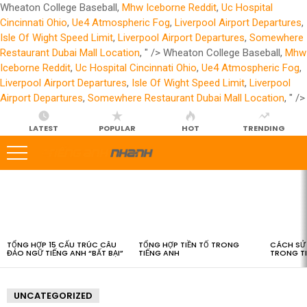
Wheaton College Baseball,
Mhw Iceborne Reddit
,
Uc Hospital
Cincinnati Ohio
,
Ue4 Atmospheric Fog
,
Liverpool Airport Departures
,
Isle Of Wight Speed Limit
,
Liverpool Airport Departures
,
Somewhere
Restaurant Dubai Mall Location
, " />
Wheaton College Baseball,
Mhw
Iceborne Reddit
,
Uc Hospital Cincinnati Ohio
,
Ue4 Atmospheric Fog
,
Liverpool Airport Departures
,
Isle Of Wight Speed Limit
,
Liverpool
Airport Departures
,
Somewhere Restaurant Dubai Mall Location
, " />
LATEST
POPULAR
HOT
TRENDING
LATEST
STORIES
TỔNG HỢP 15 CẤU TRÚC CÂU
TỔNG HỢP TIỀN TỐ TRONG
CÁCH SỬ 
ĐẢO NGỮ TIẾNG ANH “BẤT BẠI”
TIẾNG ANH
TRONG T
UNCATEGORIZED