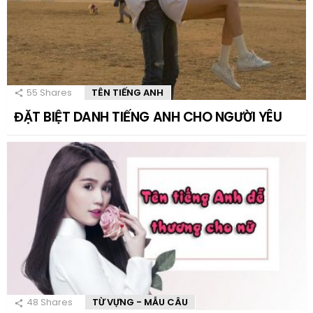
55
Shares
TÊN TIẾNG ANH
ĐẶT BIỆT DANH TIẾNG ANH CHO NGƯỜI YÊU
48
Shares
TỪ VỰNG - MẪU CÂU