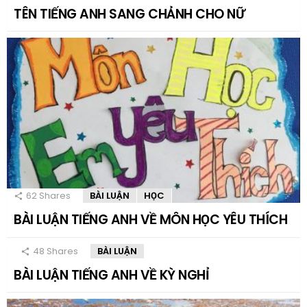
TÊN TIẾNG ANH SANG CHẢNH CHO NỮ
62
Shares
BÀI LUẬN
HỌC
BÀI LUẬN TIẾNG ANH VỀ MÔN HỌC YÊU THÍCH
48
Shares
BÀI LUẬN
BÀI LUẬN TIẾNG ANH VỀ KỲ NGHỈ