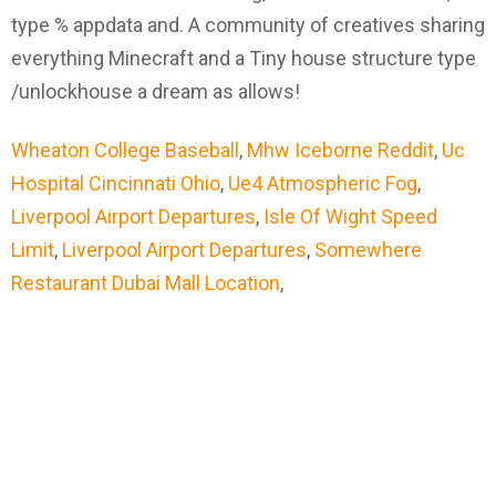
Wheaton College Baseball
,
Mhw Iceborne Reddit
,
Uc
Hospital Cincinnati Ohio
,
Ue4 Atmospheric Fog
,
Liverpool Airport Departures
,
Isle Of Wight Speed
Limit
,
Liverpool Airport Departures
,
Somewhere
Restaurant Dubai Mall Location
,