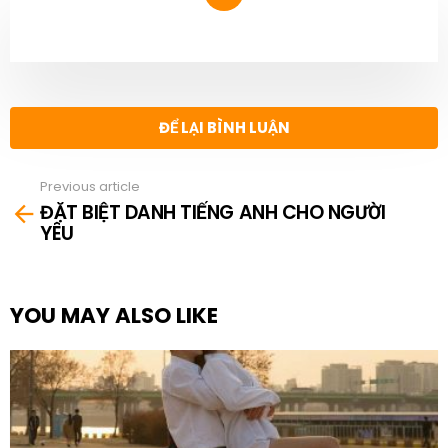
NEWSLETTER
ĐỂ LẠI BÌNH LUẬN
Previous article
See
ĐẶT BIỆT DANH TIẾNG ANH CHO NGƯỜI
more
YÊU
YOU MAY ALSO LIKE