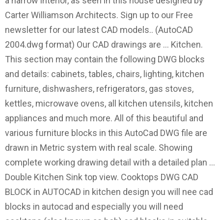
a narrow interior, as seen in this house designed by
Carter Williamson Architects. Sign up to our Free
newsletter for our latest CAD models.. (AutoCAD
2004.dwg format) Our CAD drawings are … Kitchen.
This section may contain the following DWG blocks
and details: cabinets, tables, chairs, lighting, kitchen
furniture, dishwashers, refrigerators, gas stoves,
kettles, microwave ovens, all kitchen utensils, kitchen
appliances and much more. All of this beautiful and
various furniture blocks in this AutoCad DWG file are
drawn in Metric system with real scale. Showing
complete working drawing detail with a detailed plan …
Double Kitchen Sink top view. Cooktops DWG CAD
BLOCK in AUTOCAD in kitchen design you will nee cad
blocks in autocad and especially you will need