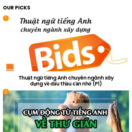
OUR PICKS
Thuật ngữ tiếng Anh chuyên ngành xây
dựng về đấu thầu cần nhớ (P1)