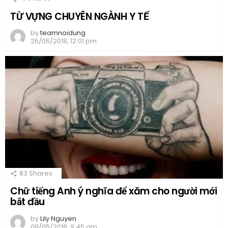
TỪ VỰNG CHUYÊN NGÀNH Y TẾ
by
teamnoidung
25/05/2018, 12:01 pm
83
Shares
Chữ tiếng Anh ý nghĩa để xăm cho người mới
bắt đầu
by
Lily Nguyen
09/05/2018, 9:45 am