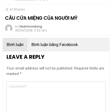
41
Shares
CÂU CỬA MIỆNG CỦA NGƯỜI MỸ
by
teamnoidung
16/04/2018, 11:32 am
Bình luận
Bình luận bằng Facebook
LEAVE A REPLY
Your email address will not be published.
Required fields are
marked
*
Comment