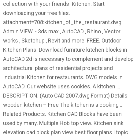
collection with your friends! Kitchen. Start
downloading your free files.
attachment=708:kitchen_of_the_restaurant.dwg
Admin VIEW. - 3ds max , AutoCAD , Rhino , Vector
works , Sketchup , Revit and more. FREE. Outdoor
Kitchen Plans. Download furniture kitchen blocks in
AutoCAD 2d is necessary to complement and develop
architectural plans of residential projects and
Industrial Kitchen for restaurants. DWG models in
AutoCAD. Our website uses cookies. A kitchen …
DESCRIPTION. (Auto CAD 2007.dwg Format) Details
wooden kitchen – Free The kitchen is a cooking ..
Related Products. Kitchen CAD Blocks have been
used by many. Multiple Hob top view. Kitchen sink
elevation cad block plan view best floor plans l topic