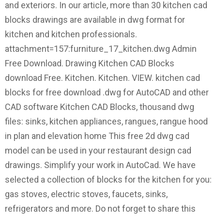
and exteriors. In our article, more than 30 kitchen cad
blocks drawings are available in dwg format for
kitchen and kitchen professionals.
attachment=157:furniture_17_kitchen.dwg Admin
Free Download. Drawing Kitchen CAD Blocks
download Free. Kitchen. Kitchen. VIEW. kitchen cad
blocks for free download .dwg for AutoCAD and other
CAD software Kitchen CAD Blocks, thousand dwg
files: sinks, kitchen appliances, rangues, rangue hood
in plan and elevation home This free 2d dwg cad
model can be used in your restaurant design cad
drawings. Simplify your work in AutoCad. We have
selected a collection of blocks for the kitchen for you:
gas stoves, electric stoves, faucets, sinks,
refrigerators and more. Do not forget to share this