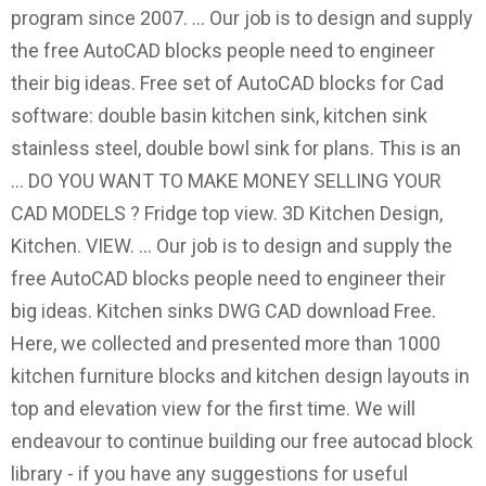
program since 2007. ... Our job is to design and supply
the free AutoCAD blocks people need to engineer
their big ideas. Free set of AutoCAD blocks for Cad
software: double basin kitchen sink, kitchen sink
stainless steel, double bowl sink for plans. This is an
… DO YOU WANT TO MAKE MONEY SELLING YOUR
CAD MODELS ? Fridge top view. 3D Kitchen Design,
Kitchen. VIEW. ... Our job is to design and supply the
free AutoCAD blocks people need to engineer their
big ideas. Kitchen sinks DWG CAD download Free.
Here, we collected and presented more than 1000
kitchen furniture blocks and kitchen design layouts in
top and elevation view for the first time. We will
endeavour to continue building our free autocad block
library - if you have any suggestions for useful