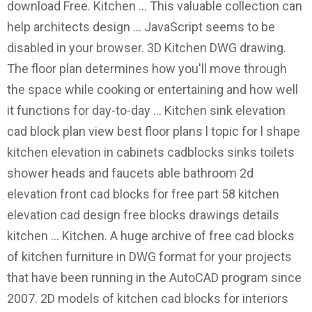
download Free. Kitchen … This valuable collection can
help architects design … JavaScript seems to be
disabled in your browser. 3D Kitchen DWG drawing.
The floor plan determines how you'll move through
the space while cooking or entertaining and how well
it functions for day-to-day … Kitchen sink elevation
cad block plan view best floor plans l topic for l shape
kitchen elevation in cabinets cadblocks sinks toilets
shower heads and faucets able bathroom 2d
elevation front cad blocks for free part 58 kitchen
elevation cad design free blocks drawings details
kitchen … Kitchen. A huge archive of free cad blocks
of kitchen furniture in DWG format for your projects
that have been running in the AutoCAD program since
2007. 2D models of kitchen cad blocks for interiors