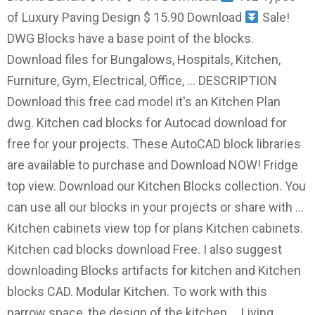
of Luxury Paving Design $ 15.90 Download
Sale!
DWG Blocks have a base point of the blocks.
Download files for Bungalows, Hospitals, Kitchen,
Furniture, Gym, Electrical, Office, … DESCRIPTION
Download this free cad model it's an Kitchen Plan
dwg. Kitchen cad blocks for Autocad download for
free for your projects. These AutoCAD block libraries
are available to purchase and Download NOW! Fridge
top view. Download our Kitchen Blocks collection. You
can use all our blocks in your projects or share with …
Kitchen cabinets view top for plans Kitchen cabinets.
Kitchen cad blocks download Free. I also suggest
downloading Blocks artifacts for kitchen and Kitchen
blocks CAD. Modular Kitchen. To work with this
narrow space, the design of the kitchen … Living