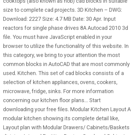
cooktops (also known as hob) cad blocks in suitable
size to complete cad projects. 3D Kitchen – DWG:
Download: 2227 Size: 4.7 MB Date: 30 Apr. Input
reactors for single phase drives 8A Autocad 2010 3d
file. You must have JavaScript enabled in your
browser to utilize the functionality of this website. In
this category, we bring to your attention the most
common blocks in AutoCAD that are most commonly
used. Kitchen. This set of cad blocks consists of a
selection of kitchen appliances, ovens, cookers,
microwave, fridge, sinks. For more information
concerning our kitchen floor plans… Start
downloading your free files. Modular Kitchen Layout A
modular kitchen showing its complete detail like,
Layout plan with Modular Drawers/ Cabinets/Baskets