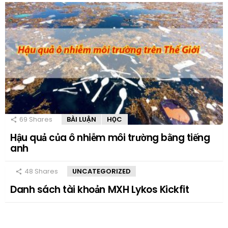
69
Shares
BÀI LUẬN
HỌC
Hậu quả của ô nhiễm môi trường bằng tiếng
anh
48
Shares
UNCATEGORIZED
Danh sách tài khoản MXH Lykos Kickfit