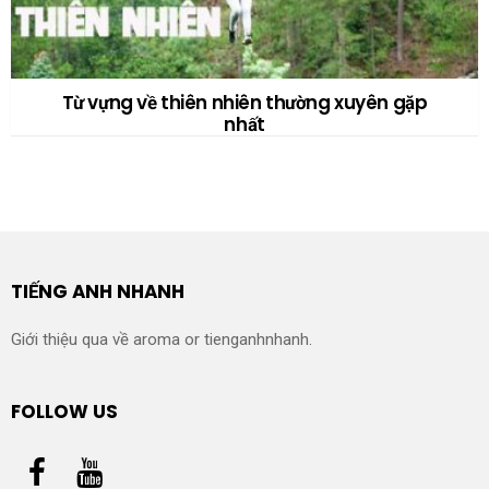
Từ vựng về thiên nhiên thường xuyên gặp
nhất
TIẾNG ANH NHANH
Giới thiệu qua về aroma or tienganhnhanh.
FOLLOW US