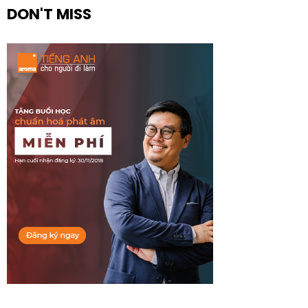
DON'T MISS