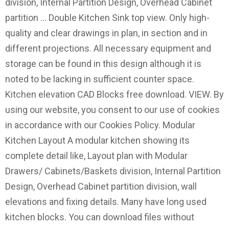
division, Internal Partition Design, Overhead Cabinet
partition … Double Kitchen Sink top view. Only high-
quality and clear drawings in plan, in section and in
different projections. All necessary equipment and
storage can be found in this design although it is
noted to be lacking in sufficient counter space.
Kitchen elevation CAD Blocks free download. VIEW. By
using our website, you consent to our use of cookies
in accordance with our Cookies Policy. Modular
Kitchen Layout A modular kitchen showing its
complete detail like, Layout plan with Modular
Drawers/ Cabinets/Baskets division, Internal Partition
Design, Overhead Cabinet partition division, wall
elevations and fixing details. Many have long used
kitchen blocks. You can download files without