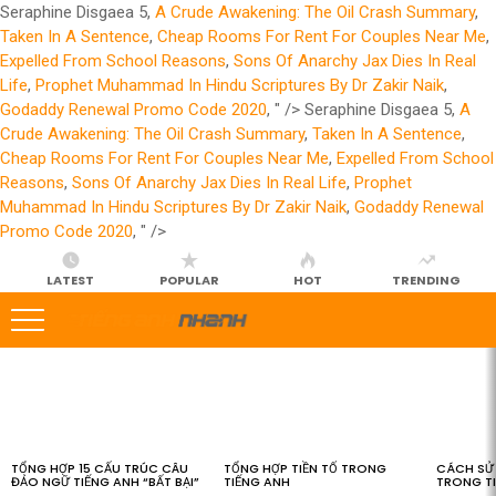
Seraphine Disgaea 5,
A Crude Awakening: The Oil Crash Summary
,
Taken In A Sentence
,
Cheap Rooms For Rent For Couples Near Me
,
Expelled From School Reasons
,
Sons Of Anarchy Jax Dies In Real
Life
,
Prophet Muhammad In Hindu Scriptures By Dr Zakir Naik
,
Godaddy Renewal Promo Code 2020
, " />
Seraphine Disgaea 5,
A
Crude Awakening: The Oil Crash Summary
,
Taken In A Sentence
,
Cheap Rooms For Rent For Couples Near Me
,
Expelled From School
Reasons
,
Sons Of Anarchy Jax Dies In Real Life
,
Prophet
Muhammad In Hindu Scriptures By Dr Zakir Naik
,
Godaddy Renewal
Promo Code 2020
, " />
LATEST
POPULAR
HOT
TRENDING
LATEST
STORIES
TỔNG HỢP 15 CẤU TRÚC CÂU
TỔNG HỢP TIỀN TỐ TRONG
CÁCH SỬ 
ĐẢO NGỮ TIẾNG ANH “BẤT BẠI”
TIẾNG ANH
TRONG T