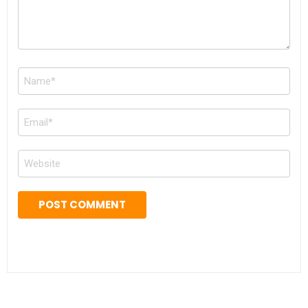
Name
*
Email
*
Website