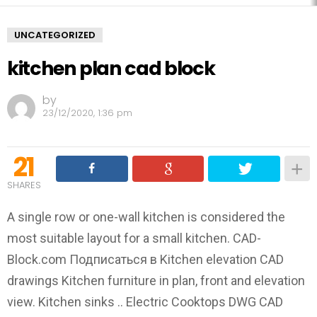
UNCATEGORIZED
kitchen plan cad block
by
23/12/2020, 1:36 pm
21
SHARES
A single row or one-wall kitchen is considered the
most suitable layout for a small kitchen. CAD-
Block.com Подписаться в Kitchen elevation CAD
drawings Kitchen furniture in plan, front and elevation
view. Kitchen sinks .. Electric Cooktops DWG CAD