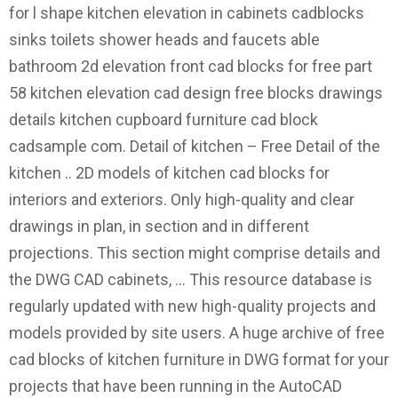
for l shape kitchen elevation in cabinets cadblocks
sinks toilets shower heads and faucets able
bathroom 2d elevation front cad blocks for free part
58 kitchen elevation cad design free blocks drawings
details kitchen cupboard furniture cad block
cadsample com. Detail of kitchen – Free Detail of the
kitchen .. 2D models of kitchen cad blocks for
interiors and exteriors. Only high-quality and clear
drawings in plan, in section and in different
projections. This section might comprise details and
the DWG CAD cabinets, … This resource database is
regularly updated with new high-quality projects and
models provided by site users. A huge archive of free
cad blocks of kitchen furniture in DWG format for your
projects that have been running in the AutoCAD