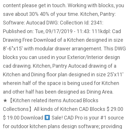
content please get in touch. Working with blocks, you
save about 30% 40% of your time. Kitchen, Pantry:
Software: Autocad DWG: Collection Id: 2341:
Published on: Tue, 09/17/2019 - 11:43: 111kdpl: Cad
Drawing Free Download of a Kitchen designed in size
8'-6"x15' with modular drawer arrangement. This DWG
blocks you can used in your Exterior/Interior design
cad drawing. Kitchen, Pantry Autocad drawing of a
Kitchen and Dining floor plan designed in size 25'x11'
wherein half of the space is being used for Kitchen
and other half has been designed as Dining Area.
★【Kitchen related items Autocad Blocks
Collections】All kinds of Kitchen CAD Blocks $ 29.00
$ 19.00 Download
Sale! CAD Pro is your #1 source
for outdoor kitchen plans design software; providing