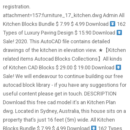
registration.
attachment=157:furniture_17_kitchen.dwg Admin All
Kitchen Blocks Bundle $ 7.99 $ 4.99 Download
162
Types of Luxury Paving Design $ 15.90 Download
Sale! 2020. This AutoCAD file contains detailed
drawings of the kitchen in elevation view. ★【Kitchen
related items Autocad Blocks Collections】All kinds
of Kitchen CAD Blocks $ 29.00 $ 19.00 Download
Sale! We will endeavour to continue building our free
autocad block library - if you have any suggestions for
useful content please get in touch. DESCRIPTION
Download this free cad model it's an Kitchen Plan
dwg. Located in Sydney, Australia, this house sits on a
property that’s just 16 feet (5m) wide. All Kitchen
Blocks Bundle $ 7.99 $ 4.99 Download
162 Types