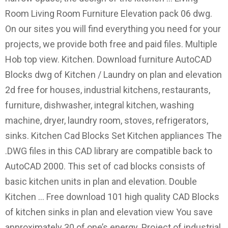
Room Living Room Furniture Elevation pack 06 dwg.
On our sites you will find everything you need for your
projects, we provide both free and paid files. Multiple
Hob top view. Kitchen. Download furniture AutoCAD
Blocks dwg of Kitchen / Laundry on plan and elevation
2d free for houses, industrial kitchens, restaurants,
furniture, dishwasher, integral kitchen, washing
machine, dryer, laundry room, stoves, refrigerators,
sinks. Kitchen Cad Blocks Set Kitchen appliances The
.DWG files in this CAD library are compatible back to
AutoCAD 2000. This set of cad blocks consists of
basic kitchen units in plan and elevation. Double
Kitchen … Free download 101 high quality CAD Blocks
of kitchen sinks in plan and elevation view You save
approximately 30 of one’s energy. Project of industrial