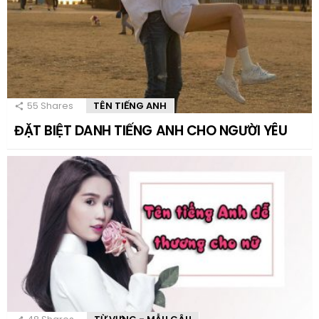
55
Shares
TÊN TIẾNG ANH
ĐẶT BIỆT DANH TIẾNG ANH CHO NGƯỜI YÊU