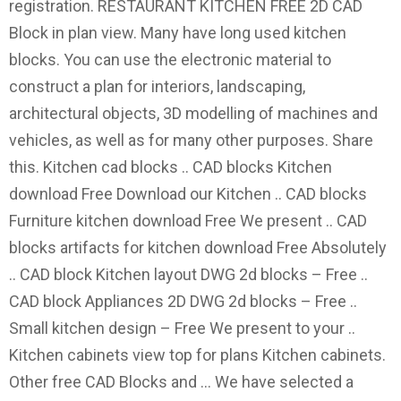
registration. RESTAURANT KITCHEN FREE 2D CAD
Block in plan view. Many have long used kitchen
blocks. You can use the electronic material to
construct a plan for interiors, landscaping,
architectural objects, 3D modelling of machines and
vehicles, as well as for many other purposes. Share
this. Kitchen cad blocks .. CAD blocks Kitchen
download Free Download our Kitchen .. CAD blocks
Furniture kitchen download Free We present .. CAD
blocks artifacts for kitchen download Free Absolutely
.. CAD block Kitchen layout DWG 2d blocks – Free ..
CAD block Appliances 2D DWG 2d blocks – Free ..
Small kitchen design – Free We present to your ..
Kitchen cabinets view top for plans Kitchen cabinets.
Other free CAD Blocks and … We have selected a