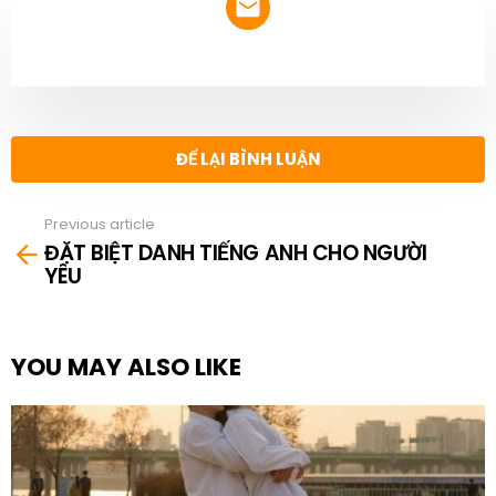
NEWSLETTER
ĐỂ LẠI BÌNH LUẬN
Previous article
See
ĐẶT BIỆT DANH TIẾNG ANH CHO NGƯỜI
more
YÊU
YOU MAY ALSO LIKE