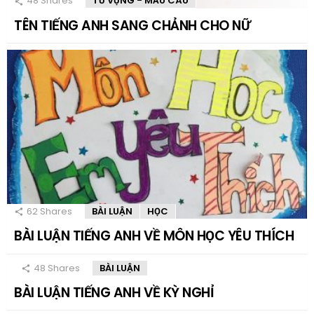
48
Shares
TỪ VỰNG - MẪU CÂU
TÊN TIẾNG ANH SANG CHẢNH CHO NỮ
62
Shares
BÀI LUẬN
HỌC
BÀI LUẬN TIẾNG ANH VỀ MÔN HỌC YÊU THÍCH
48
Shares
BÀI LUẬN
BÀI LUẬN TIẾNG ANH VỀ KỲ NGHỈ