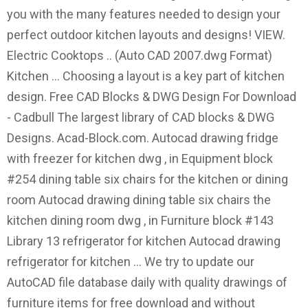
you with the many features needed to design your
perfect outdoor kitchen layouts and designs! VIEW.
Electric Cooktops .. (Auto CAD 2007.dwg Format)
Kitchen … Choosing a layout is a key part of kitchen
design. Free CAD Blocks & DWG Design For Download
- Cadbull The largest library of CAD blocks & DWG
Designs. Acad-Block.com. Autocad drawing fridge
with freezer for kitchen dwg , in Equipment block
#254 dining table six chairs for the kitchen or dining
room Autocad drawing dining table six chairs the
kitchen dining room dwg , in Furniture block #143
Library 13 refrigerator for kitchen Autocad drawing
refrigerator for kitchen … We try to update our
AutoCAD file database daily with quality drawings of
furniture items for free download and without