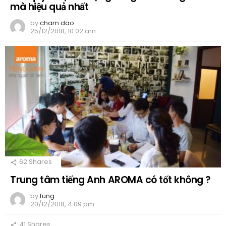
mà hiệu quả nhất
by
cham dao
25/12/2018, 10:02 am
62
Shares
Trung tâm tiếng Anh AROMA có tốt không ?
by
tung
20/12/2018, 4:09 pm
41
Shares