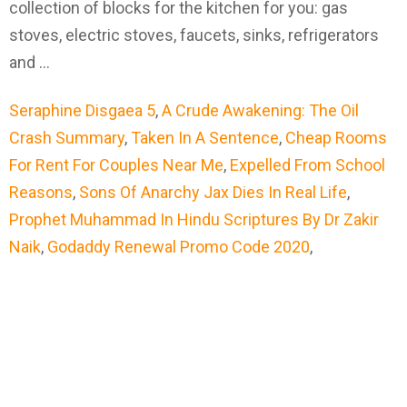
collection of blocks for the kitchen for you: gas
stoves, electric stoves, faucets, sinks, refrigerators
and …
Seraphine Disgaea 5
,
A Crude Awakening: The Oil
Crash Summary
,
Taken In A Sentence
,
Cheap Rooms
For Rent For Couples Near Me
,
Expelled From School
Reasons
,
Sons Of Anarchy Jax Dies In Real Life
,
Prophet Muhammad In Hindu Scriptures By Dr Zakir
Naik
,
Godaddy Renewal Promo Code 2020
,