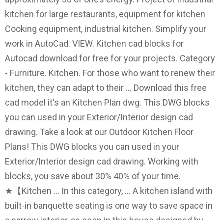
kitchen for large restaurants, equipment for kitchen
Cooking equipment, industrial kitchen. Simplify your
work in AutoCad. VIEW. Kitchen cad blocks for
Autocad download for free for your projects. Category
- Furniture. Kitchen. For those who want to renew their
kitchen, they can adapt to their … Download this free
cad model it's an Kitchen Plan dwg. This DWG blocks
you can used in your Exterior/Interior design cad
drawing. Take a look at our Outdoor Kitchen Floor
Plans! This DWG blocks you can used in your
Exterior/Interior design cad drawing. Working with
blocks, you save about 30% 40% of your time.
★【Kitchen … In this category, … A kitchen island with
built-in banquette seating is one way to save space in