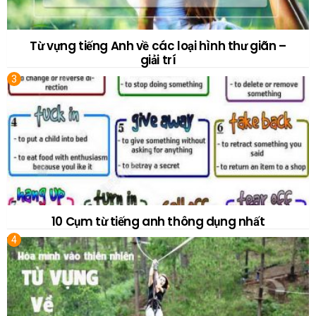
Từ vựng tiếng Anh về các loại hình thư giãn –
giải trí
10 Cụm từ tiếng anh thông dụng nhất