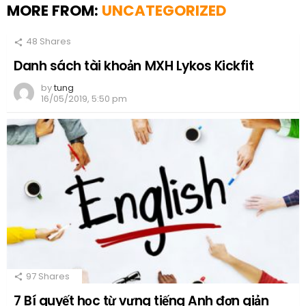
MORE FROM:
UNCATEGORIZED
48
Shares
Danh sách tài khoản MXH Lykos Kickfit
by
tung
16/05/2019, 5:50 pm
97
Shares
7 Bí quyết học từ vựng tiếng Anh đơn giản