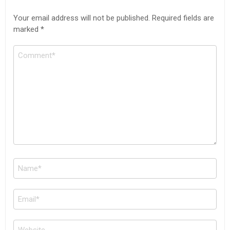
Your email address will not be published.
Required fields are
marked
*
Comment
Name
*
Email
*
Website