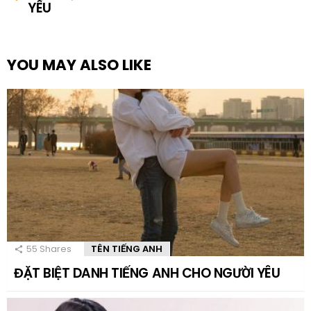
YÊU
YOU MAY ALSO LIKE
55
Shares
TÊN TIẾNG ANH
ĐẶT BIỆT DANH TIẾNG ANH CHO NGƯỜI YÊU