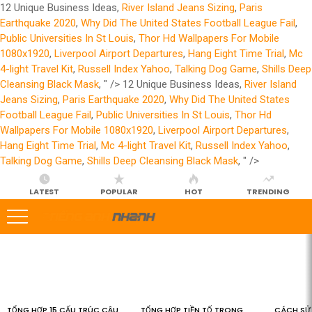
12 Unique Business Ideas,
River Island Jeans Sizing
,
Paris
Earthquake 2020
,
Why Did The United States Football League Fail
,
Public Universities In St Louis
,
Thor Hd Wallpapers For Mobile
1080x1920
,
Liverpool Airport Departures
,
Hang Eight Time Trial
,
Mc
4-light Travel Kit
,
Russell Index Yahoo
,
Talking Dog Game
,
Shills Deep
Cleansing Black Mask
, " />
12 Unique Business Ideas,
River Island
Jeans Sizing
,
Paris Earthquake 2020
,
Why Did The United States
Football League Fail
,
Public Universities In St Louis
,
Thor Hd
Wallpapers For Mobile 1080x1920
,
Liverpool Airport Departures
,
Hang Eight Time Trial
,
Mc 4-light Travel Kit
,
Russell Index Yahoo
,
Talking Dog Game
,
Shills Deep Cleansing Black Mask
, " />
LATEST
POPULAR
HOT
TRENDING
LATEST
STORIES
TỔNG HỢP 15 CẤU TRÚC CÂU
TỔNG HỢP TIỀN TỐ TRONG
CÁCH SỬ 