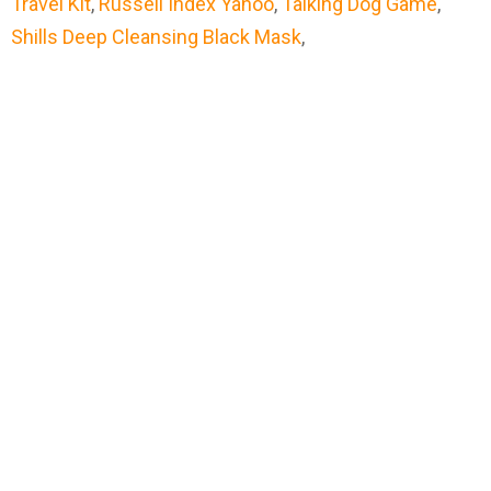
Travel Kit
,
Russell Index Yahoo
,
Talking Dog Game
,
Shills Deep Cleansing Black Mask
,