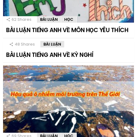
62
Shares
BÀI LUẬN
HỌC
BÀI LUẬN TIẾNG ANH VỀ MÔN HỌC YÊU THÍCH
48
Shares
BÀI LUẬN
BÀI LUẬN TIẾNG ANH VỀ KỲ NGHỈ
69
Shares
BÀI LUẬN
HỌC