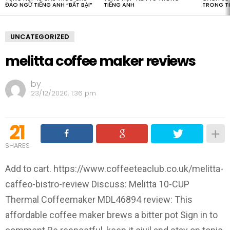
ĐẢO NGỮ TIẾNG ANH “BẤT BẠI”
TIẾNG ANH
TRONG T
UNCATEGORIZED
melitta coffee maker reviews
by
23/12/2020, 1:36 pm
21
SHARES
Add to cart. https://www.coffeeteaclub.co.uk/melitta-
caffeo-bistro-review Discuss: Melitta 10-CUP
Thermal Coffeemaker MDL46894 review: This
affordable coffee maker brews a bitter pot Sign in to