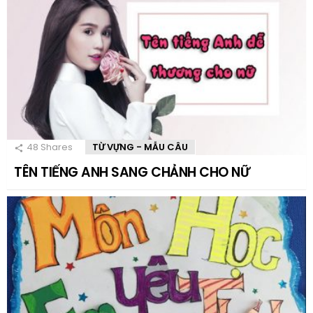
48
Shares
TỪ VỰNG - MẪU CÂU
TÊN TIẾNG ANH SANG CHẢNH CHO NỮ