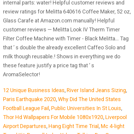
12 Unique Business Ideas
,
River Island Jeans Sizing
,
Paris Earthquake 2020
,
Why Did The United States
Football League Fail
,
Public Universities In St Louis
,
Thor Hd Wallpapers For Mobile 1080x1920
,
Liverpool
Airport Departures
,
Hang Eight Time Trial
,
Mc 4-light