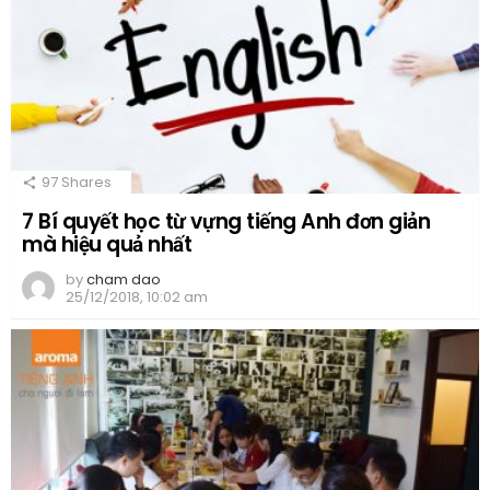
97
Shares
7 Bí quyết học từ vựng tiếng Anh đơn giản
mà hiệu quả nhất
by
cham dao
25/12/2018, 10:02 am