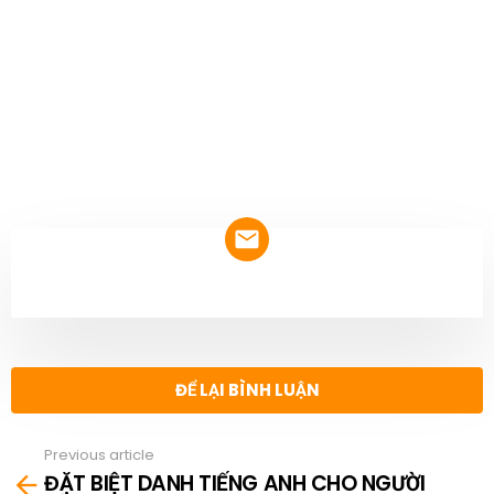
NEWSLETTER
ĐỂ LẠI BÌNH LUẬN
Previous article
See
ĐẶT BIỆT DANH TIẾNG ANH CHO NGƯỜI
more