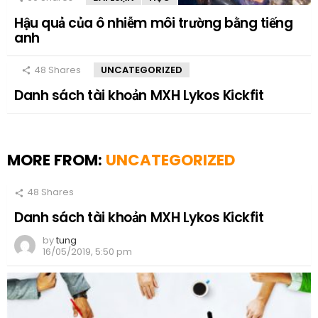
Hậu quả của ô nhiễm môi trường bằng tiếng
anh
48
Shares
UNCATEGORIZED
Danh sách tài khoản MXH Lykos Kickfit
MORE FROM:
UNCATEGORIZED
48
Shares
Danh sách tài khoản MXH Lykos Kickfit
by
tung
16/05/2019, 5:50 pm