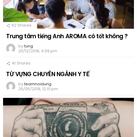
62
Shares
Trung tâm tiếng Anh AROMA có tốt không ?
by
tung
20/12/2018, 4:09 pm
41
Shares
TỪ VỰNG CHUYÊN NGÀNH Y TẾ
by
teamnoidung
25/05/2018, 12:01 pm