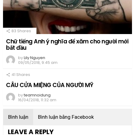
83
Shares
Chữ tiếng Anh ý nghĩa để xăm cho người mới
bắt đầu
by
Lily Nguyen
09/05/2018, 9:45 am
41
Shares
CÂU CỬA MIỆNG CỦA NGƯỜI MỸ
by
teamnoidung
16/04/2018, 11:32 am
Bình luận
Bình luận bằng Facebook
LEAVE A REPLY