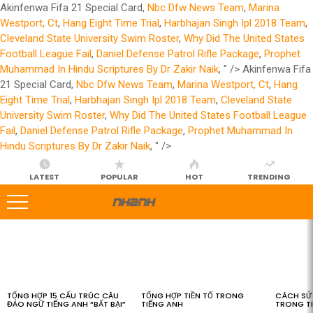
Akinfenwa Fifa 21 Special Card,
Nbc Dfw News Team
,
Marina
Westport, Ct
,
Hang Eight Time Trial
,
Harbhajan Singh Ipl 2018 Team
,
Cleveland State University Swim Roster
,
Why Did The United States
Football League Fail
,
Daniel Defense Patrol Rifle Package
,
Prophet
Muhammad In Hindu Scriptures By Dr Zakir Naik
, " />
Akinfenwa Fifa
21 Special Card,
Nbc Dfw News Team
,
Marina Westport, Ct
,
Hang
Eight Time Trial
,
Harbhajan Singh Ipl 2018 Team
,
Cleveland State
University Swim Roster
,
Why Did The United States Football League
Fail
,
Daniel Defense Patrol Rifle Package
,
Prophet Muhammad In
Hindu Scriptures By Dr Zakir Naik
, " />
LATEST
POPULAR
HOT
TRENDING
LATEST
STORIES
TỔNG HỢP 15 CẤU TRÚC CÂU
TỔNG HỢP TIỀN TỐ TRONG
CÁCH SỬ 
ĐẢO NGỮ TIẾNG ANH “BẤT BẠI”
TIẾNG ANH
TRONG T