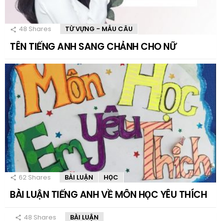
48
Shares
TỪ VỰNG - MẪU CÂU
TÊN TIẾNG ANH SANG CHẢNH CHO NỮ
62
Shares
BÀI LUẬN
HỌC
BÀI LUẬN TIẾNG ANH VỀ MÔN HỌC YÊU THÍCH
48
Shares
BÀI LUẬN