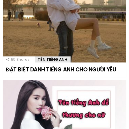
55
Shares
TÊN TIẾNG ANH
ĐẶT BIỆT DANH TIẾNG ANH CHO NGƯỜI YÊU