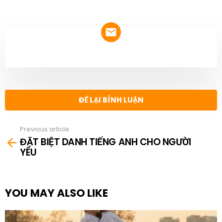
NEWSLETTER
ĐỂ LẠI BÌNH LUẬN
Previous article
See
ĐẶT BIỆT DANH TIẾNG ANH CHO NGƯỜI
more
YÊU
YOU MAY ALSO LIKE