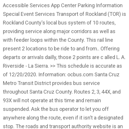
Accessible Services App Center Parking Information
Special Event Services Transport of Rockland (TOR) is
Rockland County's local bus system of 10 routes,
providing service along major corridors as well as
with feeder loops within the County. This rail line
present 2 locations to be ride to and from.. Offering
departs or arrivals dailly, those 2 points are c alled L. A.
Riverside - La Sierra. >> This schedule is accurate as
of 12/20/2020. Information: ocbus.com Santa Cruz
Metro Transit District provides bus service
throughout Santa Cruz County. Routes 2, 3, 44X, and
93X will not operate at this time and remain
suspended. Ask the bus operator to let you off
anywhere along the route, even if it isn’t a designated
stop. The roads and transport authority website is an