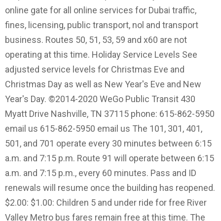
online gate for all online services for Dubai traffic,
fines, licensing, public transport, nol and transport
business. Routes 50, 51, 53, 59 and x60 are not
operating at this time. Holiday Service Levels See
adjusted service levels for Christmas Eve and
Christmas Day as well as New Year's Eve and New
Year's Day. ©2014-2020 WeGo Public Transit 430
Myatt Drive Nashville, TN 37115 phone: 615-862-5950
email us 615-862-5950 email us The 101, 301, 401,
501, and 701 operate every 30 minutes between 6:15
a.m. and 7:15 p.m. Route 91 will operate between 6:15
a.m. and 7:15 p.m., every 60 minutes. Pass and ID
renewals will resume once the building has reopened.
$2.00: $1.00: Children 5 and under ride for free River
Valley Metro bus fares remain free at this time. The