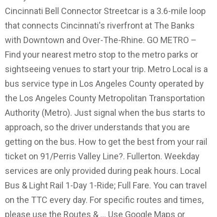
Cincinnati Bell Connector Streetcar is a 3.6-mile loop
that connects Cincinnati's riverfront at The Banks
with Downtown and Over-The-Rhine. GO METRO –
Find your nearest metro stop to the metro parks or
sightseeing venues to start your trip. Metro Local is a
bus service type in Los Angeles County operated by
the Los Angeles County Metropolitan Transportation
Authority (Metro). Just signal when the bus starts to
approach, so the driver understands that you are
getting on the bus. How to get the best from your rail
ticket on 91/Perris Valley Line?. Fullerton. Weekday
services are only provided during peak hours. Local
Bus & Light Rail 1-Day 1-Ride; Full Fare. You can travel
on the TTC every day. For specific routes and times,
please use the Routes & … Use Google Maps or