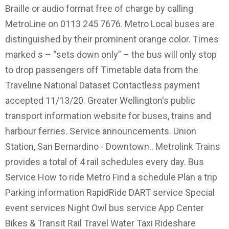
Braille or audio format free of charge by calling
MetroLine on 0113 245 7676. Metro Local buses are
distinguished by their prominent orange color. Times
marked s – “sets down only” – the bus will only stop
to drop passengers off Timetable data from the
Traveline National Dataset Contactless payment
accepted 11/13/20. Greater Wellington's public
transport information website for buses, trains and
harbour ferries. Service announcements. Union
Station, San Bernardino - Downtown.. Metrolink Trains
provides a total of 4 rail schedules every day. Bus
Service How to ride Metro Find a schedule Plan a trip
Parking information RapidRide DART service Special
event services Night Owl bus service App Center
Bikes & Transit Rail Travel Water Taxi Rideshare