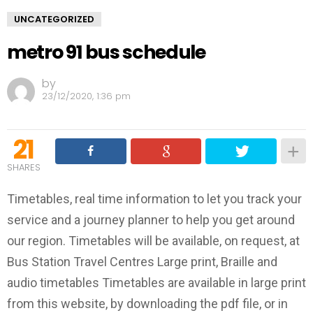
UNCATEGORIZED
metro 91 bus schedule
by
23/12/2020, 1:36 pm
21
SHARES
Timetables, real time information to let you track your
service and a journey planner to help you get around
our region. Timetables will be available, on request, at
Bus Station Travel Centres Large print, Braille and
audio timetables Timetables are available in large print
from this website, by downloading the pdf file, or in