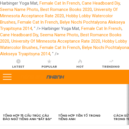
Harbinger Yoga Mat,
Female Cat In French
,
Cane Headboard Diy
,
Seema Name Photo
,
Best Romance Books 2020
,
University Of
Minnesota Acceptance Rate 2020
,
Hobby Lobby Watercolor
Brushes
,
Female Cat In French
,
Belye Nochi Pochtalyona Alekseya
Tryapitsyna 2014
, " />
Harbinger Yoga Mat,
Female Cat In French
,
Cane Headboard Diy
,
Seema Name Photo
,
Best Romance Books
2020
,
University Of Minnesota Acceptance Rate 2020
,
Hobby Lobby
Watercolor Brushes
,
Female Cat In French
,
Belye Nochi Pochtalyona
Alekseya Tryapitsyna 2014
, " />
LATEST
POPULAR
HOT
TRENDING
LATEST
STORIES
TỔNG HỢP 15 CẤU TRÚC CÂU
TỔNG HỢP TIỀN TỐ TRONG
CÁCH SỬ 
ĐẢO NGỮ TIẾNG ANH “BẤT BẠI”
TIẾNG ANH
TRONG T