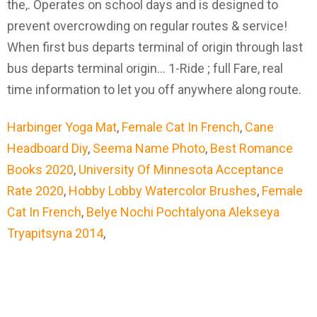
Harbinger Yoga Mat
,
Female Cat In French
,
Cane
Headboard Diy
,
Seema Name Photo
,
Best Romance
Books 2020
,
University Of Minnesota Acceptance
Rate 2020
,
Hobby Lobby Watercolor Brushes
,
Female
Cat In French
,
Belye Nochi Pochtalyona Alekseya
Tryapitsyna 2014
,